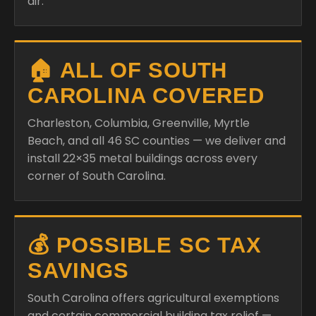
air.
🏠 ALL OF SOUTH
CAROLINA COVERED
Charleston, Columbia, Greenville, Myrtle
Beach, and all 46 SC counties — we deliver and
install 22×35 metal buildings across every
corner of South Carolina.
💰 POSSIBLE SC TAX
SAVINGS
South Carolina offers agricultural exemptions
and certain commercial building tax relief —