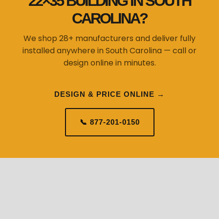
22×35 BUILDING IN SOUTH
CAROLINA?
We shop 28+ manufacturers and deliver fully
installed anywhere in South Carolina — call or
design online in minutes.
DESIGN & PRICE ONLINE →
📞 877-201-0150