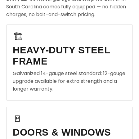
South Carolina comes fully equipped — no hidden
charges, no bait-and-switch pricing.
🏗️
HEAVY-DUTY STEEL
FRAME
Galvanized 14-gauge steel standard; 12-gauge
upgrade available for extra strength and a
longer warranty.
🚪
DOORS & WINDOWS