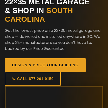
22×35 METAL GARAGE
& SHOP IN
SOUTH
CAROLINA
Get the lowest price on a 22×35 metal garage and
shop — delivered and installed anywhere in SC. We
shop 28+ manufacturers so you don’t have to,
backed by our Price Guarantee.
DESIGN & PRICE YOUR BUILDING
📞 CALL 877-201-0150