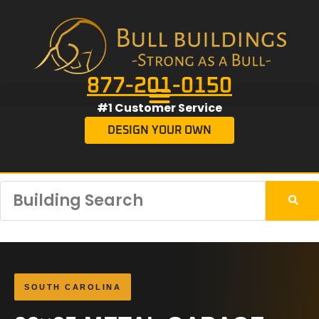
877-201-0150
#1 Customer Service
DESIGN YOUR OWN
SOUTH CAROLINA