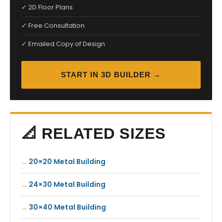
✓ 2D Floor Plans
✓ Free Consultation
✓ Emailed Copy of Design
START IN 3D BUILDER →
📐 RELATED SIZES
20×20 Metal Building
24×30 Metal Building
30×40 Metal Building