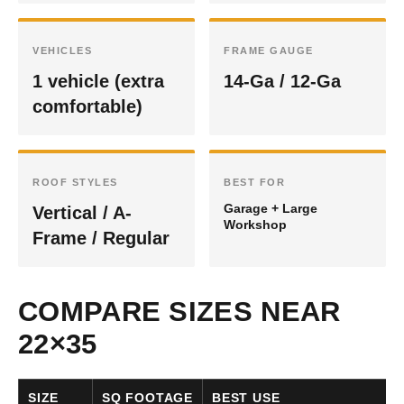
VEHICLES
FRAME GAUGE
1 vehicle (extra
14-Ga / 12-Ga
comfortable)
ROOF STYLES
BEST FOR
Garage + Large
Vertical / A-
Workshop
Frame / Regular
COMPARE SIZES NEAR
22×35
SIZE
SQ FOOTAGE
BEST USE