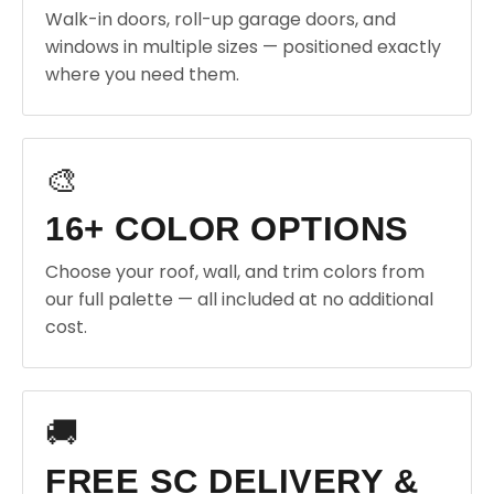
Walk-in doors, roll-up garage doors, and
windows in multiple sizes — positioned exactly
where you need them.
🎨
16+ COLOR OPTIONS
Choose your roof, wall, and trim colors from
our full palette — all included at no additional
cost.
🚚
FREE SC DELIVERY &