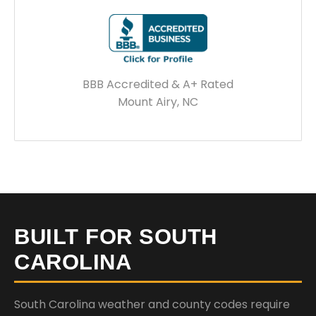
BBB Accredited & A+ Rated
Mount Airy, NC
BUILT FOR SOUTH
CAROLINA
South Carolina weather and county codes require