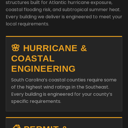
structures built for Atlantic hurricane exposure,
coastal flooding risk, and subtropical summer heat.
Every building we deliver is engineered to meet your
local requirements.
🌸 HURRICANE &
COASTAL
ENGINEERING
South Carolina’s coastal counties require some
of the highest wind ratings in the Southeast.
Every building is engineered for your county’s
specific requirements.