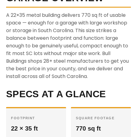
A 22×35 metal building delivers 770 sq ft of usable
space — enough for a garage with large workshop
or storage in South Carolina. This size strikes a
balance between footprint and function: large
enough to be genuinely useful, compact enough to
fit most SC lots without major site work. Bull
Buildings shops 28+ steel manufacturers to get you
the best price in your county, and we deliver and
install across all of South Carolina.
SPECS AT A GLANCE
FOOTPRINT
SQUARE FOOTAGE
22 × 35 ft
770 sq ft