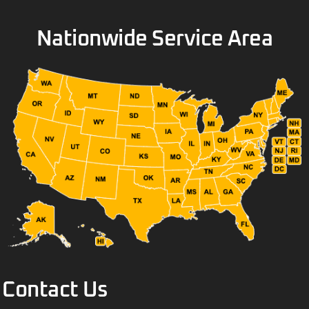
Nationwide Service Area
Contact Us