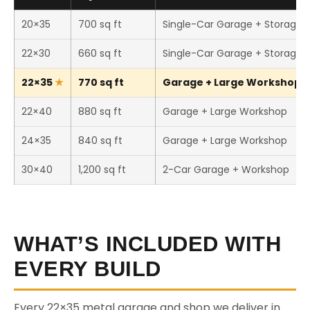
20×35
700 sq ft
Single-Car Garage + Storage
22×30
660 sq ft
Single-Car Garage + Storage
22×35
770 sq ft
Garage + Large Workshop (T
22×40
880 sq ft
Garage + Large Workshop
24×35
840 sq ft
Garage + Large Workshop
30×40
1,200 sq ft
2-Car Garage + Workshop
WHAT’S INCLUDED WITH
EVERY BUILD
Every 22×35 metal garage and shop we deliver in