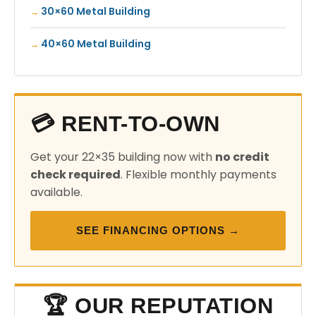
30×60 Metal Building
40×60 Metal Building
💳 RENT-TO-OWN
Get your 22×35 building now with
no credit
check required
. Flexible monthly payments
available.
SEE FINANCING OPTIONS →
🏆 OUR REPUTATION