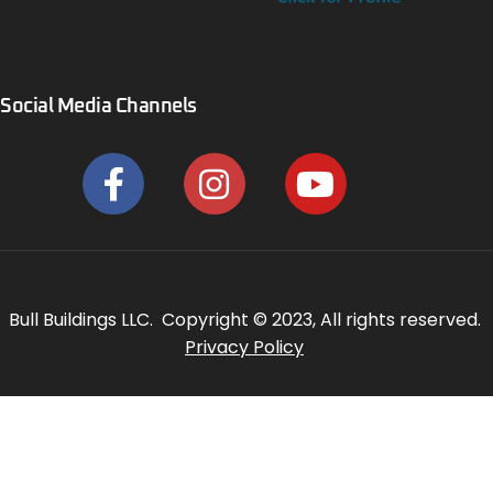
Social Media Channels
Bull Buildings LLC. Copyright © 2023, All rights reserved.
Privacy Policy