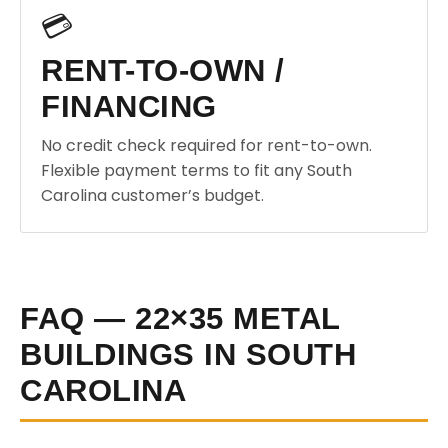
💳
RENT-TO-OWN /
FINANCING
No credit check required for rent-to-own.
Flexible payment terms to fit any South
Carolina customer’s budget.
FAQ — 22×35 METAL
BUILDINGS IN SOUTH
CAROLINA