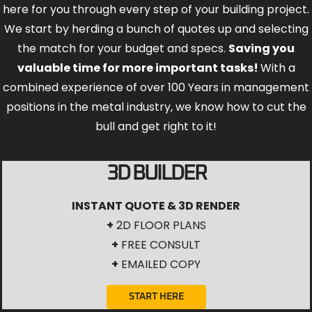
here for you through every step of your building project.
We start by herding a bunch of quotes up and selecting
the match for your budget and specs.
Saving you
valuable time for more important tasks!
With a
combined experience of over 100 Years in management
positions in the metal industry, we know how to cut the
bull and get right to it!
3D BUILDER
INSTANT QUOTE & 3D RENDER
+
2D FLOOR PLANS
+
FREE CONSULT
+
EMAILED COPY
START HERE