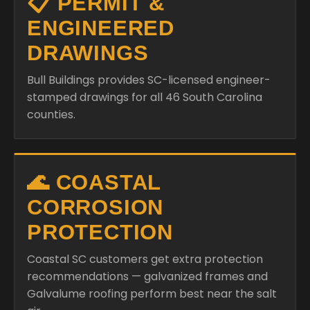
📋 PERMIT &
ENGINEERED
DRAWINGS
Bull Buildings provides SC-licensed engineer-
stamped drawings for all 46 South Carolina
counties.
🌊 COASTAL
CORROSION
PROTECTION
Coastal SC customers get extra protection
recommendations — galvanized frames and
Galvalume roofing perform best near the salt