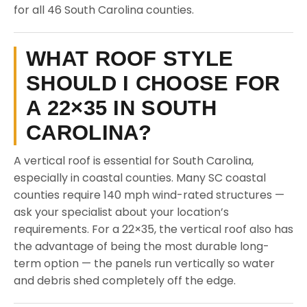
for all 46 South Carolina counties.
WHAT ROOF STYLE
SHOULD I CHOOSE FOR
A 22×35 IN SOUTH
CAROLINA?
A vertical roof is essential for South Carolina,
especially in coastal counties. Many SC coastal
counties require 140 mph wind-rated structures —
ask your specialist about your location’s
requirements. For a 22×35, the vertical roof also has
the advantage of being the most durable long-
term option — the panels run vertically so water
and debris shed completely off the edge.