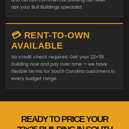
ask your Bull Buildings specialist.
💳 RENT-TO-OWN
AVAILABLE
No credit check required. Get your 22×35
building now and pay over time — we have
flexible terms for South Carolina customers in
every budget range.
READY TO PRICE YOUR