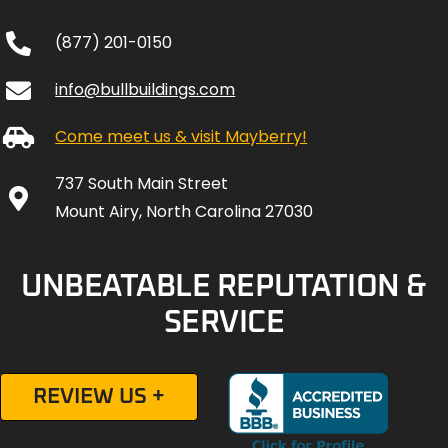
(877) 201-0150
info@bullbuildings.com
Come meet us & visit Mayberry!
737 South Main Street
Mount Airy, North Carolina 27030
UNBEATABLE REPUTATION &
SERVICE
REVIEW US +