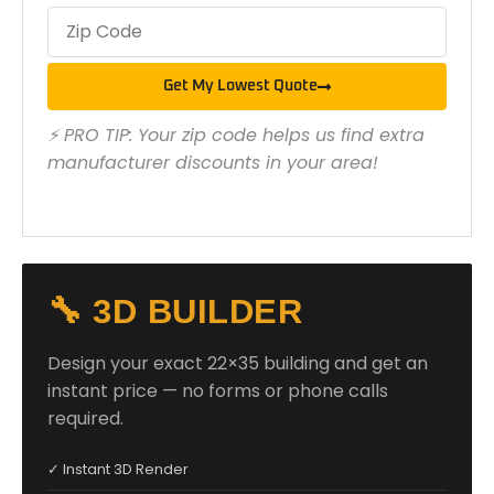
Get My Lowest Quote
⚡ PRO TIP: Your zip code helps us find extra
manufacturer discounts in your area!
🔧 3D BUILDER
Design your exact 22×35 building and get an
instant price — no forms or phone calls
required.
✓ Instant 3D Render