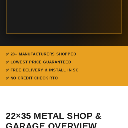
✅ 28+ MANUFACTURERS SHOPPED
✅ LOWEST PRICE GUARANTEED
✅ FREE DELIVERY & INSTALL IN SC
✅ NO CREDIT CHECK RTO
22×35 METAL SHOP &
GARAGE OVERVIEW