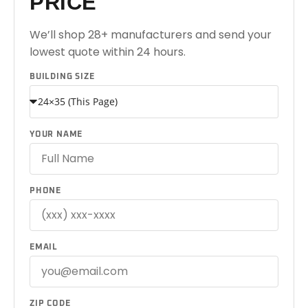
PRICE
We’ll shop 28+ manufacturers and send your
lowest quote within 24 hours.
BUILDING SIZE
YOUR NAME
PHONE
EMAIL
ZIP CODE