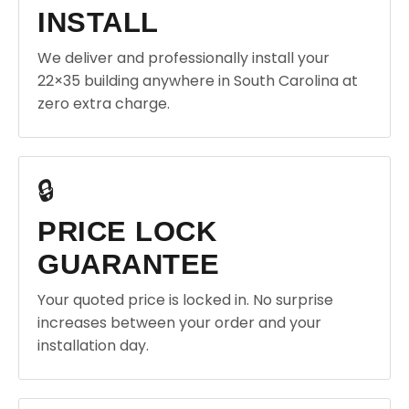
INSTALL
We deliver and professionally install your
22×35 building anywhere in South Carolina at
zero extra charge.
🔒
PRICE LOCK
GUARANTEE
Your quoted price is locked in. No surprise
increases between your order and your
installation day.