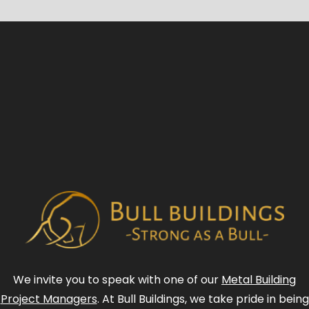
We invite you to speak with one of our
Metal Building
Project Managers
. At Bull Buildings, we take pride in being