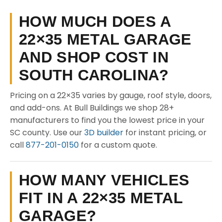
HOW MUCH DOES A
22×35 METAL GARAGE
AND SHOP COST IN
SOUTH CAROLINA?
Pricing on a 22×35 varies by gauge, roof style, doors,
and add-ons. At Bull Buildings we shop 28+
manufacturers to find you the lowest price in your
SC county. Use our
3D builder
for instant pricing, or
call
877-201-0150
for a custom quote.
HOW MANY VEHICLES
FIT IN A 22×35 METAL
GARAGE?