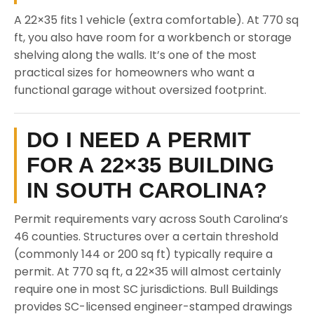
A 22×35 fits 1 vehicle (extra comfortable). At 770 sq
ft, you also have room for a workbench or storage
shelving along the walls. It’s one of the most
practical sizes for homeowners who want a
functional garage without oversized footprint.
DO I NEED A PERMIT
FOR A 22×35 BUILDING
IN SOUTH CAROLINA?
Permit requirements vary across South Carolina’s
46 counties. Structures over a certain threshold
(commonly 144 or 200 sq ft) typically require a
permit. At 770 sq ft, a 22×35 will almost certainly
require one in most SC jurisdictions. Bull Buildings
provides SC-licensed engineer-stamped drawings