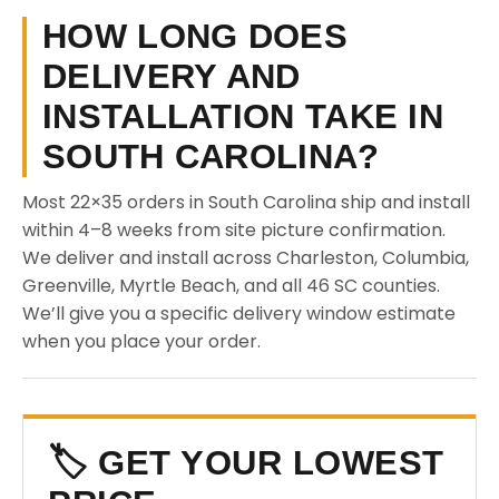
HOW LONG DOES
DELIVERY AND
INSTALLATION TAKE IN
SOUTH CAROLINA?
Most 22×35 orders in South Carolina ship and install
within 4–8 weeks from site picture confirmation.
We deliver and install across Charleston, Columbia,
Greenville, Myrtle Beach, and all 46 SC counties.
We’ll give you a specific delivery window estimate
when you place your order.
🏷️ GET YOUR LOWEST