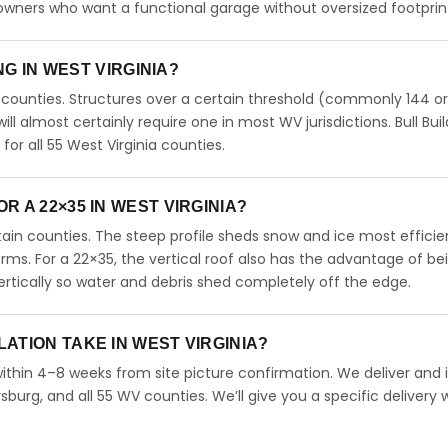
meowners who want a functional garage without oversized footprin
NG IN WEST VIRGINIA?
 counties. Structures over a certain threshold (commonly 144 o
will almost certainly require one in most WV jurisdictions. Bull Bui
r all 55 West Virginia counties.
 A 22×35 IN WEST VIRGINIA?
untain counties. The steep profile sheds snow and ice most efficie
orms. For a 22×35, the vertical roof also has the advantage of be
rtically so water and debris shed completely off the edge.
ATION TAKE IN WEST VIRGINIA?
within 4–8 weeks from site picture confirmation. We deliver and i
burg, and all 55 WV counties. We’ll give you a specific delivery