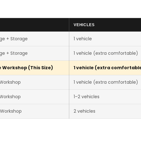
VEHICLES
ge + Storage
1 vehicle
ge + Storage
1 vehicle (extra comfortable)
 Workshop (This Size)
1 vehicle (extra comfortabl
 Workshop
1 vehicle (extra comfortable)
 Workshop
1–2 vehicles
 Workshop
2 vehicles