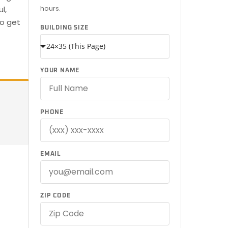
hours.
l,
to get
BUILDING SIZE
YOUR NAME
PHONE
EMAIL
ZIP CODE