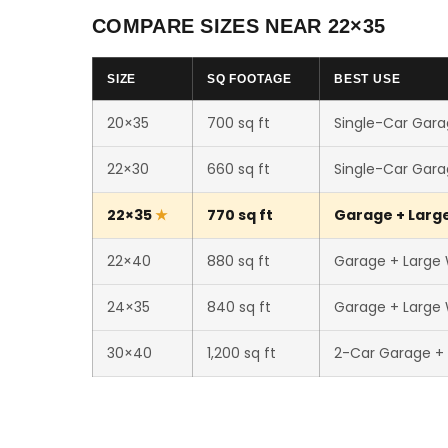
COMPARE SIZES NEAR 22×35
SIZE
SQ FOOTAGE
BEST USE
20×35
700 sq ft
Single-Car Gara
22×30
660 sq ft
Single-Car Gara
22×35
770 sq ft
Garage + Large
22×40
880 sq ft
Garage + Large
24×35
840 sq ft
Garage + Large
30×40
1,200 sq ft
2-Car Garage +