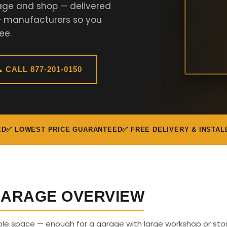
age and shop — delivered
+ manufacturers so you
ee.
 CALL 877-201-0150
ED
✅ LOWEST PRICE GUARANTEED
✅ FREE DELIVERY & INSTAL
 GARAGE OVERVIEW
able space — enough for a garage with large workshop or sto