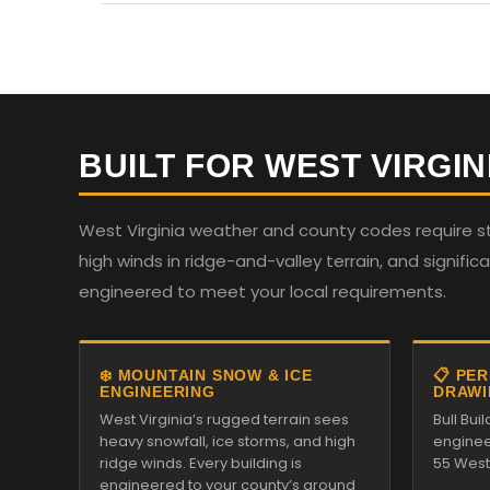
BUILT FOR WEST VIRGIN
West Virginia weather and county codes require st
high winds in ridge-and-valley terrain, and significan
engineered to meet your local requirements.
❄️ MOUNTAIN SNOW & ICE
📋 PE
ENGINEERING
DRAWI
West Virginia’s rugged terrain sees
Bull Bu
heavy snowfall, ice storms, and high
enginee
ridge winds. Every building is
55 West 
engineered to your county’s ground