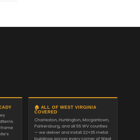
READY
🏠 ALL OF WEST VIRGINIA
COVERED
ley
Charleston, Huntington, Morgantown,
tterns.
Parkersburg, and all 55 WV counties
 frame
— we deliver and install 22×35 metal
ite’s
buildings across every corner of West