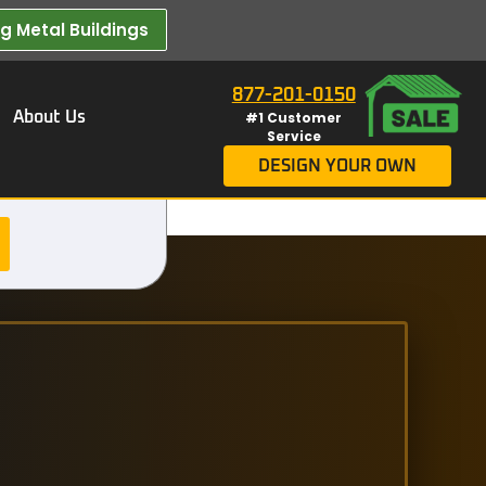
 Metal Buildings​
877-201-0150
About Us
#1 Customer
Service
DESIGN YOUR OWN