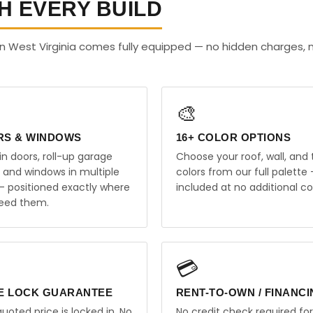
H EVERY BUILD
n West Virginia comes fully equipped — no hidden charges, 
🎨
RS & WINDOWS
16+ COLOR OPTIONS
in doors, roll-up garage
Choose your roof, wall, and 
, and windows in multiple
colors from our full palette 
 — positioned exactly where
included at no additional co
eed them.
💳
E LOCK GUARANTEE
RENT-TO-OWN / FINANC
uoted price is locked in. No
No credit check required for