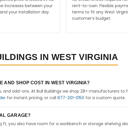
ise increases between your
rent-to-own. Flexible paym
and your installation day.
terms to fit any West Virgin
customer’s budget.
ILDINGS IN WEST VIRGINIA
 AND SHOP COST IN WEST VIRGINIA?
rs, and add-ons. At Bull Buildings we shop 28+ manufacturers to 
der
for instant pricing, or call
877-201-0150
for a custom quote.
ETAL GARAGE?
sq ft, you also have room for a workbench or storage shelving al