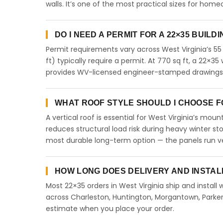
walls. It’s one of the most practical sizes for ho
DO I NEED A PERMIT FOR A 22×35 BUILDI
Permit requirements vary across West Virginia’s 55
ft) typically require a permit. At 770 sq ft, a 22×35 
provides WV-licensed engineer-stamped drawings fo
WHAT ROOF STYLE SHOULD I CHOOSE FOR
A vertical roof is essential for West Virginia’s mo
reduces structural load risk during heavy winter st
most durable long-term option — the panels run ve
HOW LONG DOES DELIVERY AND INSTALL
Most 22×35 orders in West Virginia ship and install 
across Charleston, Huntington, Morgantown, Parkers
estimate when you place your order.