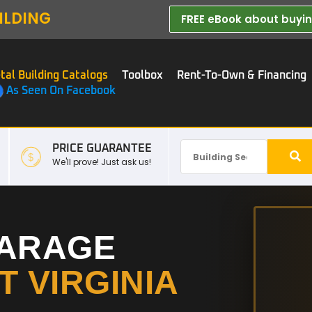
ILDING
FREE eBook about buying
tal Building Catalogs
Toolbox
Rent-To-Own & Financing
As Seen On Facebook
PRICE GUARANTEE
We'll prove! Just ask us!
GARAGE
 VIRGINIA