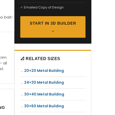
✓ Emailed Copy of Design
no bait-
START IN 3D BUILDER
→
trim
📐 RELATED SIZES
— all
st.
20×20 Metal Building
24×30 Metal Building
30×40 Metal Building
30×60 Metal Building
ING