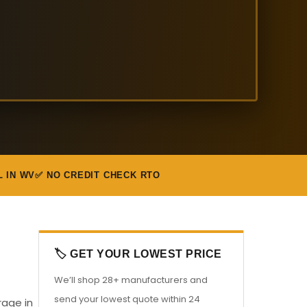
L IN WV
✅ NO CREDIT CHECK RTO
🏷️ GET YOUR LOWEST PRICE
We’ll shop 28+ manufacturers and
send your lowest quote within 24
rage in