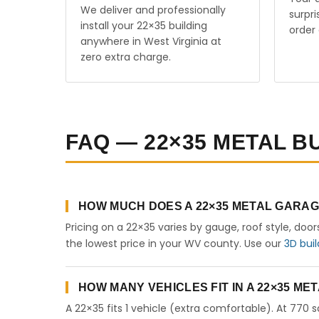
We deliver and professionally
surpr
install your 22×35 building
order 
anywhere in West Virginia at
zero extra charge.
FAQ — 22×35 METAL BU
HOW MUCH DOES A 22×35 METAL GARAGE
Pricing on a 22×35 varies by gauge, roof style, doo
the lowest price in your WV county. Use our
3D buil
HOW MANY VEHICLES FIT IN A 22×35 M
A 22×35 fits 1 vehicle (extra comfortable). At 770 