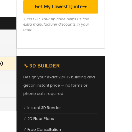
Get My Lowest Quote
⚡ PRO TIP: Your zip code helps us find
extra manufacturer discounts in your
area!
e)
🔧 3D BUILDER
Design your exact 22×35 building and
get an instant price — no forms or
phone calls required.
✓ Instant 3D Render
✓ 2D Floor Plans
✓ Free Consultation