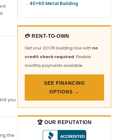
40×60 Metal Building
ent
ia
💳 RENT-TO-OWN
Get your 22×35 building now with
no
credit check required
. Flexible
monthly payments available.
SEE FINANCING
OPTIONS →
find you
🏆 OUR REPUTATION
ong the