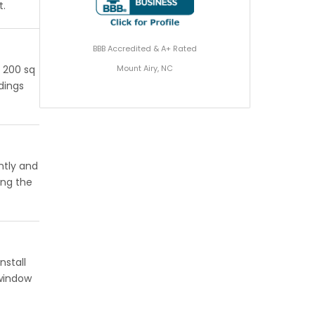
t.
BBB Accredited & A+ Rated
Mount Airy, NC
r 200 sq
ldings
ntly and
ing the
nstall
 window