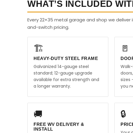
WHAT’S INCLUDED WIT
Every 22×35 metal garage and shop we deliver i
and-switch pricing.
🏗️
🚪
HEAVY-DUTY STEEL FRAME
DOO
Galvanized 14-gauge steel
Walk-
standard; 12-gauge upgrade
doors
available for extra strength and
sizes
a longer warranty.
you n
🚚
🔒
FREE WV DELIVERY &
PRIC
INSTALL
Your q