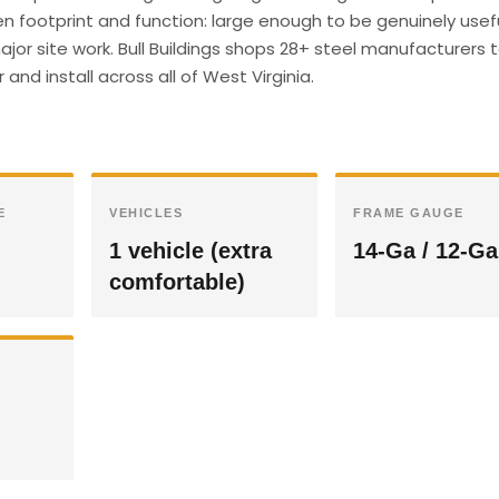
en footprint and function: large enough to be genuinely usefu
or site work. Bull Buildings shops 28+ steel manufacturers 
and install across all of West Virginia.
E
VEHICLES
FRAME GAUGE
1 vehicle (extra
14-Ga / 12-Ga
comfortable)