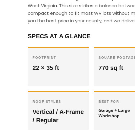
West Virginia. This size strikes a balance betwe
compact enough to fit most WV lots without maj
you the best price in your county, and we deliver 
SPECS AT A GLANCE
FOOTPRINT
SQUARE FOOTAG
22 × 35 ft
770 sq ft
ROOF STYLES
BEST FOR
Garage + Large
Vertical / A-Frame
Workshop
/ Regular