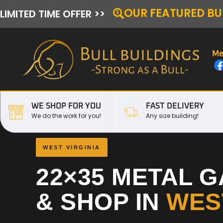
OUR FEATURED BU
LIMITED TIME OFFER >>
Me
WE SHOP FOR YOU
FAST DELIVERY
We do the work for you!
Any size building!
WEST VIRGINIA
22×35 METAL 
& SHOP IN
WEST