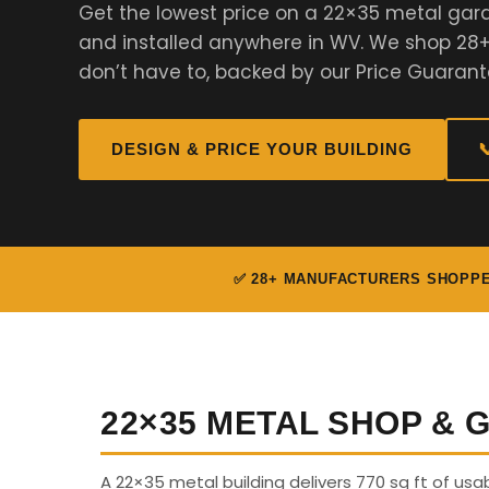
Get the lowest price on a 22×35 metal gar
and installed anywhere in WV. We shop 28
don’t have to, backed by our Price Guarant
DESIGN & PRICE YOUR BUILDING

✅ 28+ MANUFACTURERS SHOPP
22×35 METAL SHOP &
A 22×35 metal building delivers 770 sq ft of us