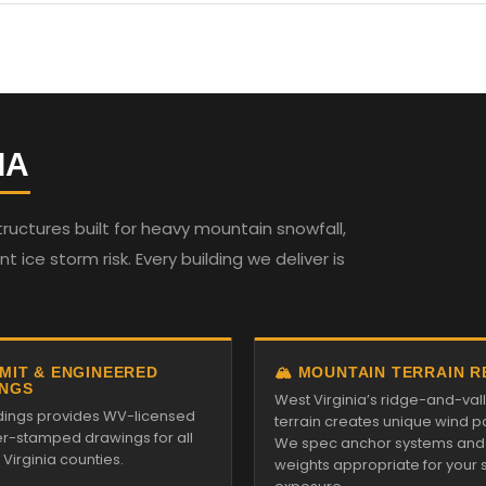
IA
ructures built for heavy mountain snowfall,
t ice storm risk. Every building we deliver is
RMIT & ENGINEERED
🏔️ MOUNTAIN TERRAIN 
NGS
West Virginia’s ridge-and-val
ildings provides WV-licensed
terrain creates unique wind pa
r-stamped drawings for all
We spec anchor systems and
Virginia counties.
weights appropriate for your s