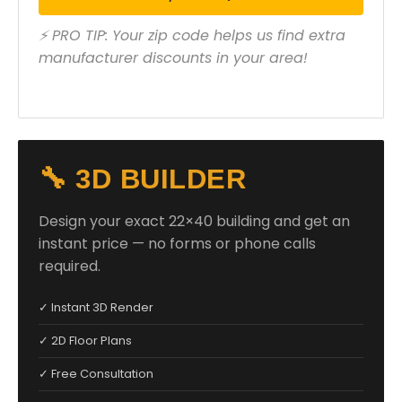
⚡ PRO TIP: Your zip code helps us find extra
manufacturer discounts in your area!
🔧 3D BUILDER
Design your exact 22×40 building and get an
instant price — no forms or phone calls
required.
✓ Instant 3D Render
✓ 2D Floor Plans
✓ Free Consultation