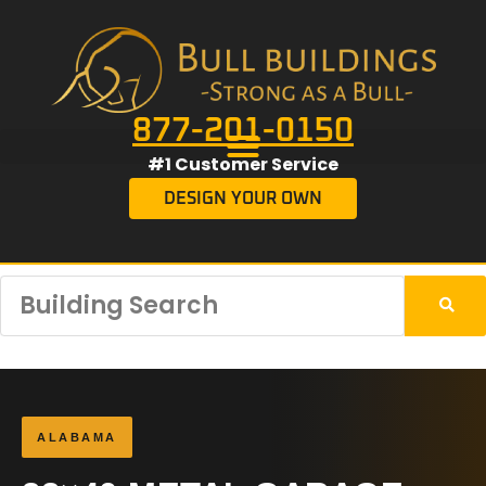
877-201-0150
#1 Customer Service
DESIGN YOUR OWN
ALABAMA