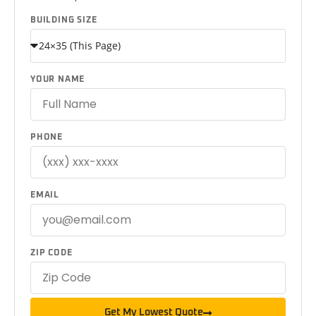
BUILDING SIZE
YOUR NAME
PHONE
EMAIL
ZIP CODE
Get My Lowest Quote