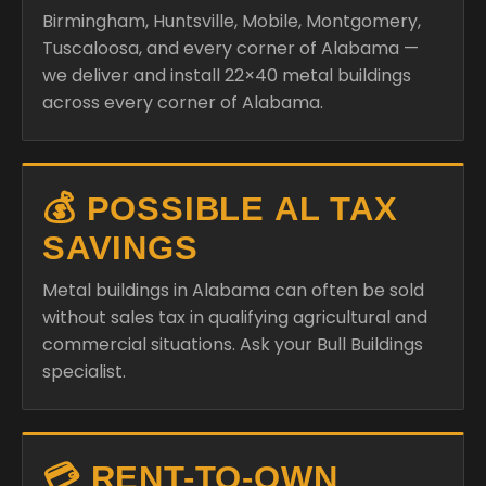
Birmingham, Huntsville, Mobile, Montgomery,
Tuscaloosa, and every corner of Alabama —
we deliver and install 22×40 metal buildings
across every corner of Alabama.
💰 POSSIBLE AL TAX
SAVINGS
Metal buildings in Alabama can often be sold
without sales tax in qualifying agricultural and
commercial situations. Ask your Bull Buildings
specialist.
💳 RENT-TO-OWN