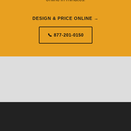
DESIGN & PRICE ONLINE →
📞 877-201-0150