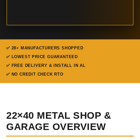
✅ 28+ MANUFACTURERS SHOPPED
✅ LOWEST PRICE GUARANTEED
✅ FREE DELIVERY & INSTALL IN AL
✅ NO CREDIT CHECK RTO
22×40 METAL SHOP &
GARAGE OVERVIEW