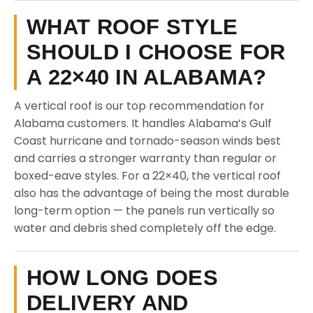
WHAT ROOF STYLE
SHOULD I CHOOSE FOR
A 22×40 IN ALABAMA?
A vertical roof is our top recommendation for
Alabama customers. It handles Alabama’s Gulf
Coast hurricane and tornado-season winds best
and carries a stronger warranty than regular or
boxed-eave styles. For a 22×40, the vertical roof
also has the advantage of being the most durable
long-term option — the panels run vertically so
water and debris shed completely off the edge.
HOW LONG DOES
DELIVERY AND