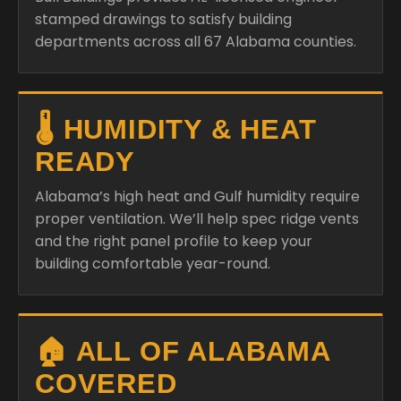
stamped drawings to satisfy building
departments across all 67 Alabama counties.
🌡️ HUMIDITY & HEAT
READY
Alabama’s high heat and Gulf humidity require
proper ventilation. We’ll help spec ridge vents
and the right panel profile to keep your
building comfortable year-round.
🏠 ALL OF ALABAMA
COVERED