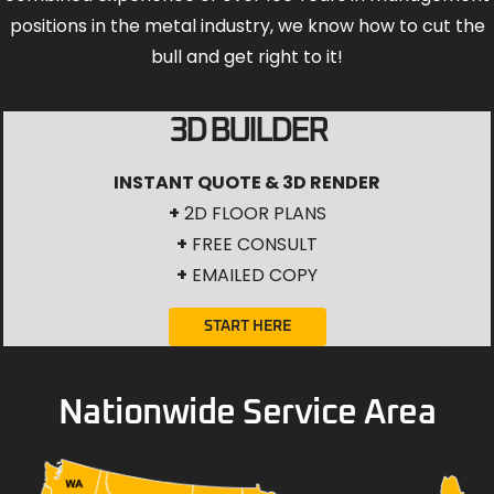
positions in the metal industry, we know how to cut the
bull and get right to it!
3D BUILDER
INSTANT QUOTE & 3D RENDER
+
2D FLOOR PLANS
+
FREE CONSULT
+
EMAILED COPY
START HERE
Nationwide Service Area