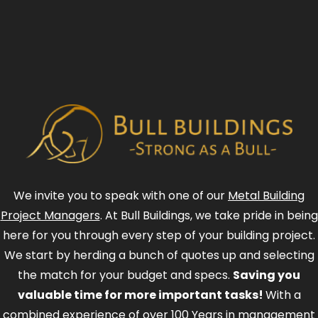
We invite you to speak with one of our
Metal Building
Project Managers
. At Bull Buildings, we take pride in being
here for you through every step of your building project.
We start by herding a bunch of quotes up and selecting
the match for your budget and specs.
Saving you
valuable time for more important tasks!
With a
combined experience of over 100 Years in management