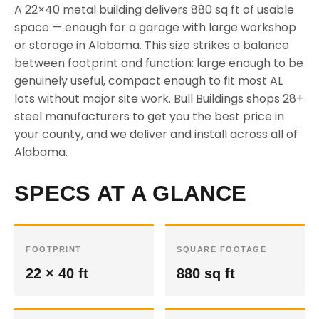
A 22×40 metal building delivers 880 sq ft of usable
space — enough for a garage with large workshop
or storage in Alabama. This size strikes a balance
between footprint and function: large enough to be
genuinely useful, compact enough to fit most AL
lots without major site work. Bull Buildings shops 28+
steel manufacturers to get you the best price in
your county, and we deliver and install across all of
Alabama.
SPECS AT A GLANCE
FOOTPRINT
SQUARE FOOTAGE
22 × 40 ft
880 sq ft