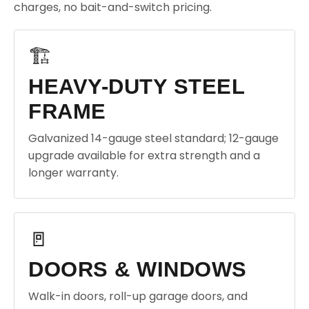
charges, no bait-and-switch pricing.
🏗️
HEAVY-DUTY STEEL
FRAME
Galvanized 14-gauge steel standard; 12-gauge
upgrade available for extra strength and a
longer warranty.
🚪
DOORS & WINDOWS
Walk-in doors, roll-up garage doors, and