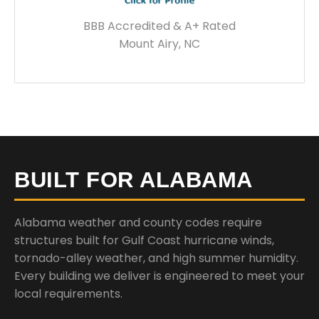
BBB Accredited & A+ Rated
Mount Airy, NC
BUILT FOR ALABAMA
Alabama weather and county codes require
structures built for Gulf Coast hurricane winds,
tornado-alley weather, and high summer humidity.
Every building we deliver is engineered to meet your
local requirements.