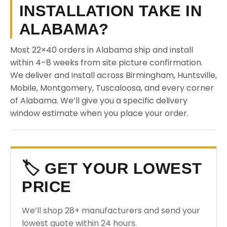
INSTALLATION TAKE IN
ALABAMA?
Most 22×40 orders in Alabama ship and install
within 4–8 weeks from site picture confirmation.
We deliver and install across Birmingham, Huntsville,
Mobile, Montgomery, Tuscaloosa, and every corner
of Alabama. We’ll give you a specific delivery
window estimate when you place your order.
🏷️ GET YOUR LOWEST
PRICE
We’ll shop 28+ manufacturers and send your
lowest quote within 24 hours.