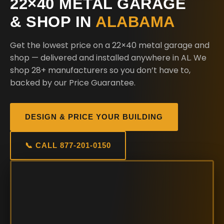
22×40 METAL GARAGE
& SHOP IN
ALABAMA
Get the lowest price on a 22×40 metal garage and
shop — delivered and installed anywhere in AL. We
shop 28+ manufacturers so you don’t have to,
backed by our Price Guarantee.
DESIGN & PRICE YOUR BUILDING
📞 CALL 877-201-0150