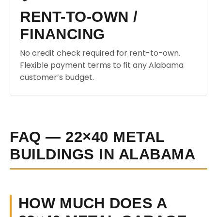
RENT-TO-OWN /
FINANCING
No credit check required for rent-to-own.
Flexible payment terms to fit any Alabama
customer’s budget.
FAQ — 22×40 METAL
BUILDINGS IN ALABAMA
HOW MUCH DOES A