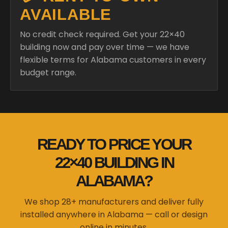
AVAILABLE
No credit check required. Get your 22×40
building now and pay over time — we have
flexible terms for Alabama customers in every
budget range.
READY TO PRICE YOUR
22×40 BUILDING IN
ALABAMA?
We shop 28+ manufacturers and deliver fully
installed anywhere in Alabama — call or design
online in minutes.