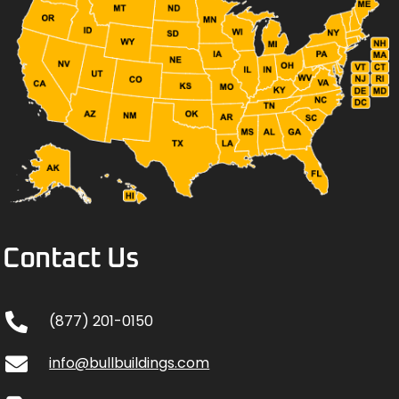
Contact Us
(877) 201-0150
info@bullbuildings.com