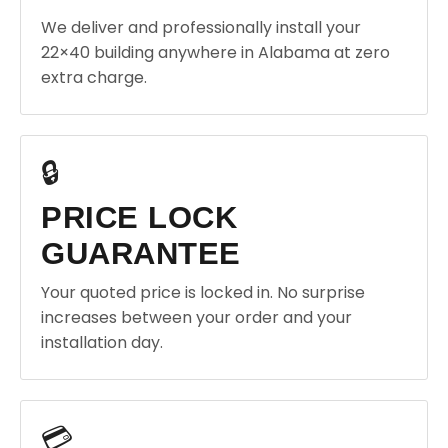
We deliver and professionally install your
22×40 building anywhere in Alabama at zero
extra charge.
🔒
PRICE LOCK
GUARANTEE
Your quoted price is locked in. No surprise
increases between your order and your
installation day.
💳