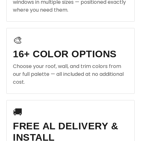
windows in multiple sizes — positioned exactly
where you need them.
🎨
16+ COLOR OPTIONS
Choose your roof, wall, and trim colors from
our full palette — all included at no additional
cost.
🚚
FREE AL DELIVERY &
INSTALL