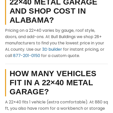
22×40 METAL GARAGE
AND SHOP COST IN
ALABAMA?
Pricing on a 22×40 varies by gauge, roof style,
doors, and add-ons. At Bull Buildings we shop 28+
manufacturers to find you the lowest price in your
AL county. Use our
3D builder
for instant pricing, or
call
877-201-0150
for a custom quote.
HOW MANY VEHICLES
FIT IN A 22×40 METAL
GARAGE?
A 22×40 fits 1 vehicle (extra comfortable). At 880 sq
ft, you also have room for a workbench or storage