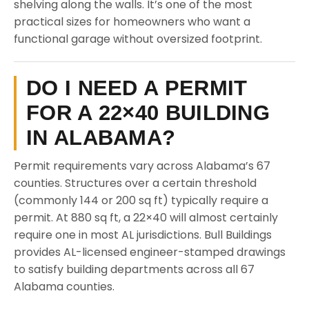
shelving along the walls. It’s one of the most
practical sizes for homeowners who want a
functional garage without oversized footprint.
DO I NEED A PERMIT
FOR A 22×40 BUILDING
IN ALABAMA?
Permit requirements vary across Alabama’s 67
counties. Structures over a certain threshold
(commonly 144 or 200 sq ft) typically require a
permit. At 880 sq ft, a 22×40 will almost certainly
require one in most AL jurisdictions. Bull Buildings
provides AL-licensed engineer-stamped drawings
to satisfy building departments across all 67
Alabama counties.