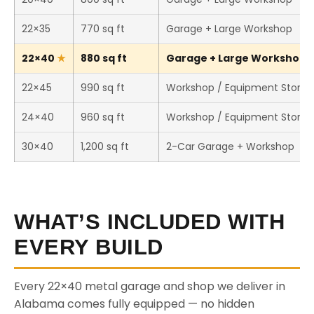
22×35
770 sq ft
Garage + Large Workshop
22×40
880 sq ft
Garage + Large Workshop (T
22×45
990 sq ft
Workshop / Equipment Stora
24×40
960 sq ft
Workshop / Equipment Stora
30×40
1,200 sq ft
2-Car Garage + Workshop
WHAT’S INCLUDED WITH
EVERY BUILD
Every 22×40 metal garage and shop we deliver in
Alabama comes fully equipped — no hidden