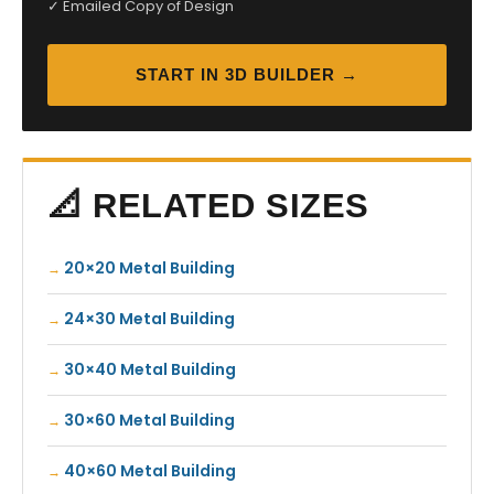
✓ Emailed Copy of Design
START IN 3D BUILDER →
📐 RELATED SIZES
20×20 Metal Building
24×30 Metal Building
30×40 Metal Building
30×60 Metal Building
40×60 Metal Building