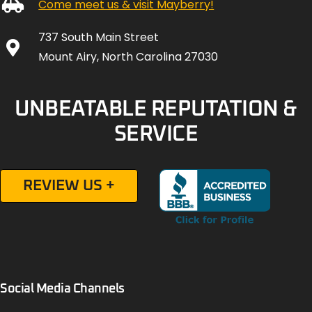
Come meet us & visit Mayberry!
737 South Main Street
Mount Airy, North Carolina 27030
UNBEATABLE REPUTATION &
SERVICE
REVIEW US +
Social Media Channels