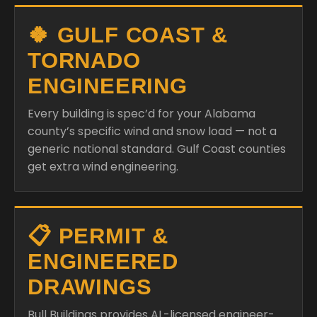
🍀 GULF COAST &
TORNADO
ENGINEERING
Every building is spec’d for your Alabama
county’s specific wind and snow load — not a
generic national standard. Gulf Coast counties
get extra wind engineering.
📋 PERMIT &
ENGINEERED
DRAWINGS
Bull Buildings provides AL-licensed engineer-