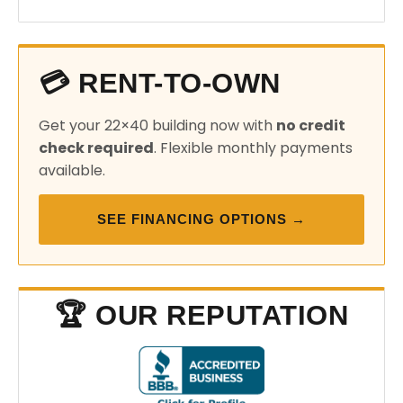
💳 RENT-TO-OWN
Get your 22×40 building now with
no credit
check required
. Flexible monthly payments
available.
SEE FINANCING OPTIONS →
🏆 OUR REPUTATION