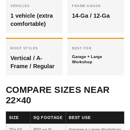
VEHICLES
FRAME GAUGE
1 vehicle (extra
14-Ga / 12-Ga
comfortable)
ROOF STYLES
BEST FOR
Garage + Large
Vertical / A-
Workshop
Frame / Regular
COMPARE SIZES NEAR
22×40
SIZE
SQ FOOTAGE
BEST USE
20×40
800 sq ft
Garage + Large Workshop