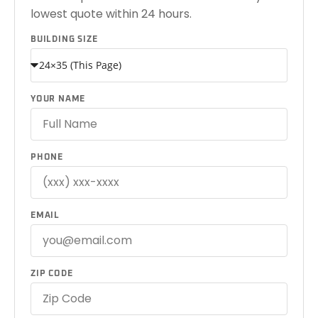
lowest quote within 24 hours.
BUILDING SIZE
YOUR NAME
PHONE
EMAIL
ZIP CODE