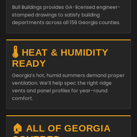
Bull Buildings provides GA-licensed engineer-
stamped drawings to satisfy building
departments across all 159 Georgia counties.
🌡️ HEAT & HUMIDITY
READY
Georgia’s hot, humid summers demand proper
ventilation. We’ll help spec the right ridge
vents and panel profiles for year-round
comfort.
🏠 ALL OF GEORGIA