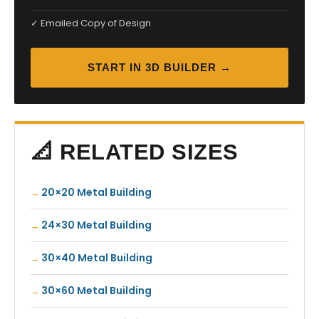
✓ Emailed Copy of Design
START IN 3D BUILDER →
📐 RELATED SIZES
20×20 Metal Building
24×30 Metal Building
30×40 Metal Building
30×60 Metal Building