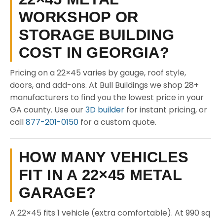
WORKSHOP OR
STORAGE BUILDING
COST IN GEORGIA?
Pricing on a 22×45 varies by gauge, roof style,
doors, and add-ons. At Bull Buildings we shop 28+
manufacturers to find you the lowest price in your
GA county. Use our
3D builder
for instant pricing, or
call
877-201-0150
for a custom quote.
HOW MANY VEHICLES
FIT IN A 22×45 METAL
GARAGE?
A 22×45 fits 1 vehicle (extra comfortable). At 990 sq