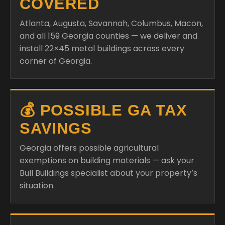
COVERED
Atlanta, Augusta, Savannah, Columbus, Macon,
and all 159 Georgia counties — we deliver and
install 22×45 metal buildings across every
corner of Georgia.
💰 POSSIBLE GA TAX
SAVINGS
Georgia offers possible agricultural
exemptions on building materials — ask your
Bull Buildings specialist about your property’s
situation.