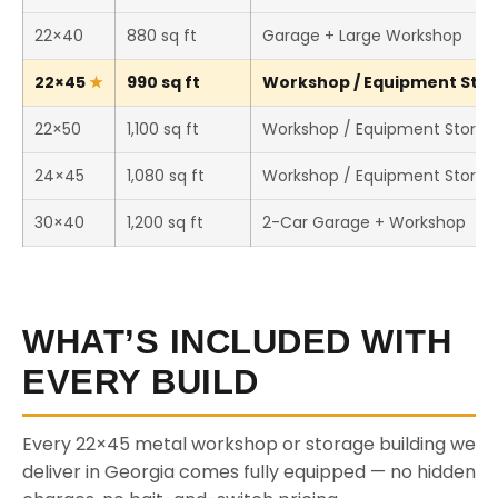
22×40
880 sq ft
Garage + Large Workshop
22×45
990 sq ft
Workshop / Equipment Stora
22×50
1,100 sq ft
Workshop / Equipment Storag
24×45
1,080 sq ft
Workshop / Equipment Storag
30×40
1,200 sq ft
2-Car Garage + Workshop
WHAT’S INCLUDED WITH
EVERY BUILD
Every 22×45 metal workshop or storage building we
deliver in Georgia comes fully equipped — no hidden