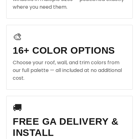
where you need them.
🎨
16+ COLOR OPTIONS
Choose your roof, wall, and trim colors from
our full palette — all included at no additional
cost.
🚚
FREE GA DELIVERY &
INSTALL