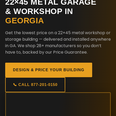
22×45 METAL GARAGE
& WORKSHOP IN
GEORGIA
Get the lowest price on a 22×45 metal workshop or
storage building — delivered and installed anywhere
in GA. We shop 28+ manufacturers so you don’t
have to, backed by our Price Guarantee.
DESIGN & PRICE YOUR BUILDING
📞 CALL 877-201-0150