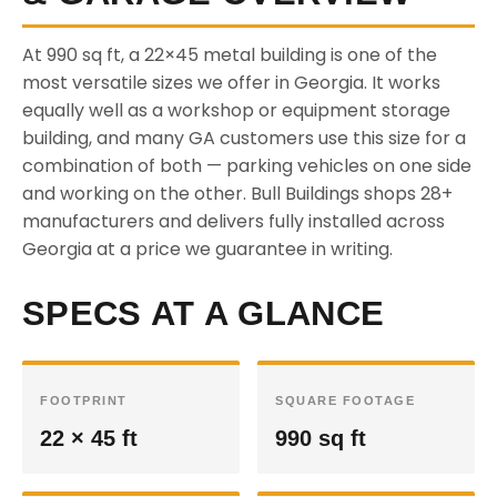
At 990 sq ft, a 22×45 metal building is one of the
most versatile sizes we offer in Georgia. It works
equally well as a workshop or equipment storage
building, and many GA customers use this size for a
combination of both — parking vehicles on one side
and working on the other. Bull Buildings shops 28+
manufacturers and delivers fully installed across
Georgia at a price we guarantee in writing.
SPECS AT A GLANCE
FOOTPRINT
SQUARE FOOTAGE
22 × 45 ft
990 sq ft