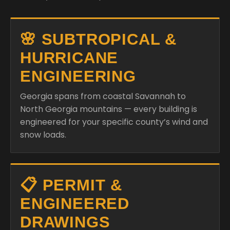
🌸 SUBTROPICAL &
HURRICANE
ENGINEERING
Georgia spans from coastal Savannah to
North Georgia mountains — every building is
engineered for your specific county’s wind and
snow loads.
📋 PERMIT &
ENGINEERED
DRAWINGS