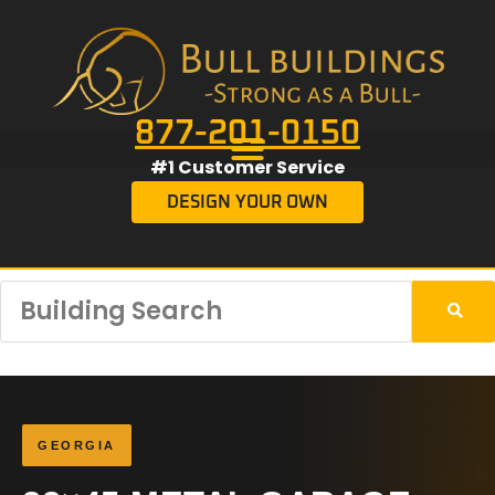
877-201-0150
#1 Customer Service
DESIGN YOUR OWN
GEORGIA