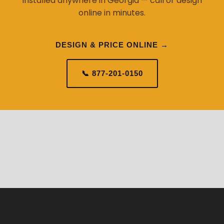
installed anywhere in Georgia — call or design
online in minutes.
DESIGN & PRICE ONLINE →
📞 877-201-0150