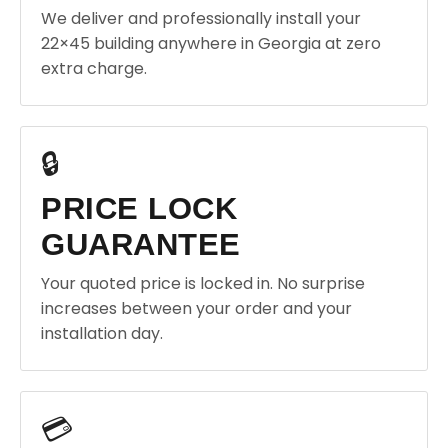
We deliver and professionally install your
22×45 building anywhere in Georgia at zero
extra charge.
🔒
PRICE LOCK
GUARANTEE
Your quoted price is locked in. No surprise
increases between your order and your
installation day.
💳