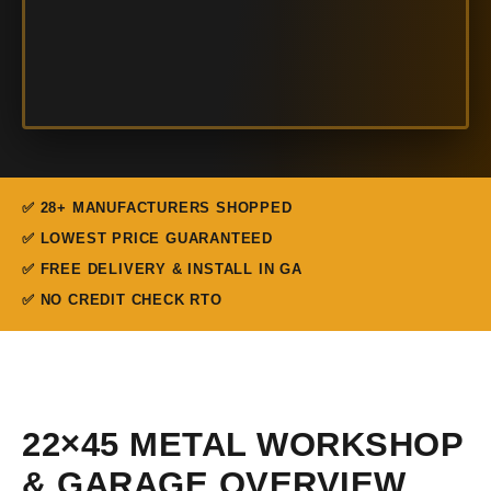
✅ 28+ MANUFACTURERS SHOPPED
✅ LOWEST PRICE GUARANTEED
✅ FREE DELIVERY & INSTALL IN GA
✅ NO CREDIT CHECK RTO
22×45 METAL WORKSHOP
& GARAGE OVERVIEW