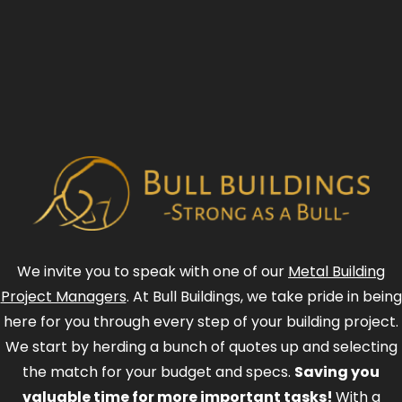
We invite you to speak with one of our
Metal Building
Project Managers
. At Bull Buildings, we take pride in being
here for you through every step of your building project.
We start by herding a bunch of quotes up and selecting
the match for your budget and specs.
Saving you
valuable time for more important tasks!
With a