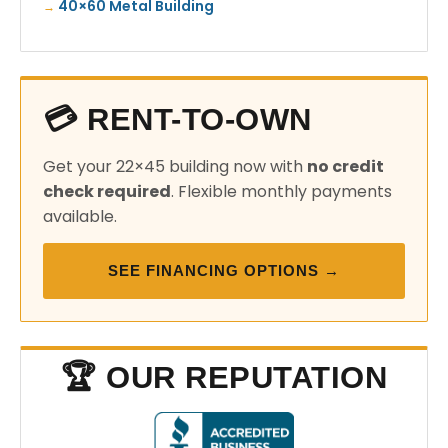
40×60 Metal Building
💳 RENT-TO-OWN
Get your 22×45 building now with
no credit
check required
. Flexible monthly payments
available.
SEE FINANCING OPTIONS →
🏆 OUR REPUTATION