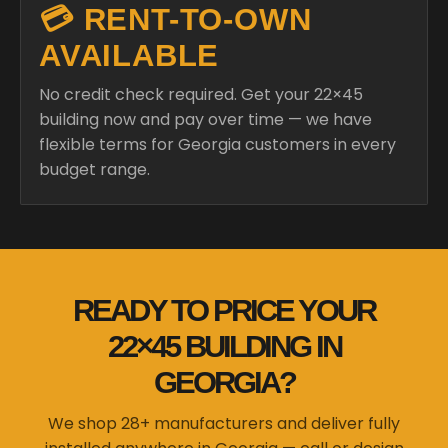
💳 RENT-TO-OWN
AVAILABLE
No credit check required. Get your 22×45
building now and pay over time — we have
flexible terms for Georgia customers in every
budget range.
READY TO PRICE YOUR
22×45 BUILDING IN
GEORGIA?
We shop 28+ manufacturers and deliver fully