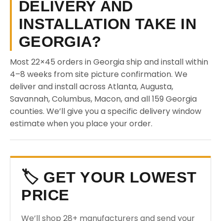
DELIVERY AND
INSTALLATION TAKE IN
GEORGIA?
Most 22×45 orders in Georgia ship and install within
4–8 weeks from site picture confirmation. We
deliver and install across Atlanta, Augusta,
Savannah, Columbus, Macon, and all 159 Georgia
counties. We’ll give you a specific delivery window
estimate when you place your order.
🏷️ GET YOUR LOWEST
PRICE
We’ll shop 28+ manufacturers and send your