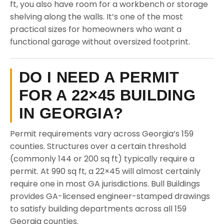
ft, you also have room for a workbench or storage
shelving along the walls. It’s one of the most
practical sizes for homeowners who want a
functional garage without oversized footprint.
DO I NEED A PERMIT
FOR A 22×45 BUILDING
IN GEORGIA?
Permit requirements vary across Georgia’s 159
counties. Structures over a certain threshold
(commonly 144 or 200 sq ft) typically require a
permit. At 990 sq ft, a 22×45 will almost certainly
require one in most GA jurisdictions. Bull Buildings
provides GA-licensed engineer-stamped drawings
to satisfy building departments across all 159
Georgia counties.