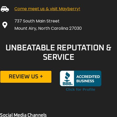
Come meet us & visit Mayberry!
737 South Main Street
Mount Airy, North Carolina 27030
UNBEATABLE REPUTATION &
SERVICE
REVIEW US +
Social Media Channels