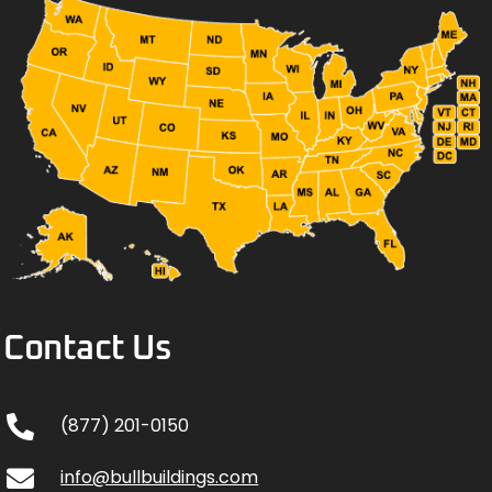
Contact Us
(877) 201-0150
info@bullbuildings.com