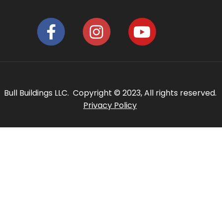
Bull Buildings LLC. Copyright © 2023, All rights reserved.
Privacy Policy