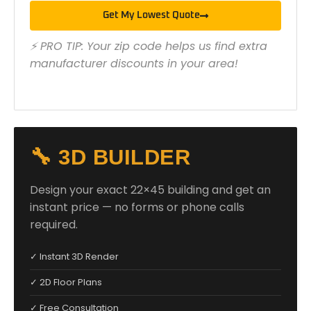
Get My Lowest Quote
⚡ PRO TIP: Your zip code helps us find extra
manufacturer discounts in your area!
🔧 3D BUILDER
Design your exact 22×45 building and get an
instant price — no forms or phone calls
required.
✓ Instant 3D Render
✓ 2D Floor Plans
✓ Free Consultation