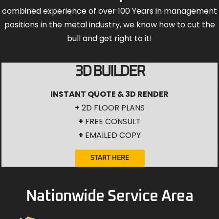
combined experience of over 100 Years in management
positions in the metal industry, we know how to cut the
bull and get right to it!
3D BUILDER
INSTANT QUOTE & 3D RENDER
+
2D FLOOR PLANS
+
FREE CONSULT
+
EMAILED COPY
START HERE
Nationwide Service Area