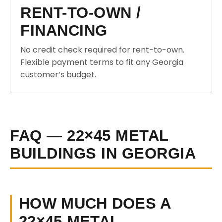
RENT-TO-OWN /
FINANCING
No credit check required for rent-to-own.
Flexible payment terms to fit any Georgia
customer’s budget.
FAQ — 22×45 METAL
BUILDINGS IN GEORGIA
HOW MUCH DOES A
22×45 METAL