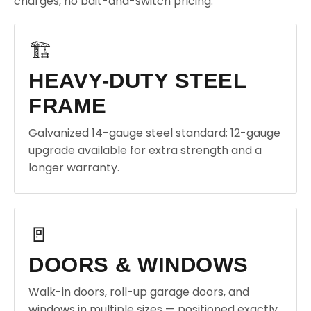
charges, no bait-and-switch pricing.
🏗️
HEAVY-DUTY STEEL
FRAME
Galvanized 14-gauge steel standard; 12-gauge
upgrade available for extra strength and a
longer warranty.
🚪
DOORS & WINDOWS
Walk-in doors, roll-up garage doors, and
windows in multiple sizes — positioned exactly