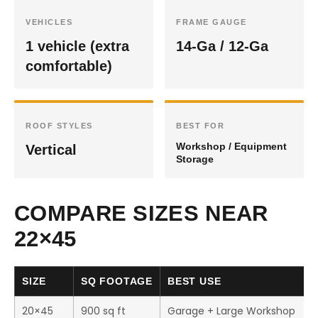
VEHICLES
FRAME GAUGE
1 vehicle (extra
14-Ga / 12-Ga
comfortable)
ROOF STYLES
BEST FOR
Workshop / Equipment
Vertical
Storage
COMPARE SIZES NEAR
22×45
SIZE
SQ FOOTAGE
BEST USE
20×45
900 sq ft
Garage + Large Workshop