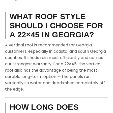
WHAT ROOF STYLE
SHOULD I CHOOSE FOR
A 22×45 IN GEORGIA?
A vertical roof is recommended for Georgia
customers, especially in coastal and south Georgia
counties. It sheds rain most efficiently and carries
our strongest warranty. For a 22×45, the vertical
roof also has the advantage of being the most
durable long-term option — the panels run
vertically so water and debris shed completely off
the edge.
HOW LONG DOES