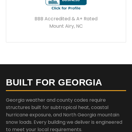
BBB Accredited & A+ Rated
Mount Airy, NC
BUILT FOR GEORGIA
Georgia weather and county codes require
structures built for subtropical heat, coastal
hurricane exposure, and North Georgia mountain
snow loads. Every building we deliver is engineered
to meet your local requirements.