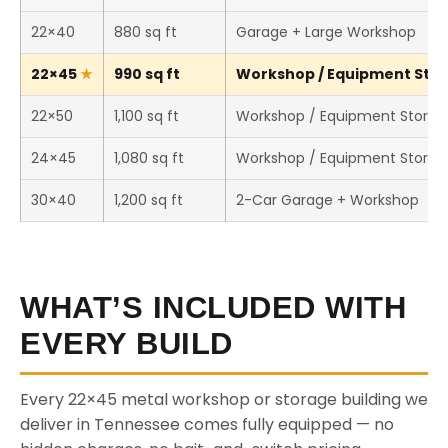
22×40
880 sq ft
Garage + Large Workshop
22×45
990 sq ft
Workshop / Equipment Stora
22×50
1,100 sq ft
Workshop / Equipment Storag
24×45
1,080 sq ft
Workshop / Equipment Storag
30×40
1,200 sq ft
2-Car Garage + Workshop
WHAT’S INCLUDED WITH
EVERY BUILD
Every 22×45 metal workshop or storage building we
deliver in Tennessee comes fully equipped — no