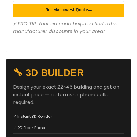
Get My Lowest Quote
⚡ PRO TIP: Your zip code helps us find extra
manufacturer discounts in your area!
🔧 3D BUILDER
Design your exact 22×45 building and get an
instant price — no forms or phone calls
required.
✓ Instant 3D Render
✓ 2D Floor Plans