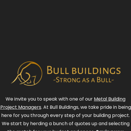
We invite you to speak with one of our
Metal Building
Project Managers
. At Bull Buildings, we take pride in being
here for you through every step of your building project.
We start by herding a bunch of quotes up and selecting