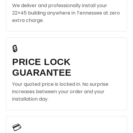
We deliver and professionally install your
22×45 building anywhere in Tennessee at zero
extra charge.
🔒
PRICE LOCK
GUARANTEE
Your quoted price is locked in. No surprise
increases between your order and your
installation day.
💳