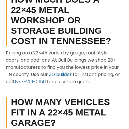
22×45 METAL
WORKSHOP OR
STORAGE BUILDING
COST IN TENNESSEE?
Pricing on a 22×45 varies by gauge, roof style,
doors, and add-ons. At Bull Buildings we shop 28+
manufacturers to find you the lowest price in your
TN county. Use our
3D builder
for instant pricing, or
call
877-201-0150
for a custom quote.
HOW MANY VEHICLES
FIT IN A 22×45 METAL
GARAGE?