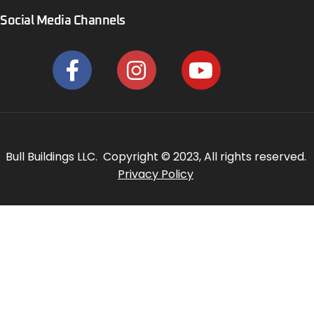
Social Media Channels
Bull Buildings LLC. Copyright © 2023, All rights reserved.
Privacy Policy