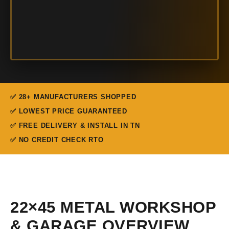
✅ 28+ MANUFACTURERS SHOPPED
✅ LOWEST PRICE GUARANTEED
✅ FREE DELIVERY & INSTALL IN TN
✅ NO CREDIT CHECK RTO
22×45 METAL WORKSHOP
& GARAGE OVERVIEW