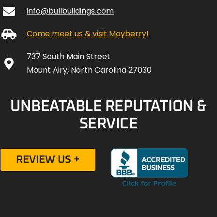
info@bullbuildings.com
Come meet us & visit Mayberry!
737 South Main Street
Mount Airy, North Carolina 27030
UNBEATABLE REPUTATION &
SERVICE
REVIEW US +