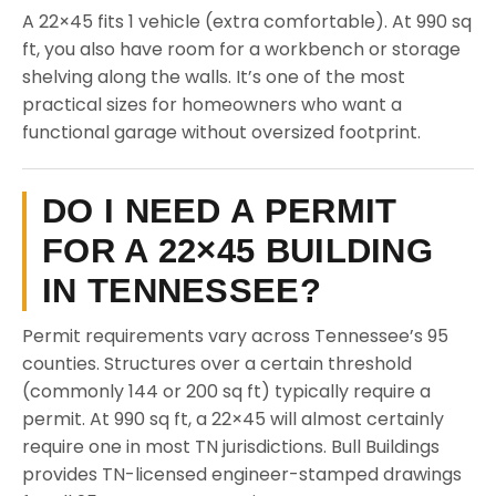
A 22×45 fits 1 vehicle (extra comfortable). At 990 sq
ft, you also have room for a workbench or storage
shelving along the walls. It’s one of the most
practical sizes for homeowners who want a
functional garage without oversized footprint.
DO I NEED A PERMIT
FOR A 22×45 BUILDING
IN TENNESSEE?
Permit requirements vary across Tennessee’s 95
counties. Structures over a certain threshold
(commonly 144 or 200 sq ft) typically require a
permit. At 990 sq ft, a 22×45 will almost certainly
require one in most TN jurisdictions. Bull Buildings
provides TN-licensed engineer-stamped drawings