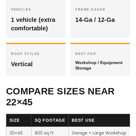
VEHICLES
FRAME GAUGE
1 vehicle (extra
14-Ga / 12-Ga
comfortable)
ROOF STYLES
BEST FOR
Workshop / Equipment
Vertical
Storage
COMPARE SIZES NEAR
22×45
SIZE
SQ FOOTAGE
BEST USE
20×45
900 sq ft
Garage + Large Workshop