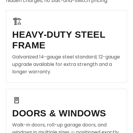
hidden charges, no bait-and-switch pricing.
🏗️
HEAVY-DUTY STEEL
FRAME
Galvanized 14-gauge steel standard; 12-gauge
upgrade available for extra strength and a
longer warranty.
🚪
DOORS & WINDOWS
Walk-in doors, roll-up garage doors, and
windows in multiple sizes — positioned exactly