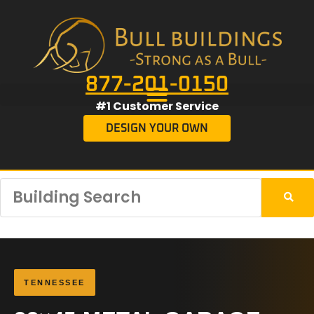
877-201-0150
#1 Customer Service
DESIGN YOUR OWN
TENNESSEE