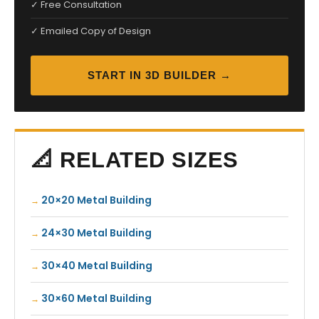
✓ Free Consultation
✓ Emailed Copy of Design
START IN 3D BUILDER →
📐 RELATED SIZES
20×20 Metal Building
24×30 Metal Building
30×40 Metal Building
30×60 Metal Building