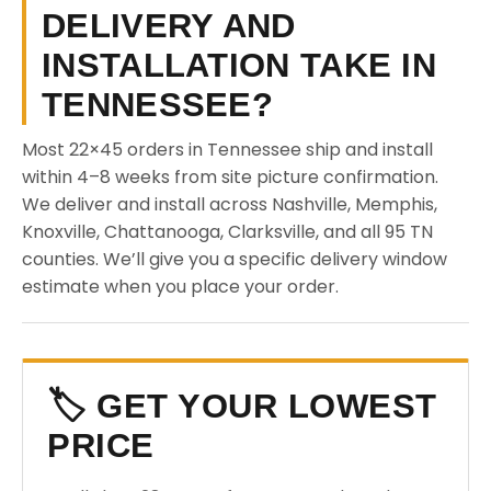
DELIVERY AND
INSTALLATION TAKE IN
TENNESSEE?
Most 22×45 orders in Tennessee ship and install
within 4–8 weeks from site picture confirmation.
We deliver and install across Nashville, Memphis,
Knoxville, Chattanooga, Clarksville, and all 95 TN
counties. We’ll give you a specific delivery window
estimate when you place your order.
🏷️ GET YOUR LOWEST
PRICE