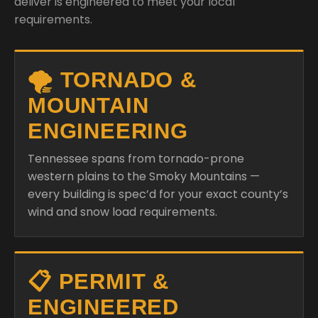
deliver is engineered to meet your local
requirements.
🌪️ TORNADO &
MOUNTAIN
ENGINEERING
Tennessee spans from tornado-prone
western plains to the Smoky Mountains —
every building is spec’d for your exact county’s
wind and snow load requirements.
📋 PERMIT &
ENGINEERED