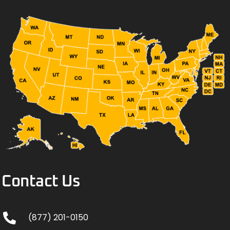
Contact Us
(877) 201-0150