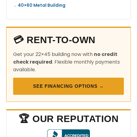
40×60 Metal Building
💳 RENT-TO-OWN
Get your 22×45 building now with
no credit
check required
. Flexible monthly payments
available.
SEE FINANCING OPTIONS →
🏆 OUR REPUTATION