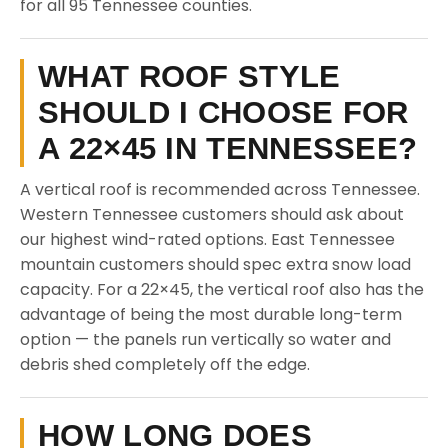
for all 95 Tennessee counties.
WHAT ROOF STYLE
SHOULD I CHOOSE FOR
A 22×45 IN TENNESSEE?
A vertical roof is recommended across Tennessee.
Western Tennessee customers should ask about
our highest wind-rated options. East Tennessee
mountain customers should spec extra snow load
capacity. For a 22×45, the vertical roof also has the
advantage of being the most durable long-term
option — the panels run vertically so water and
debris shed completely off the edge.
HOW LONG DOES