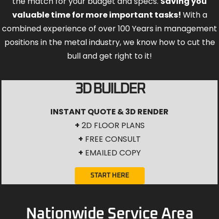
the match for your budget and specs.
Saving you
valuable time for more important tasks!
With a
combined experience of over 100 Years in management
positions in the metal industry, we know how to cut the
bull and get right to it!
3D BUILDER
INSTANT QUOTE & 3D RENDER
+
2D FLOOR PLANS
+
FREE CONSULT
+
EMAILED COPY
START HERE
Nationwide Service Area