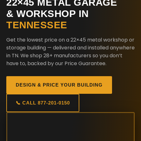
22×45 METAL GARAGE
& WORKSHOP IN
TENNESSEE
Get the lowest price on a 22×45 metal workshop or
storage building — delivered and installed anywhere
in TN. We shop 28+ manufacturers so you don’t
have to, backed by our Price Guarantee.
DESIGN & PRICE YOUR BUILDING
📞 CALL 877-201-0150