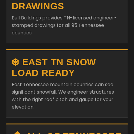
DRAWINGS
Bull Buildings provides TN-licensed engineer-
stamped drawings for all 95 Tennessee
counties.
❄️ EAST TN SNOW
LOAD READY
East Tennessee mountain counties can see
significant snowfall. We engineer structures
with the right roof pitch and gauge for your
elevation.