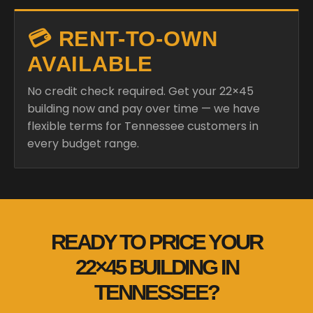
💳 RENT-TO-OWN
AVAILABLE
No credit check required. Get your 22×45
building now and pay over time — we have
flexible terms for Tennessee customers in
every budget range.
READY TO PRICE YOUR
22×45 BUILDING IN
TENNESSEE?