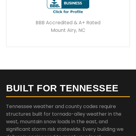
BBB Accredited & A+ Rated
Mount Airy, NC
BUILT FOR TENNESSEE
Tennessee weather and county codes require
structures built for tornado-alley weather in the
west, mountain snow loads in the east, and
significant storm risk statewide. Every building we