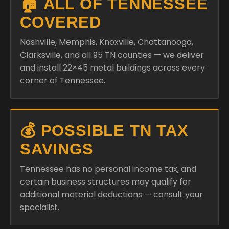
🏠 ALL OF TENNESSEE
COVERED
Nashville, Memphis, Knoxville, Chattanooga,
Clarksville, and all 95 TN counties — we deliver
and install 22×45 metal buildings across every
corner of Tennessee.
💰 POSSIBLE TN TAX
SAVINGS
Tennessee has no personal income tax, and
certain business structures may qualify for
additional material deductions — consult your
specialist.