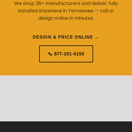
We shop 28+ manufacturers and deliver fully
installed anywhere in Tennessee — call or
design online in minutes.
DESIGN & PRICE ONLINE →
📞 877-201-0150