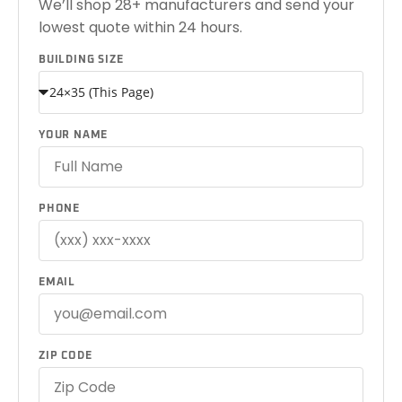
We’ll shop 28+ manufacturers and send your
lowest quote within 24 hours.
BUILDING SIZE
YOUR NAME
PHONE
EMAIL
ZIP CODE