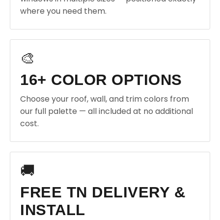
where you need them.
🎨
16+ COLOR OPTIONS
Choose your roof, wall, and trim colors from
our full palette — all included at no additional
cost.
🚚
FREE TN DELIVERY &
INSTALL