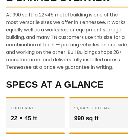
At 990 sq ft, a 22×45 metal building is one of the
most versatile sizes we offer in Tennessee. It works
equally well as a workshop or equipment storage
building, and many TN customers use this size for a
combination of both — parking vehicles on one side
and working on the other. Bull Buildings shops 28+
manufacturers and delivers fully installed across
Tennessee at a price we guarantee in writing.
SPECS AT A GLANCE
FOOTPRINT
SQUARE FOOTAGE
22 × 45 ft
990 sq ft