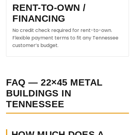
RENT-TO-OWN /
FINANCING
No credit check required for rent-to-own.
Flexible payment terms to fit any Tennessee
customer’s budget.
FAQ — 22×45 METAL
BUILDINGS IN
TENNESSEE
HOW MUCH DOES A