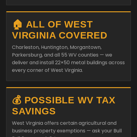
🏠 ALL OF WEST
VIRGINIA COVERED
Charleston, Huntington, Morgantown,
Parkersburg, and all 55 WV counties — we
deliver and install 22×50 metal buildings across
every corner of West Virginia.
💰 POSSIBLE WV TAX
SAVINGS
West Virginia offers certain agricultural and
business property exemptions — ask your Bull