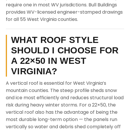
require one in most WV jurisdictions. Bull Buildings
provides WV-licensed engineer-stamped drawings
for all 55 West Virginia counties.
WHAT ROOF STYLE
SHOULD I CHOOSE FOR
A 22×50 IN WEST
VIRGINIA?
A vertical roof is essential for West Virginia’s
mountain counties. The steep profile sheds snow
and ice most efficiently and reduces structural load
risk during heavy winter storms. For a 22×50, the
vertical roof also has the advantage of being the
most durable long-term option — the panels run
vertically so water and debris shed completely off