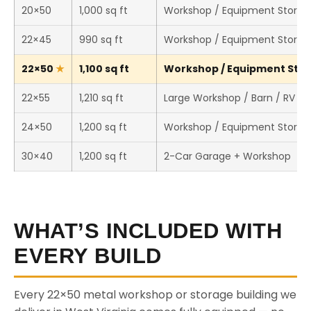
20×50
1,000 sq ft
Workshop / Equipment Storag
22×45
990 sq ft
Workshop / Equipment Storag
22×50
1,100 sq ft
Workshop / Equipment Stora
22×55
1,210 sq ft
Large Workshop / Barn / RV St
24×50
1,200 sq ft
Workshop / Equipment Storag
30×40
1,200 sq ft
2-Car Garage + Workshop
WHAT’S INCLUDED WITH
EVERY BUILD
Every 22×50 metal workshop or storage building we