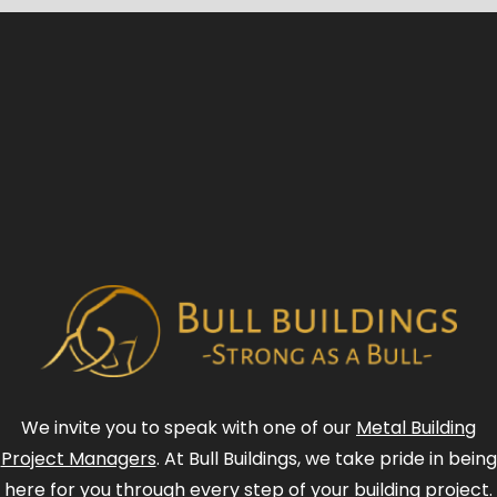
We invite you to speak with one of our
Metal Building
Project Managers
. At Bull Buildings, we take pride in being
here for you through every step of your building project.