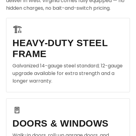
deliver in West Virginia comes fully equipped — no
hidden charges, no bait-and-switch pricing.
🏗️
HEAVY-DUTY STEEL
FRAME
Galvanized 14-gauge steel standard; 12-gauge
upgrade available for extra strength and a
longer warranty.
🚪
DOORS & WINDOWS
Walk-in doors, roll-up garage doors, and