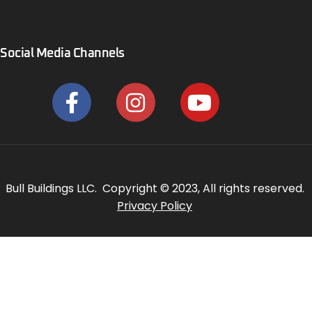
Social Media Channels
Bull Buildings LLC. Copyright © 2023, All rights reserved.
Privacy Policy