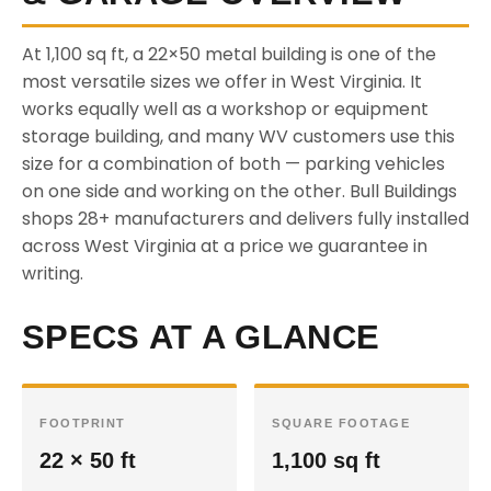
At 1,100 sq ft, a 22×50 metal building is one of the
most versatile sizes we offer in West Virginia. It
works equally well as a workshop or equipment
storage building, and many WV customers use this
size for a combination of both — parking vehicles
on one side and working on the other. Bull Buildings
shops 28+ manufacturers and delivers fully installed
across West Virginia at a price we guarantee in
writing.
SPECS AT A GLANCE
FOOTPRINT
SQUARE FOOTAGE
22 × 50 ft
1,100 sq ft