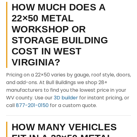
HOW MUCH DOES A
22×50 METAL
WORKSHOP OR
STORAGE BUILDING
COST IN WEST
VIRGINIA?
Pricing on a 22×50 varies by gauge, roof style, doors,
and add-ons. At Bull Buildings we shop 28+
manufacturers to find you the lowest price in your
WV county. Use our
3D builder
for instant pricing, or
call
877-201-0150
for a custom quote.
HOW MANY VEHICLES