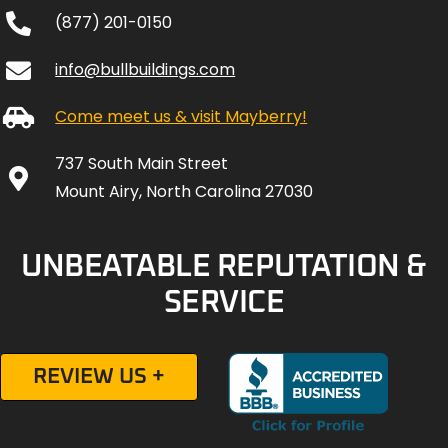
(877) 201-0150
info@bullbuildings.com
Come meet us & visit Mayberry!
737 South Main Street
Mount Airy, North Carolina 27030
UNBEATABLE REPUTATION &
SERVICE
REVIEW US +