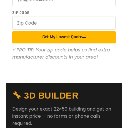
ZIP CODE
Get My Lowest Quote
⚡ PRO TIP: Your zip code helps us find extra
manufacturer discounts in your area!
🔧 3D BUILDER
Design your exact 22×50 building and get an
instant price — no forms or phone calls
required.