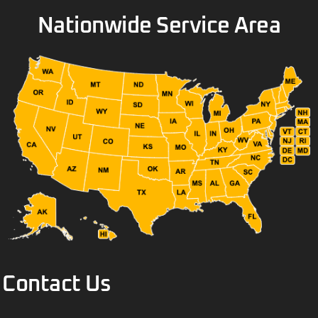
Nationwide Service Area
Contact Us