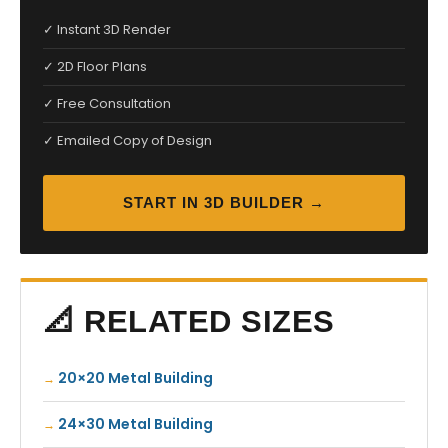
✓ Instant 3D Render
✓ 2D Floor Plans
✓ Free Consultation
✓ Emailed Copy of Design
START IN 3D BUILDER →
📐 RELATED SIZES
20×20 Metal Building
24×30 Metal Building