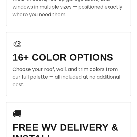
windows in multiple sizes — positioned exactly
where you need them.
🎨
16+ COLOR OPTIONS
Choose your roof, wall, and trim colors from
our full palette — all included at no additional
cost.
🚚
FREE WV DELIVERY &