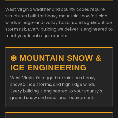
West Virginia weather and county codes require
structures built for heavy mountain snowfall, high
winds in ridge-and-valley terrain, and significant ice
storm risk. Every building we deliver is engineered to
meet your local requirements.
❄️ MOUNTAIN SNOW &
ICE ENGINEERING
West Virginia’s rugged terrain sees heavy
snowfall, ice storms, and high ridge winds.
Every building is engineered to your county’s
ground snow and wind load requirements.