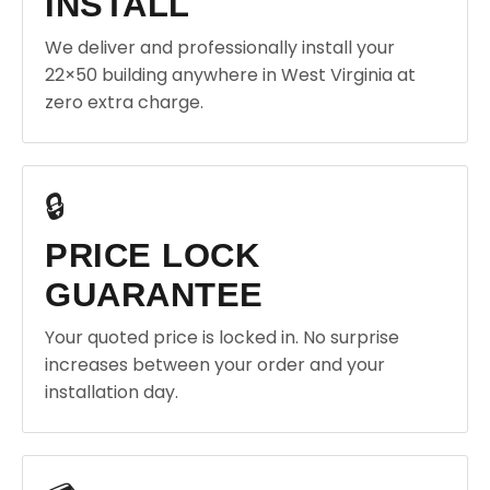
INSTALL
We deliver and professionally install your
22×50 building anywhere in West Virginia at
zero extra charge.
🔒
PRICE LOCK
GUARANTEE
Your quoted price is locked in. No surprise
increases between your order and your
installation day.