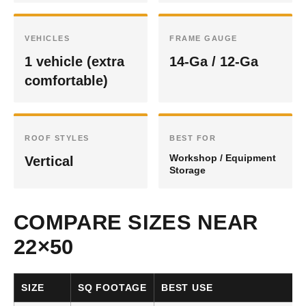
VEHICLES
FRAME GAUGE
1 vehicle (extra
14-Ga / 12-Ga
comfortable)
ROOF STYLES
BEST FOR
Workshop / Equipment
Vertical
Storage
COMPARE SIZES NEAR
22×50
SIZE
SQ FOOTAGE
BEST USE