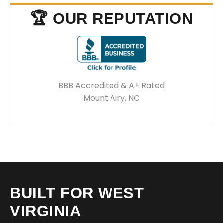
🏆 OUR REPUTATION
BBB Accredited & A+ Rated
Mount Airy, NC
BUILT FOR WEST
VIRGINIA