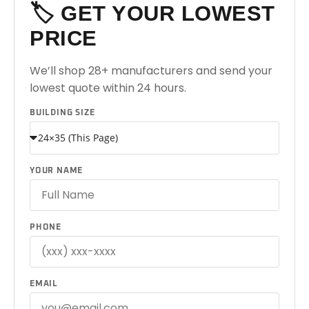
🏷️ GET YOUR LOWEST
PRICE
We’ll shop 28+ manufacturers and send your
lowest quote within 24 hours.
BUILDING SIZE
YOUR NAME
PHONE
EMAIL