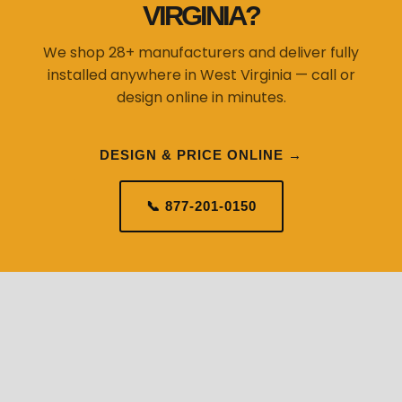
VIRGINIA?
We shop 28+ manufacturers and deliver fully
installed anywhere in West Virginia — call or
design online in minutes.
DESIGN & PRICE ONLINE →
📞 877-201-0150