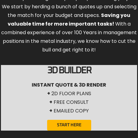
We start by herding a bunch of quotes up and selecting
the match for your budget and specs.
Saving you
valuable time for more important tasks!
With a
combined experience of over 100 Years in management
positions in the metal industry, we know how to cut the
bull and get right to it!
3D BUILDER
INSTANT QUOTE & 3D RENDER
+
2D FLOOR PLANS
+
FREE CONSULT
+
EMAILED COPY
START HERE