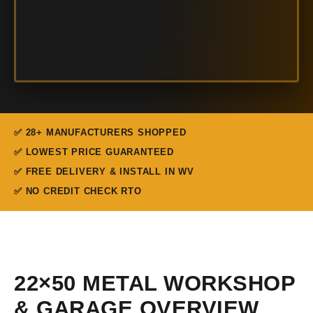
✅ 28+ MANUFACTURERS SHOPPED
✅ LOWEST PRICE GUARANTEED
✅ FREE DELIVERY & INSTALL IN WV
✅ NO CREDIT CHECK RTO
22×50 METAL WORKSHOP
& GARAGE OVERVIEW