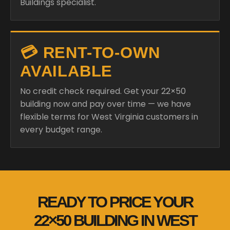
Buildings specialist.
💳 RENT-TO-OWN
AVAILABLE
No credit check required. Get your 22×50
building now and pay over time — we have
flexible terms for West Virginia customers in
every budget range.
READY TO PRICE YOUR
22×50 BUILDING IN WEST