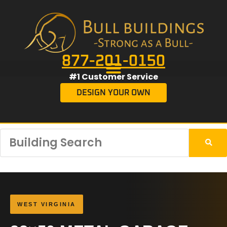
877-201-0150
#1 Customer Service
DESIGN YOUR OWN
WEST VIRGINIA