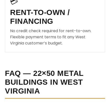
💳
RENT-TO-OWN /
FINANCING
No credit check required for rent-to-own.
Flexible payment terms to fit any West
Virginia customer’s budget.
FAQ — 22×50 METAL
BUILDINGS IN WEST
VIRGINIA