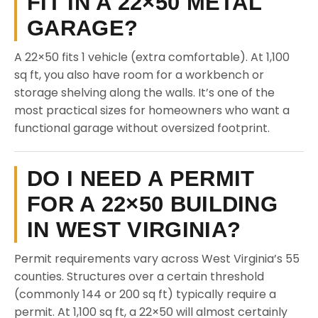
FIT IN A 22×50 METAL
GARAGE?
A 22×50 fits 1 vehicle (extra comfortable). At 1,100
sq ft, you also have room for a workbench or
storage shelving along the walls. It’s one of the
most practical sizes for homeowners who want a
functional garage without oversized footprint.
DO I NEED A PERMIT
FOR A 22×50 BUILDING
IN WEST VIRGINIA?
Permit requirements vary across West Virginia’s 55
counties. Structures over a certain threshold
(commonly 144 or 200 sq ft) typically require a
permit. At 1,100 sq ft, a 22×50 will almost certainly