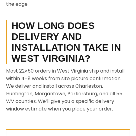
the edge.
HOW LONG DOES
DELIVERY AND
INSTALLATION TAKE IN
WEST VIRGINIA?
Most 22×50 orders in West Virginia ship and install
within 4–8 weeks from site picture confirmation.
We deliver and install across Charleston,
Huntington, Morgantown, Parkersburg, and all 55
WV counties. We’ll give you a specific delivery
window estimate when you place your order.