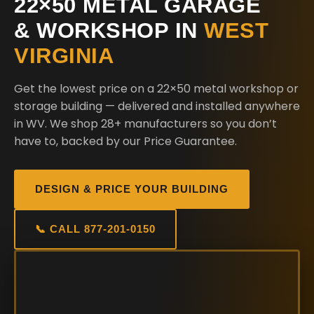
22×50 METAL GARAGE
& WORKSHOP IN
WEST
VIRGINIA
Get the lowest price on a 22×50 metal workshop or
storage building — delivered and installed anywhere
in WV. We shop 28+ manufacturers so you don’t
have to, backed by our Price Guarantee.
DESIGN & PRICE YOUR BUILDING
📞 CALL 877-201-0150