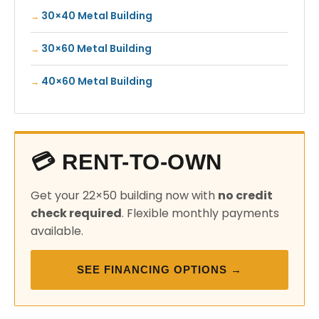
30×40 Metal Building
30×60 Metal Building
40×60 Metal Building
💳 RENT-TO-OWN
Get your 22×50 building now with
no credit
check required
. Flexible monthly payments
available.
SEE FINANCING OPTIONS →