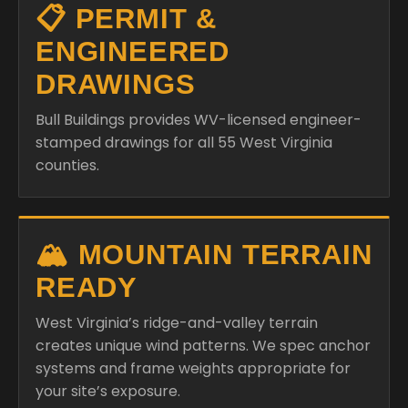
📋 PERMIT &
ENGINEERED
DRAWINGS
Bull Buildings provides WV-licensed engineer-
stamped drawings for all 55 West Virginia
counties.
🏔️ MOUNTAIN TERRAIN
READY
West Virginia’s ridge-and-valley terrain
creates unique wind patterns. We spec anchor
systems and frame weights appropriate for
your site’s exposure.