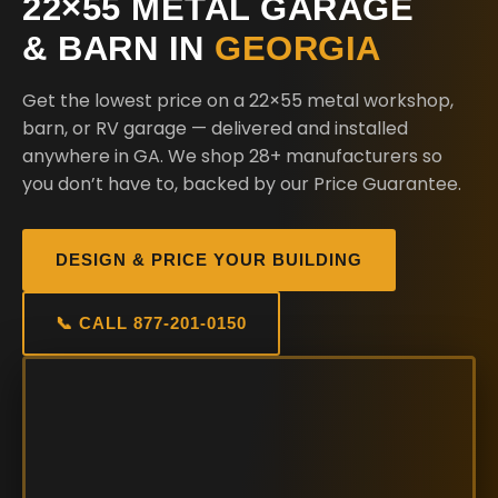
22×55 METAL GARAGE
& BARN IN
GEORGIA
Get the lowest price on a 22×55 metal workshop,
barn, or RV garage — delivered and installed
anywhere in GA. We shop 28+ manufacturers so
you don’t have to, backed by our Price Guarantee.
DESIGN & PRICE YOUR BUILDING
📞 CALL 877-201-0150