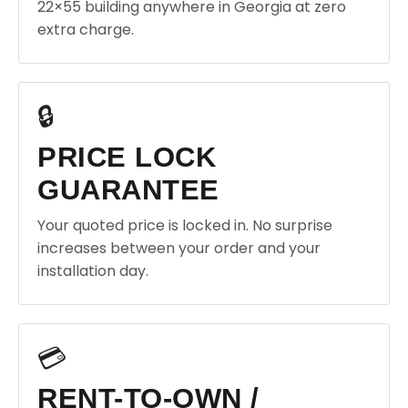
22×55 building anywhere in Georgia at zero
extra charge.
🔒
PRICE LOCK
GUARANTEE
Your quoted price is locked in. No surprise
increases between your order and your
installation day.
💳
RENT-TO-OWN /