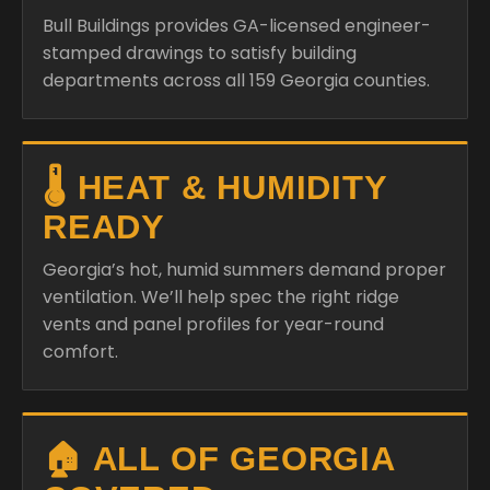
Bull Buildings provides GA-licensed engineer-
stamped drawings to satisfy building
departments across all 159 Georgia counties.
🌡️ HEAT & HUMIDITY
READY
Georgia’s hot, humid summers demand proper
ventilation. We’ll help spec the right ridge
vents and panel profiles for year-round
comfort.
🏠 ALL OF GEORGIA