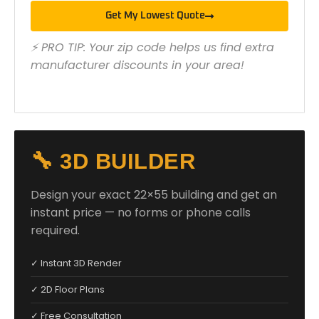
Get My Lowest Quote
⚡ PRO TIP: Your zip code helps us find extra
manufacturer discounts in your area!
🔧 3D BUILDER
Design your exact 22×55 building and get an
instant price — no forms or phone calls
required.
✓ Instant 3D Render
✓ 2D Floor Plans
✓ Free Consultation