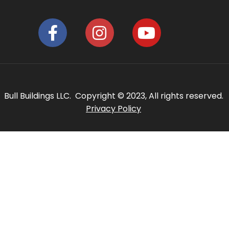
Bull Buildings LLC. Copyright © 2023, All rights reserved.
Privacy Policy