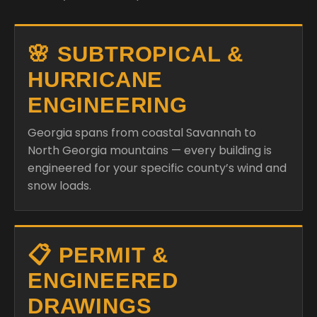
🌸 SUBTROPICAL &
HURRICANE
ENGINEERING
Georgia spans from coastal Savannah to
North Georgia mountains — every building is
engineered for your specific county’s wind and
snow loads.
📋 PERMIT &
ENGINEERED
DRAWINGS