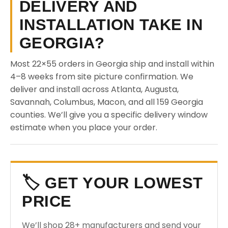
DELIVERY AND
INSTALLATION TAKE IN
GEORGIA?
Most 22×55 orders in Georgia ship and install within
4–8 weeks from site picture confirmation. We
deliver and install across Atlanta, Augusta,
Savannah, Columbus, Macon, and all 159 Georgia
counties. We’ll give you a specific delivery window
estimate when you place your order.
🏷️ GET YOUR LOWEST
PRICE
We’ll shop 28+ manufacturers and send your