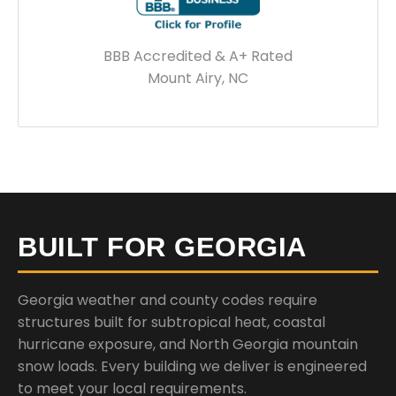
BBB Accredited & A+ Rated
Mount Airy, NC
BUILT FOR GEORGIA
Georgia weather and county codes require
structures built for subtropical heat, coastal
hurricane exposure, and North Georgia mountain
snow loads. Every building we deliver is engineered
to meet your local requirements.