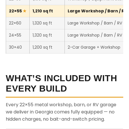
22×55
1,210 sq ft
Large Workshop / Barn / RV 
22×60
1,320 sq ft
Large Workshop / Barn / RV St
24×55
1,320 sq ft
Large Workshop / Barn / RV St
30×40
1,200 sq ft
2-Car Garage + Workshop
WHAT’S INCLUDED WITH
EVERY BUILD
Every 22×55 metal workshop, barn, or RV garage
we deliver in Georgia comes fully equipped — no
hidden charges, no bait-and-switch pricing.