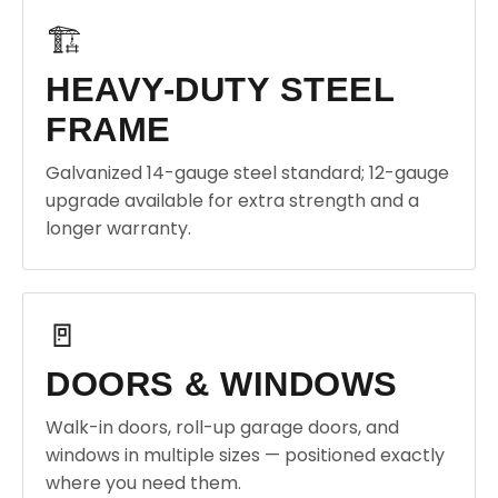
🏗️
HEAVY-DUTY STEEL
FRAME
Galvanized 14-gauge steel standard; 12-gauge
upgrade available for extra strength and a
longer warranty.
🚪
DOORS & WINDOWS
Walk-in doors, roll-up garage doors, and
windows in multiple sizes — positioned exactly
where you need them.