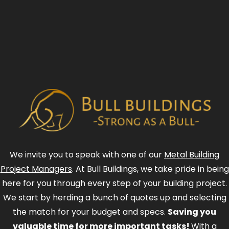
We invite you to speak with one of our
Metal Building
Project Managers
. At Bull Buildings, we take pride in being
here for you through every step of your building project.
We start by herding a bunch of quotes up and selecting
the match for your budget and specs.
Saving you
valuable time for more important tasks!
With a