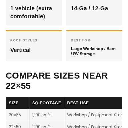
1 vehicle (extra
14-Ga / 12-Ga
comfortable)
ROOF STYLES
BEST FOR
Large Workshop / Barn
Vertical
/ RV Storage
COMPARE SIZES NEAR
22×55
SIZE
SQ FOOTAGE
BEST USE
20×55
1,100 sq ft
Workshop / Equipment Storag
22×50
1,100 sq ft
Workshop / Equipment Storag