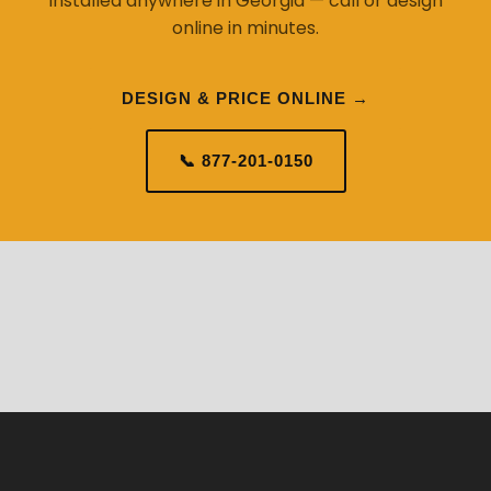
installed anywhere in Georgia — call or design
online in minutes.
DESIGN & PRICE ONLINE →
📞 877-201-0150