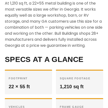
At 1,210 sq ft, a 22×55 metal building is one of the
most versatile sizes we offer in Georgia. It works
equally well as a large workshop, barn, or RV
storage, and many GA customers use this size for a
combination of both — parking vehicles on one side
and working on the other. Bull Buildings shops 28+
manufacturers and delivers fully installed across
Georgia at a price we guarantee in writing.
SPECS AT A GLANCE
FOOTPRINT
SQUARE FOOTAGE
22 × 55 ft
1,210 sq ft
VEHICLES
FRAME GAUGE