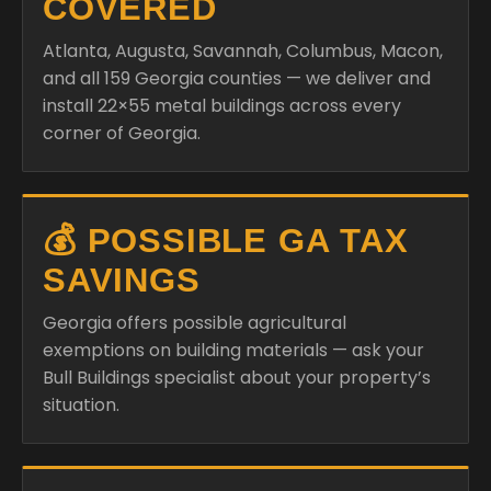
COVERED
Atlanta, Augusta, Savannah, Columbus, Macon,
and all 159 Georgia counties — we deliver and
install 22×55 metal buildings across every
corner of Georgia.
💰 POSSIBLE GA TAX
SAVINGS
Georgia offers possible agricultural
exemptions on building materials — ask your
Bull Buildings specialist about your property’s
situation.