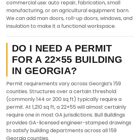
commercial use: auto repair, fabrication, small
manufacturing, or an agricultural equipment barn.
We can add man doors, roll-up doors, windows, and
insulation to make it a functional workspace.
DO I NEED A PERMIT
FOR A 22×55 BUILDING
IN GEORGIA?
Permit requirements vary across Georgia’s 159
counties. Structures over a certain threshold
(commonly 144 or 200 sq ft) typically require a
permit. At 1,210 sq ft, a 22×55 will almost certainly
require one in most GA jurisdictions. Bull Buildings
provides GA-licensed engineer-stamped drawings
to satisfy building departments across all 159
Georgia counties.