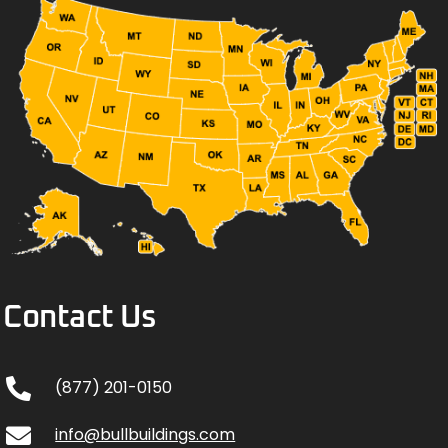
Contact Us
(877) 201-0150
info@bullbuildings.com