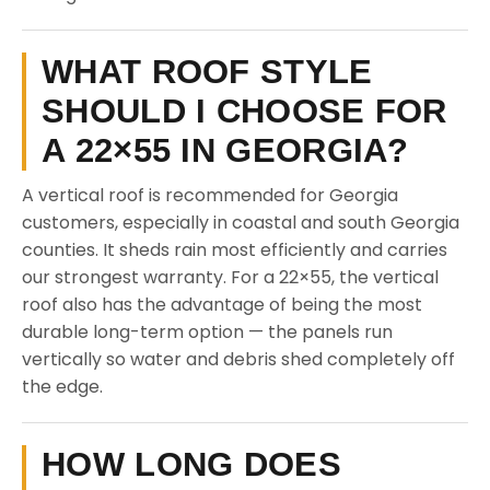
WHAT ROOF STYLE
SHOULD I CHOOSE FOR
A 22×55 IN GEORGIA?
A vertical roof is recommended for Georgia
customers, especially in coastal and south Georgia
counties. It sheds rain most efficiently and carries
our strongest warranty. For a 22×55, the vertical
roof also has the advantage of being the most
durable long-term option — the panels run
vertically so water and debris shed completely off
the edge.
HOW LONG DOES