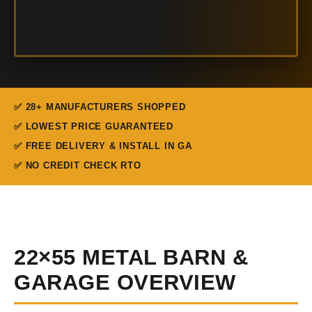
✅ 28+ MANUFACTURERS SHOPPED
✅ LOWEST PRICE GUARANTEED
✅ FREE DELIVERY & INSTALL IN GA
✅ NO CREDIT CHECK RTO
22×55 METAL BARN &
GARAGE OVERVIEW