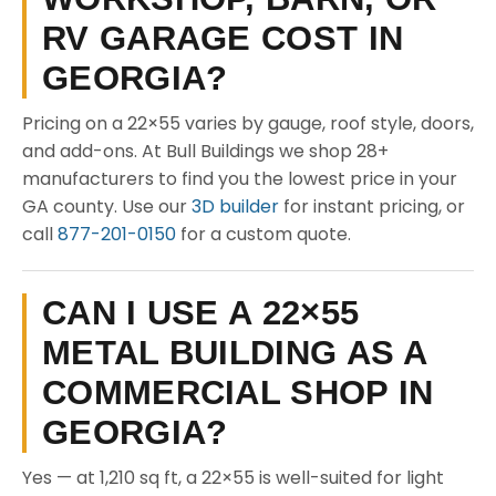
RV GARAGE COST IN
GEORGIA?
Pricing on a 22×55 varies by gauge, roof style, doors,
and add-ons. At Bull Buildings we shop 28+
manufacturers to find you the lowest price in your
GA county. Use our
3D builder
for instant pricing, or
call
877-201-0150
for a custom quote.
CAN I USE A 22×55
METAL BUILDING AS A
COMMERCIAL SHOP IN
GEORGIA?
Yes — at 1,210 sq ft, a 22×55 is well-suited for light