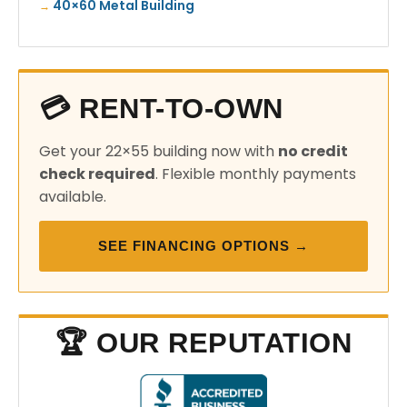
40×60 Metal Building
💳 RENT-TO-OWN
Get your 22×55 building now with
no credit
check required
. Flexible monthly payments
available.
SEE FINANCING OPTIONS →
🏆 OUR REPUTATION