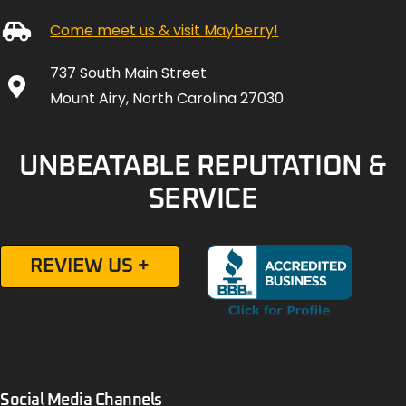
Come meet us & visit Mayberry!
737 South Main Street
Mount Airy, North Carolina 27030
UNBEATABLE REPUTATION &
SERVICE
REVIEW US +
Social Media Channels