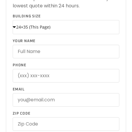
lowest quote within 24 hours.
BUILDING SIZE
YOUR NAME
PHONE
EMAIL
ZIP CODE