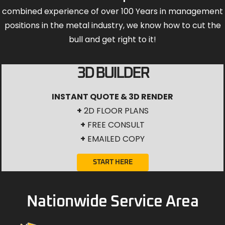
combined experience of over 100 Years in management
positions in the metal industry, we know how to cut the
bull and get right to it!
3D BUILDER
INSTANT QUOTE & 3D RENDER
+
2D FLOOR PLANS
+
FREE CONSULT
+
EMAILED COPY
START HERE
Nationwide Service Area