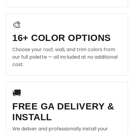
🎨
16+ COLOR OPTIONS
Choose your roof, wall, and trim colors from
our full palette — all included at no additional
cost.
🚚
FREE GA DELIVERY &
INSTALL
We deliver and professionally install your