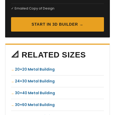
✓ Emailed Copy of Design
START IN 3D BUILDER →
📐 RELATED SIZES
20×20 Metal Building
24×30 Metal Building
30×40 Metal Building
30×60 Metal Building