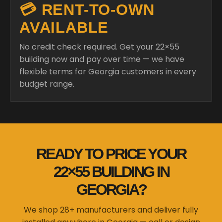
💳 RENT-TO-OWN
AVAILABLE
No credit check required. Get your 22×55
building now and pay over time — we have
flexible terms for Georgia customers in every
budget range.
READY TO PRICE YOUR
22×55 BUILDING IN
GEORGIA?
We shop 28+ manufacturers and deliver fully