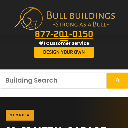
877-201-0150
#1 Customer Service
DESIGN YOUR OWN
GEORGIA