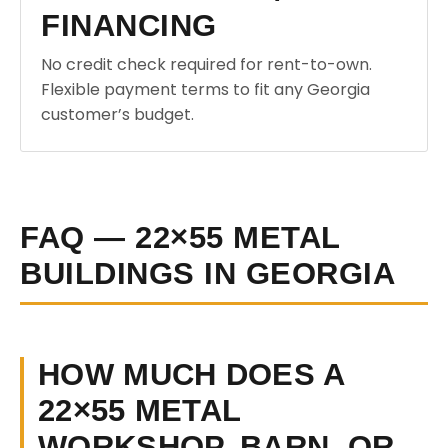
FINANCING
No credit check required for rent-to-own.
Flexible payment terms to fit any Georgia
customer’s budget.
FAQ — 22×55 METAL
BUILDINGS IN GEORGIA
HOW MUCH DOES A
22×55 METAL
WORKSHOP, BARN, OR