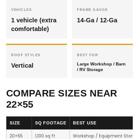
VEHICLES
FRAME GAUGE
1 vehicle (extra
14-Ga / 12-Ga
comfortable)
ROOF STYLES
BEST FOR
Large Workshop / Barn
Vertical
/ RV Storage
COMPARE SIZES NEAR
22×55
SIZE
SQ FOOTAGE
BEST USE
20×55
1,100 sq ft
Workshop / Equipment Storag