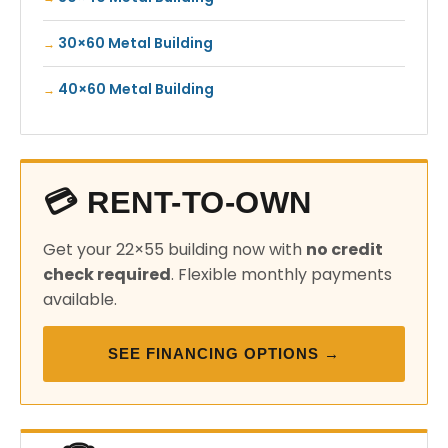
30×60 Metal Building
40×60 Metal Building
💳 RENT-TO-OWN
Get your 22×55 building now with
no credit
check required
. Flexible monthly payments
available.
SEE FINANCING OPTIONS →