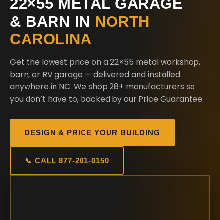
22×55 METAL GARAGE
& BARN IN
NORTH
CAROLINA
Get the lowest price on a 22×55 metal workshop,
barn, or RV garage — delivered and installed
anywhere in NC. We shop 28+ manufacturers so
you don’t have to, backed by our Price Guarantee.
DESIGN & PRICE YOUR BUILDING
📞 CALL 877-201-0150