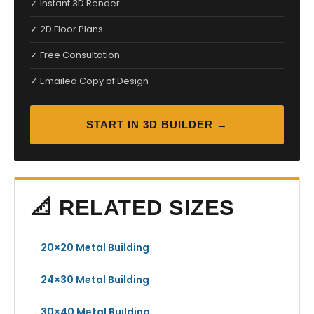
✓ Instant 3D Render
✓ 2D Floor Plans
✓ Free Consultation
✓ Emailed Copy of Design
START IN 3D BUILDER →
📐 RELATED SIZES
20×20 Metal Building
24×30 Metal Building
30×40 Metal Building