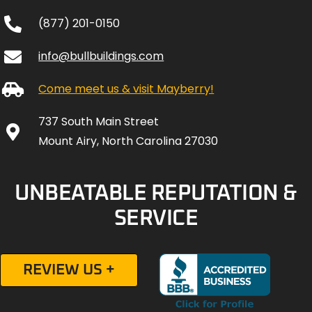
(877) 201-0150
info@bullbuildings.com
Come meet us & visit Mayberry!
737 South Main Street
Mount Airy, North Carolina 27030
UNBEATABLE REPUTATION &
SERVICE
REVIEW US +