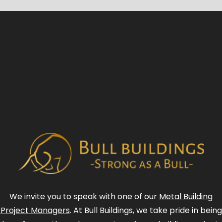
We invite you to speak with one of our
Metal Building
Project Managers
. At Bull Buildings, we take pride in being