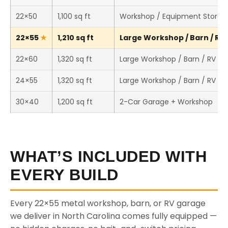
22×50
1,100 sq ft
Workshop / Equipment Storag
22×55
1,210 sq ft
Large Workshop / Barn / RV 
22×60
1,320 sq ft
Large Workshop / Barn / RV St
24×55
1,320 sq ft
Large Workshop / Barn / RV St
30×40
1,200 sq ft
2-Car Garage + Workshop
WHAT’S INCLUDED WITH
EVERY BUILD
Every 22×55 metal workshop, barn, or RV garage
we deliver in North Carolina comes fully equipped —