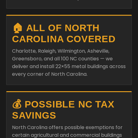
🏠 ALL OF NORTH
CAROLINA COVERED
Charlotte, Raleigh, Wilmington, Asheville,
Greensboro, and all 100 NC counties — we
deliver and install 22×55 metal buildings across
every corner of North Carolina.
💰 POSSIBLE NC TAX
SAVINGS
North Carolina offers possible exemptions for
certain agricultural and commercial buildings