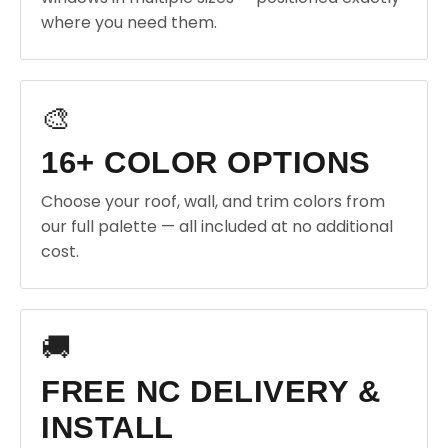
where you need them.
🎨
16+ COLOR OPTIONS
Choose your roof, wall, and trim colors from
our full palette — all included at no additional
cost.
🚚
FREE NC DELIVERY &
INSTALL