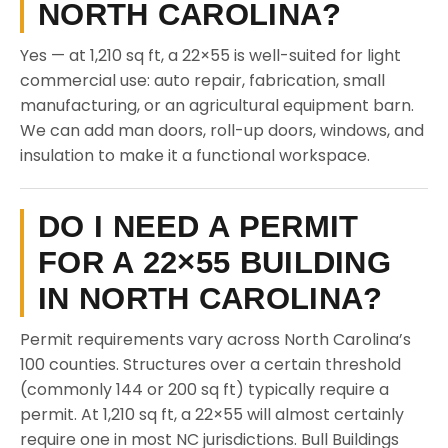
NORTH CAROLINA?
Yes — at 1,210 sq ft, a 22×55 is well-suited for light
commercial use: auto repair, fabrication, small
manufacturing, or an agricultural equipment barn.
We can add man doors, roll-up doors, windows, and
insulation to make it a functional workspace.
DO I NEED A PERMIT
FOR A 22×55 BUILDING
IN NORTH CAROLINA?
Permit requirements vary across North Carolina’s
100 counties. Structures over a certain threshold
(commonly 144 or 200 sq ft) typically require a
permit. At 1,210 sq ft, a 22×55 will almost certainly
require one in most NC jurisdictions. Bull Buildings