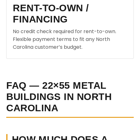
RENT-TO-OWN /
FINANCING
No credit check required for rent-to-own.
Flexible payment terms to fit any North
Carolina customer’s budget.
FAQ — 22×55 METAL
BUILDINGS IN NORTH
CAROLINA
HOW MUCH DOES A