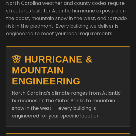
North Carolina weather and county codes require
structures built for Atlantic hurricane exposure on
the coast, mountain snow in the west, and tornado
risk in the piedmont. Every building we deliver is
engineered to meet your local requirements.
🌸 HURRICANE &
MOUNTAIN
ENGINEERING
North Carolina’s climate ranges from Atlantic
hurricanes on the Outer Banks to mountain
snow in the west — every building is
engineered for your specific location.