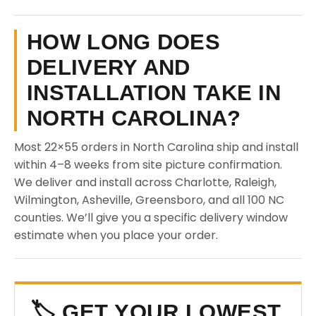
HOW LONG DOES
DELIVERY AND
INSTALLATION TAKE IN
NORTH CAROLINA?
Most 22×55 orders in North Carolina ship and install
within 4–8 weeks from site picture confirmation.
We deliver and install across Charlotte, Raleigh,
Wilmington, Asheville, Greensboro, and all 100 NC
counties. We’ll give you a specific delivery window
estimate when you place your order.
🏷️ GET YOUR LOWEST