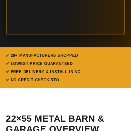
✅ 28+ MANUFACTURERS SHOPPED
✅ LOWEST PRICE GUARANTEED
✅ FREE DELIVERY & INSTALL IN NC
✅ NO CREDIT CHECK RTO
22×55 METAL BARN &
GARAGE OVERVIEW