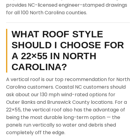
provides NC-licensed engineer-stamped drawings
for all 100 North Carolina counties.
WHAT ROOF STYLE
SHOULD I CHOOSE FOR
A 22×55 IN NORTH
CAROLINA?
A vertical roof is our top recommendation for North
Carolina customers. Coastal NC customers should
ask about our 130 mph wind-rated options for
Outer Banks and Brunswick County locations. For a
22×55, the vertical roof also has the advantage of
being the most durable long-term option — the
panels run vertically so water and debris shed
completely off the edge.