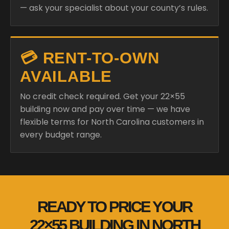
— ask your specialist about your county’s rules.
💳 RENT-TO-OWN
AVAILABLE
No credit check required. Get your 22×55
building now and pay over time — we have
flexible terms for North Carolina customers in
every budget range.
READY TO PRICE YOUR
22×55 BUILDING IN NORTH