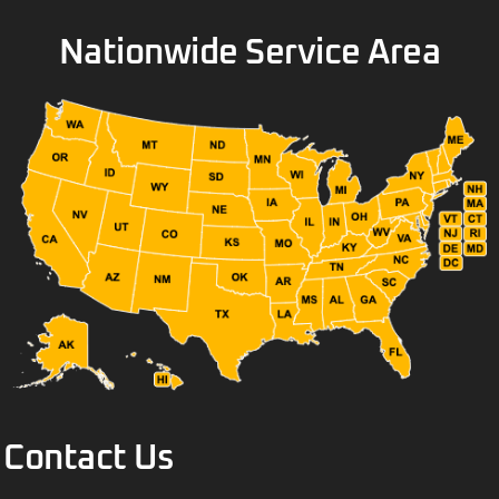
Nationwide Service Area
Contact Us