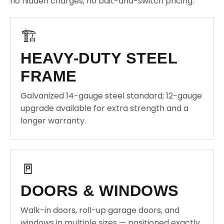
no hidden charges, no bait-and-switch pricing.
🏗️
HEAVY-DUTY STEEL
FRAME
Galvanized 14-gauge steel standard; 12-gauge
upgrade available for extra strength and a
longer warranty.
🚪
DOORS & WINDOWS
Walk-in doors, roll-up garage doors, and
windows in multiple sizes — positioned exactly