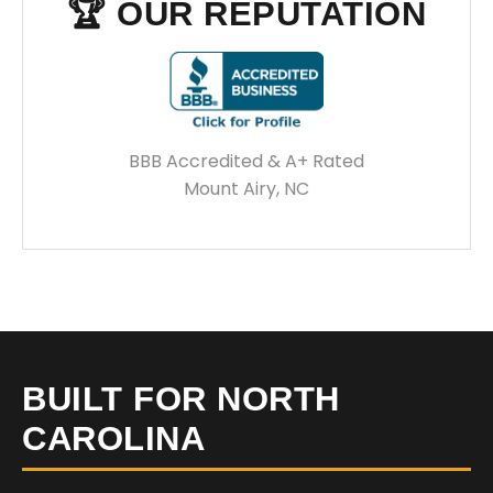
🏆 OUR REPUTATION
BBB Accredited & A+ Rated
Mount Airy, NC
BUILT FOR NORTH
CAROLINA