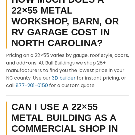
22×55 METAL
WORKSHOP, BARN, OR
RV GARAGE COST IN
NORTH CAROLINA?
Pricing on a 22×55 varies by gauge, roof style, doors,
and add-ons. At Bull Buildings we shop 28+
manufacturers to find you the lowest price in your
NC county. Use our
3D builder
for instant pricing, or
call
877-201-0150
for a custom quote.
CAN I USE A 22×55
METAL BUILDING AS A
COMMERCIAL SHOP IN