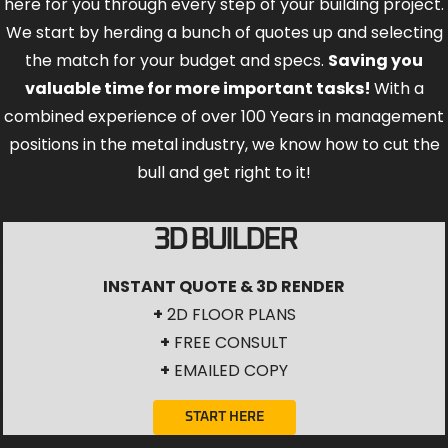
here for you through every step of your building project.
We start by herding a bunch of quotes up and selecting
the match for your budget and specs.
Saving you
valuable time for more important tasks!
With a
combined experience of over 100 Years in management
positions in the metal industry, we know how to cut the
bull and get right to it!
3D BUILDER
INSTANT QUOTE & 3D RENDER
+
2D FLOOR PLANS
+
FREE CONSULT
+
EMAILED COPY
START HERE