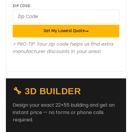
ZIP CODE
Get My Lowest Quote
⚡ PRO TIP: Your zip code helps us find extra
manufacturer discounts in your area!
🔧 3D BUILDER
Design your exact 22×55 building and get an
instant price — no forms or phone calls
required.