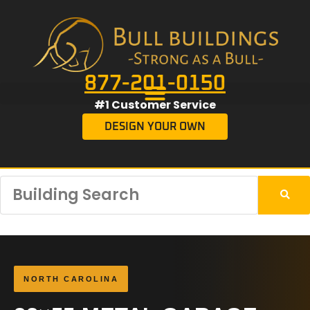
877-201-0150
#1 Customer Service
DESIGN YOUR OWN
NORTH CAROLINA