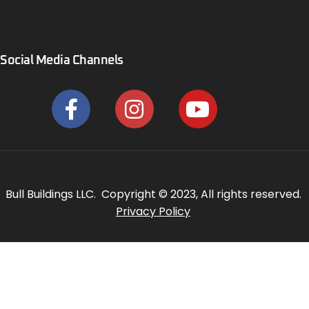
Social Media Channels
Bull Buildings LLC. Copyright © 2023, All rights reserved.
Privacy Policy