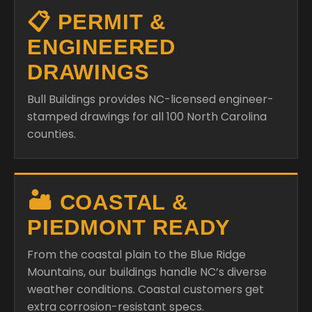
📋 PERMIT &
ENGINEERED
DRAWINGS
Bull Buildings provides NC-licensed engineer-
stamped drawings for all 100 North Carolina
counties.
🏜️ COASTAL &
PIEDMONT READY
From the coastal plain to the Blue Ridge
Mountains, our buildings handle NC’s diverse
weather conditions. Coastal customers get
extra corrosion-resistant specs.