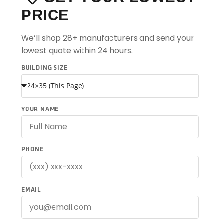
PRICE
We’ll shop 28+ manufacturers and send your
lowest quote within 24 hours.
BUILDING SIZE
YOUR NAME
PHONE
EMAIL