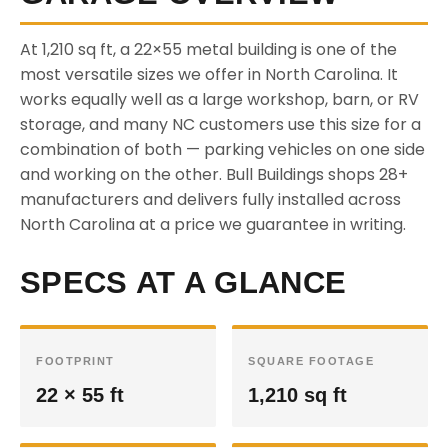
At 1,210 sq ft, a 22×55 metal building is one of the
most versatile sizes we offer in North Carolina. It
works equally well as a large workshop, barn, or RV
storage, and many NC customers use this size for a
combination of both — parking vehicles on one side
and working on the other. Bull Buildings shops 28+
manufacturers and delivers fully installed across
North Carolina at a price we guarantee in writing.
SPECS AT A GLANCE
FOOTPRINT
SQUARE FOOTAGE
22 × 55 ft
1,210 sq ft