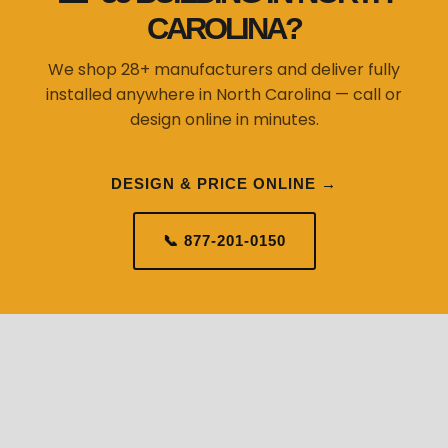
CAROLINA?
We shop 28+ manufacturers and deliver fully
installed anywhere in North Carolina — call or
design online in minutes.
DESIGN & PRICE ONLINE →
📞 877-201-0150