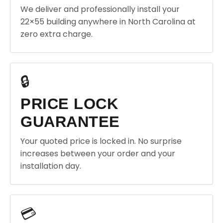
We deliver and professionally install your
22×55 building anywhere in North Carolina at
zero extra charge.
🔒
PRICE LOCK
GUARANTEE
Your quoted price is locked in. No surprise
increases between your order and your
installation day.
💳