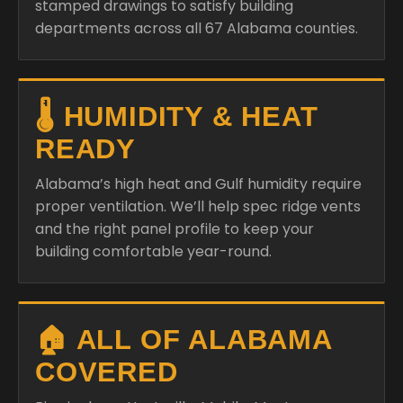
stamped drawings to satisfy building
departments across all 67 Alabama counties.
🌡️ HUMIDITY & HEAT
READY
Alabama’s high heat and Gulf humidity require
proper ventilation. We’ll help spec ridge vents
and the right panel profile to keep your
building comfortable year-round.
🏠 ALL OF ALABAMA
COVERED