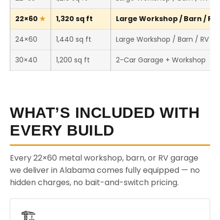
22×60
1,320 sq ft
Large Workshop / Barn / RV 
24×60
1,440 sq ft
Large Workshop / Barn / RV St
30×40
1,200 sq ft
2-Car Garage + Workshop
WHAT’S INCLUDED WITH
EVERY BUILD
Every 22×60 metal workshop, barn, or RV garage
we deliver in Alabama comes fully equipped — no
hidden charges, no bait-and-switch pricing.
🏗️