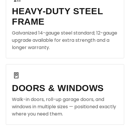
HEAVY-DUTY STEEL
FRAME
Galvanized 14-gauge steel standard; 12-gauge
upgrade available for extra strength and a
longer warranty.
🚪
DOORS & WINDOWS
Walk-in doors, roll-up garage doors, and
windows in multiple sizes — positioned exactly
where you need them.