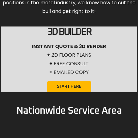
positions in the metal industry, we know how to cut the
bull and get right to it!
3D BUILDER
INSTANT QUOTE & 3D RENDER
+
2D FLOOR PLANS
+
FREE CONSULT
+
EMAILED COPY
START HERE
Nationwide Service Area