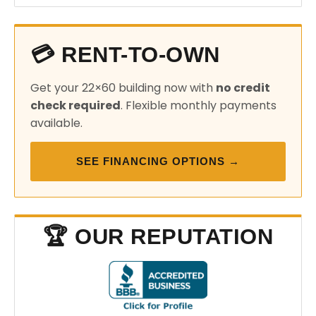
💳 RENT-TO-OWN
Get your 22×60 building now with
no credit
check required
. Flexible monthly payments
available.
SEE FINANCING OPTIONS →
🏆 OUR REPUTATION