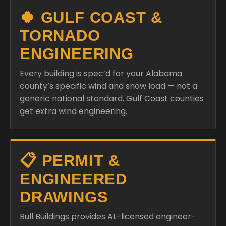
🍀 GULF COAST &
TORNADO
ENGINEERING
Every building is spec’d for your Alabama
county’s specific wind and snow load — not a
generic national standard. Gulf Coast counties
get extra wind engineering.
📋 PERMIT &
ENGINEERED
DRAWINGS
Bull Buildings provides AL-licensed engineer-