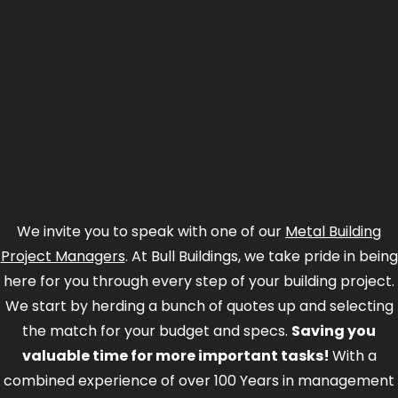
We invite you to speak with one of our
Metal Building
Project Managers
. At Bull Buildings, we take pride in being
here for you through every step of your building project.
We start by herding a bunch of quotes up and selecting
the match for your budget and specs.
Saving you
valuable time for more important tasks!
With a
combined experience of over 100 Years in management