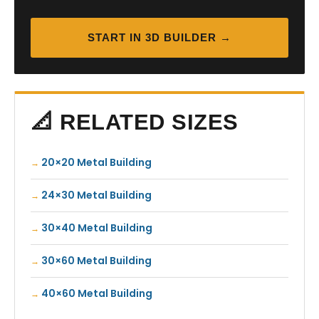
START IN 3D BUILDER →
📐 RELATED SIZES
20×20 Metal Building
24×30 Metal Building
30×40 Metal Building
30×60 Metal Building
40×60 Metal Building