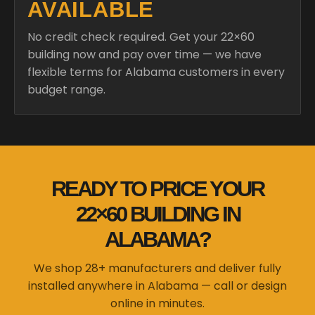
AVAILABLE
No credit check required. Get your 22×60
building now and pay over time — we have
flexible terms for Alabama customers in every
budget range.
READY TO PRICE YOUR
22×60 BUILDING IN
ALABAMA?
We shop 28+ manufacturers and deliver fully
installed anywhere in Alabama — call or design
online in minutes.