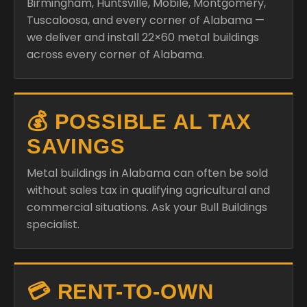
Birmingham, Huntsville, Mobile, Montgomery,
Tuscaloosa, and every corner of Alabama —
we deliver and install 22×60 metal buildings
across every corner of Alabama.
💰 POSSIBLE AL TAX
SAVINGS
Metal buildings in Alabama can often be sold
without sales tax in qualifying agricultural and
commercial situations. Ask your Bull Buildings
specialist.
💳 RENT-TO-OWN