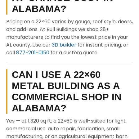
ALABAMA?
Pricing on a 22×60 varies by gauge, roof style, doors,
and add-ons. At Bull Buildings we shop 28+
manufacturers to find you the lowest price in your
AL county. Use our
3D builder
for instant pricing, or
call
877-201-0150
for a custom quote.
CAN I USE A 22×60
METAL BUILDING AS A
COMMERCIAL SHOP IN
ALABAMA?
Yes — at 1,320 sq ft, a 22×60 is well-suited for light
commercial use: auto repair, fabrication, small
manufacturing, or an agricultural equipment barn.