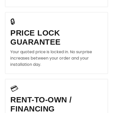
🔒
PRICE LOCK
GUARANTEE
Your quoted price is locked in. No surprise
increases between your order and your
installation day.
💳
RENT-TO-OWN /
FINANCING