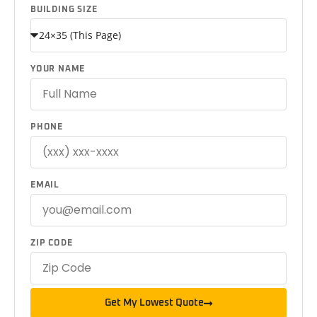
BUILDING SIZE
YOUR NAME
PHONE
EMAIL
ZIP CODE
Get My Lowest Quote