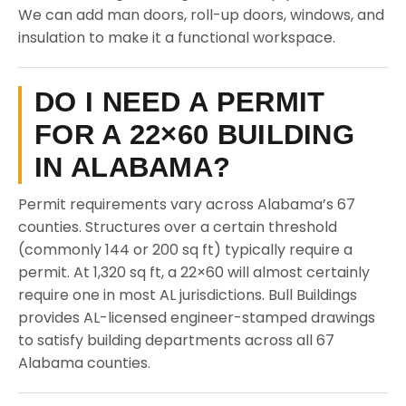
We can add man doors, roll-up doors, windows, and
insulation to make it a functional workspace.
DO I NEED A PERMIT
FOR A 22×60 BUILDING
IN ALABAMA?
Permit requirements vary across Alabama’s 67
counties. Structures over a certain threshold
(commonly 144 or 200 sq ft) typically require a
permit. At 1,320 sq ft, a 22×60 will almost certainly
require one in most AL jurisdictions. Bull Buildings
provides AL-licensed engineer-stamped drawings
to satisfy building departments across all 67
Alabama counties.