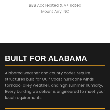
BBB Accredited & A+ Rated
Mount Airy, NC
BUILT FOR ALABAMA
Alabama weather and county codes require
structures built for Gulf Coast hurricane winds,
tornado-alley weather, and high summer humidity.
Every building we deliver is engineered to meet your
local requirements.