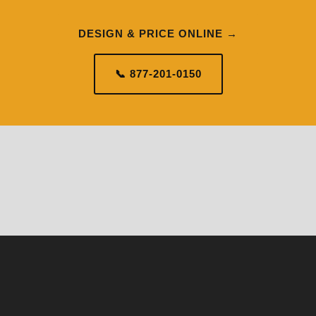
DESIGN & PRICE ONLINE →
📞 877-201-0150