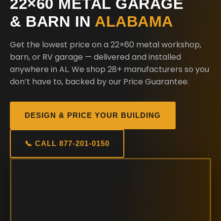
22×60 METAL GARAGE
& BARN IN
ALABAMA
Get the lowest price on a 22×60 metal workshop,
barn, or RV garage — delivered and installed
anywhere in AL. We shop 28+ manufacturers so you
don’t have to, backed by our Price Guarantee.
DESIGN & PRICE YOUR BUILDING
📞 CALL 877-201-0150