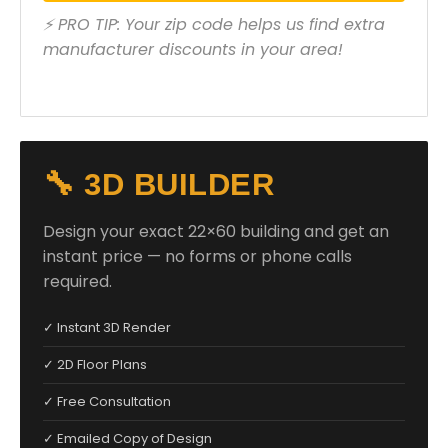
⚡ PRO TIP: Your zip code helps us find extra
manufacturer discounts in your area!
🔧 3D BUILDER
Design your exact 22×60 building and get an
instant price — no forms or phone calls
required.
✓ Instant 3D Render
✓ 2D Floor Plans
✓ Free Consultation
✓ Emailed Copy of Design