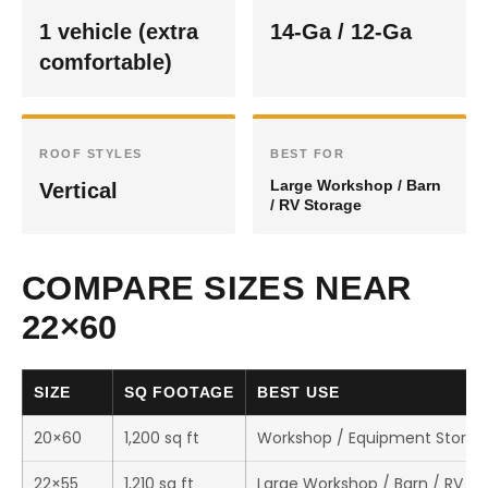
1 vehicle (extra
14-Ga / 12-Ga
comfortable)
ROOF STYLES
BEST FOR
Large Workshop / Barn
Vertical
/ RV Storage
COMPARE SIZES NEAR
22×60
SIZE
SQ FOOTAGE
BEST USE
20×60
1,200 sq ft
Workshop / Equipment Storag
22×55
1,210 sq ft
Large Workshop / Barn / RV St