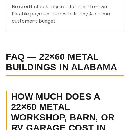
No credit check required for rent-to-own.
Flexible payment terms to fit any Alabama
customer’s budget.
FAQ — 22×60 METAL
BUILDINGS IN ALABAMA
HOW MUCH DOES A
22×60 METAL
WORKSHOP, BARN, OR
RV GARAGE COST IN