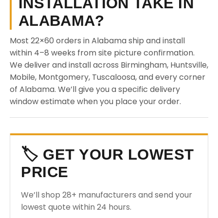
INSTALLATION TAKE IN
ALABAMA?
Most 22×60 orders in Alabama ship and install
within 4–8 weeks from site picture confirmation.
We deliver and install across Birmingham, Huntsville,
Mobile, Montgomery, Tuscaloosa, and every corner
of Alabama. We’ll give you a specific delivery
window estimate when you place your order.
🏷️ GET YOUR LOWEST
PRICE
We’ll shop 28+ manufacturers and send your
lowest quote within 24 hours.