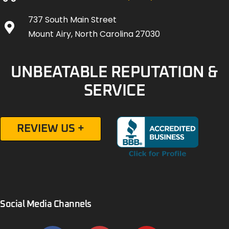
737 South Main Street
Mount Airy, North Carolina 27030
UNBEATABLE REPUTATION &
SERVICE
REVIEW US +
Social Media Channels