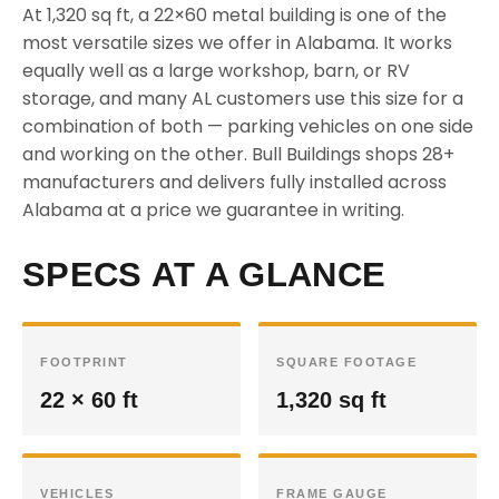
At 1,320 sq ft, a 22×60 metal building is one of the
most versatile sizes we offer in Alabama. It works
equally well as a large workshop, barn, or RV
storage, and many AL customers use this size for a
combination of both — parking vehicles on one side
and working on the other. Bull Buildings shops 28+
manufacturers and delivers fully installed across
Alabama at a price we guarantee in writing.
SPECS AT A GLANCE
FOOTPRINT
SQUARE FOOTAGE
22 × 60 ft
1,320 sq ft
VEHICLES
FRAME GAUGE