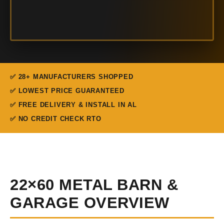
✅ 28+ MANUFACTURERS SHOPPED
✅ LOWEST PRICE GUARANTEED
✅ FREE DELIVERY & INSTALL IN AL
✅ NO CREDIT CHECK RTO
22×60 METAL BARN &
GARAGE OVERVIEW