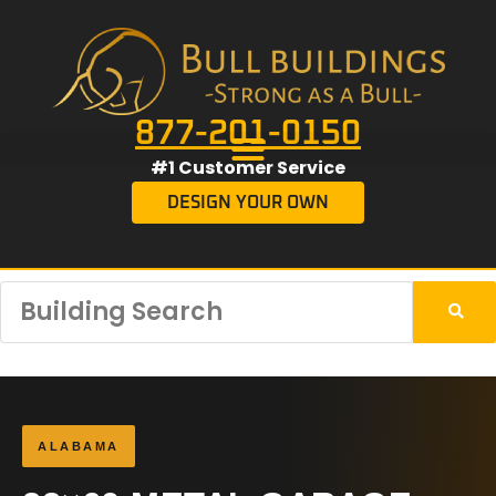
877-201-0150
#1 Customer Service
DESIGN YOUR OWN
ALABAMA