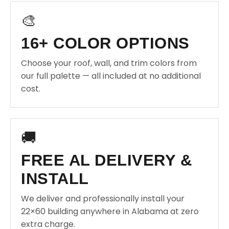
🎨
16+ COLOR OPTIONS
Choose your roof, wall, and trim colors from
our full palette — all included at no additional
cost.
🚚
FREE AL DELIVERY &
INSTALL
We deliver and professionally install your
22×60 building anywhere in Alabama at zero
extra charge.