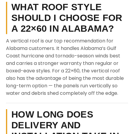
WHAT ROOF STYLE
SHOULD I CHOOSE FOR
A 22×60 IN ALABAMA?
A vertical roof is our top recommendation for
Alabama customers. It handles Alabama’s Gulf
Coast hurricane and tornado-season winds best
and carries a stronger warranty than regular or
boxed-eave styles. For a 22×60, the vertical roof
also has the advantage of being the most durable
long-term option — the panels run vertically so
water and debris shed completely off the edge.
HOW LONG DOES
DELIVERY AND