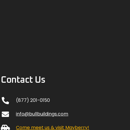
Contact Us
(877) 201-0150
info@bullbuildings.com
Come meet us & visit Mayberry!