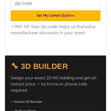
Get My Lowest Quote
⚡ PRO TIP: Your zip code helps us find extra
manufacturer discounts in your area!
🔧 3D BUILDER
Design your exact 22×60 building and get an
instant price — no forms or phone calls
required.
✓ Instant 3D Render
✓ 2D Floor Plans