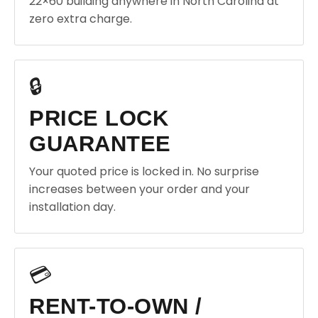
22×60 building anywhere in North Carolina at
zero extra charge.
🔒
PRICE LOCK
GUARANTEE
Your quoted price is locked in. No surprise
increases between your order and your
installation day.
💳
RENT-TO-OWN /