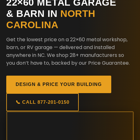
22×60 METAL GARAGE
& BARN IN
NORTH
CAROLINA
Get the lowest price on a 22×60 metal workshop,
barn, or RV garage — delivered and installed
anywhere in NC. We shop 28+ manufacturers so
you don’t have to, backed by our Price Guarantee.
DESIGN & PRICE YOUR BUILDING
📞 CALL 877-201-0150