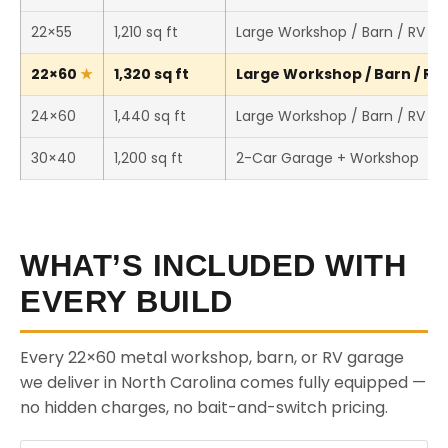
22×55
1,210 sq ft
Large Workshop / Barn / RV St
22×60
1,320 sq ft
Large Workshop / Barn / RV 
24×60
1,440 sq ft
Large Workshop / Barn / RV St
30×40
1,200 sq ft
2-Car Garage + Workshop
WHAT’S INCLUDED WITH
EVERY BUILD
Every 22×60 metal workshop, barn, or RV garage
we deliver in North Carolina comes fully equipped —
no hidden charges, no bait-and-switch pricing.