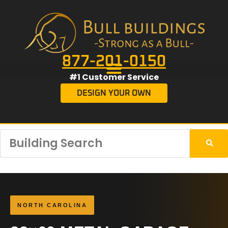
877-201-0150
#1 Customer Service
DESIGN YOUR OWN
NORTH CAROLINA