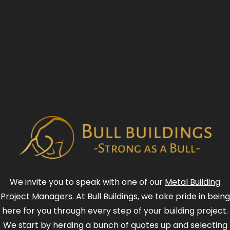
We invite you to speak with one of our
Metal Building
Project Managers
. At Bull Buildings, we take pride in being
here for you through every step of your building project.
We start by herding a bunch of quotes up and selecting