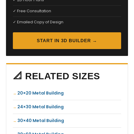
✓ Free Consultation
✓ Emailed Copy of Design
START IN 3D BUILDER →
📐 RELATED SIZES
20×20 Metal Building
24×30 Metal Building
30×40 Metal Building