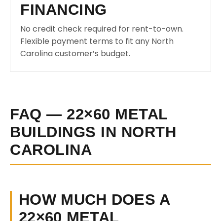
FINANCING
No credit check required for rent-to-own.
Flexible payment terms to fit any North
Carolina customer’s budget.
FAQ — 22×60 METAL
BUILDINGS IN NORTH
CAROLINA
HOW MUCH DOES A
22×60 METAL