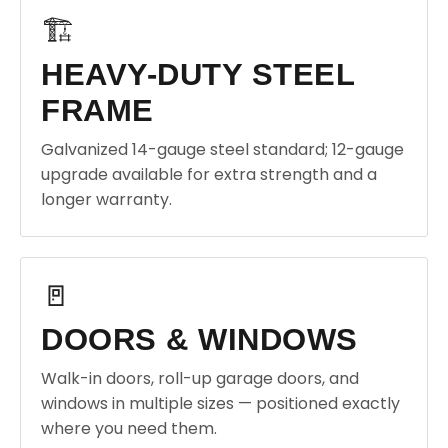
🏗️
HEAVY-DUTY STEEL
FRAME
Galvanized 14-gauge steel standard; 12-gauge
upgrade available for extra strength and a
longer warranty.
🚪
DOORS & WINDOWS
Walk-in doors, roll-up garage doors, and
windows in multiple sizes — positioned exactly
where you need them.