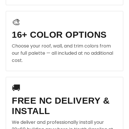
🎨
16+ COLOR OPTIONS
Choose your roof, wall, and trim colors from
our full palette — all included at no additional
cost.
🚚
FREE NC DELIVERY &
INSTALL
We deliver and professionally install your