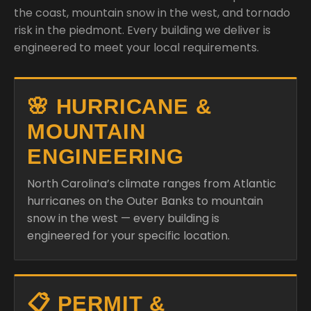
the coast, mountain snow in the west, and tornado
risk in the piedmont. Every building we deliver is
engineered to meet your local requirements.
🌸 HURRICANE &
MOUNTAIN
ENGINEERING
North Carolina’s climate ranges from Atlantic
hurricanes on the Outer Banks to mountain
snow in the west — every building is
engineered for your specific location.
📋 PERMIT &