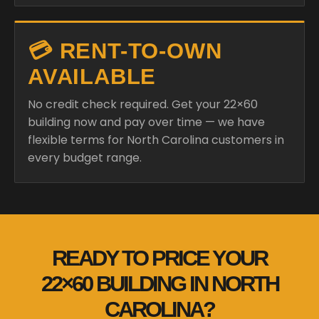
💳 RENT-TO-OWN
AVAILABLE
No credit check required. Get your 22×60
building now and pay over time — we have
flexible terms for North Carolina customers in
every budget range.
READY TO PRICE YOUR
22×60 BUILDING IN NORTH
CAROLINA?