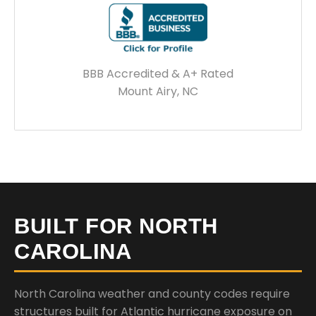
BBB Accredited & A+ Rated
Mount Airy, NC
BUILT FOR NORTH
CAROLINA
North Carolina weather and county codes require
structures built for Atlantic hurricane exposure on