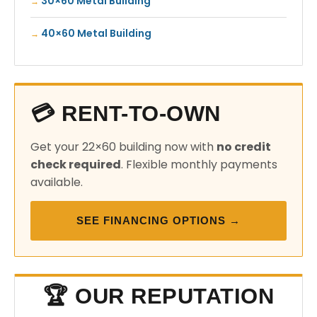
30×60 Metal Building
40×60 Metal Building
💳 RENT-TO-OWN
Get your 22×60 building now with
no credit
check required
. Flexible monthly payments
available.
SEE FINANCING OPTIONS →
🏆 OUR REPUTATION