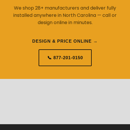
We shop 28+ manufacturers and deliver fully
installed anywhere in North Carolina — call or
design online in minutes.
DESIGN & PRICE ONLINE →
📞 877-201-0150