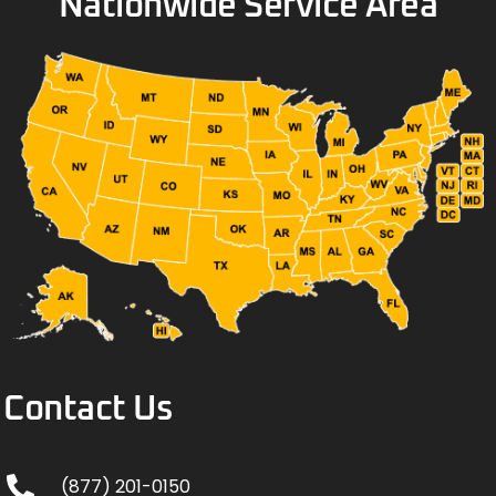
Nationwide Service Area
Contact Us
(877) 201-0150