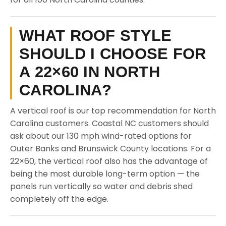
WHAT ROOF STYLE
SHOULD I CHOOSE FOR
A 22×60 IN NORTH
CAROLINA?
A vertical roof is our top recommendation for North
Carolina customers. Coastal NC customers should
ask about our 130 mph wind-rated options for
Outer Banks and Brunswick County locations. For a
22×60, the vertical roof also has the advantage of
being the most durable long-term option — the
panels run vertically so water and debris shed
completely off the edge.