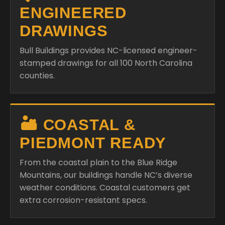
ENGINEERED
DRAWINGS
Bull Buildings provides NC-licensed engineer-
stamped drawings for all 100 North Carolina
counties.
🏜️ COASTAL &
PIEDMONT READY
From the coastal plain to the Blue Ridge
Mountains, our buildings handle NC’s diverse
weather conditions. Coastal customers get
extra corrosion-resistant specs.