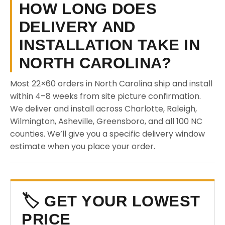
HOW LONG DOES
DELIVERY AND
INSTALLATION TAKE IN
NORTH CAROLINA?
Most 22×60 orders in North Carolina ship and install
within 4–8 weeks from site picture confirmation.
We deliver and install across Charlotte, Raleigh,
Wilmington, Asheville, Greensboro, and all 100 NC
counties. We’ll give you a specific delivery window
estimate when you place your order.
🏷️ GET YOUR LOWEST
PRICE