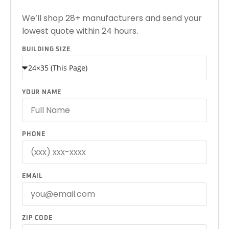
We’ll shop 28+ manufacturers and send your
lowest quote within 24 hours.
BUILDING SIZE
YOUR NAME
PHONE
EMAIL
ZIP CODE