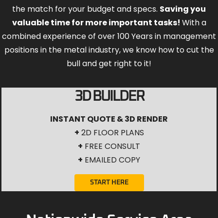
the match for your budget and specs.
Saving you
valuable time for more important tasks!
With a
combined experience of over 100 Years in management
positions in the metal industry, we know how to cut the
bull and get right to it!
3D BUILDER
INSTANT QUOTE & 3D RENDER
+
2D FLOOR PLANS
+
FREE CONSULT
+
EMAILED COPY
START HERE