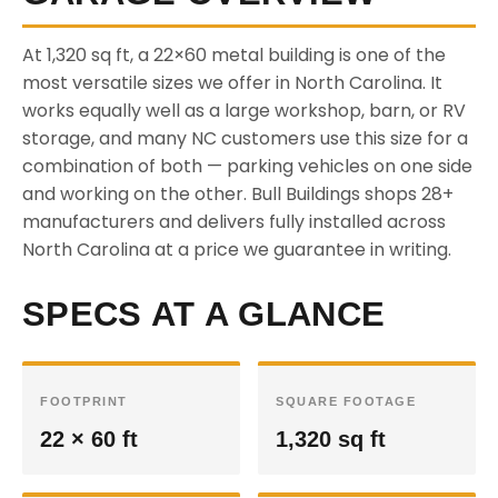
At 1,320 sq ft, a 22×60 metal building is one of the
most versatile sizes we offer in North Carolina. It
works equally well as a large workshop, barn, or RV
storage, and many NC customers use this size for a
combination of both — parking vehicles on one side
and working on the other. Bull Buildings shops 28+
manufacturers and delivers fully installed across
North Carolina at a price we guarantee in writing.
SPECS AT A GLANCE
FOOTPRINT
SQUARE FOOTAGE
22 × 60 ft
1,320 sq ft