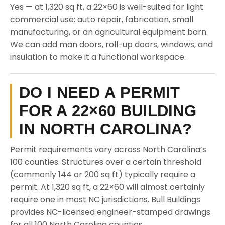
Yes — at 1,320 sq ft, a 22×60 is well-suited for light
commercial use: auto repair, fabrication, small
manufacturing, or an agricultural equipment barn.
We can add man doors, roll-up doors, windows, and
insulation to make it a functional workspace.
DO I NEED A PERMIT
FOR A 22×60 BUILDING
IN NORTH CAROLINA?
Permit requirements vary across North Carolina’s
100 counties. Structures over a certain threshold
(commonly 144 or 200 sq ft) typically require a
permit. At 1,320 sq ft, a 22×60 will almost certainly
require one in most NC jurisdictions. Bull Buildings
provides NC-licensed engineer-stamped drawings
for all 100 North Carolina counties.