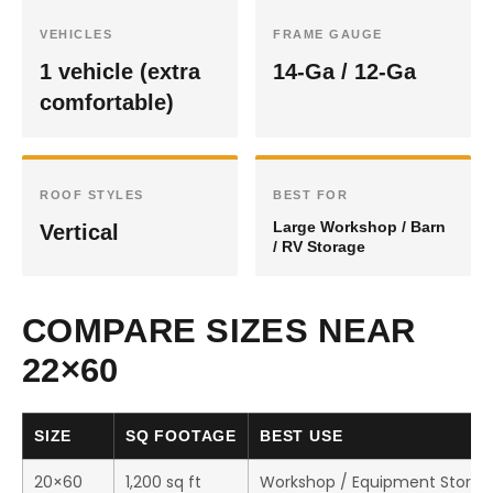
VEHICLES
FRAME GAUGE
1 vehicle (extra
14-Ga / 12-Ga
comfortable)
ROOF STYLES
BEST FOR
Large Workshop / Barn
Vertical
/ RV Storage
COMPARE SIZES NEAR
22×60
SIZE
SQ FOOTAGE
BEST USE
20×60
1,200 sq ft
Workshop / Equipment Storag