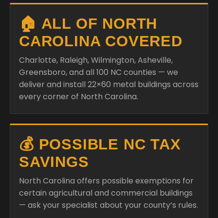
🏠 ALL OF NORTH
CAROLINA COVERED
Charlotte, Raleigh, Wilmington, Asheville,
Greensboro, and all 100 NC counties — we
deliver and install 22×60 metal buildings across
every corner of North Carolina.
💰 POSSIBLE NC TAX
SAVINGS
North Carolina offers possible exemptions for
certain agricultural and commercial buildings
— ask your specialist about your county’s rules.