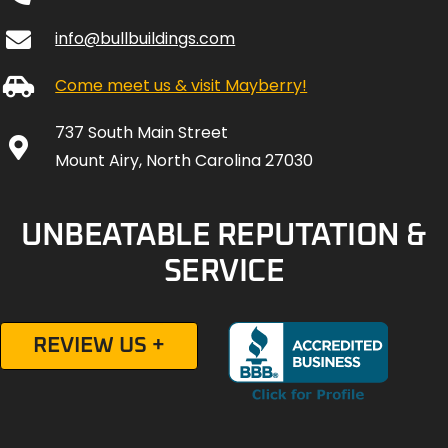
info@bullbuildings.com
Come meet us & visit Mayberry!
737 South Main Street
Mount Airy, North Carolina 27030
UNBEATABLE REPUTATION &
SERVICE
REVIEW US +