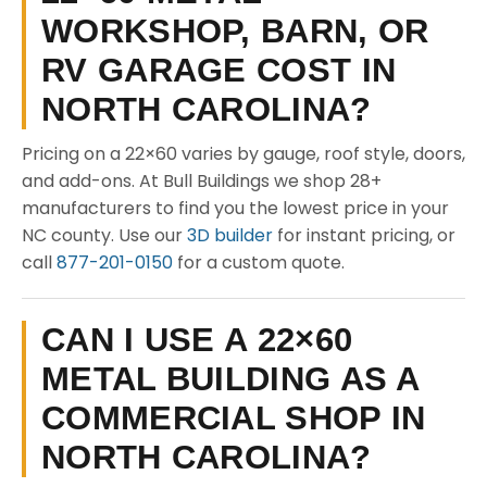
WORKSHOP, BARN, OR
RV GARAGE COST IN
NORTH CAROLINA?
Pricing on a 22×60 varies by gauge, roof style, doors,
and add-ons. At Bull Buildings we shop 28+
manufacturers to find you the lowest price in your
NC county. Use our
3D builder
for instant pricing, or
call
877-201-0150
for a custom quote.
CAN I USE A 22×60
METAL BUILDING AS A
COMMERCIAL SHOP IN
NORTH CAROLINA?