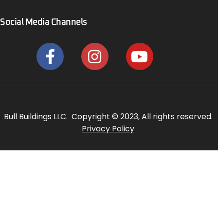
Social Media Channels
Bull Buildings LLC. Copyright © 2023, All rights reserved.
Privacy Policy