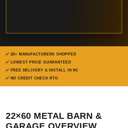
✅ 28+ MANUFACTURERS SHOPPED
✅ LOWEST PRICE GUARANTEED
✅ FREE DELIVERY & INSTALL IN NC
✅ NO CREDIT CHECK RTO
22×60 METAL BARN &
GARAGE OVERVIEW