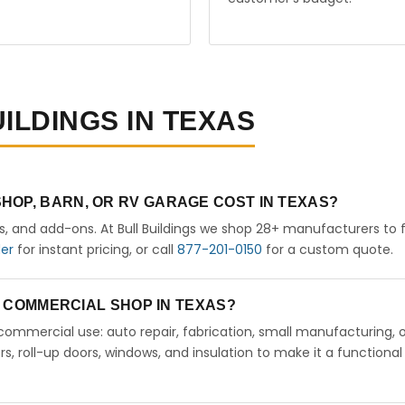
ILDINGS IN TEXAS
HOP, BARN, OR RV GARAGE COST IN TEXAS?
rs, and add-ons. At Bull Buildings we shop 28+ manufacturers to 
der
for instant pricing, or call
877-201-0150
for a custom quote.
 A COMMERCIAL SHOP IN TEXAS?
ht commercial use: auto repair, fabrication, small manufacturing, 
 roll-up doors, windows, and insulation to make it a functional