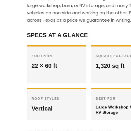
large workshop, barn, or RV storage, and many 
vehicles on one side and working on the other. B
across Texas at a price we guarantee in writing.
SPECS AT A GLANCE
FOOTPRINT
SQUARE FOOTAG
22 × 60 ft
1,320 sq ft
ROOF STYLES
BEST FOR
Large Workshop /
Vertical
RV Storage