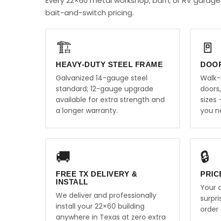
Every 22×60 metal workshop, barn, or RV garage
bait-and-switch pricing.
🏗️
🚪
HEAVY-DUTY STEEL FRAME
DOO
Galvanized 14-gauge steel
Walk-
standard; 12-gauge upgrade
doors
available for extra strength and
sizes
a longer warranty.
you n
🚚
🔒
FREE TX DELIVERY &
PRIC
INSTALL
Your q
We deliver and professionally
surpr
install your 22×60 building
order 
anywhere in Texas at zero extra