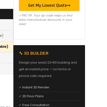
Get My Lowest Quote
⚡ PRO TIP: Your zip code helps us find
extra manufacturer discounts in your
area!
le)
able)
🔧 3D BUILDER
Design your exact 22×60 building and
get an instant price — no forms or
phone calls required.
✓ Instant 3D Render
✓ 2D Floor Plans
✓ Free Consultation