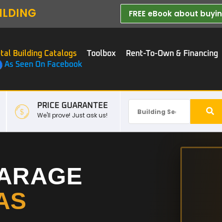
ILDING
FREE eBook about buying
tal Building Catalogs
Toolbox
Rent-To-Own & Financing
As Seen On Facebook
PRICE GUARANTEE
We'll prove! Just ask us!
GARAGE
AS