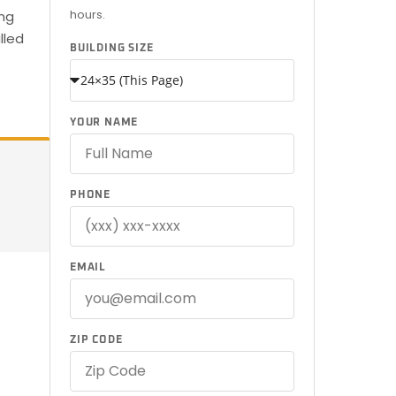
hours.
ing
lled
BUILDING SIZE
YOUR NAME
PHONE
EMAIL
ZIP CODE