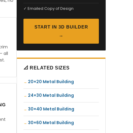
es, no
✓ Emailed Copy of Design
START IN 3D BUILDER
→
trim
— all
st.
📐 RELATED SIZES
20×20 Metal Building
24×30 Metal Building
ING
30×40 Metal Building
ent
30×60 Metal Building