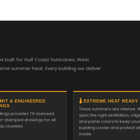
 built for Gulf Coast hurricanes, West
reme summer heat. Every building we deliver
RMIT & ENGINEERED
🌡️ EXTREME HEAT READY
NGS
Texas summers are intense. 
ldings provides TX-licensed
spec the right ventilation, ridg
r-stamped drawings for all
and panel colors to keep you
as counties.
building cooler and protect w
inside.