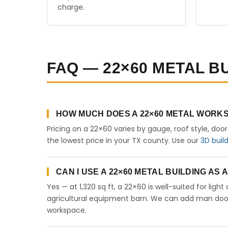
charge.
FAQ — 22×60 METAL BU
HOW MUCH DOES A 22×60 METAL WORKS
Pricing on a 22×60 varies by gauge, roof style, doo
the lowest price in your TX county. Use our
3D buil
CAN I USE A 22×60 METAL BUILDING AS
Yes — at 1,320 sq ft, a 22×60 is well-suited for lig
agricultural equipment barn. We can add man doors,
workspace.