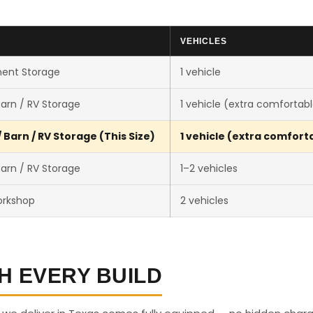
VEHICLES
ent Storage
1 vehicle
arn / RV Storage
1 vehicle (extra comfortab
Barn / RV Storage (This Size)
1 vehicle (extra comfort
arn / RV Storage
1–2 vehicles
orkshop
2 vehicles
H EVERY BUILD