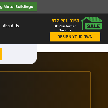
 Metal Buildings​
877-201-0150
About Us
#1 Customer
Service
DESIGN YOUR OWN