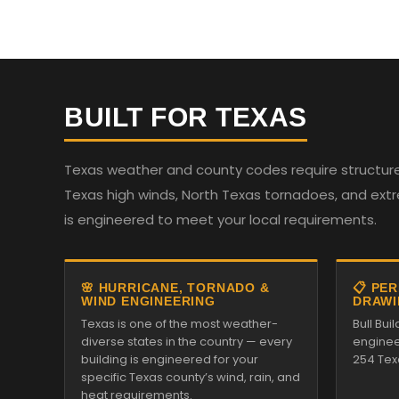
BUILT FOR TEXAS
Texas weather and county codes require structures
Texas high winds, North Texas tornadoes, and ext
is engineered to meet your local requirements.
🌸 HURRICANE, TORNADO &
📋 PE
WIND ENGINEERING
DRAWI
Texas is one of the most weather-
Bull Bui
diverse states in the country — every
enginee
building is engineered for your
254 Tex
specific Texas county’s wind, rain, and
heat requirements.