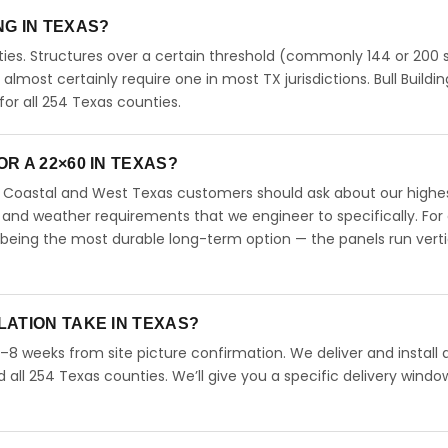
ING IN TEXAS?
ies. Structures over a certain threshold (commonly 144 or 200 s
ll almost certainly require one in most TX jurisdictions. Bull Buildi
r all 254 Texas counties.
R A 22×60 IN TEXAS?
s. Coastal and West Texas customers should ask about our highe
 and weather requirements that we engineer to specifically. For
 being the most durable long-term option — the panels run verti
LATION TAKE IN TEXAS?
4–8 weeks from site picture confirmation. We deliver and install 
d all 254 Texas counties. We’ll give you a specific delivery windo