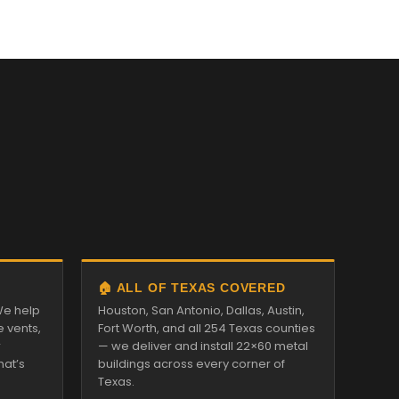
🏠 ALL OF TEXAS COVERED
We help
Houston, San Antonio, Dallas, Austin,
e vents,
Fort Worth, and all 254 Texas counties
r
— we deliver and install 22×60 metal
hat’s
buildings across every corner of
Texas.