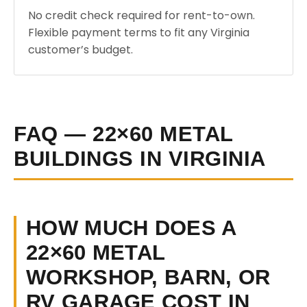
No credit check required for rent-to-own.
Flexible payment terms to fit any Virginia
customer’s budget.
FAQ — 22×60 METAL
BUILDINGS IN VIRGINIA
HOW MUCH DOES A
22×60 METAL
WORKSHOP, BARN, OR
RV GARAGE COST IN