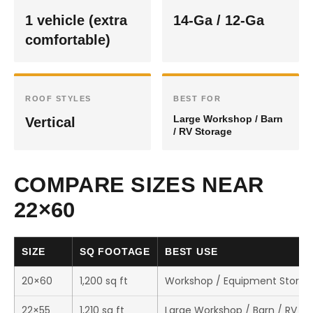
1 vehicle (extra
14-Ga / 12-Ga
comfortable)
ROOF STYLES
BEST FOR
Large Workshop / Barn
Vertical
/ RV Storage
COMPARE SIZES NEAR
22×60
SIZE
SQ FOOTAGE
BEST USE
20×60
1,200 sq ft
Workshop / Equipment Storag
22×55
1,210 sq ft
Large Workshop / Barn / RV St