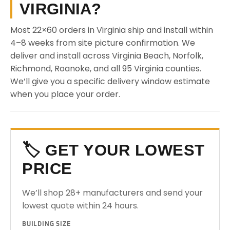
VIRGINIA?
Most 22×60 orders in Virginia ship and install within
4–8 weeks from site picture confirmation. We
deliver and install across Virginia Beach, Norfolk,
Richmond, Roanoke, and all 95 Virginia counties.
We’ll give you a specific delivery window estimate
when you place your order.
🏷️ GET YOUR LOWEST
PRICE
We’ll shop 28+ manufacturers and send your
lowest quote within 24 hours.
BUILDING SIZE