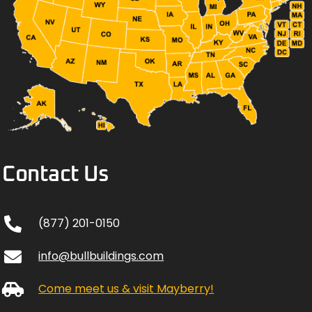
Contact Us
(877) 201-0150
info@bullbuildings.com
Come meet us & visit Mayberry!