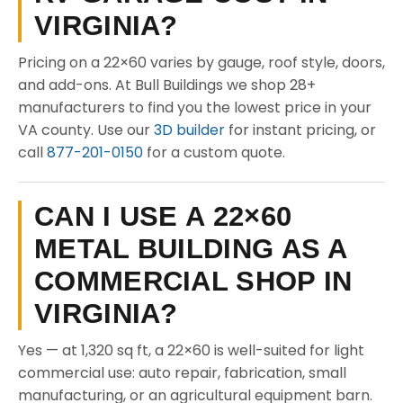
VIRGINIA?
Pricing on a 22×60 varies by gauge, roof style, doors,
and add-ons. At Bull Buildings we shop 28+
manufacturers to find you the lowest price in your
VA county. Use our
3D builder
for instant pricing, or
call
877-201-0150
for a custom quote.
CAN I USE A 22×60
METAL BUILDING AS A
COMMERCIAL SHOP IN
VIRGINIA?
Yes — at 1,320 sq ft, a 22×60 is well-suited for light
commercial use: auto repair, fabrication, small
manufacturing, or an agricultural equipment barn.