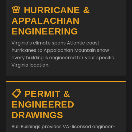
🌸 HURRICANE &
APPALACHIAN
ENGINEERING
Virginia’s climate spans Atlantic coast
hurricanes to Appalachian Mountain snow —
every building is engineered for your specific
Virginia location.
📋 PERMIT &
ENGINEERED
DRAWINGS
Bull Buildings provides VA-licensed engineer-