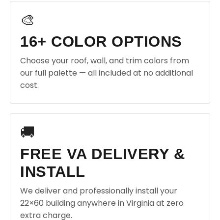
🎨
16+ COLOR OPTIONS
Choose your roof, wall, and trim colors from
our full palette — all included at no additional
cost.
🚚
FREE VA DELIVERY &
INSTALL
We deliver and professionally install your
22×60 building anywhere in Virginia at zero
extra charge.