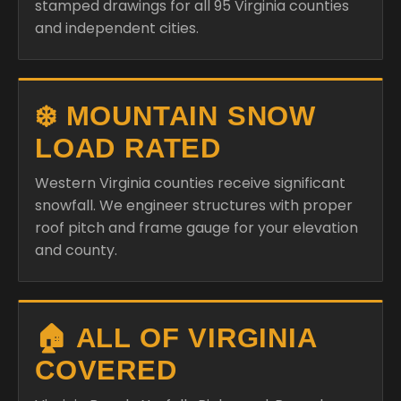
stamped drawings for all 95 Virginia counties
and independent cities.
❄️ MOUNTAIN SNOW
LOAD RATED
Western Virginia counties receive significant
snowfall. We engineer structures with proper
roof pitch and frame gauge for your elevation
and county.
🏠 ALL OF VIRGINIA
COVERED