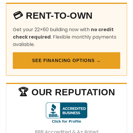
💳 RENT-TO-OWN
Get your 22×60 building now with
no credit
check required
. Flexible monthly payments
available.
SEE FINANCING OPTIONS →
🏆 OUR REPUTATION
BBB Accredited & A+ Rated