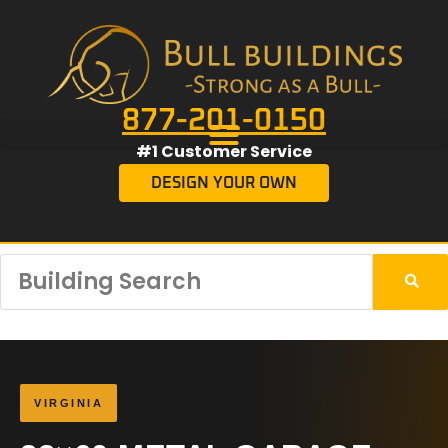
877-201-0150
#1 Customer Service
DESIGN YOUR OWN
VIRGINIA