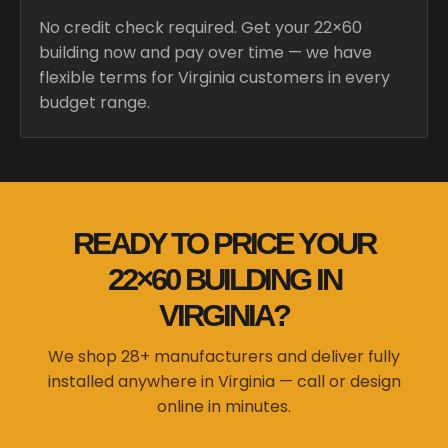
No credit check required. Get your 22×60
building now and pay over time — we have
flexible terms for Virginia customers in every
budget range.
READY TO PRICE YOUR
22×60 BUILDING IN
VIRGINIA?
We shop 28+ manufacturers and deliver fully
installed anywhere in Virginia — call or design
online in minutes.