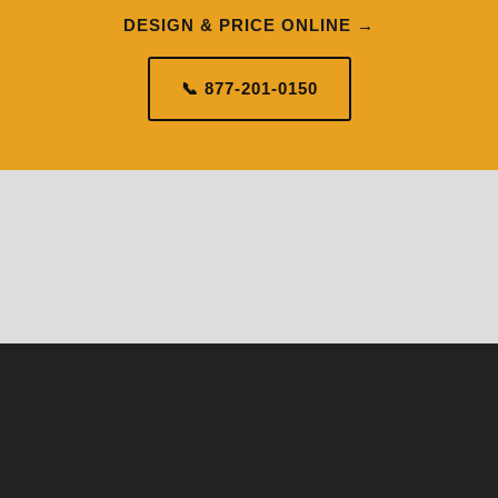
DESIGN & PRICE ONLINE →
📞 877-201-0150