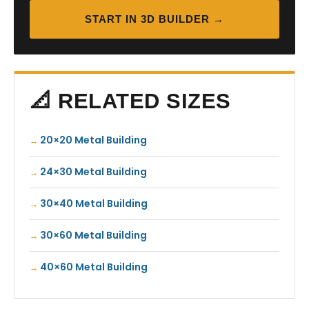
START IN 3D BUILDER →
📐 RELATED SIZES
20×20 Metal Building
24×30 Metal Building
30×40 Metal Building
30×60 Metal Building
40×60 Metal Building