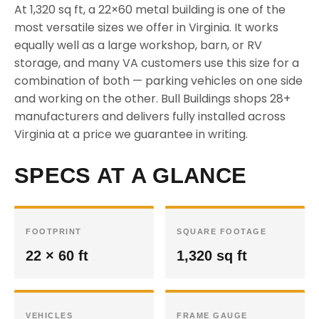
At 1,320 sq ft, a 22×60 metal building is one of the
most versatile sizes we offer in Virginia. It works
equally well as a large workshop, barn, or RV
storage, and many VA customers use this size for a
combination of both — parking vehicles on one side
and working on the other. Bull Buildings shops 28+
manufacturers and delivers fully installed across
Virginia at a price we guarantee in writing.
SPECS AT A GLANCE
FOOTPRINT
SQUARE FOOTAGE
22 × 60 ft
1,320 sq ft
VEHICLES
FRAME GAUGE