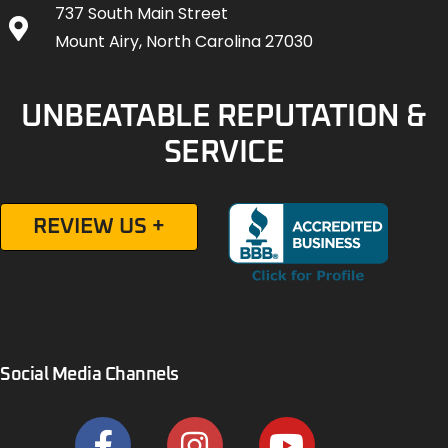
737 South Main Street
Mount Airy, North Carolina 27030
UNBEATABLE REPUTATION &
SERVICE
REVIEW US +
Social Media Channels