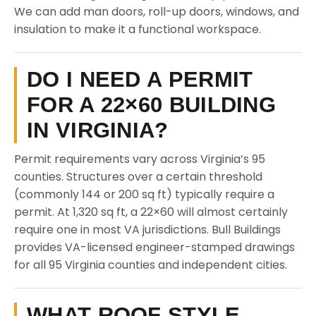
We can add man doors, roll-up doors, windows, and
insulation to make it a functional workspace.
DO I NEED A PERMIT
FOR A 22×60 BUILDING
IN VIRGINIA?
Permit requirements vary across Virginia’s 95
counties. Structures over a certain threshold
(commonly 144 or 200 sq ft) typically require a
permit. At 1,320 sq ft, a 22×60 will almost certainly
require one in most VA jurisdictions. Bull Buildings
provides VA-licensed engineer-stamped drawings
for all 95 Virginia counties and independent cities.
WHAT ROOF STYLE