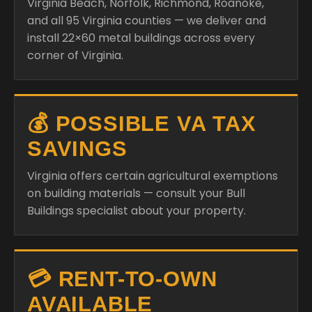
Virginia Beach, Norfolk, Richmond, Roanoke,
and all 95 Virginia counties — we deliver and
install 22×60 metal buildings across every
corner of Virginia.
💰 POSSIBLE VA TAX
SAVINGS
Virginia offers certain agricultural exemptions
on building materials — consult your Bull
Buildings specialist about your property.
💳 RENT-TO-OWN
AVAILABLE