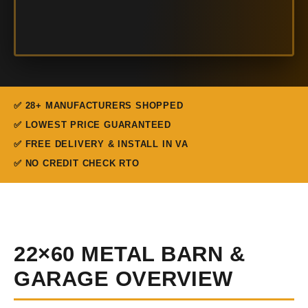
✅ 28+ MANUFACTURERS SHOPPED
✅ LOWEST PRICE GUARANTEED
✅ FREE DELIVERY & INSTALL IN VA
✅ NO CREDIT CHECK RTO
22×60 METAL BARN &
GARAGE OVERVIEW