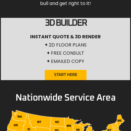
bull and get right to it!
3D BUILDER
INSTANT QUOTE & 3D RENDER
+
2D FLOOR PLANS
+
FREE CONSULT
+
EMAILED COPY
START HERE
Nationwide Service Area