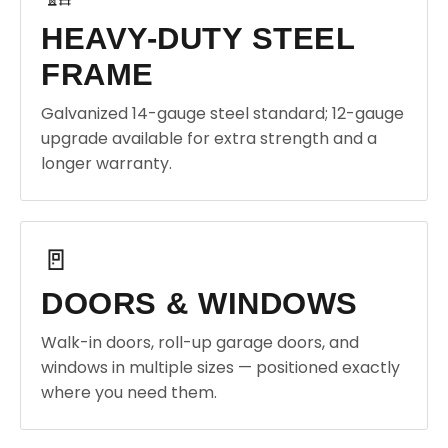
HEAVY-DUTY STEEL
FRAME
Galvanized 14-gauge steel standard; 12-gauge
upgrade available for extra strength and a
longer warranty.
🚪
DOORS & WINDOWS
Walk-in doors, roll-up garage doors, and
windows in multiple sizes — positioned exactly
where you need them.