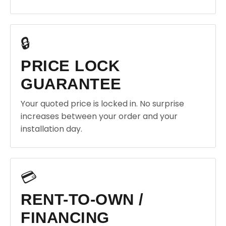
🔒
PRICE LOCK
GUARANTEE
Your quoted price is locked in. No surprise
increases between your order and your
installation day.
💳
RENT-TO-OWN /
FINANCING