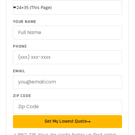
YOUR NAME
PHONE
EMAIL
ZIP CODE
Get My Lowest Quote
⚡ PRO TIP: Your zip code helps us find extra