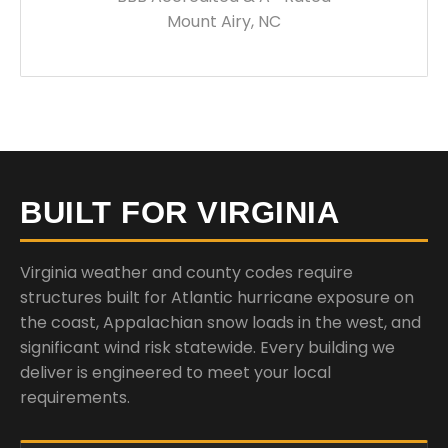
Mount Airy, NC
BUILT FOR VIRGINIA
Virginia weather and county codes require
structures built for Atlantic hurricane exposure on
the coast, Appalachian snow loads in the west, and
significant wind risk statewide. Every building we
deliver is engineered to meet your local
requirements.