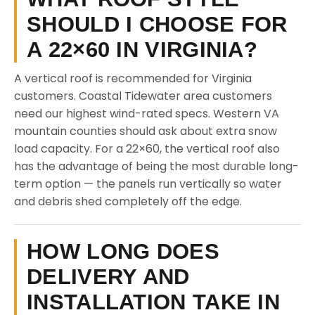
SHOULD I CHOOSE FOR
A 22×60 IN VIRGINIA?
A vertical roof is recommended for Virginia
customers. Coastal Tidewater area customers
need our highest wind-rated specs. Western VA
mountain counties should ask about extra snow
load capacity. For a 22×60, the vertical roof also
has the advantage of being the most durable long-
term option — the panels run vertically so water
and debris shed completely off the edge.
HOW LONG DOES
DELIVERY AND
INSTALLATION TAKE IN