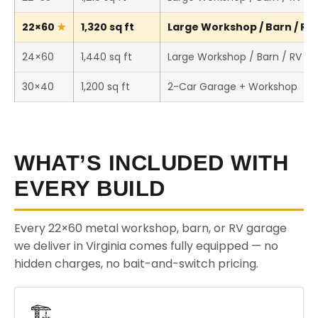
22×60
1,320 sq ft
Large Workshop / Barn / RV 
24×60
1,440 sq ft
Large Workshop / Barn / RV St
30×40
1,200 sq ft
2-Car Garage + Workshop
WHAT’S INCLUDED WITH
EVERY BUILD
Every 22×60 metal workshop, barn, or RV garage
we deliver in Virginia comes fully equipped — no
hidden charges, no bait-and-switch pricing.
🏗️