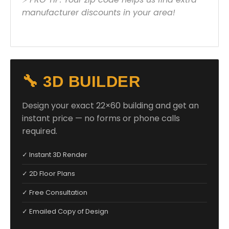
manufacturer discounts in your area!
🔧 3D BUILDER
Design your exact 22×60 building and get an
instant price — no forms or phone calls
required.
✓ Instant 3D Render
✓ 2D Floor Plans
✓ Free Consultation
✓ Emailed Copy of Design