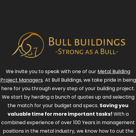
We invite you to speak with one of our
Metal Building
Project Managers
. At Bull Buildings, we take pride in being
here for you through every step of your building project.
We start by herding a bunch of quotes up and selecting
the match for your budget and specs.
Saving you
valuable time for more important tasks!
With a
combined experience of over 100 Years in management
positions in the metal industry, we know how to cut the