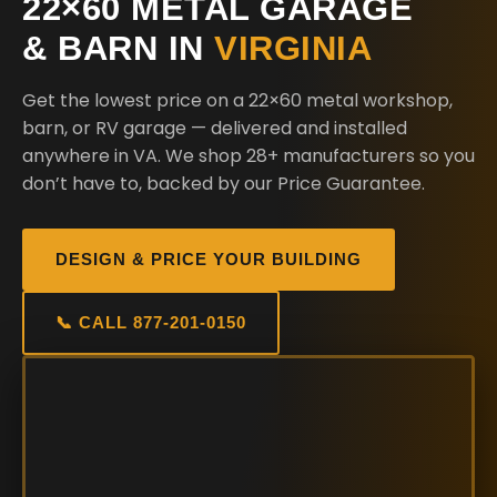
22×60 METAL GARAGE
& BARN IN
VIRGINIA
Get the lowest price on a 22×60 metal workshop,
barn, or RV garage — delivered and installed
anywhere in VA. We shop 28+ manufacturers so you
don’t have to, backed by our Price Guarantee.
DESIGN & PRICE YOUR BUILDING
📞 CALL 877-201-0150