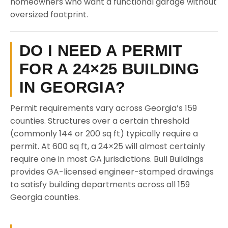
homeowners who want a functional garage without
oversized footprint.
DO I NEED A PERMIT
FOR A 24×25 BUILDING
IN GEORGIA?
Permit requirements vary across Georgia’s 159
counties. Structures over a certain threshold
(commonly 144 or 200 sq ft) typically require a
permit. At 600 sq ft, a 24×25 will almost certainly
require one in most GA jurisdictions. Bull Buildings
provides GA-licensed engineer-stamped drawings
to satisfy building departments across all 159
Georgia counties.