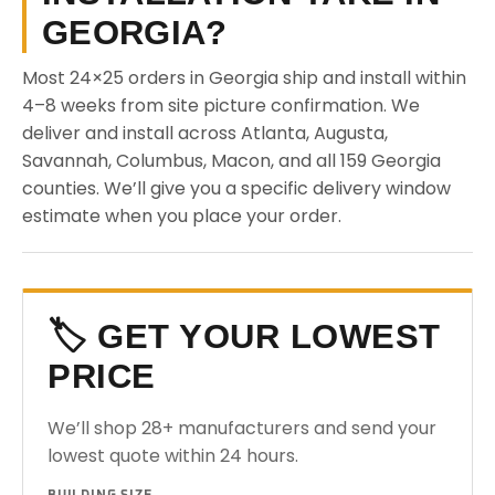
GEORGIA?
Most 24×25 orders in Georgia ship and install within
4–8 weeks from site picture confirmation. We
deliver and install across Atlanta, Augusta,
Savannah, Columbus, Macon, and all 159 Georgia
counties. We’ll give you a specific delivery window
estimate when you place your order.
🏷️ GET YOUR LOWEST
PRICE
We’ll shop 28+ manufacturers and send your
lowest quote within 24 hours.