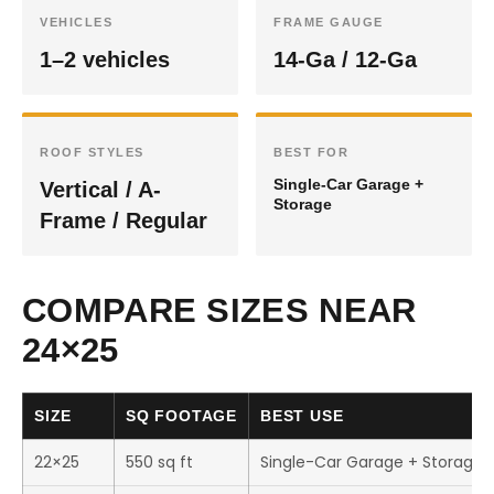
VEHICLES
FRAME GAUGE
1–2 vehicles
14-Ga / 12-Ga
ROOF STYLES
BEST FOR
Single-Car Garage +
Vertical / A-
Storage
Frame / Regular
COMPARE SIZES NEAR
24×25
SIZE
SQ FOOTAGE
BEST USE
22×25
550 sq ft
Single-Car Garage + Storage