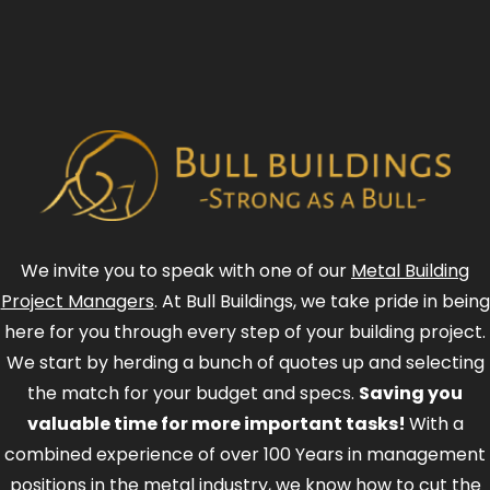
We invite you to speak with one of our
Metal Building
Project Managers
. At Bull Buildings, we take pride in being
here for you through every step of your building project.
We start by herding a bunch of quotes up and selecting
the match for your budget and specs.
Saving you
valuable time for more important tasks!
With a
combined experience of over 100 Years in management
positions in the metal industry, we know how to cut the