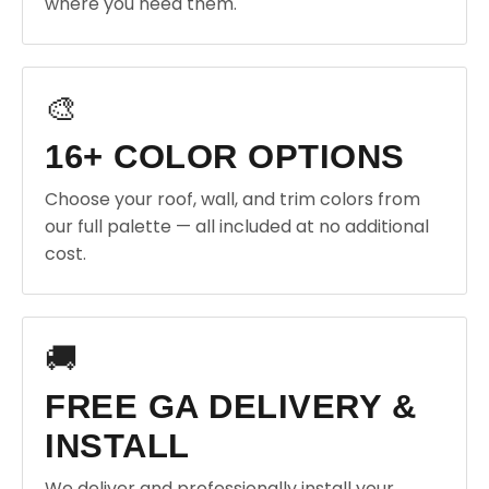
where you need them.
🎨
16+ COLOR OPTIONS
Choose your roof, wall, and trim colors from
our full palette — all included at no additional
cost.
🚚
FREE GA DELIVERY &
INSTALL
We deliver and professionally install your