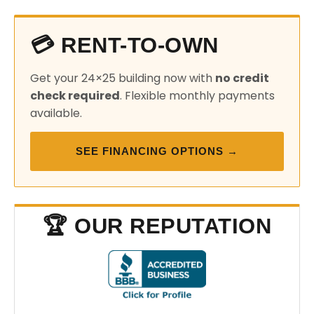
💳 RENT-TO-OWN
Get your 24×25 building now with
no credit
check required
. Flexible monthly payments
available.
SEE FINANCING OPTIONS →
🏆 OUR REPUTATION