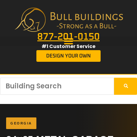
877-201-0150
#1 Customer Service
DESIGN YOUR OWN
GEORGIA