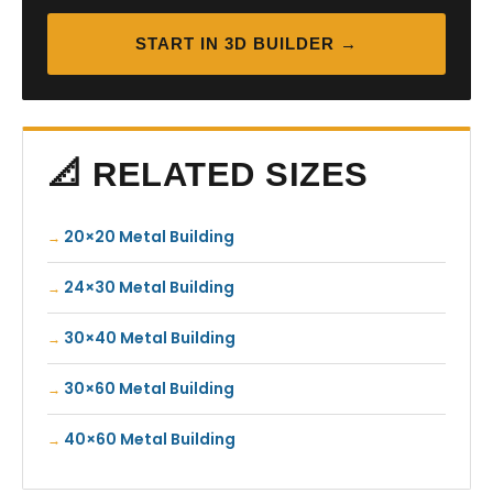
START IN 3D BUILDER →
📐 RELATED SIZES
20×20 Metal Building
24×30 Metal Building
30×40 Metal Building
30×60 Metal Building
40×60 Metal Building