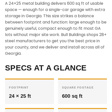
A 24×25 metal building delivers 600 sq ft of usable
space — enough for a single-car garage with extra
storage in Georgia. This size strikes a balance
between footprint and function: large enough to be
genuinely useful, compact enough to fit most GA
lots without major site work. Bull Buildings shops 28+
steel manufacturers to get you the best price in
your county, and we deliver and install across all of
Georgia.
SPECS AT A GLANCE
FOOTPRINT
SQUARE FOOTAGE
24 × 25 ft
600 sq ft