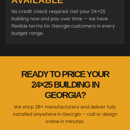
AVAILABLE
No credit check required. Get your 24×25
building now and pay over time — we have
flexible terms for Georgia customers in every
budget range.
READY TO PRICE YOUR
24×25 BUILDING IN
GEORGIA?
We shop 28+ manufacturers and deliver fully
installed anywhere in Georgia — call or design
online in minutes.