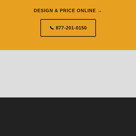
DESIGN & PRICE ONLINE →
📞 877-201-0150