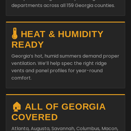
departments across all 159 Georgia counties.
🌡️ HEAT & HUMIDITY
READY
Georgia’s hot, humid summers demand proper
ventilation. We’ll help spec the right ridge
vents and panel profiles for year-round
comfort.
🏠 ALL OF GEORGIA
COVERED
Atlanta, Augusta, Savannah, Columbus, Macon,