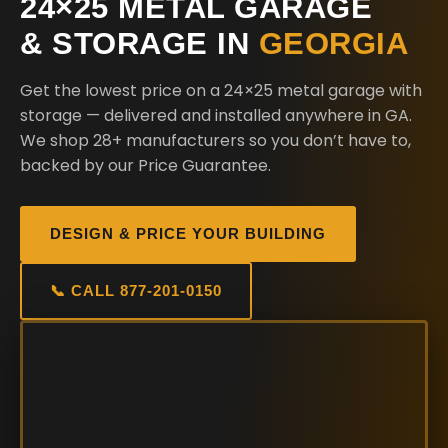
24×25 METAL GARAGE
& STORAGE IN
GEORGIA
Get the lowest price on a 24×25 metal garage with
storage — delivered and installed anywhere in GA.
We shop 28+ manufacturers so you don’t have to,
backed by our Price Guarantee.
DESIGN & PRICE YOUR BUILDING
📞 CALL 877-201-0150