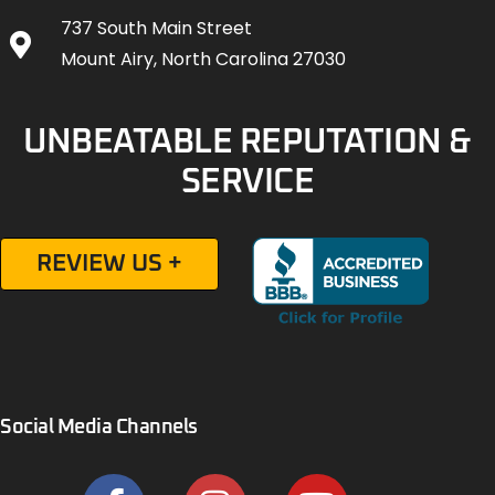
737 South Main Street
Mount Airy, North Carolina 27030
UNBEATABLE REPUTATION &
SERVICE
REVIEW US +
Social Media Channels