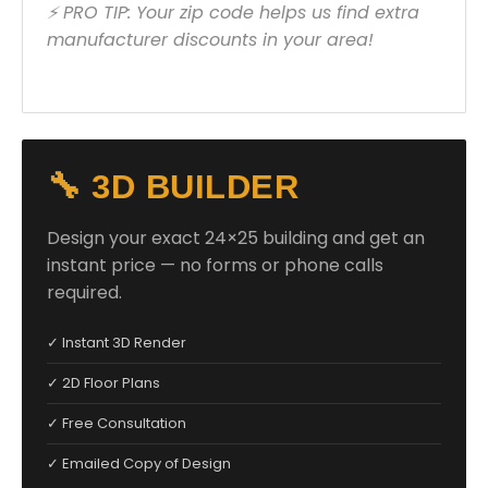
⚡ PRO TIP: Your zip code helps us find extra
manufacturer discounts in your area!
🔧 3D BUILDER
Design your exact 24×25 building and get an
instant price — no forms or phone calls
required.
✓ Instant 3D Render
✓ 2D Floor Plans
✓ Free Consultation
✓ Emailed Copy of Design