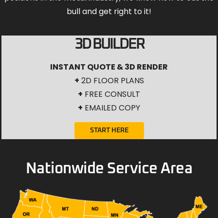
bull and get right to it!
3D BUILDER
INSTANT QUOTE & 3D RENDER
+
2D FLOOR PLANS
+
FREE CONSULT
+
EMAILED COPY
START HERE
Nationwide Service Area