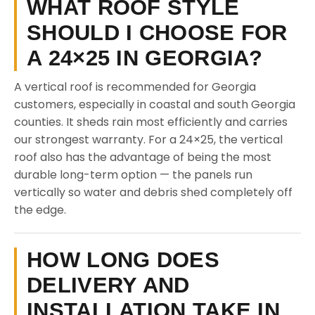
WHAT ROOF STYLE
SHOULD I CHOOSE FOR
A 24×25 IN GEORGIA?
A vertical roof is recommended for Georgia
customers, especially in coastal and south Georgia
counties. It sheds rain most efficiently and carries
our strongest warranty. For a 24×25, the vertical
roof also has the advantage of being the most
durable long-term option — the panels run
vertically so water and debris shed completely off
the edge.
HOW LONG DOES
DELIVERY AND
INSTALLATION TAKE IN