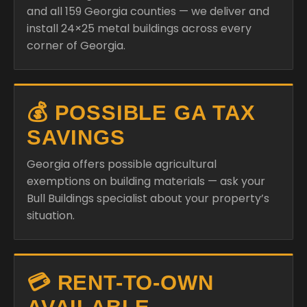
and all 159 Georgia counties — we deliver and
install 24×25 metal buildings across every
corner of Georgia.
💰 POSSIBLE GA TAX
SAVINGS
Georgia offers possible agricultural
exemptions on building materials — ask your
Bull Buildings specialist about your property’s
situation.
💳 RENT-TO-OWN