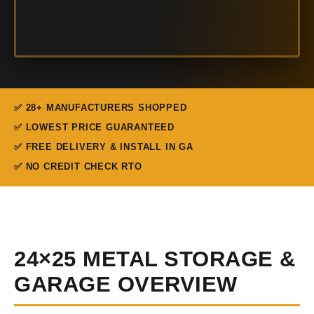
✅ 28+ MANUFACTURERS SHOPPED
✅ LOWEST PRICE GUARANTEED
✅ FREE DELIVERY & INSTALL IN GA
✅ NO CREDIT CHECK RTO
24×25 METAL STORAGE &
GARAGE OVERVIEW