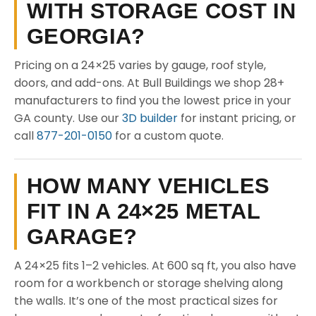
WITH STORAGE COST IN
GEORGIA?
Pricing on a 24×25 varies by gauge, roof style,
doors, and add-ons. At Bull Buildings we shop 28+
manufacturers to find you the lowest price in your
GA county. Use our
3D builder
for instant pricing, or
call
877-201-0150
for a custom quote.
HOW MANY VEHICLES
FIT IN A 24×25 METAL
GARAGE?
A 24×25 fits 1–2 vehicles. At 600 sq ft, you also have
room for a workbench or storage shelving along
the walls. It’s one of the most practical sizes for