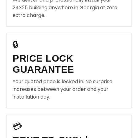
24×25 building anywhere in Georgia at zero
extra charge.
🔒
PRICE LOCK
GUARANTEE
Your quoted price is locked in. No surprise
increases between your order and your
installation day.
💳