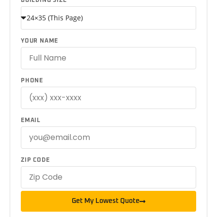
BUILDING SIZE
YOUR NAME
PHONE
EMAIL
ZIP CODE
Get My Lowest Quote