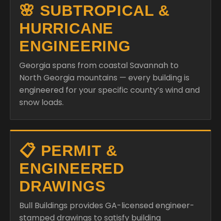
🌸 SUBTROPICAL &
HURRICANE
ENGINEERING
Georgia spans from coastal Savannah to
North Georgia mountains — every building is
engineered for your specific county’s wind and
snow loads.
📋 PERMIT &
ENGINEERED
DRAWINGS
Bull Buildings provides GA-licensed engineer-
stamped drawings to satisfy building