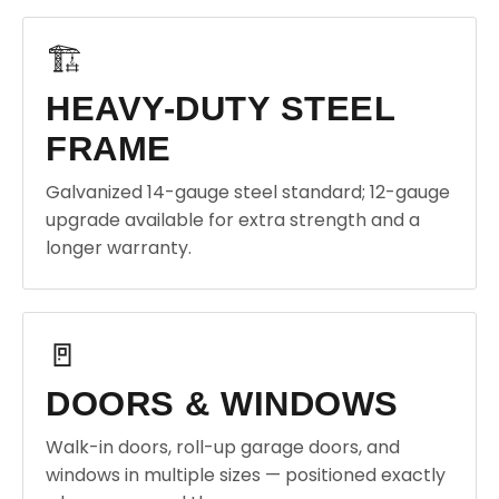
🏗️
HEAVY-DUTY STEEL
FRAME
Galvanized 14-gauge steel standard; 12-gauge
upgrade available for extra strength and a
longer warranty.
🚪
DOORS & WINDOWS
Walk-in doors, roll-up garage doors, and
windows in multiple sizes — positioned exactly