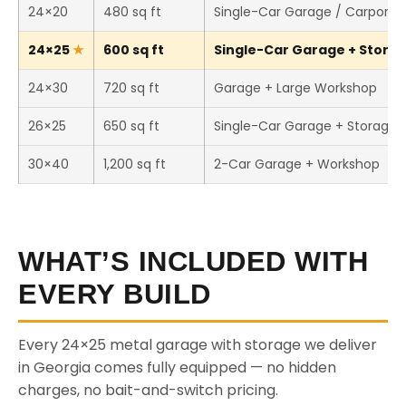
24×20
480 sq ft
Single-Car Garage / Carport
24×25
600 sq ft
Single-Car Garage + Storage
24×30
720 sq ft
Garage + Large Workshop
26×25
650 sq ft
Single-Car Garage + Storage
30×40
1,200 sq ft
2-Car Garage + Workshop
WHAT’S INCLUDED WITH
EVERY BUILD
Every 24×25 metal garage with storage we deliver
in Georgia comes fully equipped — no hidden
charges, no bait-and-switch pricing.