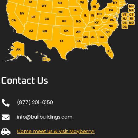
Contact Us
(877) 201-0150
info@bullbuildings.com
Come meet us & visit Mayberry!