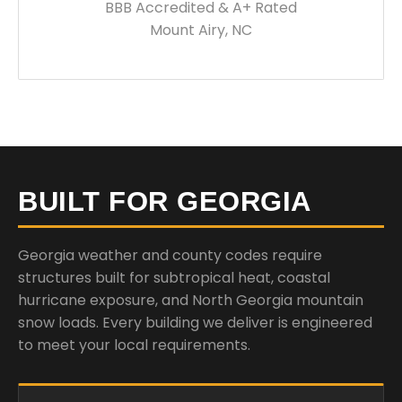
BBB Accredited & A+ Rated
Mount Airy, NC
BUILT FOR GEORGIA
Georgia weather and county codes require
structures built for subtropical heat, coastal
hurricane exposure, and North Georgia mountain
snow loads. Every building we deliver is engineered
to meet your local requirements.