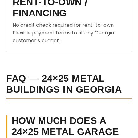
RENT-TO-OWN /
FINANCING
No credit check required for rent-to-own.
Flexible payment terms to fit any Georgia
customer’s budget.
FAQ — 24×25 METAL
BUILDINGS IN GEORGIA
HOW MUCH DOES A
24×25 METAL GARAGE