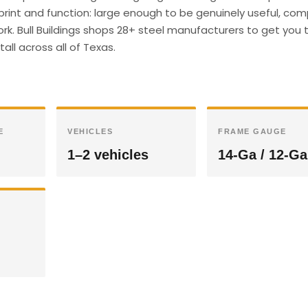
print and function: large enough to be genuinely useful, co
ork. Bull Buildings shops 28+ steel manufacturers to get you 
all across all of Texas.
E
VEHICLES
FRAME GAUGE
1–2 vehicles
14-Ga / 12-Ga