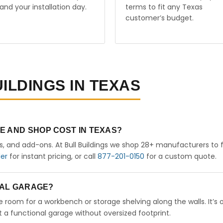
and your installation day.
terms to fit any Texas
customer’s budget.
ILDINGS IN TEXAS
E AND SHOP COST IN TEXAS?
rs, and add-ons. At Bull Buildings we shop 28+ manufacturers to 
der
for instant pricing, or call
877-201-0150
for a custom quote.
ETAL GARAGE?
ve room for a workbench or storage shelving along the walls. It’s 
a functional garage without oversized footprint.