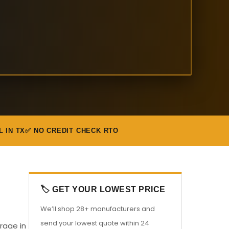
L IN TX
✅ NO CREDIT CHECK RTO
🏷️ GET YOUR LOWEST PRICE
We’ll shop 28+ manufacturers and
send your lowest quote within 24
rage in