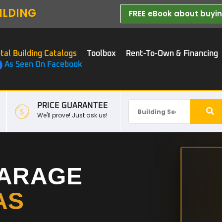
ILDING
FREE eBook about buying
tal Building Catalogs
Toolbox
Rent-To-Own & Financing
As Seen On Facebook
PRICE GUARANTEE
We'll prove! Just ask us!
GARAGE
AS