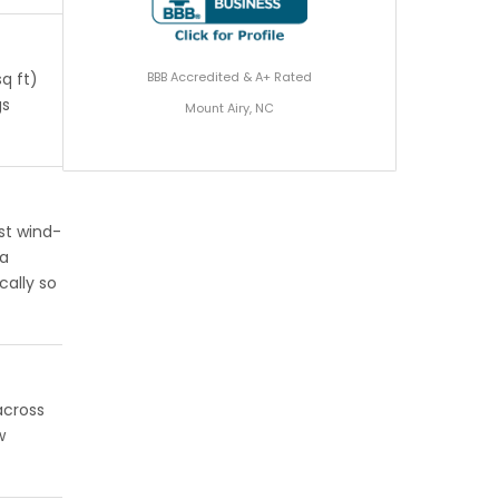
BBB Accredited & A+ Rated
q ft)
gs
Mount Airy, NC
st wind-
 a
cally so
across
w