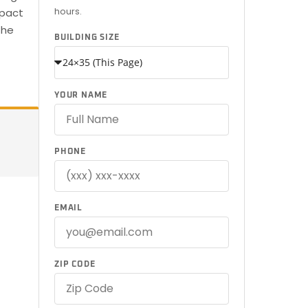
hours.
mpact
the
BUILDING SIZE
YOUR NAME
PHONE
EMAIL
ZIP CODE