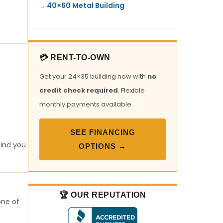
40×60 Metal Building
💳 RENT-TO-OWN
Get your 24×35 building now with
no
credit check required
. Flexible
monthly payments available.
SEE FINANCING
find you
OPTIONS →
🏆 OUR REPUTATION
one of