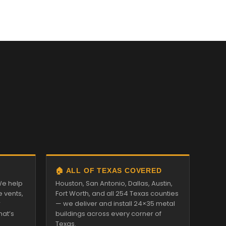
🏠 ALL OF TEXAS COVERED
We help
Houston, San Antonio, Dallas, Austin,
e vents,
Fort Worth, and all 254 Texas counties
r
— we deliver and install 24×35 metal
hat’s
buildings across every corner of
Texas.