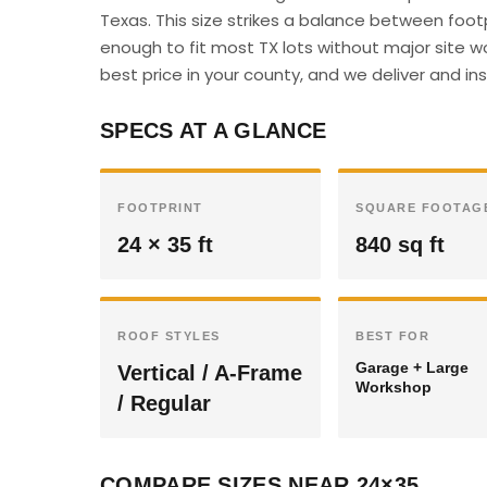
Texas. This size strikes a balance between foot
enough to fit most TX lots without major site w
best price in your county, and we deliver and inst
SPECS AT A GLANCE
FOOTPRINT
SQUARE FOOTAG
24 × 35 ft
840 sq ft
ROOF STYLES
BEST FOR
Garage + Large
Vertical / A-Frame
Workshop
/ Regular
COMPARE SIZES NEAR 24×35