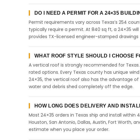
DO I NEED A PERMIT FOR A 24×35 BUILD
Permit requirements vary across Texas’s 254 count
typically require a permit. At 840 sq ft, a 24×35 will
provides TX-licensed engineer-stamped drawings fo
WHAT ROOF STYLE SHOULD I CHOOSE FO
A vertical roof is strongly recommended for Texa
rated options. Every Texas county has unique wind
24×35, the vertical roof also has the advantage of
water and debris shed completely off the edge.
HOW LONG DOES DELIVERY AND INSTAL
Most 24×35 orders in Texas ship and install within 
Houston, San Antonio, Dallas, Austin, Fort Worth, an
estimate when you place your order.