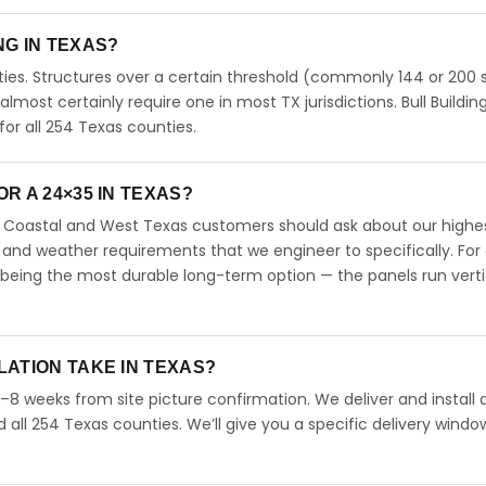
ING IN TEXAS?
ies. Structures over a certain threshold (commonly 144 or 200 s
 almost certainly require one in most TX jurisdictions. Bull Buildin
r all 254 Texas counties.
R A 24×35 IN TEXAS?
s. Coastal and West Texas customers should ask about our highe
 and weather requirements that we engineer to specifically. For
 being the most durable long-term option — the panels run verti
LATION TAKE IN TEXAS?
4–8 weeks from site picture confirmation. We deliver and install 
d all 254 Texas counties. We’ll give you a specific delivery windo