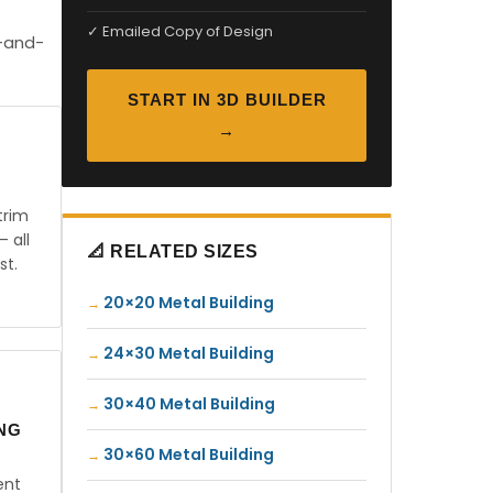
✓ Emailed Copy of Design
t-and-
START IN 3D BUILDER
→
trim
— all
📐 RELATED SIZES
st.
20×20 Metal Building
24×30 Metal Building
30×40 Metal Building
ING
30×60 Metal Building
ent