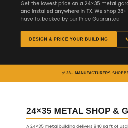
Get the lowest price on a 24×35 metal ga
and installed anywhere in TX. We shop 28+
have to, backed by our Price Guarantee.
DESIGN & PRICE YOUR BUILDING

✅ 28+ MANUFACTURERS SHOPP
24×35 METAL SHOP &
A 24×35 metal building delivers 840 sq ft of us