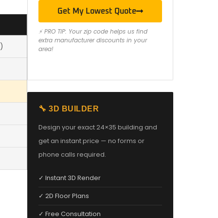
Get My Lowest Quote
⚡ PRO TIP: Your zip code helps us find
extra manufacturer discounts in your
)
area!
🔧 3D BUILDER
Design your exact 24×35 building and
get an instant price — no forms or
phone calls required.
✓ Instant 3D Render
✓ 2D Floor Plans
✓ Free Consultation