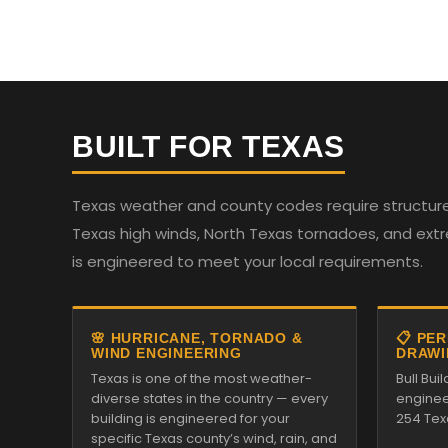
BUILT FOR TEXAS
Texas weather and county codes require structures
Texas high winds, North Texas tornadoes, and ext
is engineered to meet your local requirements.
🌸 HURRICANE, TORNADO &
📋 PE
WIND ENGINEERING
DRAWI
Texas is one of the most weather-
Bull Bui
diverse states in the country — every
enginee
building is engineered for your
254 Tex
specific Texas county’s wind, rain, and