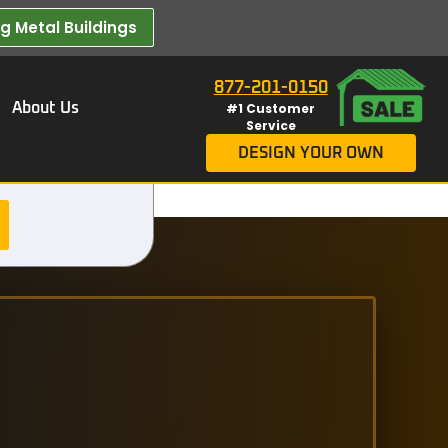
 Metal Buildings​
877-201-0150
About Us
#1 Customer
Service
DESIGN YOUR OWN