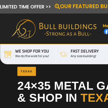
OUR FEATURED BU
LIMITED TIME OFFER >>
Me
WE SHOP FOR YOU
FAST DELIVERY
We do the work for you!
Any size building!
TEXAS
24×35 METAL 
& SHOP IN
TEX