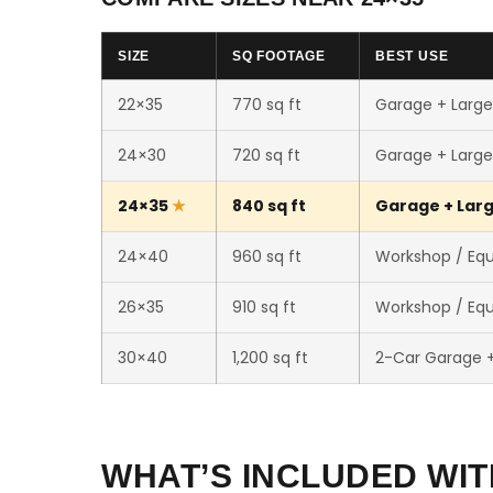
SIZE
SQ FOOTAGE
BEST USE
22×35
770 sq ft
Garage + Larg
24×30
720 sq ft
Garage + Larg
24×35
840 sq ft
Garage + Larg
24×40
960 sq ft
Workshop / Eq
26×35
910 sq ft
Workshop / Eq
30×40
1,200 sq ft
2-Car Garage 
WHAT’S INCLUDED WIT