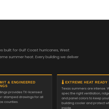
 built for Gulf Coast hurricanes, West
reme summer heat. Every building we deliver
RMIT & ENGINEERED
🌡️ EXTREME HEAT READY
NGS
Texas summers are intense. 
ldings provides TX-licensed
spec the right ventilation, ridg
r-stamped drawings for all
and panel colors to keep you
as counties.
building cooler and protect w
inside.