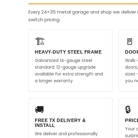
Every 24×35 metal garage and shop we deliver 
switch pricing.
🏗️
🚪
HEAVY-DUTY STEEL FRAME
DOO
Galvanized 14-gauge steel
Walk-
standard; 12-gauge upgrade
doors
available for extra strength and
sizes
a longer warranty.
you n
🚚
🔒
FREE TX DELIVERY &
PRIC
INSTALL
Your q
We deliver and professionally
surpr