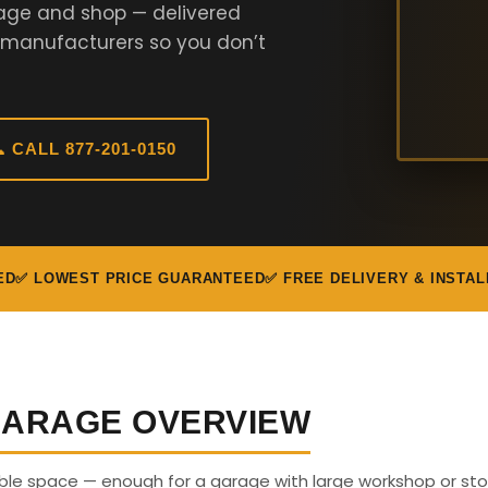
rage and shop — delivered
 manufacturers so you don’t
 CALL 877-201-0150
ED
✅ LOWEST PRICE GUARANTEED
✅ FREE DELIVERY & INSTAL
 GARAGE OVERVIEW
able space — enough for a garage with large workshop or sto