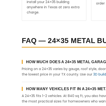
install your 24×35 building
order 
anywhere in Texas at zero extra
charge.
FAQ — 24×35 METAL BU
HOW MUCH DOES A 24×35 METAL GARAG
Pricing on a 24×35 varies by gauge, roof style, doo
the lowest price in your TX county. Use our
3D buil
HOW MANY VEHICLES FIT IN A 24×35 M
A 24×35 fits 1–2 vehicles. At 840 sq ft, you also ha
the most practical sizes for homeowners who want 