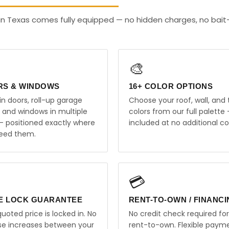
in Texas comes fully equipped — no hidden charges, no bai
🎨
RS & WINDOWS
16+ COLOR OPTIONS
in doors, roll-up garage
Choose your roof, wall, and 
, and windows in multiple
colors from our full palette 
 — positioned exactly where
included at no additional co
eed them.
💳
E LOCK GUARANTEE
RENT-TO-OWN / FINANC
uoted price is locked in. No
No credit check required for
ise increases between your
rent-to-own. Flexible paym