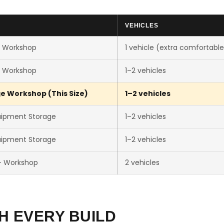
VEHICLES
e Workshop
1 vehicle (extra comfortable
e Workshop
1–2 vehicles
e Workshop (This Size)
1–2 vehicles
uipment Storage
1–2 vehicles
uipment Storage
1–2 vehicles
+ Workshop
2 vehicles
H EVERY BUILD