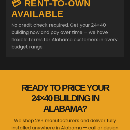
💳 RENT-TO-OWN
AVAILABLE
No credit check required. Get your 24×40
building now and pay over time — we have
flexible terms for Alabama customers in every
budget range.
READY TO PRICE YOUR
24×40 BUILDING IN
ALABAMA?
We shop 28+ manufacturers and deliver fully
installed anywhere in Alabama — call or design