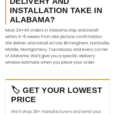
DELIVERY AND
INSTALLATION TAKE IN
ALABAMA?
Most 24×40 orders in Alabama ship and install
within 4–8 weeks from site picture confirmation.
We deliver and install across Birmingham, Huntsville,
Mobile, Montgomery, Tuscaloosa, and every corner
of Alabama. We’ll give you a specific delivery
window estimate when you place your order.
🏷️ GET YOUR LOWEST
PRICE
We’ll shop 28+ manufacturers and send your