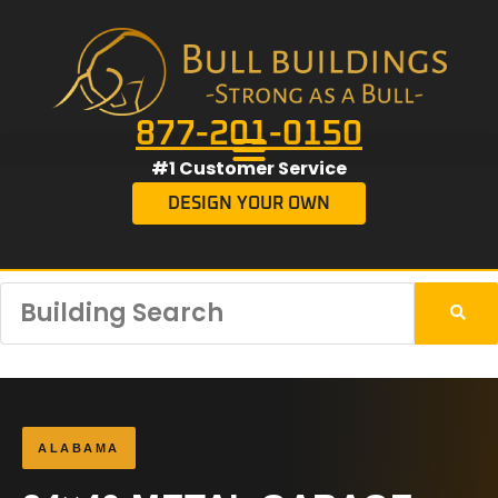
877-201-0150
#1 Customer Service
DESIGN YOUR OWN
ALABAMA