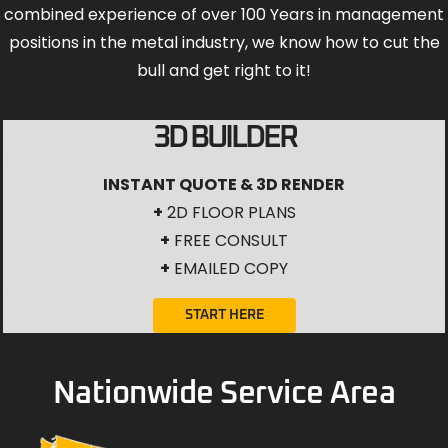
combined experience of over 100 Years in management
positions in the metal industry, we know how to cut the
bull and get right to it!
3D BUILDER
INSTANT QUOTE & 3D RENDER
+
2D FLOOR PLANS
+
FREE CONSULT
+
EMAILED COPY
START HERE
Nationwide Service Area