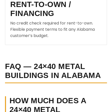
RENT-TO-OWN /
FINANCING
No credit check required for rent-to-own.
Flexible payment terms to fit any Alabama
customer’s budget.
FAQ — 24×40 METAL
BUILDINGS IN ALABAMA
HOW MUCH DOES A
24×40 METAL