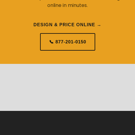
online in minutes.
DESIGN & PRICE ONLINE →
📞 877-201-0150