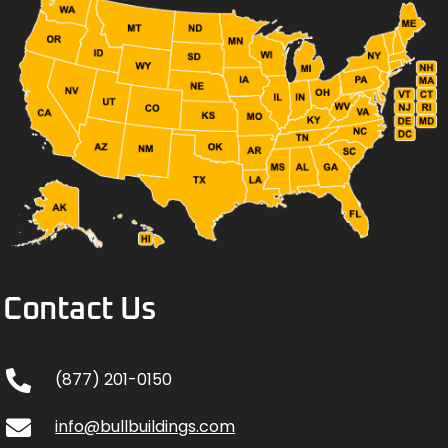
Contact Us
(877) 201-0150
info@bullbuildings.com