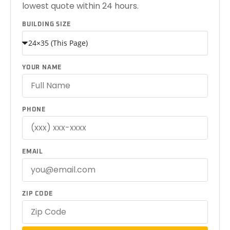
lowest quote within 24 hours.
BUILDING SIZE
YOUR NAME
PHONE
EMAIL
ZIP CODE