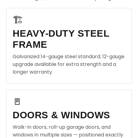
🏗️
HEAVY-DUTY STEEL
FRAME
Galvanized 14-gauge steel standard; 12-gauge
upgrade available for extra strength and a
longer warranty.
🚪
DOORS & WINDOWS
Walk-in doors, roll-up garage doors, and
windows in multiple sizes — positioned exactly