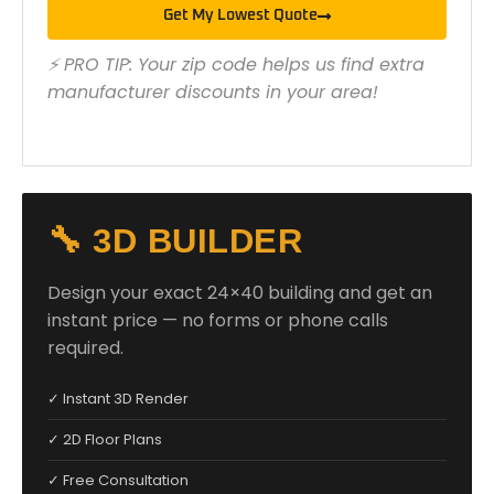
Get My Lowest Quote
⚡ PRO TIP: Your zip code helps us find extra
manufacturer discounts in your area!
🔧 3D BUILDER
Design your exact 24×40 building and get an
instant price — no forms or phone calls
required.
✓ Instant 3D Render
✓ 2D Floor Plans
✓ Free Consultation