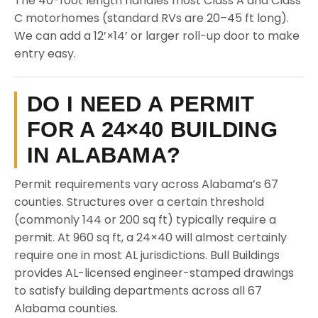
The 40-foot length handles most Class A and Class
C motorhomes (standard RVs are 20–45 ft long).
We can add a 12’×14’ or larger roll-up door to make
entry easy.
DO I NEED A PERMIT
FOR A 24×40 BUILDING
IN ALABAMA?
Permit requirements vary across Alabama’s 67
counties. Structures over a certain threshold
(commonly 144 or 200 sq ft) typically require a
permit. At 960 sq ft, a 24×40 will almost certainly
require one in most AL jurisdictions. Bull Buildings
provides AL-licensed engineer-stamped drawings
to satisfy building departments across all 67
Alabama counties.