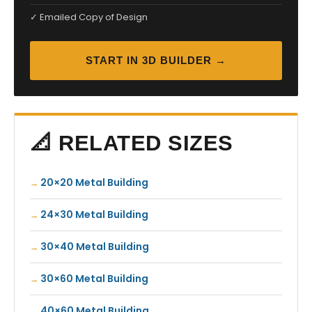
✓ Emailed Copy of Design
START IN 3D BUILDER →
📐 RELATED SIZES
20×20 Metal Building
24×30 Metal Building
30×40 Metal Building
30×60 Metal Building
40×60 Metal Building