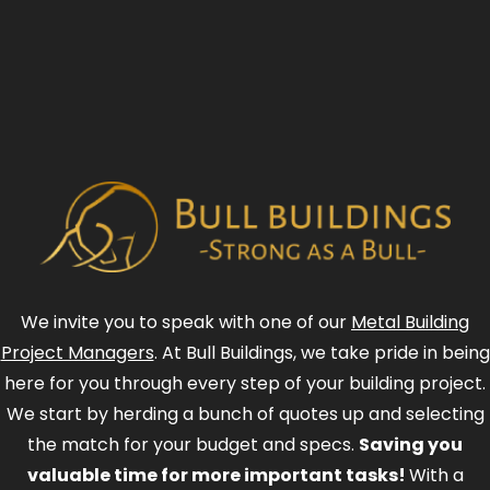
We invite you to speak with one of our
Metal Building
Project Managers
. At Bull Buildings, we take pride in being
here for you through every step of your building project.
We start by herding a bunch of quotes up and selecting
the match for your budget and specs.
Saving you
valuable time for more important tasks!
With a