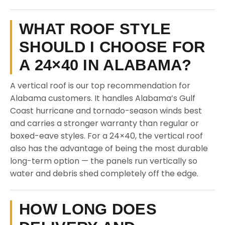
WHAT ROOF STYLE
SHOULD I CHOOSE FOR
A 24×40 IN ALABAMA?
A vertical roof is our top recommendation for
Alabama customers. It handles Alabama’s Gulf
Coast hurricane and tornado-season winds best
and carries a stronger warranty than regular or
boxed-eave styles. For a 24×40, the vertical roof
also has the advantage of being the most durable
long-term option — the panels run vertically so
water and debris shed completely off the edge.
HOW LONG DOES