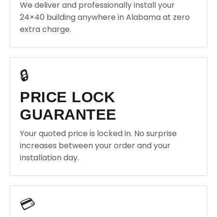
We deliver and professionally install your
24×40 building anywhere in Alabama at zero
extra charge.
🔒
PRICE LOCK
GUARANTEE
Your quoted price is locked in. No surprise
increases between your order and your
installation day.
💳