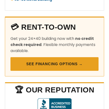
💳 RENT-TO-OWN
Get your 24×40 building now with
no credit
check required
. Flexible monthly payments
available.
SEE FINANCING OPTIONS →
🏆 OUR REPUTATION