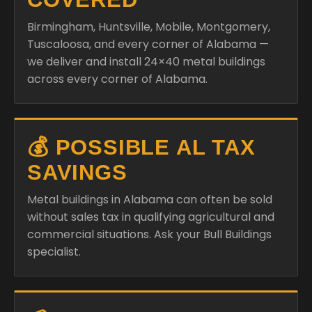
Birmingham, Huntsville, Mobile, Montgomery,
Tuscaloosa, and every corner of Alabama —
we deliver and install 24×40 metal buildings
across every corner of Alabama.
💰 POSSIBLE AL TAX
SAVINGS
Metal buildings in Alabama can often be sold
without sales tax in qualifying agricultural and
commercial situations. Ask your Bull Buildings
specialist.