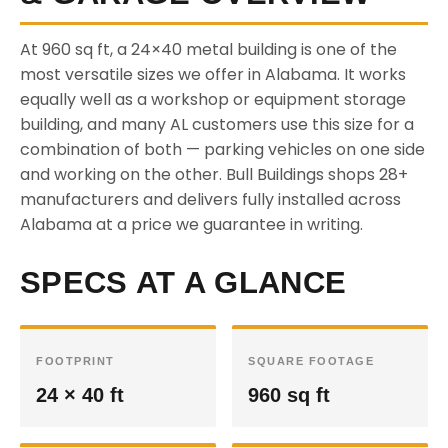
At 960 sq ft, a 24×40 metal building is one of the
most versatile sizes we offer in Alabama. It works
equally well as a workshop or equipment storage
building, and many AL customers use this size for a
combination of both — parking vehicles on one side
and working on the other. Bull Buildings shops 28+
manufacturers and delivers fully installed across
Alabama at a price we guarantee in writing.
SPECS AT A GLANCE
FOOTPRINT
SQUARE FOOTAGE
24 × 40 ft
960 sq ft