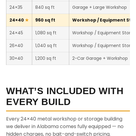
24×35
840 sq ft
Garage + Large Workshop
24×40
960 sq ft
Workshop / Equipment Stor
24×45
1,080 sq ft
Workshop / Equipment Stora
26×40
1,040 sq ft
Workshop / Equipment Stora
30×40
1,200 sq ft
2-Car Garage + Workshop
WHAT’S INCLUDED WITH
EVERY BUILD
Every 24×40 metal workshop or storage building
we deliver in Alabama comes fully equipped — no
hidden charges, no bait-and-switch pricing.