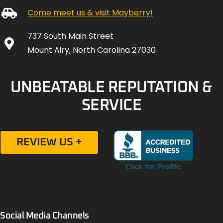
Come meet us & visit Mayberry!
737 South Main Street
Mount Airy, North Carolina 27030
UNBEATABLE REPUTATION &
SERVICE
REVIEW US +
Social Media Channels