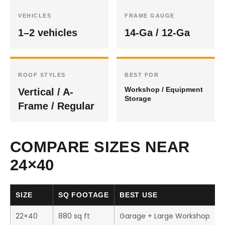
VEHICLES
FRAME GAUGE
1–2 vehicles
14-Ga / 12-Ga
ROOF STYLES
BEST FOR
Workshop / Equipment
Vertical / A-
Storage
Frame / Regular
COMPARE SIZES NEAR
24×40
SIZE
SQ FOOTAGE
BEST USE
22×40
880 sq ft
Garage + Large Workshop