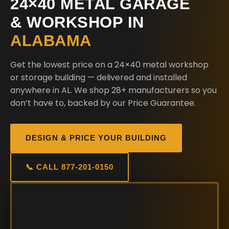
24×40 METAL GARAGE
& WORKSHOP IN
ALABAMA
Get the lowest price on a 24×40 metal workshop
or storage building — delivered and installed
anywhere in AL. We shop 28+ manufacturers so you
don’t have to, backed by our Price Guarantee.
DESIGN & PRICE YOUR BUILDING
📞 CALL 877-201-0150