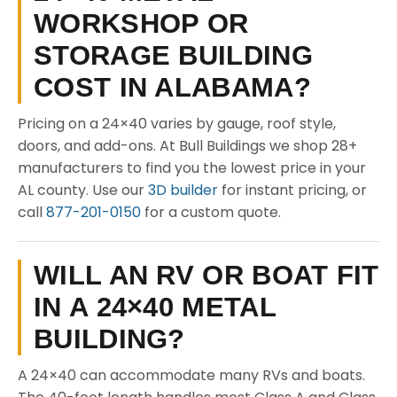
WORKSHOP OR
STORAGE BUILDING
COST IN ALABAMA?
Pricing on a 24×40 varies by gauge, roof style,
doors, and add-ons. At Bull Buildings we shop 28+
manufacturers to find you the lowest price in your
AL county. Use our
3D builder
for instant pricing, or
call
877-201-0150
for a custom quote.
WILL AN RV OR BOAT FIT
IN A 24×40 METAL
BUILDING?
A 24×40 can accommodate many RVs and boats.