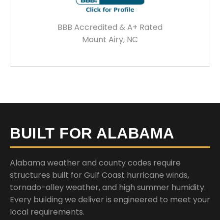
BBB Accredited & A+ Rated
Mount Airy, NC
BUILT FOR ALABAMA
Alabama weather and county codes require
structures built for Gulf Coast hurricane winds,
tornado-alley weather, and high summer humidity.
Every building we deliver is engineered to meet your
local requirements.