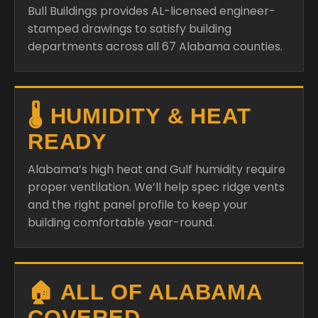
Bull Buildings provides AL-licensed engineer-
stamped drawings to satisfy building
departments across all 67 Alabama counties.
🌡️ HUMIDITY & HEAT
READY
Alabama’s high heat and Gulf humidity require
proper ventilation. We’ll help spec ridge vents
and the right panel profile to keep your
building comfortable year-round.
🏠 ALL OF ALABAMA
COVERED