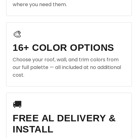
where you need them.
🎨
16+ COLOR OPTIONS
Choose your roof, wall, and trim colors from
our full palette — all included at no additional
cost.
🚚
FREE AL DELIVERY &
INSTALL