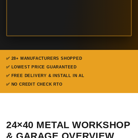
✅ 28+ MANUFACTURERS SHOPPED
✅ LOWEST PRICE GUARANTEED
✅ FREE DELIVERY & INSTALL IN AL
✅ NO CREDIT CHECK RTO
24×40 METAL WORKSHOP
& GARAGE OVERVIEW