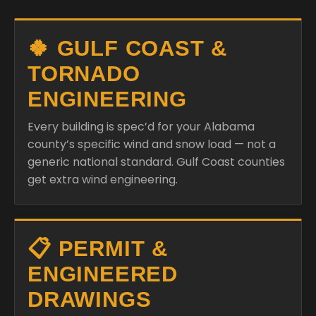
🍀 GULF COAST &
TORNADO
ENGINEERING
Every building is spec’d for your Alabama
county’s specific wind and snow load — not a
generic national standard. Gulf Coast counties
get extra wind engineering.
📋 PERMIT &
ENGINEERED
DRAWINGS