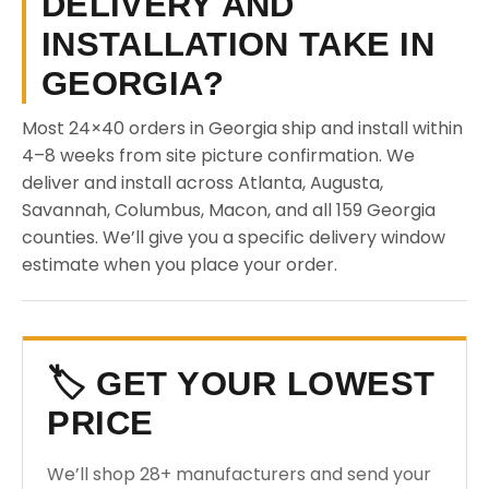
DELIVERY AND
INSTALLATION TAKE IN
GEORGIA?
Most 24×40 orders in Georgia ship and install within
4–8 weeks from site picture confirmation. We
deliver and install across Atlanta, Augusta,
Savannah, Columbus, Macon, and all 159 Georgia
counties. We’ll give you a specific delivery window
estimate when you place your order.
🏷️ GET YOUR LOWEST
PRICE
We’ll shop 28+ manufacturers and send your