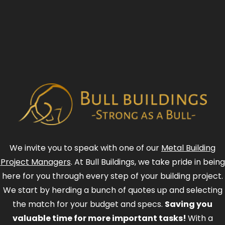
We invite you to speak with one of our
Metal Building
Project Managers
. At Bull Buildings, we take pride in being
here for you through every step of your building project.
We start by herding a bunch of quotes up and selecting
the match for your budget and specs.
Saving you
valuable time for more important tasks!
With a