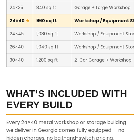
24×35
840 sq ft
Garage + Large Workshop
24×40
960 sq ft
Workshop / Equipment Stor
24×45
1,080 sq ft
Workshop / Equipment Stora
26×40
1,040 sq ft
Workshop / Equipment Stora
30×40
1,200 sq ft
2-Car Garage + Workshop
WHAT’S INCLUDED WITH
EVERY BUILD
Every 24×40 metal workshop or storage building
we deliver in Georgia comes fully equipped — no
hidden charges, no bait-and-switch pricing.