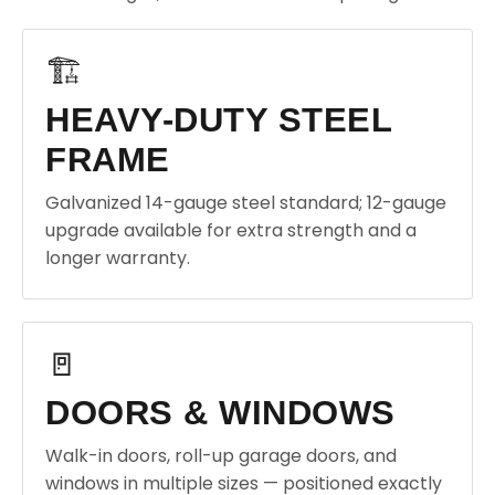
🏗️
HEAVY-DUTY STEEL
FRAME
Galvanized 14-gauge steel standard; 12-gauge
upgrade available for extra strength and a
longer warranty.
🚪
DOORS & WINDOWS
Walk-in doors, roll-up garage doors, and
windows in multiple sizes — positioned exactly