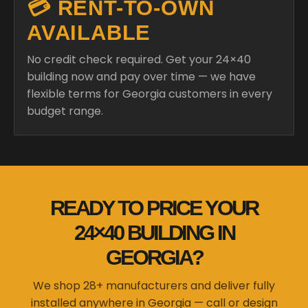
💳 RENT-TO-OWN
AVAILABLE
No credit check required. Get your 24×40
building now and pay over time — we have
flexible terms for Georgia customers in every
budget range.
READY TO PRICE YOUR
24×40 BUILDING IN
GEORGIA?
We shop 28+ manufacturers and deliver fully
installed anywhere in Georgia — call or design