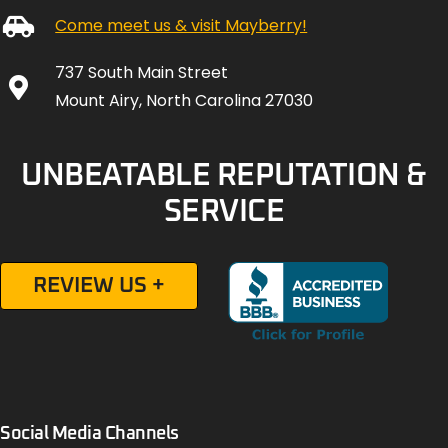
Come meet us & visit Mayberry!
737 South Main Street
Mount Airy, North Carolina 27030
UNBEATABLE REPUTATION &
SERVICE
REVIEW US +
Social Media Channels