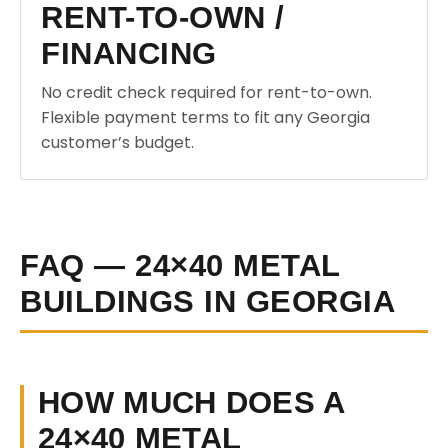
RENT-TO-OWN /
FINANCING
No credit check required for rent-to-own.
Flexible payment terms to fit any Georgia
customer’s budget.
FAQ — 24×40 METAL
BUILDINGS IN GEORGIA
HOW MUCH DOES A
24×40 METAL