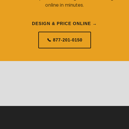
online in minutes.
DESIGN & PRICE ONLINE →
📞 877-201-0150