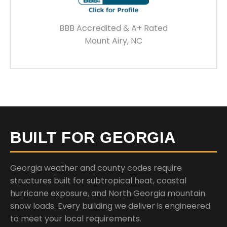
BBB Accredited & A+ Rated
Mount Airy, NC
BUILT FOR GEORGIA
Georgia weather and county codes require
structures built for subtropical heat, coastal
hurricane exposure, and North Georgia mountain
snow loads. Every building we deliver is engineered
to meet your local requirements.