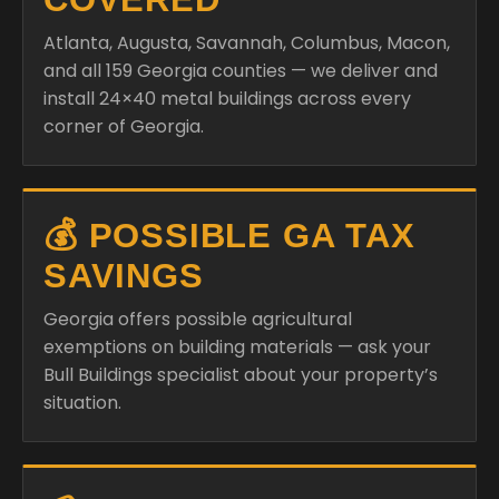
Atlanta, Augusta, Savannah, Columbus, Macon,
and all 159 Georgia counties — we deliver and
install 24×40 metal buildings across every
corner of Georgia.
💰 POSSIBLE GA TAX
SAVINGS
Georgia offers possible agricultural
exemptions on building materials — ask your
Bull Buildings specialist about your property’s
situation.