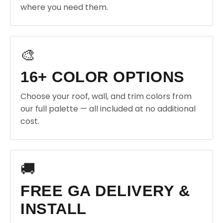
where you need them.
🎨
16+ COLOR OPTIONS
Choose your roof, wall, and trim colors from
our full palette — all included at no additional
cost.
🚚
FREE GA DELIVERY &
INSTALL