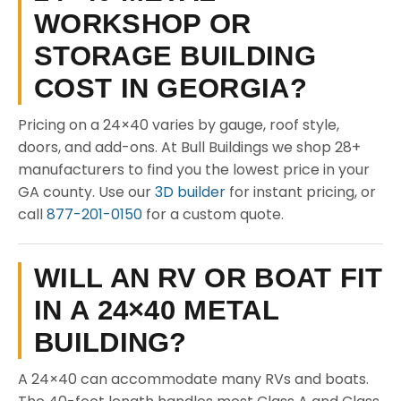
WORKSHOP OR
STORAGE BUILDING
COST IN GEORGIA?
Pricing on a 24×40 varies by gauge, roof style,
doors, and add-ons. At Bull Buildings we shop 28+
manufacturers to find you the lowest price in your
GA county. Use our
3D builder
for instant pricing, or
call
877-201-0150
for a custom quote.
WILL AN RV OR BOAT FIT
IN A 24×40 METAL
BUILDING?
A 24×40 can accommodate many RVs and boats.