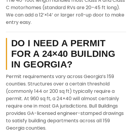
The 40-foot length handles most Class A and Class
C motorhomes (standard RVs are 20–45 ft long).
We can add a 12’×14’ or larger roll-up door to make
entry easy.
DO I NEED A PERMIT
FOR A 24×40 BUILDING
IN GEORGIA?
Permit requirements vary across Georgia’s 159
counties. Structures over a certain threshold
(commonly 144 or 200 sq ft) typically require a
permit. At 960 sq ft, a 24×40 will almost certainly
require one in most GA jurisdictions. Bull Buildings
provides GA-licensed engineer-stamped drawings
to satisfy building departments across all 159
Georgia counties.