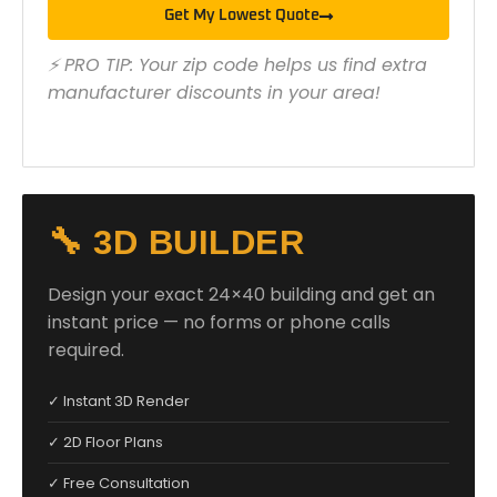
Get My Lowest Quote
⚡ PRO TIP: Your zip code helps us find extra
manufacturer discounts in your area!
🔧 3D BUILDER
Design your exact 24×40 building and get an
instant price — no forms or phone calls
required.
✓ Instant 3D Render
✓ 2D Floor Plans
✓ Free Consultation