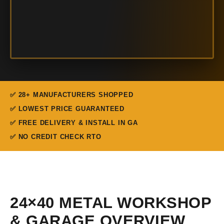
✅ 28+ MANUFACTURERS SHOPPED
✅ LOWEST PRICE GUARANTEED
✅ FREE DELIVERY & INSTALL IN GA
✅ NO CREDIT CHECK RTO
24×40 METAL WORKSHOP
& GARAGE OVERVIEW