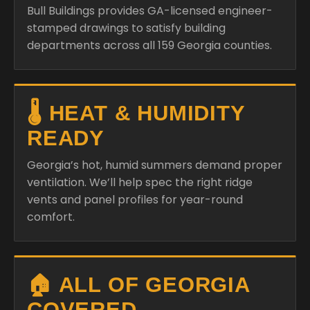
Bull Buildings provides GA-licensed engineer-
stamped drawings to satisfy building
departments across all 159 Georgia counties.
🌡️ HEAT & HUMIDITY
READY
Georgia’s hot, humid summers demand proper
ventilation. We’ll help spec the right ridge
vents and panel profiles for year-round
comfort.
🏠 ALL OF GEORGIA
COVERED