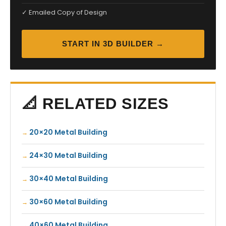
✓ Emailed Copy of Design
START IN 3D BUILDER →
📐 RELATED SIZES
20×20 Metal Building
24×30 Metal Building
30×40 Metal Building
30×60 Metal Building
40×60 Metal Building