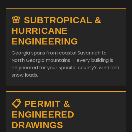
🌸 SUBTROPICAL &
HURRICANE
ENGINEERING
Georgia spans from coastal Savannah to
North Georgia mountains — every building is
engineered for your specific county’s wind and
snow loads.
📋 PERMIT &
ENGINEERED
DRAWINGS