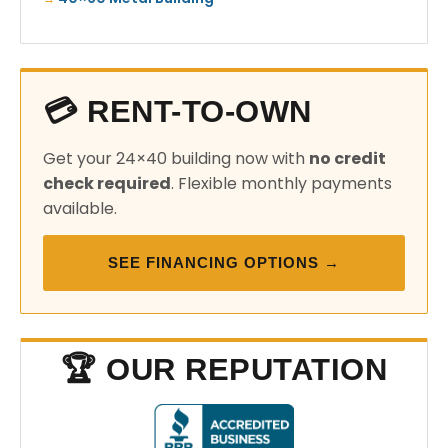
💳 RENT-TO-OWN
Get your 24×40 building now with
no credit
check required
. Flexible monthly payments
available.
SEE FINANCING OPTIONS →
🏆 OUR REPUTATION