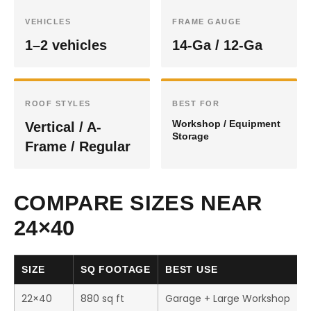
VEHICLES
FRAME GAUGE
1–2 vehicles
14-Ga / 12-Ga
ROOF STYLES
BEST FOR
Workshop / Equipment
Vertical / A-
Storage
Frame / Regular
COMPARE SIZES NEAR
24×40
SIZE
SQ FOOTAGE
BEST USE
22×40
880 sq ft
Garage + Large Workshop