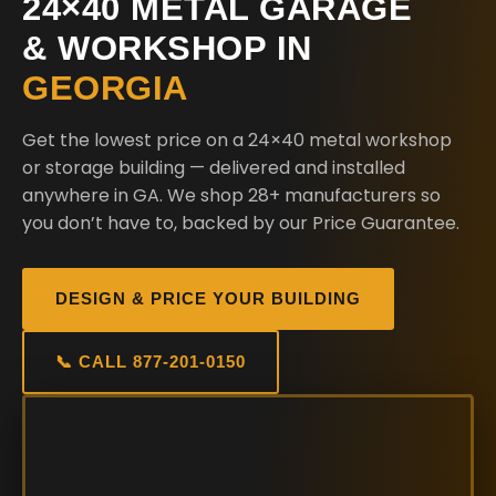
24×40 METAL GARAGE
& WORKSHOP IN
GEORGIA
Get the lowest price on a 24×40 metal workshop
or storage building — delivered and installed
anywhere in GA. We shop 28+ manufacturers so
you don’t have to, backed by our Price Guarantee.
DESIGN & PRICE YOUR BUILDING
📞 CALL 877-201-0150