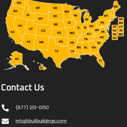
Contact Us
(877) 201-0150
info@bullbuildings.com