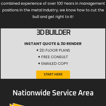
combined experience of over 100 Years in management
positions in the metal industry, we know how to cut the
bull and get right to it!
3D BUILDER
INSTANT QUOTE & 3D RENDER
+
2D FLOOR PLANS
+
FREE CONSULT
+
EMAILED COPY
START HERE
Nationwide Service Area