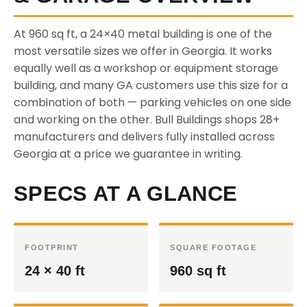
At 960 sq ft, a 24×40 metal building is one of the
most versatile sizes we offer in Georgia. It works
equally well as a workshop or equipment storage
building, and many GA customers use this size for a
combination of both — parking vehicles on one side
and working on the other. Bull Buildings shops 28+
manufacturers and delivers fully installed across
Georgia at a price we guarantee in writing.
SPECS AT A GLANCE
FOOTPRINT
SQUARE FOOTAGE
24 × 40 ft
960 sq ft