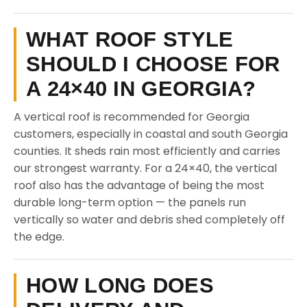
WHAT ROOF STYLE
SHOULD I CHOOSE FOR
A 24×40 IN GEORGIA?
A vertical roof is recommended for Georgia
customers, especially in coastal and south Georgia
counties. It sheds rain most efficiently and carries
our strongest warranty. For a 24×40, the vertical
roof also has the advantage of being the most
durable long-term option — the panels run
vertically so water and debris shed completely off
the edge.
HOW LONG DOES