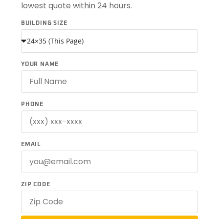
lowest quote within 24 hours.
BUILDING SIZE
YOUR NAME
PHONE
EMAIL
ZIP CODE