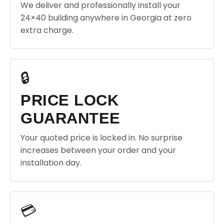
We deliver and professionally install your
24×40 building anywhere in Georgia at zero
extra charge.
🔒
PRICE LOCK
GUARANTEE
Your quoted price is locked in. No surprise
increases between your order and your
installation day.
💳