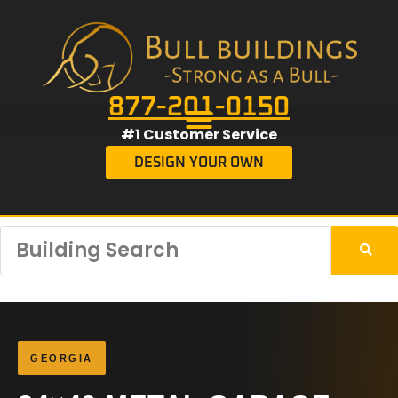
877-201-0150
#1 Customer Service
DESIGN YOUR OWN
GEORGIA