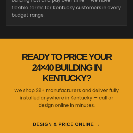
building now and pay over time — we have
flexible terms for Kentucky customers in every
budget range.
READY TO PRICE YOUR
24×40 BUILDING IN
KENTUCKY?
We shop 28+ manufacturers and deliver fully
installed anywhere in Kentucky — call or
design online in minutes.
DESIGN & PRICE ONLINE →