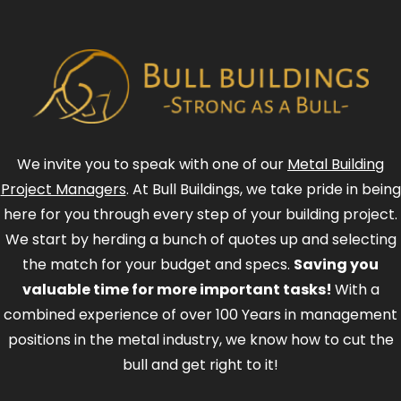
We invite you to speak with one of our
Metal Building
Project Managers
. At Bull Buildings, we take pride in being
here for you through every step of your building project.
We start by herding a bunch of quotes up and selecting
the match for your budget and specs.
Saving you
valuable time for more important tasks!
With a
combined experience of over 100 Years in management
positions in the metal industry, we know how to cut the
bull and get right to it!