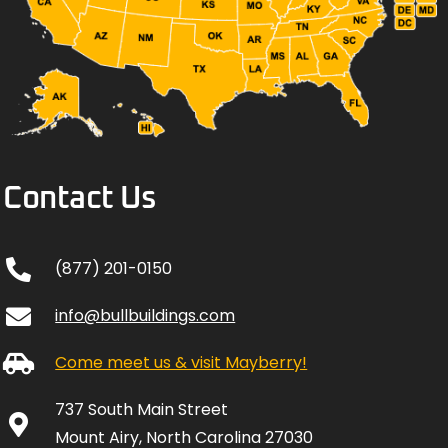
Contact Us
(877) 201-0150
info@bullbuildings.com
Come meet us & visit Mayberry!
737 South Main Street
Mount Airy, North Carolina 27030