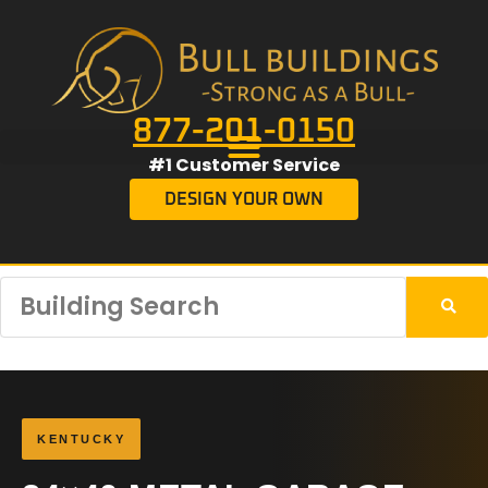
877-201-0150
#1 Customer Service
DESIGN YOUR OWN
KENTUCKY