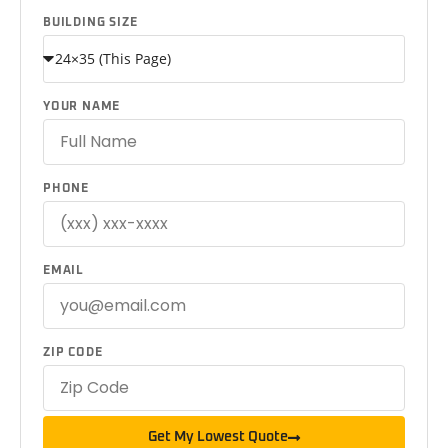
BUILDING SIZE
YOUR NAME
PHONE
EMAIL
ZIP CODE
Get My Lowest Quote