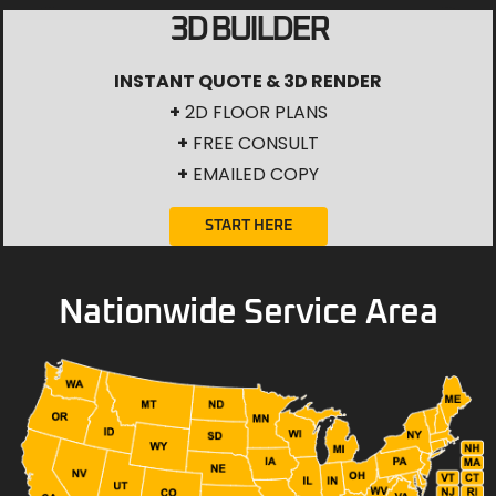
3D BUILDER
INSTANT QUOTE & 3D RENDER
+
2D FLOOR PLANS
+
FREE CONSULT
+
EMAILED COPY
START HERE
Nationwide Service Area