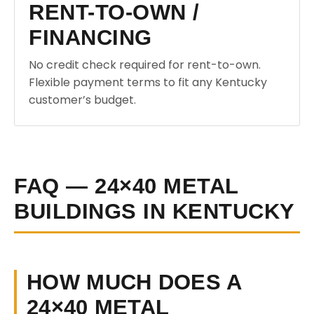
RENT-TO-OWN /
FINANCING
No credit check required for rent-to-own.
Flexible payment terms to fit any Kentucky
customer’s budget.
FAQ — 24×40 METAL
BUILDINGS IN KENTUCKY
HOW MUCH DOES A
24×40 METAL