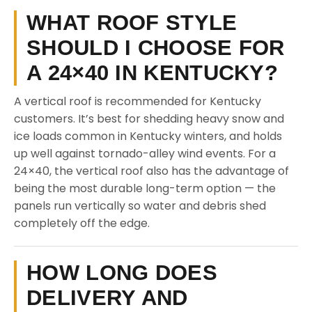
WHAT ROOF STYLE
SHOULD I CHOOSE FOR
A 24×40 IN KENTUCKY?
A vertical roof is recommended for Kentucky
customers. It’s best for shedding heavy snow and
ice loads common in Kentucky winters, and holds
up well against tornado-alley wind events. For a
24×40, the vertical roof also has the advantage of
being the most durable long-term option — the
panels run vertically so water and debris shed
completely off the edge.
HOW LONG DOES
DELIVERY AND