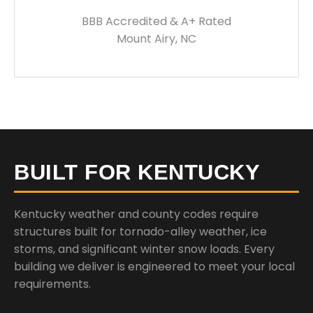
BBB Accredited & A+ Rated
Mount Airy, NC
BUILT FOR KENTUCKY
Kentucky weather and county codes require
structures built for tornado-alley weather, ice
storms, and significant winter snow loads. Every
building we deliver is engineered to meet your local
requirements.