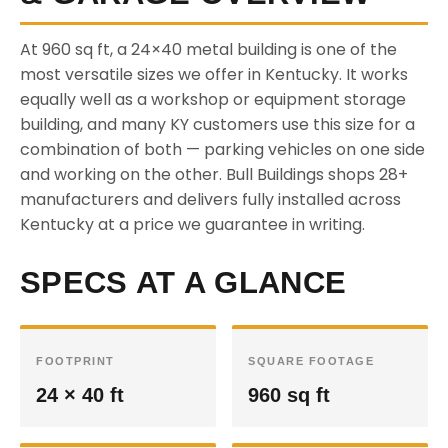
At 960 sq ft, a 24×40 metal building is one of the
most versatile sizes we offer in Kentucky. It works
equally well as a workshop or equipment storage
building, and many KY customers use this size for a
combination of both — parking vehicles on one side
and working on the other. Bull Buildings shops 28+
manufacturers and delivers fully installed across
Kentucky at a price we guarantee in writing.
SPECS AT A GLANCE
FOOTPRINT
SQUARE FOOTAGE
24 × 40 ft
960 sq ft