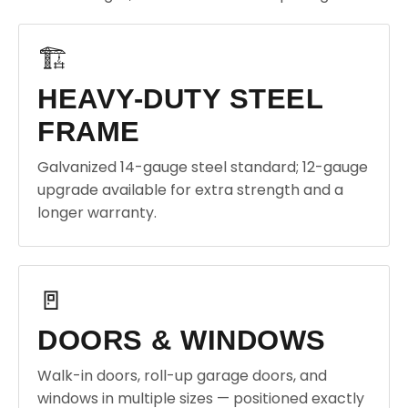
🏗️
HEAVY-DUTY STEEL
FRAME
Galvanized 14-gauge steel standard; 12-gauge
upgrade available for extra strength and a
longer warranty.
🚪
DOORS & WINDOWS
Walk-in doors, roll-up garage doors, and
windows in multiple sizes — positioned exactly