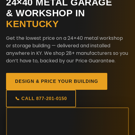
24×40 METAL GARAGE
& WORKSHOP IN
KENTUCKY
Get the lowest price on a 24×40 metal workshop
or storage building — delivered and installed
anywhere in KY. We shop 28+ manufacturers so you
don’t have to, backed by our Price Guarantee.
DESIGN & PRICE YOUR BUILDING
📞 CALL 877-201-0150