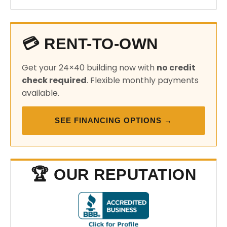
💳 RENT-TO-OWN
Get your 24×40 building now with
no credit
check required
. Flexible monthly payments
available.
SEE FINANCING OPTIONS →
🏆 OUR REPUTATION