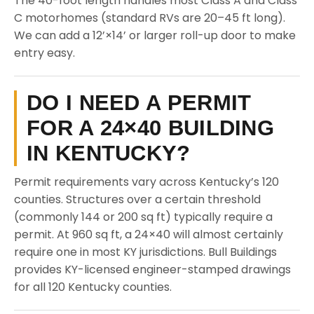
The 40-foot length handles most Class A and Class
C motorhomes (standard RVs are 20–45 ft long).
We can add a 12’×14’ or larger roll-up door to make
entry easy.
DO I NEED A PERMIT
FOR A 24×40 BUILDING
IN KENTUCKY?
Permit requirements vary across Kentucky’s 120
counties. Structures over a certain threshold
(commonly 144 or 200 sq ft) typically require a
permit. At 960 sq ft, a 24×40 will almost certainly
require one in most KY jurisdictions. Bull Buildings
provides KY-licensed engineer-stamped drawings
for all 120 Kentucky counties.