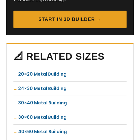
START IN 3D BUILDER →
📐 RELATED SIZES
20×20 Metal Building
24×30 Metal Building
30×40 Metal Building
30×60 Metal Building
40×60 Metal Building