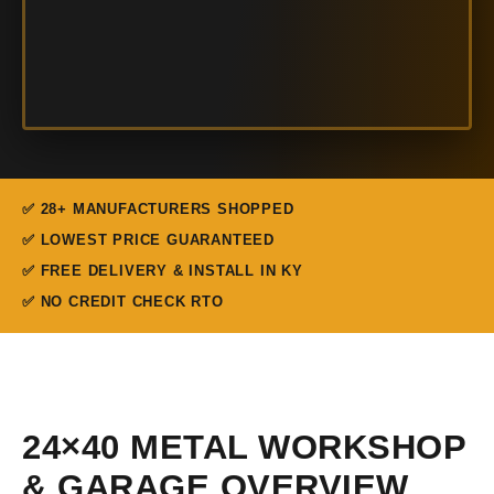
✅ 28+ MANUFACTURERS SHOPPED
✅ LOWEST PRICE GUARANTEED
✅ FREE DELIVERY & INSTALL IN KY
✅ NO CREDIT CHECK RTO
24×40 METAL WORKSHOP
& GARAGE OVERVIEW