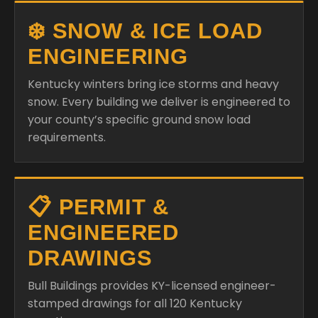
❄️ SNOW & ICE LOAD
ENGINEERING
Kentucky winters bring ice storms and heavy
snow. Every building we deliver is engineered to
your county’s specific ground snow load
requirements.
📋 PERMIT &
ENGINEERED
DRAWINGS
Bull Buildings provides KY-licensed engineer-
stamped drawings for all 120 Kentucky