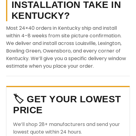
INSTALLATION TAKE IN
KENTUCKY?
Most 24×40 orders in Kentucky ship and install
within 4–8 weeks from site picture confirmation.
We deliver and install across Louisville, Lexington,
Bowling Green, Owensboro, and every corner of
Kentucky. We’ll give you a specific delivery window
estimate when you place your order.
🏷️ GET YOUR LOWEST
PRICE
We’ll shop 28+ manufacturers and send your
lowest quote within 24 hours.