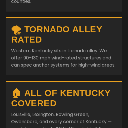
counties.
🌪️ TORNADO ALLEY
RATED
Western Kentucky sits in tornado alley. We
offer 90–130 mph wind-rated structures and
can spec anchor systems for high-wind areas.
🏠 ALL OF KENTUCKY
COVERED
Louisville, Lexington, Bowling Green,
Owensboro, and every corner of Kentucky —