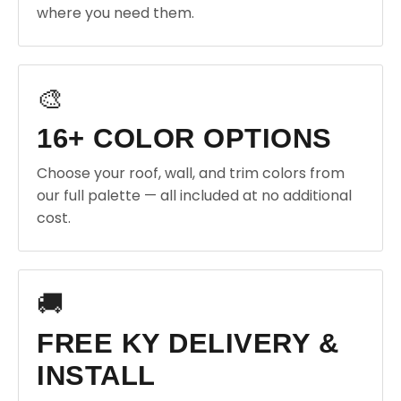
where you need them.
🎨
16+ COLOR OPTIONS
Choose your roof, wall, and trim colors from
our full palette — all included at no additional
cost.
🚚
FREE KY DELIVERY &
INSTALL