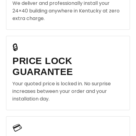
We deliver and professionally install your
24×40 building anywhere in Kentucky at zero
extra charge.
🔒
PRICE LOCK
GUARANTEE
Your quoted price is locked in. No surprise
increases between your order and your
installation day.
💳