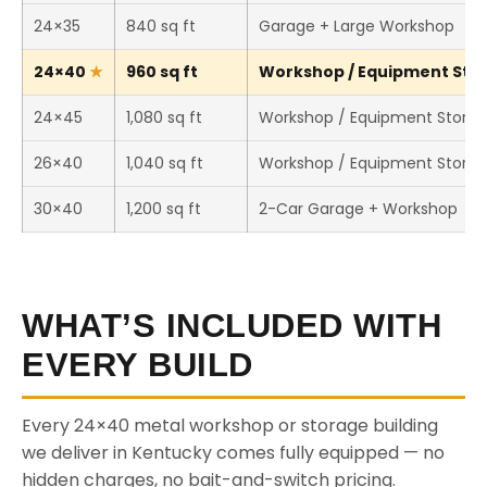
24×35
840 sq ft
Garage + Large Workshop
24×40
960 sq ft
Workshop / Equipment Stor
24×45
1,080 sq ft
Workshop / Equipment Stora
26×40
1,040 sq ft
Workshop / Equipment Stora
30×40
1,200 sq ft
2-Car Garage + Workshop
WHAT’S INCLUDED WITH
EVERY BUILD
Every 24×40 metal workshop or storage building
we deliver in Kentucky comes fully equipped — no
hidden charges, no bait-and-switch pricing.