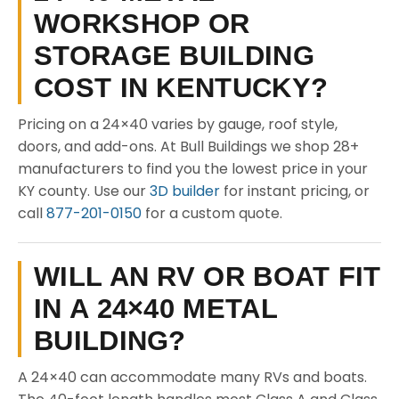
WORKSHOP OR
STORAGE BUILDING
COST IN KENTUCKY?
Pricing on a 24×40 varies by gauge, roof style,
doors, and add-ons. At Bull Buildings we shop 28+
manufacturers to find you the lowest price in your
KY county. Use our
3D builder
for instant pricing, or
call
877-201-0150
for a custom quote.
WILL AN RV OR BOAT FIT
IN A 24×40 METAL
BUILDING?
A 24×40 can accommodate many RVs and boats.