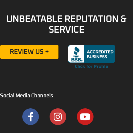
UNBEATABLE REPUTATION &
SERVICE
REVIEW US +
Social Media Channels