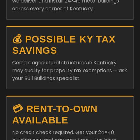
we deliver and install 24×40 metal buildings
across every corner of Kentucky.
💰 POSSIBLE KY TAX
SAVINGS
Certain agricultural structures in Kentucky
may qualify for property tax exemptions — ask
your Bull Buildings specialist.
💳 RENT-TO-OWN
AVAILABLE
No credit check required. Get your 24×40