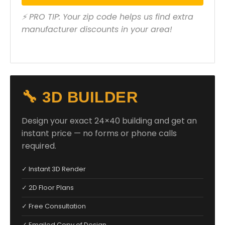
⚡ PRO TIP: Your zip code helps us find extra
manufacturer discounts in your area!
🔧 3D BUILDER
Design your exact 24×40 building and get an
instant price — no forms or phone calls
required.
✓ Instant 3D Render
✓ 2D Floor Plans
✓ Free Consultation
✓ Emailed Copy of Design