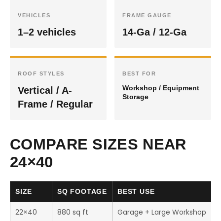
VEHICLES
FRAME GAUGE
1–2 vehicles
14-Ga / 12-Ga
ROOF STYLES
BEST FOR
Workshop / Equipment
Vertical / A-
Storage
Frame / Regular
COMPARE SIZES NEAR
24×40
SIZE
SQ FOOTAGE
BEST USE
22×40
880 sq ft
Garage + Large Workshop