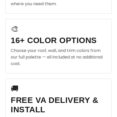
where you need them.
🎨
16+ COLOR OPTIONS
Choose your roof, wall, and trim colors from
our full palette — all included at no additional
cost.
🚚
FREE VA DELIVERY &
INSTALL