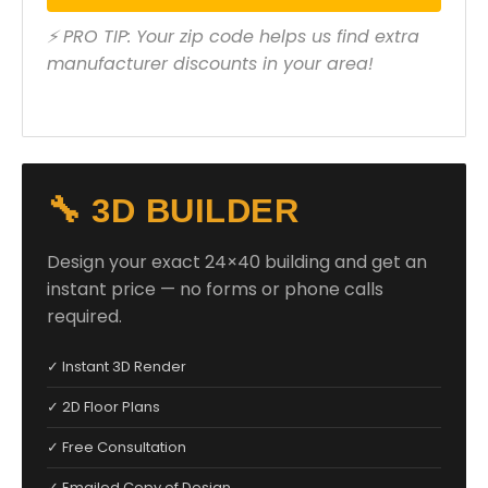
⚡ PRO TIP: Your zip code helps us find extra
manufacturer discounts in your area!
🔧 3D BUILDER
Design your exact 24×40 building and get an
instant price — no forms or phone calls
required.
✓ Instant 3D Render
✓ 2D Floor Plans
✓ Free Consultation
✓ Emailed Copy of Design