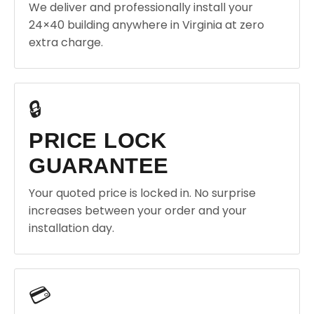
We deliver and professionally install your
24×40 building anywhere in Virginia at zero
extra charge.
🔒
PRICE LOCK
GUARANTEE
Your quoted price is locked in. No surprise
increases between your order and your
installation day.
💳