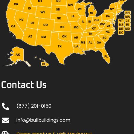
Contact Us
(877) 201-0150
info@bullbuildings.com