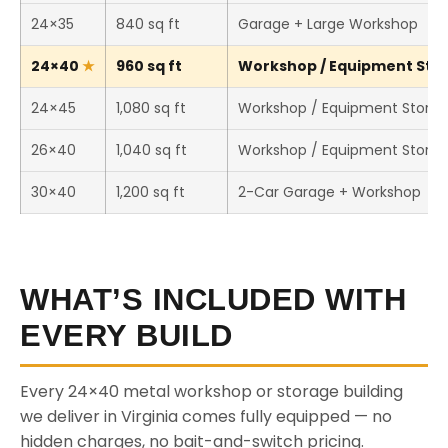
24×35
840 sq ft
Garage + Large Workshop
24×40
960 sq ft
Workshop / Equipment Stor
24×45
1,080 sq ft
Workshop / Equipment Stora
26×40
1,040 sq ft
Workshop / Equipment Stora
30×40
1,200 sq ft
2-Car Garage + Workshop
WHAT’S INCLUDED WITH
EVERY BUILD
Every 24×40 metal workshop or storage building
we deliver in Virginia comes fully equipped — no
hidden charges, no bait-and-switch pricing.