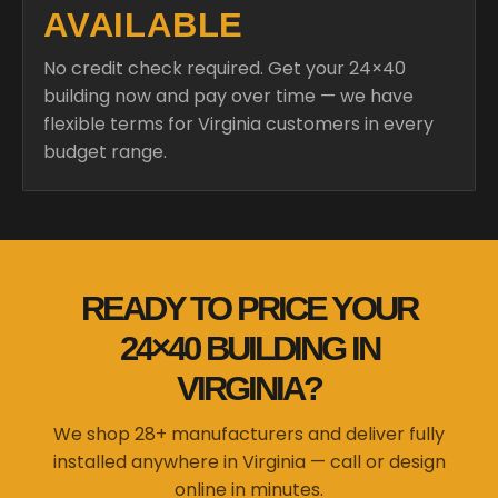
AVAILABLE
No credit check required. Get your 24×40
building now and pay over time — we have
flexible terms for Virginia customers in every
budget range.
READY TO PRICE YOUR
24×40 BUILDING IN
VIRGINIA?
We shop 28+ manufacturers and deliver fully
installed anywhere in Virginia — call or design
online in minutes.