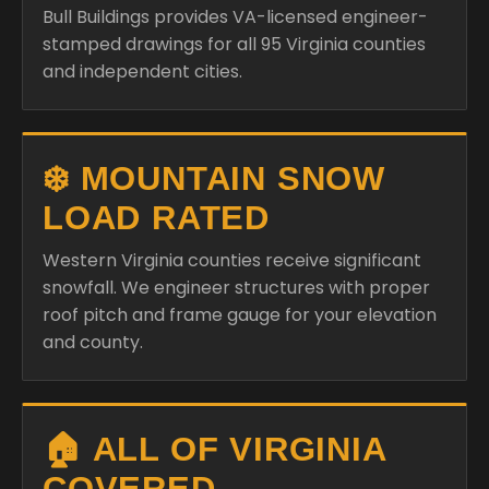
Bull Buildings provides VA-licensed engineer-
stamped drawings for all 95 Virginia counties
and independent cities.
❄️ MOUNTAIN SNOW
LOAD RATED
Western Virginia counties receive significant
snowfall. We engineer structures with proper
roof pitch and frame gauge for your elevation
and county.
🏠 ALL OF VIRGINIA
COVERED