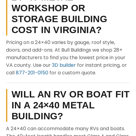
WORKSHOP OR
STORAGE BUILDING
COST IN VIRGINIA?
Pricing on a 24×40 varies by gauge, roof style,
doors, and add-ons. At Bull Buildings we shop 28+
manufacturers to find you the lowest price in your
VA county. Use our
3D builder
for instant pricing, or
call
877-201-0150
for a custom quote.
WILL AN RV OR BOAT FIT
IN A 24×40 METAL
BUILDING?
A 24×40 can accommodate many RVs and boats.