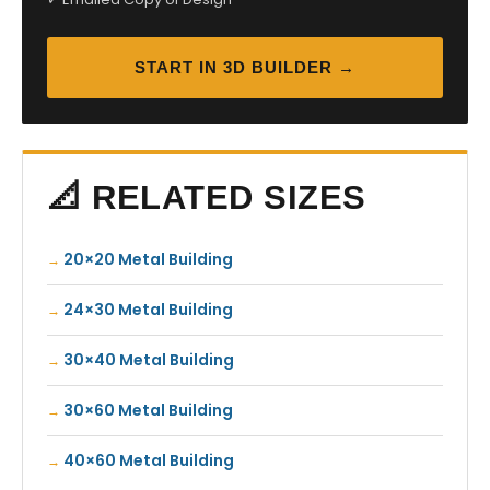
START IN 3D BUILDER →
📐 RELATED SIZES
20×20 Metal Building
24×30 Metal Building
30×40 Metal Building
30×60 Metal Building
40×60 Metal Building