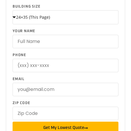
BUILDING SIZE
YOUR NAME
PHONE
EMAIL
ZIP CODE
Get My Lowest Quote