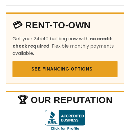
💳 RENT-TO-OWN
Get your 24×40 building now with
no credit
check required
. Flexible monthly payments
available.
SEE FINANCING OPTIONS →
🏆 OUR REPUTATION