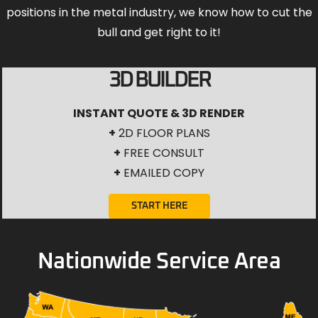
positions in the metal industry, we know how to cut the
bull and get right to it!
3D BUILDER
INSTANT QUOTE & 3D RENDER
+
2D FLOOR PLANS
+
FREE CONSULT
+
EMAILED COPY
START HERE
Nationwide Service Area