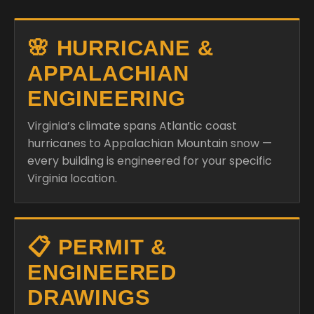
🌸 HURRICANE &
APPALACHIAN
ENGINEERING
Virginia’s climate spans Atlantic coast
hurricanes to Appalachian Mountain snow —
every building is engineered for your specific
Virginia location.
📋 PERMIT &
ENGINEERED
DRAWINGS