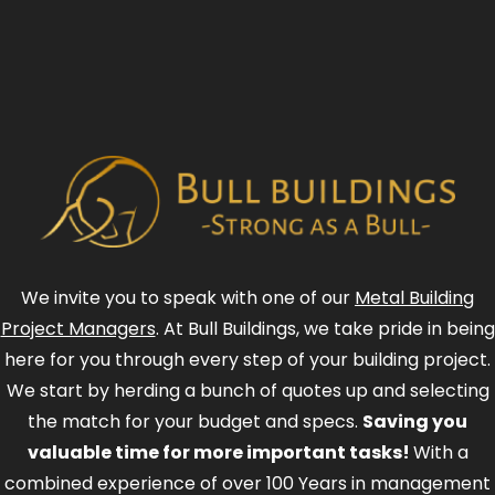
We invite you to speak with one of our
Metal Building
Project Managers
. At Bull Buildings, we take pride in being
here for you through every step of your building project.
We start by herding a bunch of quotes up and selecting
the match for your budget and specs.
Saving you
valuable time for more important tasks!
With a
combined experience of over 100 Years in management