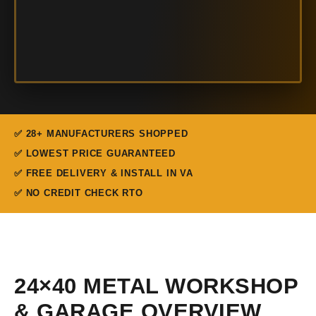
✅ 28+ MANUFACTURERS SHOPPED
✅ LOWEST PRICE GUARANTEED
✅ FREE DELIVERY & INSTALL IN VA
✅ NO CREDIT CHECK RTO
24×40 METAL WORKSHOP
& GARAGE OVERVIEW