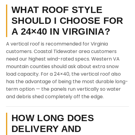
WHAT ROOF STYLE
SHOULD I CHOOSE FOR
A 24×40 IN VIRGINIA?
A vertical roof is recommended for Virginia
customers. Coastal Tidewater area customers
need our highest wind-rated specs. Western VA
mountain counties should ask about extra snow
load capacity. For a 24×40, the vertical roof also
has the advantage of being the most durable long-
term option — the panels run vertically so water
and debris shed completely off the edge.
HOW LONG DOES
DELIVERY AND