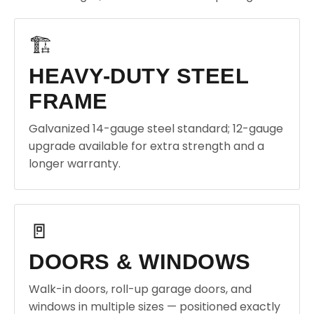
🏗️
HEAVY-DUTY STEEL
FRAME
Galvanized 14-gauge steel standard; 12-gauge
upgrade available for extra strength and a
longer warranty.
🚪
DOORS & WINDOWS
Walk-in doors, roll-up garage doors, and
windows in multiple sizes — positioned exactly