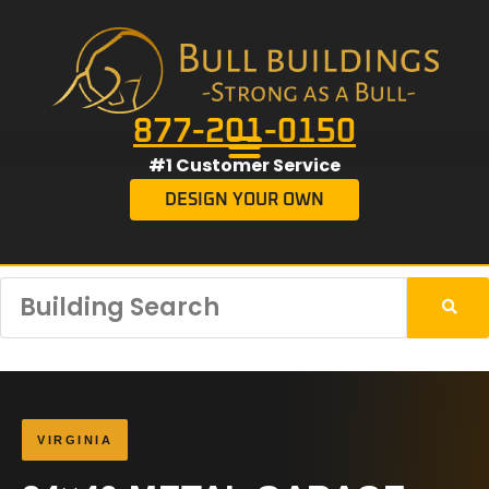
877-201-0150
#1 Customer Service
DESIGN YOUR OWN
VIRGINIA