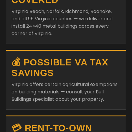
Virginia Beach, Norfolk, Richmond, Roanoke,
and all 95 Virginia counties — we deliver and
install 24×40 metal buildings across every
corner of Virginia.
💰 POSSIBLE VA TAX
SAVINGS
Virginia offers certain agricultural exemptions
on building materials — consult your Bull
Buildings specialist about your property.
💳 RENT-TO-OWN