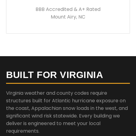
BBB Accredited & A+ Rated
Mount Airy, NC
BUILT FOR VIRGINIA
Virginia weather and county codes require
structures built for Atlantic hurricane exposure on
the coast, Appalachian snow loads in the west, and
significant wind risk statewide. Every building we
deliver is engineered to meet your local
requirements.