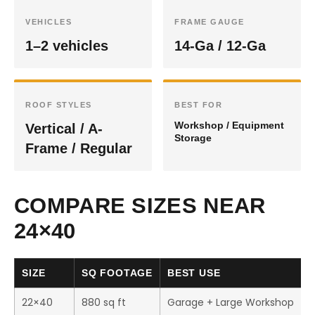
VEHICLES
FRAME GAUGE
1–2 vehicles
14-Ga / 12-Ga
ROOF STYLES
BEST FOR
Workshop / Equipment
Vertical / A-
Storage
Frame / Regular
COMPARE SIZES NEAR
24×40
SIZE
SQ FOOTAGE
BEST USE
22×40
880 sq ft
Garage + Large Workshop