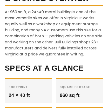
At 960 sq ft, a 24×40 metal building is one of the
most versatile sizes we offer in Virginia. It works
equally well as a workshop or equipment storage
building, and many VA customers use this size for a
combination of both — parking vehicles on one side
and working on the other. Bull Buildings shops 28+
manufacturers and delivers fully installed across
Virginia at a price we guarantee in writing.
SPECS AT A GLANCE
FOOTPRINT
SQUARE FOOTAGE
24 × 40 ft
960 sq ft