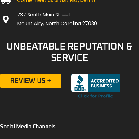
Come meet us & visit Mayberry!
737 South Main Street
Mount Airy, North Carolina 27030
UNBEATABLE REPUTATION &
SERVICE
REVIEW US +
Social Media Channels