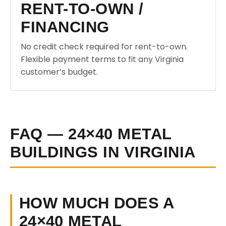
RENT-TO-OWN /
FINANCING
No credit check required for rent-to-own.
Flexible payment terms to fit any Virginia
customer’s budget.
FAQ — 24×40 METAL
BUILDINGS IN VIRGINIA
HOW MUCH DOES A
24×40 METAL