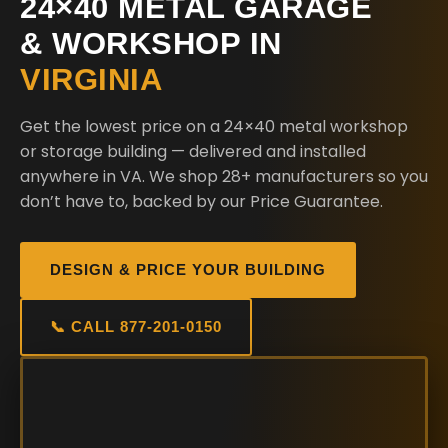
24×40 METAL GARAGE
& WORKSHOP IN
VIRGINIA
Get the lowest price on a 24×40 metal workshop
or storage building — delivered and installed
anywhere in VA. We shop 28+ manufacturers so you
don’t have to, backed by our Price Guarantee.
DESIGN & PRICE YOUR BUILDING
📞 CALL 877-201-0150