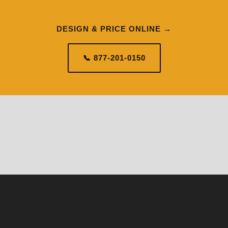
DESIGN & PRICE ONLINE →
📞 877-201-0150