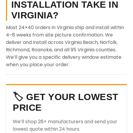
INSTALLATION TAKE IN
VIRGINIA?
Most 24×40 orders in Virginia ship and install within
4–8 weeks from site picture confirmation. We
deliver and install across Virginia Beach, Norfolk,
Richmond, Roanoke, and all 95 Virginia counties.
We’ll give you a specific delivery window estimate
when you place your order.
🏷️ GET YOUR LOWEST
PRICE
We’ll shop 28+ manufacturers and send your
lowest quote within 24 hours.