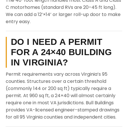
The 40-foot length handles most Class A and Class
C motorhomes (standard RVs are 20–45 ft long).
We can add a 12’×14’ or larger roll-up door to make
entry easy.
DO I NEED A PERMIT
FOR A 24×40 BUILDING
IN VIRGINIA?
Permit requirements vary across Virginia’s 95
counties. Structures over a certain threshold
(commonly 144 or 200 sq ft) typically require a
permit. At 960 sq ft, a 24×40 will almost certainly
require one in most VA jurisdictions. Bull Buildings
provides VA-licensed engineer-stamped drawings
for all 95 Virginia counties and independent cities.