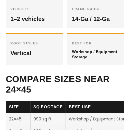
VEHICLES
FRAME GAUGE
1–2 vehicles
14-Ga / 12-Ga
ROOF STYLES
BEST FOR
Workshop / Equipment
Vertical
Storage
COMPARE SIZES NEAR
24×45
SIZE
SQ FOOTAGE
BEST USE
22×45
990 sq ft
Workshop / Equipment Stora