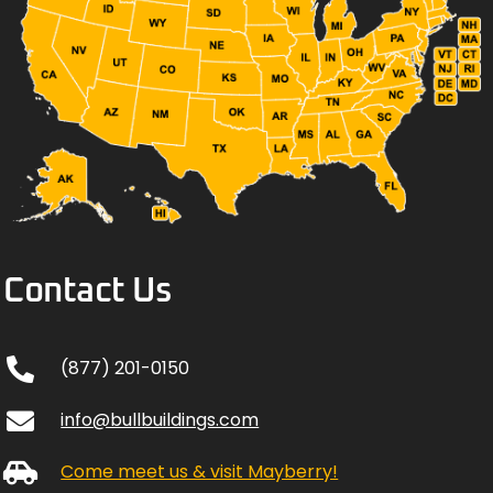
Contact Us
(877) 201-0150
info@bullbuildings.com
Come meet us & visit Mayberry!