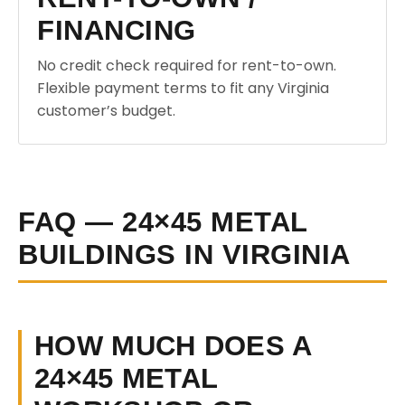
FINANCING
No credit check required for rent-to-own.
Flexible payment terms to fit any Virginia
customer’s budget.
FAQ — 24×45 METAL
BUILDINGS IN VIRGINIA
HOW MUCH DOES A
24×45 METAL