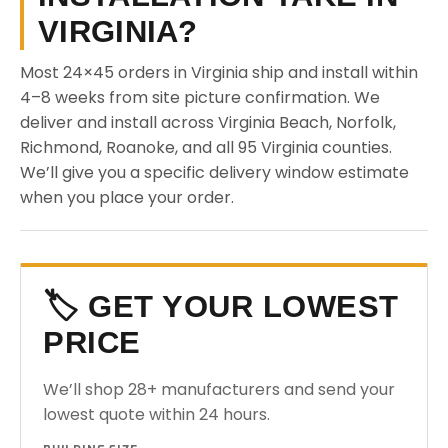
VIRGINIA?
Most 24×45 orders in Virginia ship and install within
4–8 weeks from site picture confirmation. We
deliver and install across Virginia Beach, Norfolk,
Richmond, Roanoke, and all 95 Virginia counties.
We’ll give you a specific delivery window estimate
when you place your order.
🏷️ GET YOUR LOWEST
PRICE
We’ll shop 28+ manufacturers and send your
lowest quote within 24 hours.