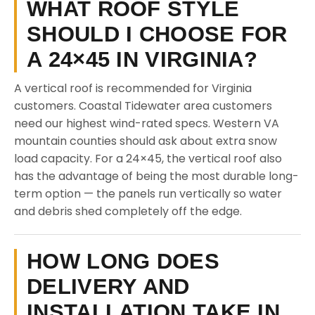
WHAT ROOF STYLE
SHOULD I CHOOSE FOR
A 24×45 IN VIRGINIA?
A vertical roof is recommended for Virginia
customers. Coastal Tidewater area customers
need our highest wind-rated specs. Western VA
mountain counties should ask about extra snow
load capacity. For a 24×45, the vertical roof also
has the advantage of being the most durable long-
term option — the panels run vertically so water
and debris shed completely off the edge.
HOW LONG DOES
DELIVERY AND
INSTALLATION TAKE IN