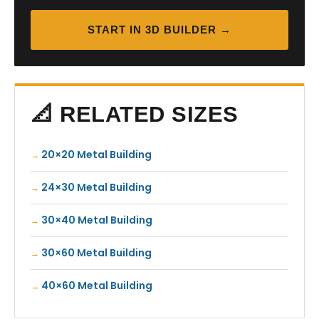
START IN 3D BUILDER →
📐 RELATED SIZES
20×20 Metal Building
24×30 Metal Building
30×40 Metal Building
30×60 Metal Building
40×60 Metal Building