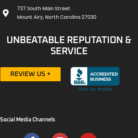
737 South Main Street
Mount Airy, North Carolina 27030
UNBEATABLE REPUTATION &
SERVICE
REVIEW US +
Social Media Channels