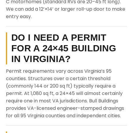
C motorhomes (standard RVs are 20–45 ft long).
We can add a 12’×14’ or larger roll-up door to make
entry easy.
DO I NEED A PERMIT
FOR A 24×45 BUILDING
IN VIRGINIA?
Permit requirements vary across Virginia’s 95
counties. Structures over a certain threshold
(commonly 144 or 200 sq ft) typically require a
permit. At 1,080 sq ft, a 24×45 will almost certainly
require one in most VA jurisdictions. Bull Buildings
provides VA-licensed engineer-stamped drawings
for all 95 Virginia counties and independent cities.