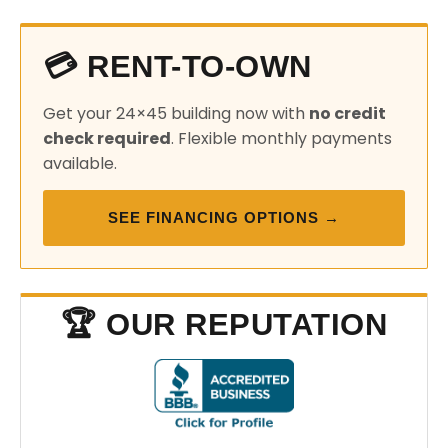
💳 RENT-TO-OWN
Get your 24×45 building now with
no credit
check required
. Flexible monthly payments
available.
SEE FINANCING OPTIONS →
🏆 OUR REPUTATION