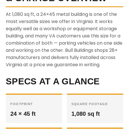
At 1,080 sq ft, a 24×45 metal building is one of the
most versatile sizes we offer in Virginia. It works
equally well as a workshop or equipment storage
building, and many VA customers use this size for a
combination of both — parking vehicles on one side
and working on the other. Bull Buildings shops 28+
manufacturers and delivers fully installed across
Virginia at a price we guarantee in writing.
SPECS AT A GLANCE
FOOTPRINT
SQUARE FOOTAGE
24 × 45 ft
1,080 sq ft