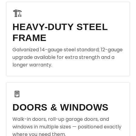
🏗️
HEAVY-DUTY STEEL
FRAME
Galvanized 14-gauge steel standard; 12-gauge
upgrade available for extra strength and a
longer warranty.
🚪
DOORS & WINDOWS
Walk-in doors, roll-up garage doors, and
windows in multiple sizes — positioned exactly
where you need them.