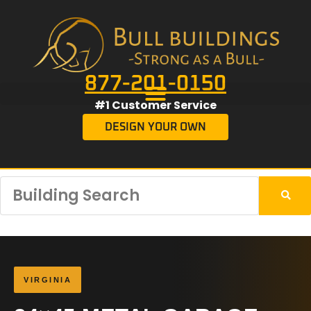
877-201-0150
#1 Customer Service
DESIGN YOUR OWN
VIRGINIA