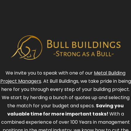
We invite you to speak with one of our
Metal Building
Project Managers
. At Bull Buildings, we take pride in being
here for you through every step of your building project.
We start by herding a bunch of quotes up and selecting
the match for your budget and specs.
Saving you
valuable time for more important tasks!
With a
combined experience of over 100 Years in management
positions in the metal industry, we know how to cut the