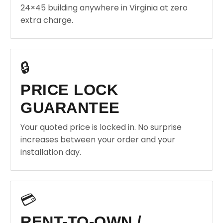
24×45 building anywhere in Virginia at zero
extra charge.
🔒
PRICE LOCK
GUARANTEE
Your quoted price is locked in. No surprise
increases between your order and your
installation day.
💳
RENT-TO-OWN /