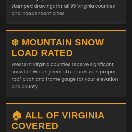
stamped drawings for all 95 Virginia counties
and independent cities.
❄️ MOUNTAIN SNOW
LOAD RATED
Western Virginia counties receive significant
snowfall. We engineer structures with proper
roof pitch and frame gauge for your elevation
and county.
🏠 ALL OF VIRGINIA
COVERED