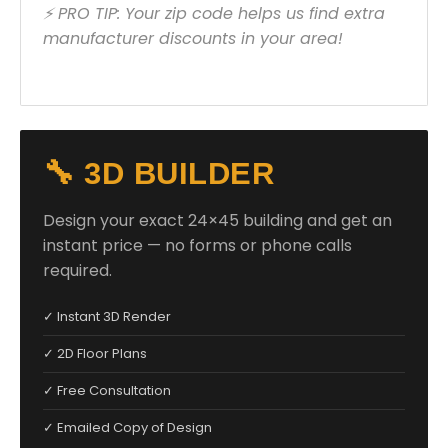
⚡ PRO TIP: Your zip code helps us find extra
manufacturer discounts in your area!
🔧 3D BUILDER
Design your exact 24×45 building and get an
instant price — no forms or phone calls
required.
✓ Instant 3D Render
✓ 2D Floor Plans
✓ Free Consultation
✓ Emailed Copy of Design