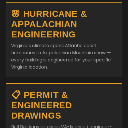
🌸 HURRICANE &
APPALACHIAN
ENGINEERING
Virginia’s climate spans Atlantic coast
hurricanes to Appalachian Mountain snow —
every building is engineered for your specific
Virginia location.
📋 PERMIT &
ENGINEERED
DRAWINGS
Bull Buildings provides VA-licensed engineer-