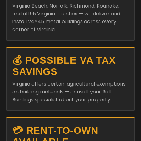
Virginia Beach, Norfolk, Richmond, Roanoke,
and all 95 Virginia counties — we deliver and
install 24×45 metal buildings across every
corner of Virginia.
💰 POSSIBLE VA TAX
SAVINGS
Virginia offers certain agricultural exemptions
on building materials — consult your Bull
Buildings specialist about your property.
💳 RENT-TO-OWN