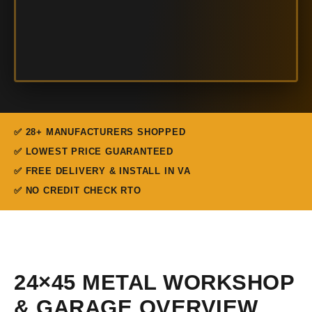
✅ 28+ MANUFACTURERS SHOPPED
✅ LOWEST PRICE GUARANTEED
✅ FREE DELIVERY & INSTALL IN VA
✅ NO CREDIT CHECK RTO
24×45 METAL WORKSHOP
& GARAGE OVERVIEW