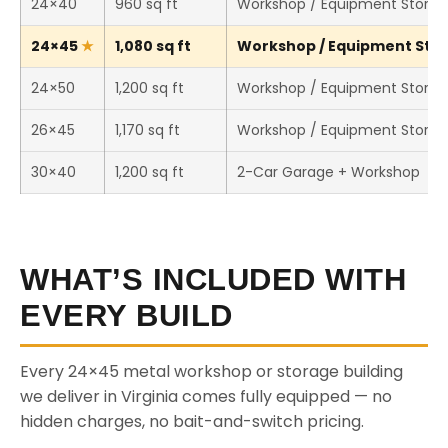
24×40
960 sq ft
Workshop / Equipment Stora
24×45
1,080 sq ft
Workshop / Equipment Stora
24×50
1,200 sq ft
Workshop / Equipment Stora
26×45
1,170 sq ft
Workshop / Equipment Stora
30×40
1,200 sq ft
2-Car Garage + Workshop
WHAT’S INCLUDED WITH
EVERY BUILD
Every 24×45 metal workshop or storage building
we deliver in Virginia comes fully equipped — no
hidden charges, no bait-and-switch pricing.