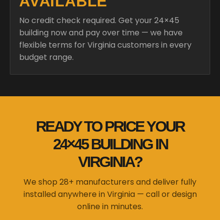
AVAILABLE
No credit check required. Get your 24×45
building now and pay over time — we have
flexible terms for Virginia customers in every
budget range.
READY TO PRICE YOUR
24×45 BUILDING IN
VIRGINIA?
We shop 28+ manufacturers and deliver fully
installed anywhere in Virginia — call or design
online in minutes.