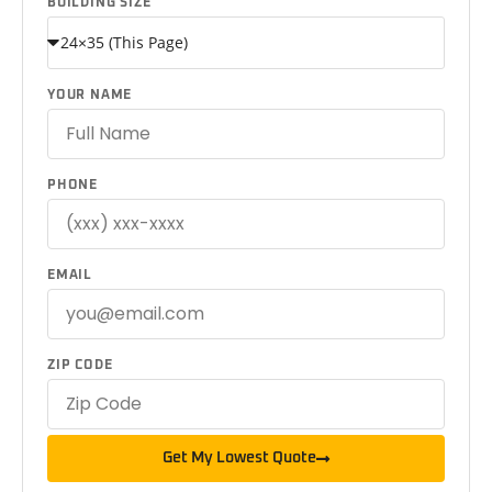
BUILDING SIZE
YOUR NAME
PHONE
EMAIL
ZIP CODE
Get My Lowest Quote