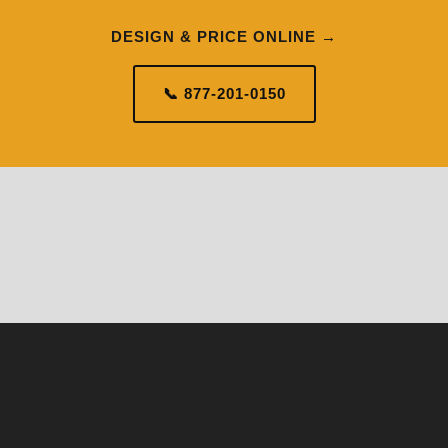
DESIGN & PRICE ONLINE →
📞 877-201-0150