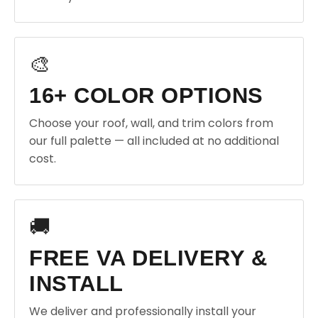
🎨
16+ COLOR OPTIONS
Choose your roof, wall, and trim colors from
our full palette — all included at no additional
cost.
🚚
FREE VA DELIVERY &
INSTALL
We deliver and professionally install your