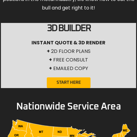
bull and get right to it!
3D BUILDER
INSTANT QUOTE & 3D RENDER
+
2D FLOOR PLANS
+
FREE CONSULT
+
EMAILED COPY
START HERE
Nationwide Service Area