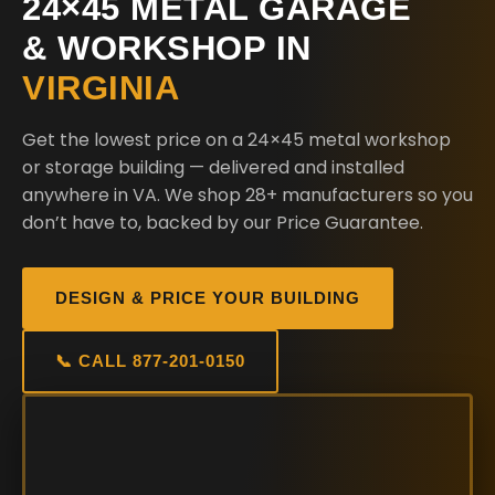
24×45 METAL GARAGE
& WORKSHOP IN
VIRGINIA
Get the lowest price on a 24×45 metal workshop
or storage building — delivered and installed
anywhere in VA. We shop 28+ manufacturers so you
don’t have to, backed by our Price Guarantee.
DESIGN & PRICE YOUR BUILDING
📞 CALL 877-201-0150