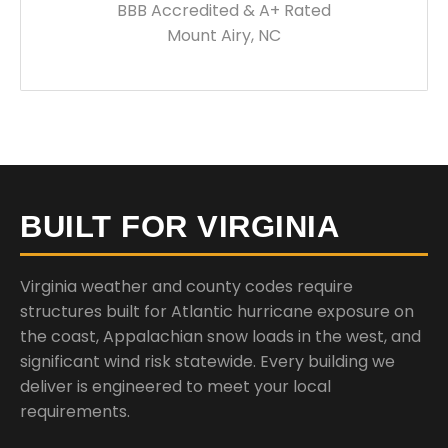
BBB Accredited & A+ Rated
Mount Airy, NC
BUILT FOR VIRGINIA
Virginia weather and county codes require
structures built for Atlantic hurricane exposure on
the coast, Appalachian snow loads in the west, and
significant wind risk statewide. Every building we
deliver is engineered to meet your local
requirements.