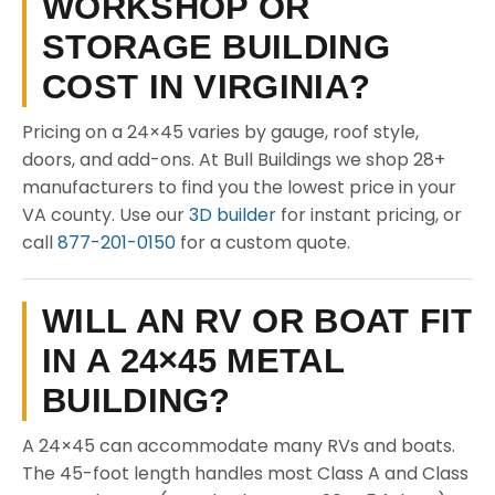
WORKSHOP OR
STORAGE BUILDING
COST IN VIRGINIA?
Pricing on a 24×45 varies by gauge, roof style,
doors, and add-ons. At Bull Buildings we shop 28+
manufacturers to find you the lowest price in your
VA county. Use our
3D builder
for instant pricing, or
call
877-201-0150
for a custom quote.
WILL AN RV OR BOAT FIT
IN A 24×45 METAL
BUILDING?
A 24×45 can accommodate many RVs and boats.
The 45-foot length handles most Class A and Class