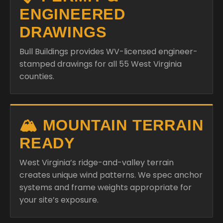
ENGINEERED
DRAWINGS
Bull Buildings provides WV-licensed engineer-
stamped drawings for all 55 West Virginia
counties.
🏔️ MOUNTAIN TERRAIN
READY
West Virginia’s ridge-and-valley terrain
creates unique wind patterns. We spec anchor
systems and frame weights appropriate for
your site’s exposure.