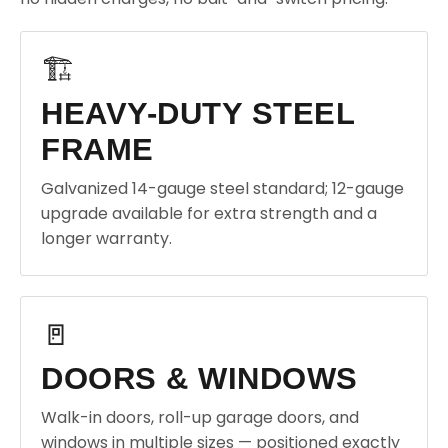
🏗️
HEAVY-DUTY STEEL
FRAME
Galvanized 14-gauge steel standard; 12-gauge
upgrade available for extra strength and a
longer warranty.
🚪
DOORS & WINDOWS
Walk-in doors, roll-up garage doors, and
windows in multiple sizes — positioned exactly