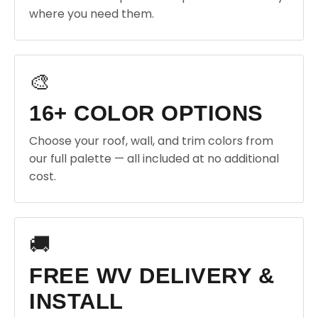
where you need them.
🎨
16+ COLOR OPTIONS
Choose your roof, wall, and trim colors from
our full palette — all included at no additional
cost.
🚚
FREE WV DELIVERY &
INSTALL