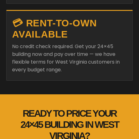
💳 RENT-TO-OWN
AVAILABLE
No credit check required. Get your 24×45
building now and pay over time — we have
flexible terms for West Virginia customers in
every budget range.
READY TO PRICE YOUR
24×45 BUILDING IN WEST
VIRGINIA?