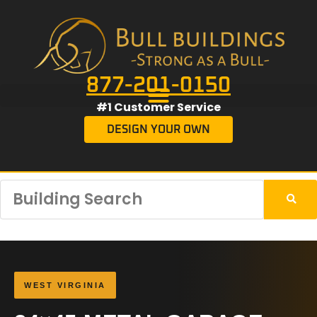
877-201-0150
#1 Customer Service
DESIGN YOUR OWN
WEST VIRGINIA