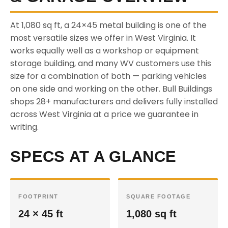
At 1,080 sq ft, a 24×45 metal building is one of the
most versatile sizes we offer in West Virginia. It
works equally well as a workshop or equipment
storage building, and many WV customers use this
size for a combination of both — parking vehicles
on one side and working on the other. Bull Buildings
shops 28+ manufacturers and delivers fully installed
across West Virginia at a price we guarantee in
writing.
SPECS AT A GLANCE
FOOTPRINT
SQUARE FOOTAGE
24 × 45 ft
1,080 sq ft