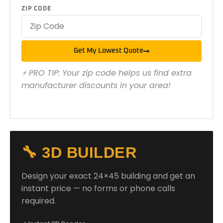
ZIP CODE
Get My Lowest Quote
⚡ PRO TIP: Your zip code helps us find extra
manufacturer discounts in your area!
🔧 3D BUILDER
Design your exact 24×45 building and get an
instant price — no forms or phone calls
required.