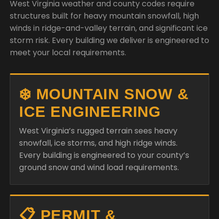
West Virginia weather and county codes require
structures built for heavy mountain snowfall, high
winds in ridge-and-valley terrain, and significant ice
storm risk. Every building we deliver is engineered to
meet your local requirements.
❄️ MOUNTAIN SNOW &
ICE ENGINEERING
West Virginia’s rugged terrain sees heavy
snowfall, ice storms, and high ridge winds.
Every building is engineered to your county’s
ground snow and wind load requirements.
📋 PERMIT &