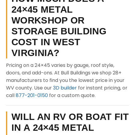
24×45 METAL
WORKSHOP OR
STORAGE BUILDING
COST IN WEST
VIRGINIA?
Pricing on a 24×45 varies by gauge, roof style,
doors, and add-ons. At Bull Buildings we shop 28+
manufacturers to find you the lowest price in your
WV county. Use our
3D builder
for instant pricing, or
call
877-201-0150
for a custom quote.
WILL AN RV OR BOAT FIT
IN A 24×45 METAL