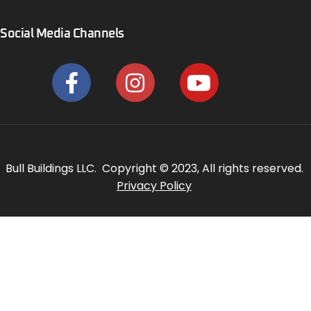
Social Media Channels
Bull Buildings LLC. Copyright © 2023, All rights reserved.
Privacy Policy