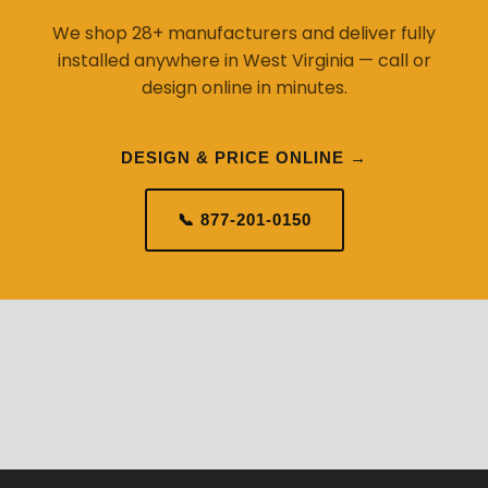
We shop 28+ manufacturers and deliver fully
installed anywhere in West Virginia — call or
design online in minutes.
DESIGN & PRICE ONLINE →
📞 877-201-0150