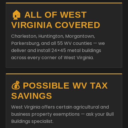
🏠 ALL OF WEST
VIRGINIA COVERED
Charleston, Huntington, Morgantown,
Parkersburg, and all 55 WV counties — we
deliver and install 24×45 metal buildings
across every corner of West Virginia.
💰 POSSIBLE WV TAX
SAVINGS
West Virginia offers certain agricultural and
business property exemptions — ask your Bull
Buildings specialist.