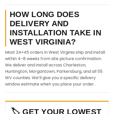
HOW LONG DOES
DELIVERY AND
INSTALLATION TAKE IN
WEST VIRGINIA?
Most 24×45 orders in West Virginia ship and install
within 4–8 weeks from site picture confirmation.
We deliver and install across Charleston,
Huntington, Morgantown, Parkersburg, and all 55
WV counties. We’ll give you a specific delivery
window estimate when you place your order.
🏷️ GET YOUR LOWEST