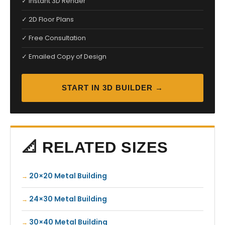
✓ Instant 3D Render
✓ 2D Floor Plans
✓ Free Consultation
✓ Emailed Copy of Design
START IN 3D BUILDER →
📐 RELATED SIZES
20×20 Metal Building
24×30 Metal Building
30×40 Metal Building