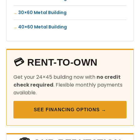
30×60 Metal Building
40×60 Metal Building
💳 RENT-TO-OWN
Get your 24×45 building now with
no credit
check required
. Flexible monthly payments
available.
SEE FINANCING OPTIONS →