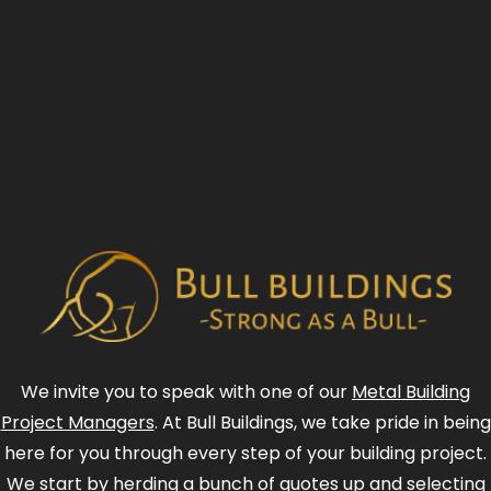
We invite you to speak with one of our
Metal Building
Project Managers
. At Bull Buildings, we take pride in being
here for you through every step of your building project.
We start by herding a bunch of quotes up and selecting