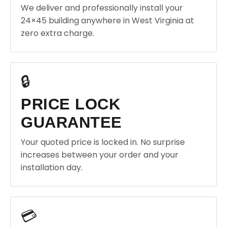
We deliver and professionally install your
24×45 building anywhere in West Virginia at
zero extra charge.
🔒
PRICE LOCK
GUARANTEE
Your quoted price is locked in. No surprise
increases between your order and your
installation day.
💳