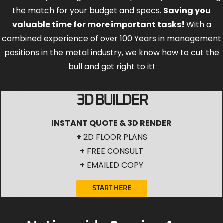
the match for your budget and specs.
Saving you
valuable time for more important tasks!
With a
combined experience of over 100 Years in management
positions in the metal industry, we know how to cut the
bull and get right to it!
3D BUILDER
INSTANT QUOTE & 3D RENDER
+
2D FLOOR PLANS
+
FREE CONSULT
+
EMAILED COPY
START HERE