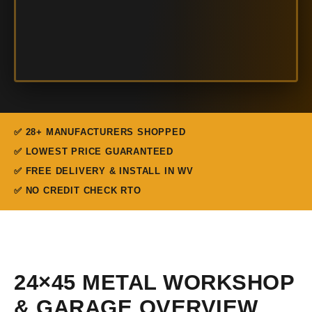
✅ 28+ MANUFACTURERS SHOPPED
✅ LOWEST PRICE GUARANTEED
✅ FREE DELIVERY & INSTALL IN WV
✅ NO CREDIT CHECK RTO
24×45 METAL WORKSHOP
& GARAGE OVERVIEW