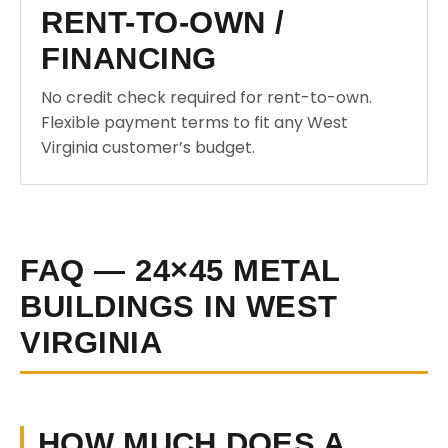
RENT-TO-OWN /
FINANCING
No credit check required for rent-to-own.
Flexible payment terms to fit any West
Virginia customer’s budget.
FAQ — 24×45 METAL
BUILDINGS IN WEST
VIRGINIA
HOW MUCH DOES A