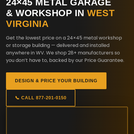
24×45 METAL GARAGE
& WORKSHOP IN
WEST
VIRGINIA
Get the lowest price on a 24×45 metal workshop
or storage building — delivered and installed
anywhere in WV. We shop 28+ manufacturers so
you don’t have to, backed by our Price Guarantee.
DESIGN & PRICE YOUR BUILDING
📞 CALL 877-201-0150