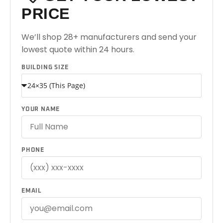
PRICE
We’ll shop 28+ manufacturers and send your
lowest quote within 24 hours.
BUILDING SIZE
YOUR NAME
PHONE
EMAIL