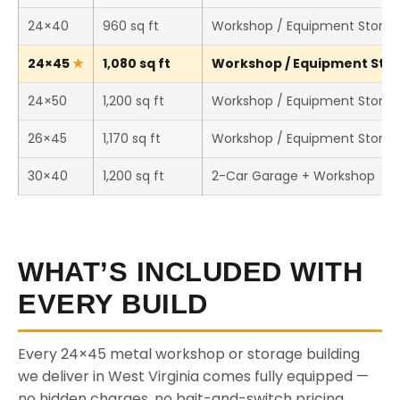
24×40
960 sq ft
Workshop / Equipment Stora
24×45
1,080 sq ft
Workshop / Equipment Stora
24×50
1,200 sq ft
Workshop / Equipment Stora
26×45
1,170 sq ft
Workshop / Equipment Stora
30×40
1,200 sq ft
2-Car Garage + Workshop
WHAT’S INCLUDED WITH
EVERY BUILD
Every 24×45 metal workshop or storage building
we deliver in West Virginia comes fully equipped —
no hidden charges, no bait-and-switch pricing.