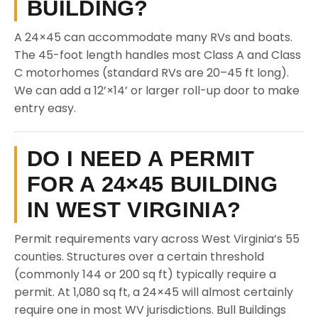
BUILDING?
A 24×45 can accommodate many RVs and boats.
The 45-foot length handles most Class A and Class
C motorhomes (standard RVs are 20–45 ft long).
We can add a 12’×14’ or larger roll-up door to make
entry easy.
DO I NEED A PERMIT
FOR A 24×45 BUILDING
IN WEST VIRGINIA?
Permit requirements vary across West Virginia’s 55
counties. Structures over a certain threshold
(commonly 144 or 200 sq ft) typically require a
permit. At 1,080 sq ft, a 24×45 will almost certainly
require one in most WV jurisdictions. Bull Buildings