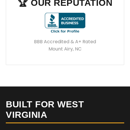
🏆 OUR REPUTATION
BBB Accredited & A+ Rated
Mount Airy, NC
BUILT FOR WEST
VIRGINIA