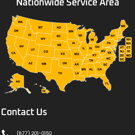
Nationwide Service Area
Contact Us
(877) 201-0150