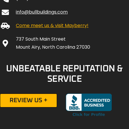
info@bullbuildings.com
Come meet us & visit Mayberry!
737 South Main Street
Mount Airy, North Carolina 27030
UNBEATABLE REPUTATION &
SERVICE
REVIEW US +