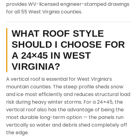
provides WV-licensed engineer-stamped drawings
for all 55 West Virginia counties.
WHAT ROOF STYLE
SHOULD I CHOOSE FOR
A 24×45 IN WEST
VIRGINIA?
A vertical roof is essential for West Virginia’s
mountain counties. The steep profile sheds snow
and ice most efficiently and reduces structural load
risk during heavy winter storms. For a 24×45, the
vertical roof also has the advantage of being the
most durable long-term option — the panels run
vertically so water and debris shed completely off
the edge.