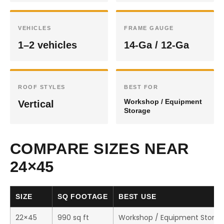
VEHICLES
FRAME GAUGE
1–2 vehicles
14-Ga / 12-Ga
ROOF STYLES
BEST FOR
Workshop / Equipment
Vertical
Storage
COMPARE SIZES NEAR
24×45
SIZE
SQ FOOTAGE
BEST USE
22×45
990 sq ft
Workshop / Equipment Stora