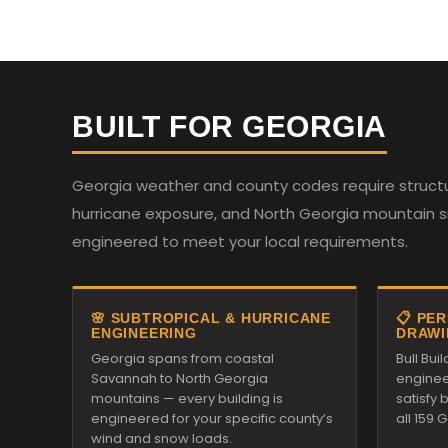
BUILT FOR GEORGIA
Georgia weather and county codes require structur
hurricane exposure, and North Georgia mountain sno
engineered to meet your local requirements.
🌸 SUBTROPICAL & HURRICANE
📋 PE
ENGINEERING
DRAWI
Georgia spans from coastal
Bull Bu
Savannah to North Georgia
enginee
mountains — every building is
satisfy
engineered for your specific county’s
all 159 
wind and snow loads.