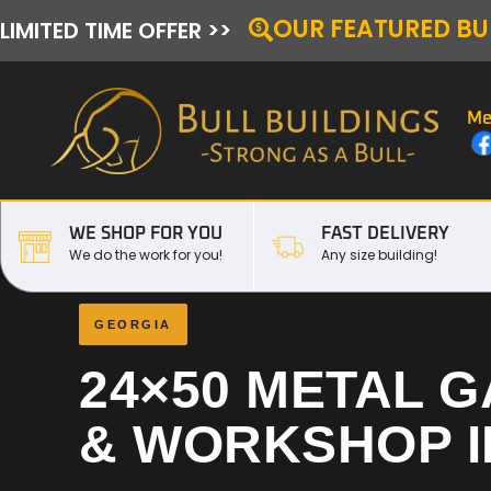
OUR FEATURED BU
LIMITED TIME OFFER >>
Me
WE SHOP FOR YOU
FAST DELIVERY
We do the work for you!
Any size building!
GEORGIA
24×50 METAL 
& WORKSHOP 