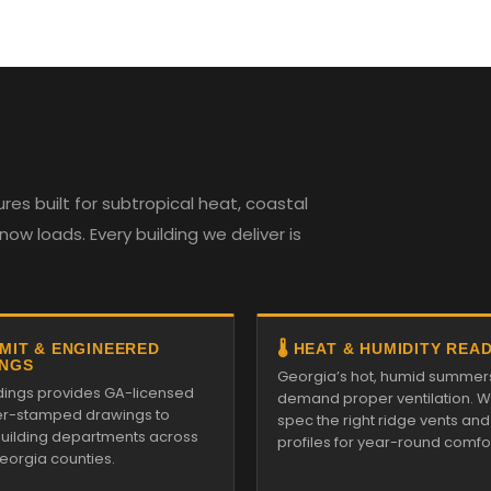
es built for subtropical heat, coastal
w loads. Every building we deliver is
RMIT & ENGINEERED
🌡️ HEAT & HUMIDITY REA
NGS
Georgia’s hot, humid summer
ildings provides GA-licensed
demand proper ventilation. We
r-stamped drawings to
spec the right ridge vents an
 building departments across
profiles for year-round comfor
Georgia counties.