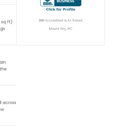
BBB Accredited & A+ Rated
 sq ft)
ngs
Mount Airy, NC
ain
 the
l across
ow