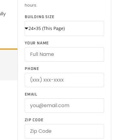
hours.
—
lly
BUILDING SIZE
YOUR NAME
PHONE
EMAIL
ZIP CODE