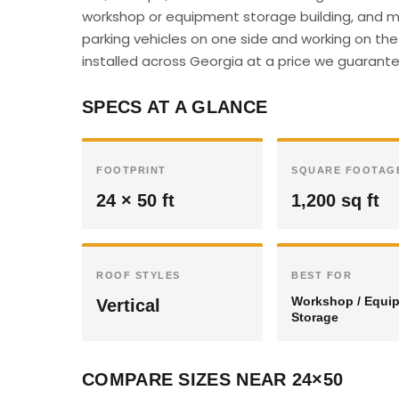
workshop or equipment storage building, and m
parking vehicles on one side and working on the 
installed across Georgia at a price we guarantee
SPECS AT A GLANCE
FOOTPRINT
SQUARE FOOTAG
24 × 50 ft
1,200 sq ft
ROOF STYLES
BEST FOR
Workshop / Equi
Vertical
Storage
COMPARE SIZES NEAR 24×50