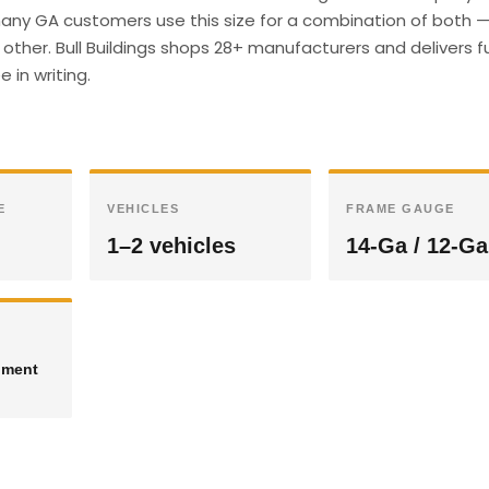
any GA customers use this size for a combination of both 
other. Bull Buildings shops 28+ manufacturers and delivers fu
 in writing.
E
VEHICLES
FRAME GAUGE
1–2 vehicles
14-Ga / 12-Ga
pment