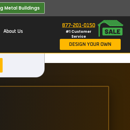
 Metal Buildings​
877-201-0150
About Us
#1 Customer
Service
DESIGN YOUR OWN