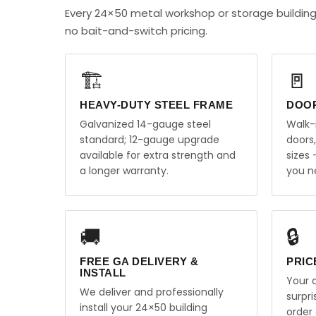
Every 24×50 metal workshop or storage building
no bait-and-switch pricing.
🏗️
🚪
HEAVY-DUTY STEEL FRAME
DOO
Galvanized 14-gauge steel
Walk-
standard; 12-gauge upgrade
doors
available for extra strength and
sizes
a longer warranty.
you n
🚚
🔒
FREE GA DELIVERY &
PRIC
INSTALL
Your q
We deliver and professionally
surpr
install your 24×50 building
order 