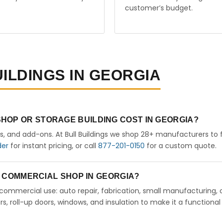
customer’s budget.
UILDINGS IN GEORGIA
HOP OR STORAGE BUILDING COST IN GEORGIA?
rs, and add-ons. At Bull Buildings we shop 28+ manufacturers to 
der
for instant pricing, or call
877-201-0150
for a custom quote.
 A COMMERCIAL SHOP IN GEORGIA?
ht commercial use: auto repair, fabrication, small manufacturing, 
 roll-up doors, windows, and insulation to make it a functional