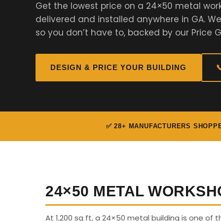
Get the lowest price on a 24×50 metal wor
delivered and installed anywhere in GA. 
so you don’t have to, backed by our Price 
DESIGN & PRICE YOUR BUILDING

✅ 28+ MANUFACTURERS SHOPP
24×50 METAL WORKSH
At 1,200 sq ft, a 24×50 metal building is one of t