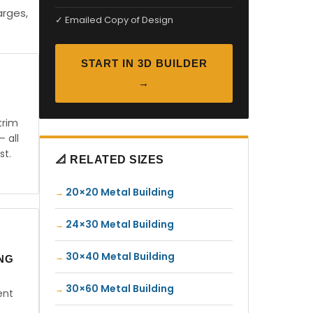
arges,
✓ Emailed Copy of Design
START IN 3D BUILDER
→
trim
— all
st.
📐 RELATED SIZES
20×20 Metal Building
24×30 Metal Building
30×40 Metal Building
ING
30×60 Metal Building
ent