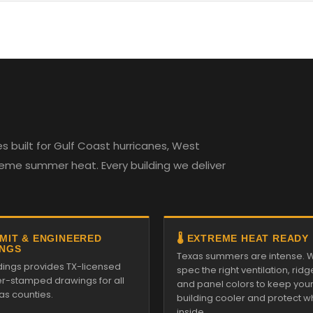
 built for Gulf Coast hurricanes, West
reme summer heat. Every building we deliver
RMIT & ENGINEERED
🌡️ EXTREME HEAT READY
NGS
Texas summers are intense. 
ldings provides TX-licensed
spec the right ventilation, ridg
r-stamped drawings for all
and panel colors to keep you
as counties.
building cooler and protect w
inside.