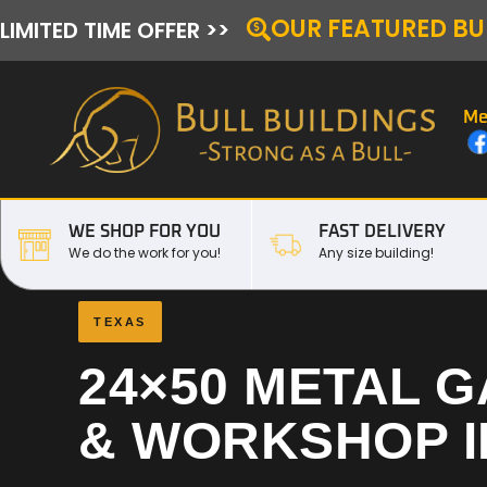
OUR FEATURED BU
LIMITED TIME OFFER >>
Me
WE SHOP FOR YOU
FAST DELIVERY
We do the work for you!
Any size building!
TEXAS
24×50 METAL 
& WORKSHOP 