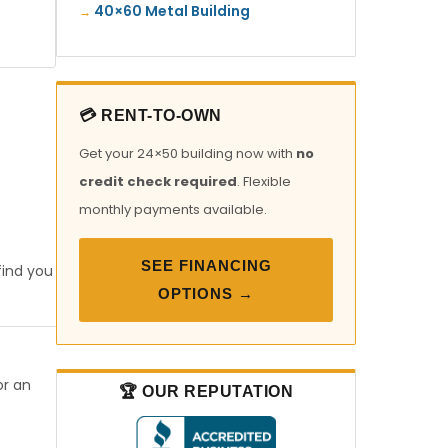
40×60 Metal Building
💳 RENT-TO-OWN
Get your 24×50 building now with
no
credit check required
. Flexible
monthly payments available.
SEE FINANCING
find you
OPTIONS →
or an
🏆 OUR REPUTATION