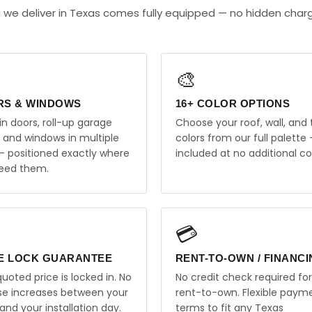
 we deliver in Texas comes fully equipped — no hidden char
🎨
RS & WINDOWS
16+ COLOR OPTIONS
in doors, roll-up garage
Choose your roof, wall, and 
, and windows in multiple
colors from our full palette 
 — positioned exactly where
included at no additional co
eed them.
💳
E LOCK GUARANTEE
RENT-TO-OWN / FINANC
uoted price is locked in. No
No credit check required for
ise increases between your
rent-to-own. Flexible paym
and your installation day.
terms to fit any Texas