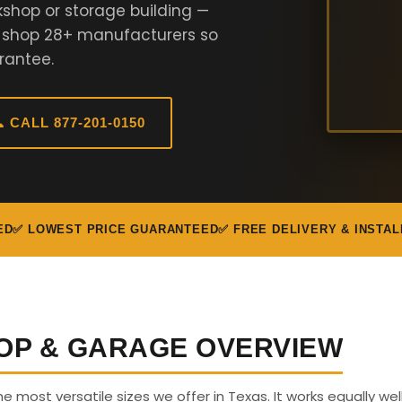
kshop or storage building —
e shop 28+ manufacturers so
rantee.
 CALL 877-201-0150
ED
✅ LOWEST PRICE GUARANTEED
✅ FREE DELIVERY & INSTAL
OP & GARAGE OVERVIEW
he most versatile sizes we offer in Texas. It works equally wel