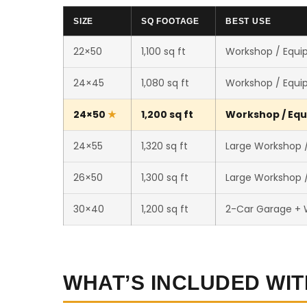
SIZE
SQ FOOTAGE
BEST USE
22×50
1,100 sq ft
Workshop / Equi
24×45
1,080 sq ft
Workshop / Equi
24×50
1,200 sq ft
Workshop / Equ
24×55
1,320 sq ft
Large Workshop /
26×50
1,300 sq ft
Large Workshop /
30×40
1,200 sq ft
2-Car Garage +
WHAT’S INCLUDED WIT