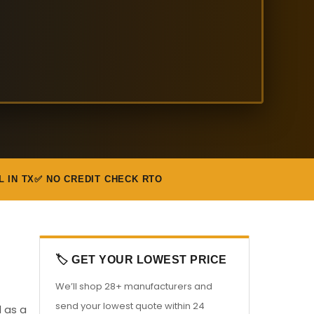
L IN TX
✅ NO CREDIT CHECK RTO
🏷️ GET YOUR LOWEST PRICE
We’ll shop 28+ manufacturers and
send your lowest quote within 24
l as a