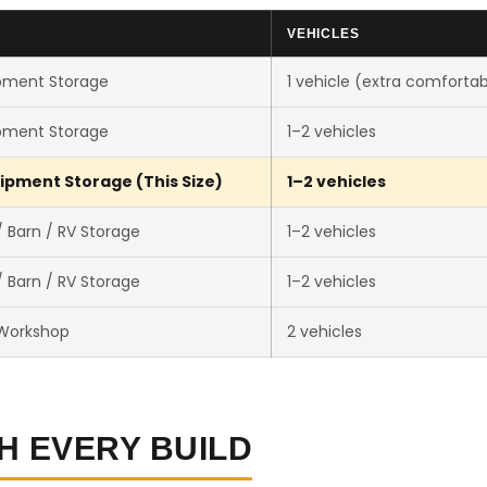
VEHICLES
pment Storage
1 vehicle (extra comfortab
pment Storage
1–2 vehicles
ipment Storage (This Size)
1–2 vehicles
 Barn / RV Storage
1–2 vehicles
 Barn / RV Storage
1–2 vehicles
 Workshop
2 vehicles
H EVERY BUILD