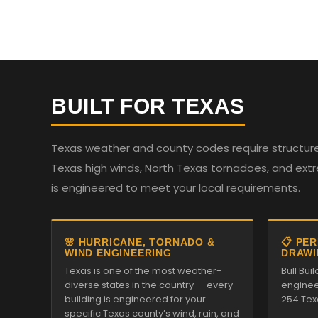
BUILT FOR TEXAS
Texas weather and county codes require structures
Texas high winds, North Texas tornadoes, and ext
is engineered to meet your local requirements.
🌸 HURRICANE, TORNADO &
📋 PE
WIND ENGINEERING
DRAWI
Texas is one of the most weather-
Bull Bui
diverse states in the country — every
enginee
building is engineered for your
254 Tex
specific Texas county’s wind, rain, and