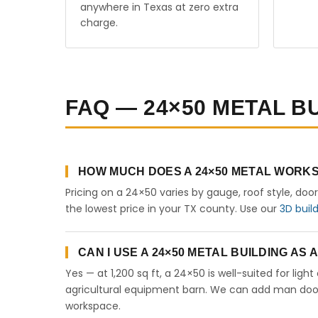
anywhere in Texas at zero extra
charge.
FAQ — 24×50 METAL BU
HOW MUCH DOES A 24×50 METAL WORKS
Pricing on a 24×50 varies by gauge, roof style, doo
the lowest price in your TX county. Use our
3D buil
CAN I USE A 24×50 METAL BUILDING AS
Yes — at 1,200 sq ft, a 24×50 is well-suited for lig
agricultural equipment barn. We can add man doors,
workspace.