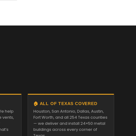
🏠 ALL OF TEXAS COVERED
We help
Houston, San Antonio, Dallas, Austin,
e vents,
Fort Worth, and all 254 Texas counties
r
— we deliver and install 24×50 metal
hat’s
buildings across every corner of
Texas.