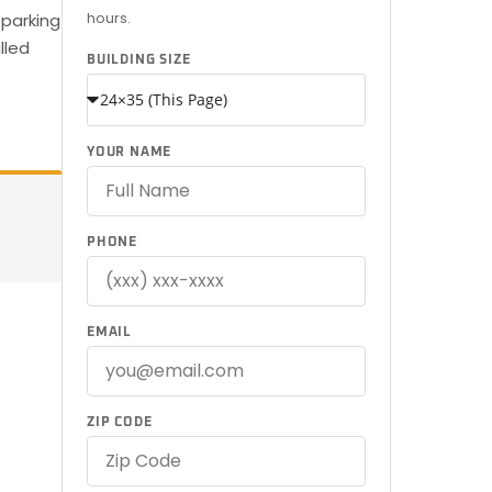
hours.
 parking
lled
BUILDING SIZE
YOUR NAME
PHONE
EMAIL
ZIP CODE