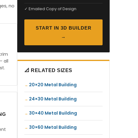
ges, no
✓ Emailed Copy of Design
START IN 3D BUILDER
→
trim
— all
st.
📐 RELATED SIZES
20×20 Metal Building
24×30 Metal Building
30×40 Metal Building
ING
30×60 Metal Building
ent