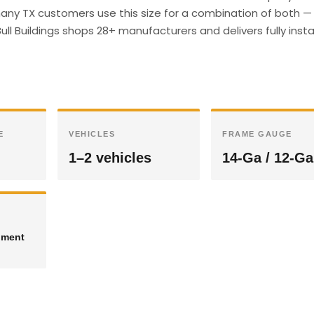
ny TX customers use this size for a combination of both —
ull Buildings shops 28+ manufacturers and delivers fully insta
E
VEHICLES
FRAME GAUGE
1–2 vehicles
14-Ga / 12-Ga
pment