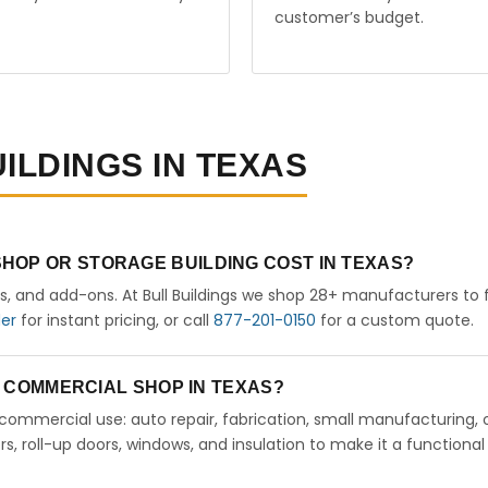
customer’s budget.
ILDINGS IN TEXAS
HOP OR STORAGE BUILDING COST IN TEXAS?
rs, and add-ons. At Bull Buildings we shop 28+ manufacturers to 
der
for instant pricing, or call
877-201-0150
for a custom quote.
 A COMMERCIAL SHOP IN TEXAS?
ht commercial use: auto repair, fabrication, small manufacturing, 
 roll-up doors, windows, and insulation to make it a functional