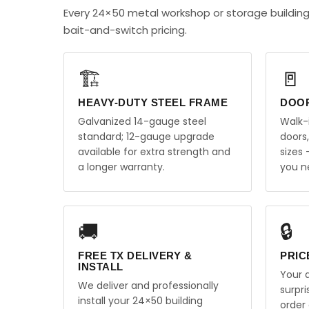
Every 24×50 metal workshop or storage building
bait-and-switch pricing.
🏗️
🚪
HEAVY-DUTY STEEL FRAME
DOO
Galvanized 14-gauge steel
Walk-
standard; 12-gauge upgrade
doors
available for extra strength and
sizes
a longer warranty.
you n
🚚
🔒
FREE TX DELIVERY &
PRIC
INSTALL
Your q
We deliver and professionally
surpr
install your 24×50 building
order 