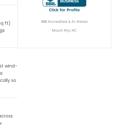
BBB Accredited & A+ Rated
q ft)
ngs
Mount Airy, NC
st wind-
 a
cally so
across
w