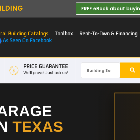
ILDING
FREE eBook about buying
tal Building Catalogs
Toolbox
Rent-To-Own & Financing
As Seen On Facebook
PRICE GUARANTEE
We'll prove! Just ask us!
GARAGE
IN
TEXAS