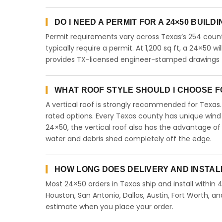
DO I NEED A PERMIT FOR A 24×50 BUILD
Permit requirements vary across Texas’s 254 count
typically require a permit. At 1,200 sq ft, a 24×50 wi
provides TX-licensed engineer-stamped drawings fo
WHAT ROOF STYLE SHOULD I CHOOSE FO
A vertical roof is strongly recommended for Texa
rated options. Every Texas county has unique wind
24×50, the vertical roof also has the advantage of
water and debris shed completely off the edge.
HOW LONG DOES DELIVERY AND INSTAL
Most 24×50 orders in Texas ship and install within 
Houston, San Antonio, Dallas, Austin, Fort Worth, an
estimate when you place your order.