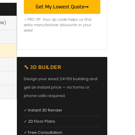
Get My Lowest Quote
⚡ PRO TIP: Your zip code helps us find
le)
extra manufacturer discounts in your
area!
🔧 3D BUILDER
Design your exact 24×50 building and
get an instant price — no forms or
phone calls required.
✓ Instant 3D Render
✓ 2D Floor Plans
✓ Free Consultation