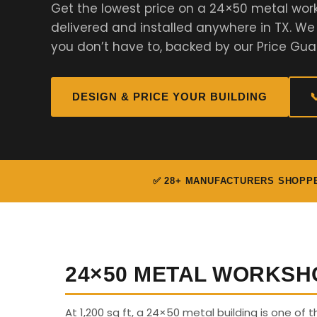
Get the lowest price on a 24×50 metal wor
delivered and installed anywhere in TX. W
you don’t have to, backed by our Price Gua
DESIGN & PRICE YOUR BUILDING

✅ 28+ MANUFACTURERS SHOPP
24×50 METAL WORKSH
At 1,200 sq ft, a 24×50 metal building is one of t