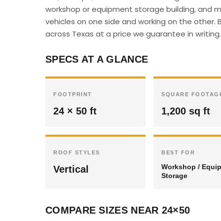
workshop or equipment storage building, and ma
vehicles on one side and working on the other. B
across Texas at a price we guarantee in writing.
SPECS AT A GLANCE
FOOTPRINT
SQUARE FOOTAG
24 × 50 ft
1,200 sq ft
ROOF STYLES
BEST FOR
Workshop / Equi
Vertical
Storage
COMPARE SIZES NEAR 24×50