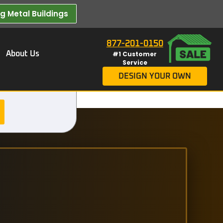
 Metal Buildings​
877-201-0150
About Us
#1 Customer
Service
DESIGN YOUR OWN