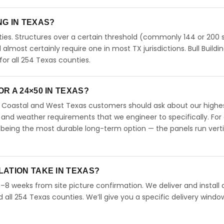
ING IN TEXAS?
ies. Structures over a certain threshold (commonly 144 or 200 s
ll almost certainly require one in most TX jurisdictions. Bull Buildi
r all 254 Texas counties.
R A 24×50 IN TEXAS?
s. Coastal and West Texas customers should ask about our highe
 and weather requirements that we engineer to specifically. For
 being the most durable long-term option — the panels run verti
LATION TAKE IN TEXAS?
4–8 weeks from site picture confirmation. We deliver and install 
d all 254 Texas counties. We’ll give you a specific delivery windo