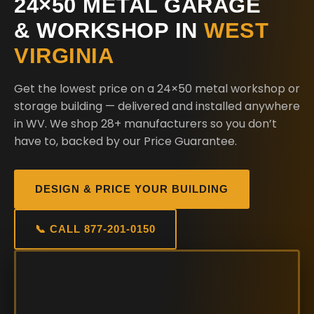
24×50 METAL GARAGE
& WORKSHOP IN
WEST
VIRGINIA
Get the lowest price on a 24×50 metal workshop or
storage building — delivered and installed anywhere
in WV. We shop 28+ manufacturers so you don’t
have to, backed by our Price Guarantee.
DESIGN & PRICE YOUR BUILDING
📞 CALL 877-201-0150