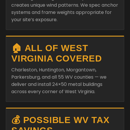
🏠 ALL OF WEST
VIRGINIA COVERED
Charleston, Huntington, Morgantown,
Parkersburg, and all 55 WV counties — we
deliver and install 24×50 metal buildings
across every corner of West Virginia.
💰 POSSIBLE WV TAX
SAVINGS
West Virginia offers certain agricultural and
business property exemptions — ask your Bull