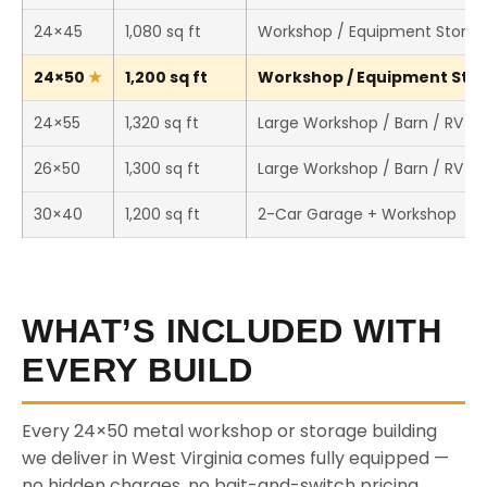
24×45
1,080 sq ft
Workshop / Equipment Stora
24×50
1,200 sq ft
Workshop / Equipment Stora
24×55
1,320 sq ft
Large Workshop / Barn / RV S
26×50
1,300 sq ft
Large Workshop / Barn / RV S
30×40
1,200 sq ft
2-Car Garage + Workshop
WHAT’S INCLUDED WITH
EVERY BUILD
Every 24×50 metal workshop or storage building
we deliver in West Virginia comes fully equipped —
no hidden charges, no bait-and-switch pricing.