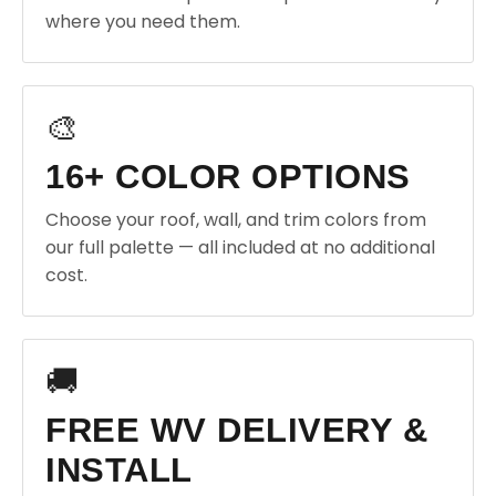
where you need them.
🎨
16+ COLOR OPTIONS
Choose your roof, wall, and trim colors from
our full palette — all included at no additional
cost.
🚚
FREE WV DELIVERY &
INSTALL