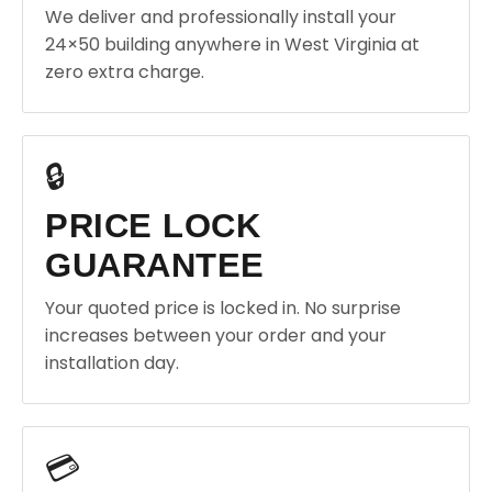
We deliver and professionally install your
24×50 building anywhere in West Virginia at
zero extra charge.
🔒
PRICE LOCK
GUARANTEE
Your quoted price is locked in. No surprise
increases between your order and your
installation day.
💳