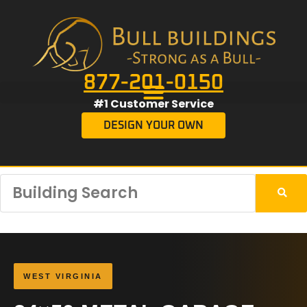
877-201-0150
#1 Customer Service
DESIGN YOUR OWN
WEST VIRGINIA