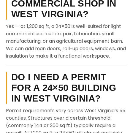
COMMERCIAL SHOP IN
WEST VIRGINIA?
Yes — at 1,200 sq ft, a 24×50 is well-suited for light
commercial use: auto repair, fabrication, small
manufacturing, or an agricultural equipment barn.
We can add man doors, roll-up doors, windows, and
insulation to make it a functional workspace.
DO I NEED A PERMIT
FOR A 24×50 BUILDING
IN WEST VIRGINIA?
Permit requirements vary across West Virginia’s 55
counties. Structures over a certain threshold
(commonly 144 or 200 sq ft) typically require a
permit. At 1,200 sq ft, a 24×50 will almost certainly