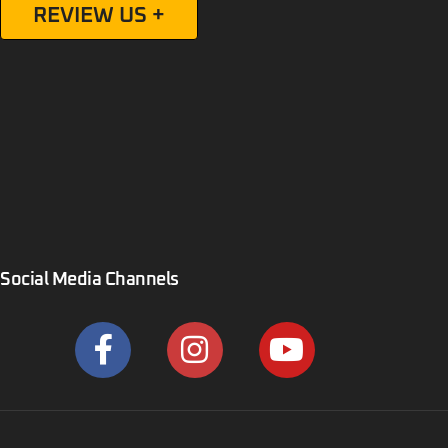
Social Media Channels
Bull Buildings LLC. Copyright © 2023, All rights reserved.
Privacy Policy