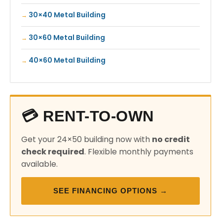
30×40 Metal Building
30×60 Metal Building
40×60 Metal Building
💳 RENT-TO-OWN
Get your 24×50 building now with
no credit
check required
. Flexible monthly payments
available.
SEE FINANCING OPTIONS →