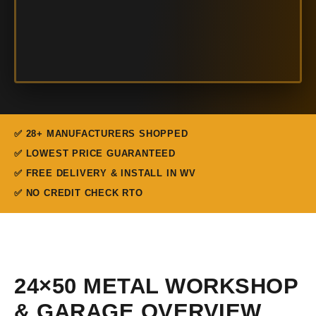
✅ 28+ MANUFACTURERS SHOPPED
✅ LOWEST PRICE GUARANTEED
✅ FREE DELIVERY & INSTALL IN WV
✅ NO CREDIT CHECK RTO
24×50 METAL WORKSHOP
& GARAGE OVERVIEW