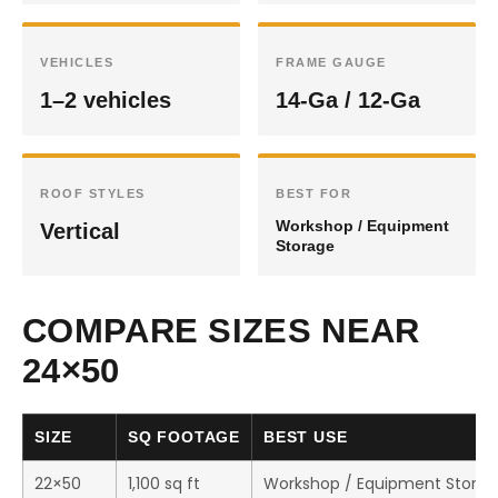
VEHICLES
FRAME GAUGE
1–2 vehicles
14-Ga / 12-Ga
ROOF STYLES
BEST FOR
Workshop / Equipment
Vertical
Storage
COMPARE SIZES NEAR
24×50
SIZE
SQ FOOTAGE
BEST USE
22×50
1,100 sq ft
Workshop / Equipment Stora