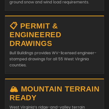
📋 PERMIT &
ENGINEERED
DRAWINGS
Bull Buildings provides WV-licensed engineer-
stamped drawings for all 55 West Virginia
counties.
🏔️ MOUNTAIN TERRAIN
READY
West Virginia’s ridge-and-valley terrain
creates unique wind patterns. We spec anchor
systems and frame weights appropriate for
your site’s exposure.