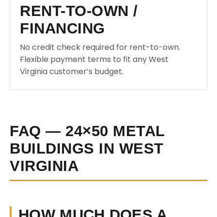
RENT-TO-OWN /
FINANCING
No credit check required for rent-to-own.
Flexible payment terms to fit any West
Virginia customer’s budget.
FAQ — 24×50 METAL
BUILDINGS IN WEST
VIRGINIA
HOW MUCH DOES A