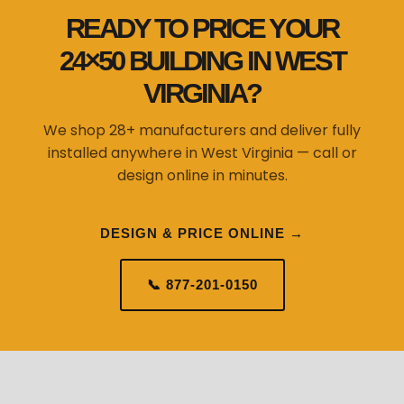
VIRGINIA?
We shop 28+ manufacturers and deliver fully
installed anywhere in West Virginia — call or
design online in minutes.
DESIGN & PRICE ONLINE →
📞 877-201-0150