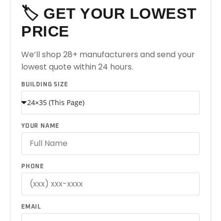
🏷️ GET YOUR LOWEST
PRICE
We’ll shop 28+ manufacturers and send your
lowest quote within 24 hours.
BUILDING SIZE
YOUR NAME
PHONE
EMAIL