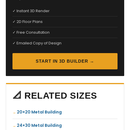
✓ Instant 3D Render
✓ 2D Floor Plans
✓ Free Consultation
✓ Emailed Copy of Design
START IN 3D BUILDER →
📐 RELATED SIZES
20×20 Metal Building
24×30 Metal Building