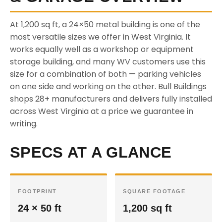
At 1,200 sq ft, a 24×50 metal building is one of the
most versatile sizes we offer in West Virginia. It
works equally well as a workshop or equipment
storage building, and many WV customers use this
size for a combination of both — parking vehicles
on one side and working on the other. Bull Buildings
shops 28+ manufacturers and delivers fully installed
across West Virginia at a price we guarantee in
writing.
SPECS AT A GLANCE
FOOTPRINT
SQUARE FOOTAGE
24 × 50 ft
1,200 sq ft