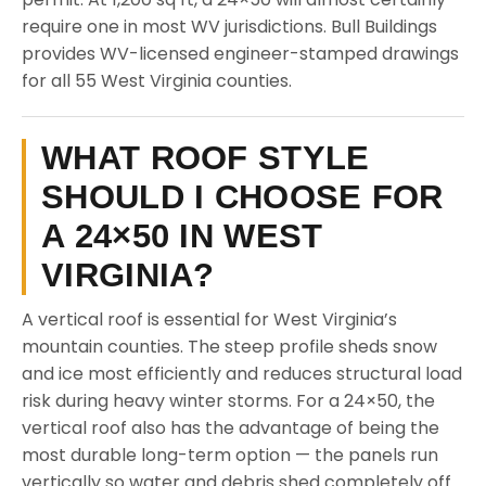
require one in most WV jurisdictions. Bull Buildings
provides WV-licensed engineer-stamped drawings
for all 55 West Virginia counties.
WHAT ROOF STYLE
SHOULD I CHOOSE FOR
A 24×50 IN WEST
VIRGINIA?
A vertical roof is essential for West Virginia’s
mountain counties. The steep profile sheds snow
and ice most efficiently and reduces structural load
risk during heavy winter storms. For a 24×50, the
vertical roof also has the advantage of being the
most durable long-term option — the panels run
vertically so water and debris shed completely off