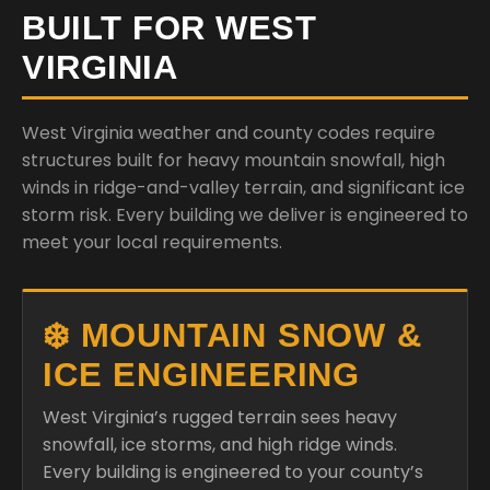
West Virginia weather and county codes require
structures built for heavy mountain snowfall, high
winds in ridge-and-valley terrain, and significant ice
storm risk. Every building we deliver is engineered to
meet your local requirements.
❄️ MOUNTAIN SNOW &
ICE ENGINEERING
West Virginia’s rugged terrain sees heavy
snowfall, ice storms, and high ridge winds.
Every building is engineered to your county’s
ground snow and wind load requirements.