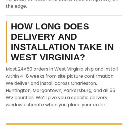
the edge.
HOW LONG DOES
DELIVERY AND
INSTALLATION TAKE IN
WEST VIRGINIA?
Most 24×50 orders in West Virginia ship and install
within 4–8 weeks from site picture confirmation.
We deliver and install across Charleston,
Huntington, Morgantown, Parkersburg, and all 55
WV counties. We’ll give you a specific delivery
window estimate when you place your order.