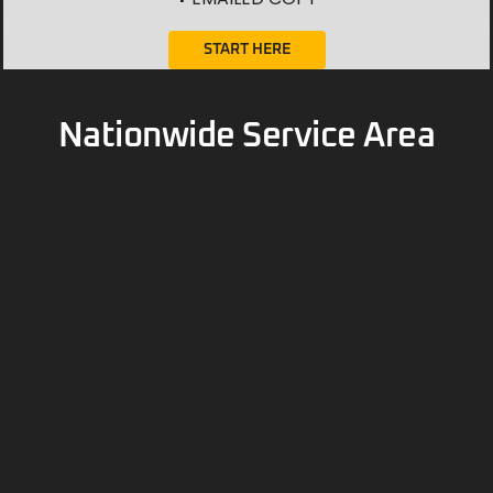
Nationwide Service Area
Contact Us