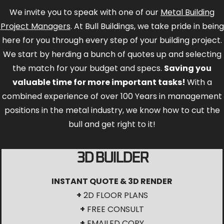
here for you through every step of your building project.
We start by herding a bunch of quotes up and selecting
the match for your budget and specs.
Saving you
valuable time for more important tasks!
With a
combined experience of over 100 Years in management
positions in the metal industry, we know how to cut the
bull and get right to it!
3D BUILDER
INSTANT QUOTE & 3D RENDER
+
2D FLOOR PLANS
+
FREE CONSULT
+
EMAILED COPY
START HERE