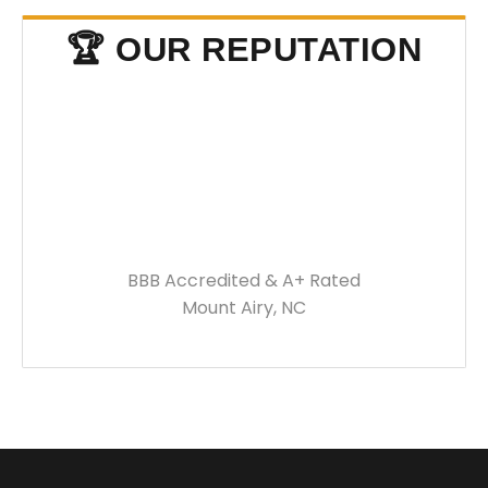
🏆 OUR REPUTATION
BBB Accredited & A+ Rated
Mount Airy, NC
BUILT FOR WEST
VIRGINIA