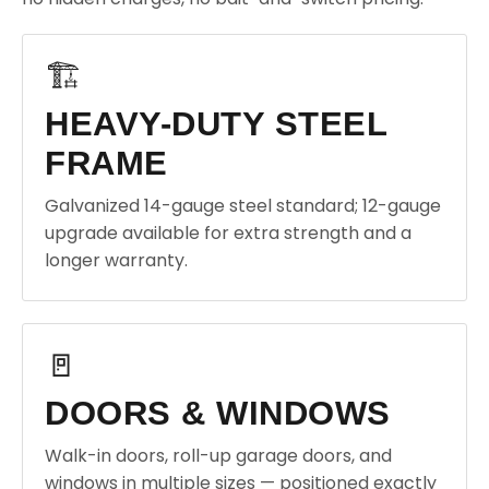
🏗️
HEAVY-DUTY STEEL
FRAME
Galvanized 14-gauge steel standard; 12-gauge
upgrade available for extra strength and a
longer warranty.
🚪
DOORS & WINDOWS
Walk-in doors, roll-up garage doors, and
windows in multiple sizes — positioned exactly