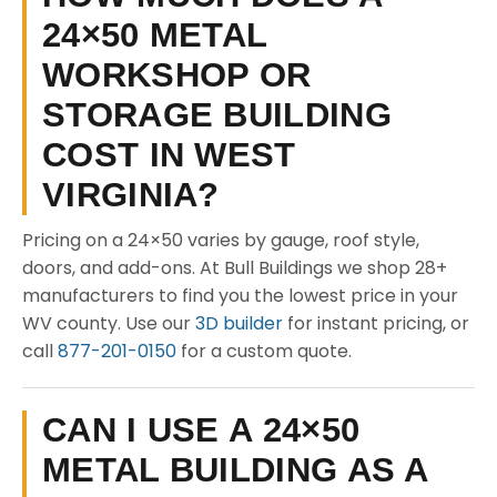
24×50 METAL
WORKSHOP OR
STORAGE BUILDING
COST IN WEST
VIRGINIA?
Pricing on a 24×50 varies by gauge, roof style,
doors, and add-ons. At Bull Buildings we shop 28+
manufacturers to find you the lowest price in your
WV county. Use our
3D builder
for instant pricing, or
call
877-201-0150
for a custom quote.
CAN I USE A 24×50
METAL BUILDING AS A