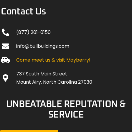
(877) 201-0150
info@bullbuildings.com
Come meet us & visit Mayberry!
737 South Main Street
Mount Airy, North Carolina 27030
UNBEATABLE REPUTATION &
SERVICE
REVIEW US +