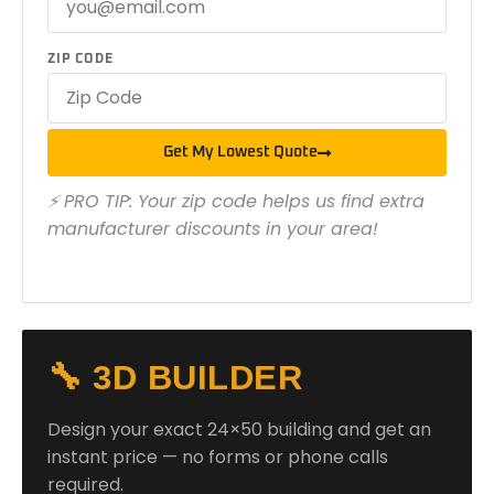
ZIP CODE
Get My Lowest Quote
⚡ PRO TIP: Your zip code helps us find extra
manufacturer discounts in your area!
🔧 3D BUILDER
Design your exact 24×50 building and get an
instant price — no forms or phone calls
required.