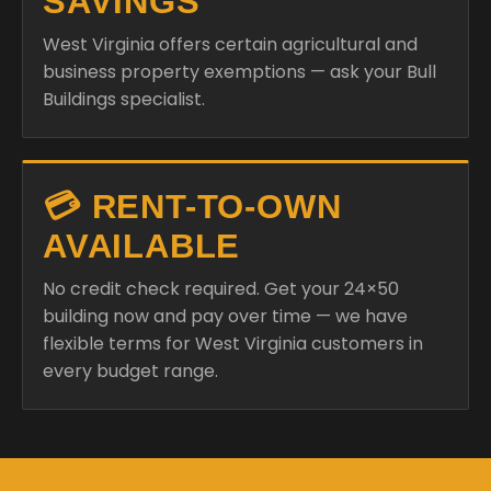
Buildings specialist.
💳 RENT-TO-OWN
AVAILABLE
No credit check required. Get your 24×50
building now and pay over time — we have
flexible terms for West Virginia customers in
every budget range.
READY TO PRICE YOUR
24×50 BUILDING IN WEST