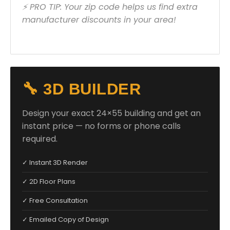
⚡ PRO TIP: Your zip code helps us find extra
manufacturer discounts in your area!
🔧 3D BUILDER
Design your exact 24×55 building and get an
instant price — no forms or phone calls
required.
✓ Instant 3D Render
✓ 2D Floor Plans
✓ Free Consultation
✓ Emailed Copy of Design