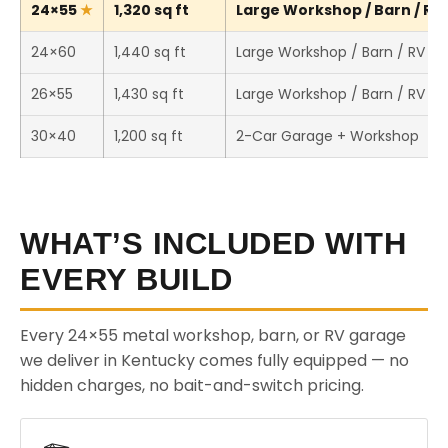
24×55
1,320 sq ft
Large Workshop / Barn / RV 
24×60
1,440 sq ft
Large Workshop / Barn / RV St
26×55
1,430 sq ft
Large Workshop / Barn / RV St
30×40
1,200 sq ft
2-Car Garage + Workshop
WHAT’S INCLUDED WITH
EVERY BUILD
Every 24×55 metal workshop, barn, or RV garage
we deliver in Kentucky comes fully equipped — no
hidden charges, no bait-and-switch pricing.