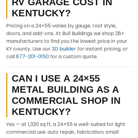
RV GARAGE COST IN
KENTUCKY?
Pricing on a 24×55 varies by gauge, roof style,
doors, and add-ons. At Bull Buildings we shop 28+
manufacturers to find you the lowest price in your
KY county. Use our
3D builder
for instant pricing, or
call
877-201-0150
for a custom quote.
CAN I USE A 24×55
METAL BUILDING AS A
COMMERCIAL SHOP IN
KENTUCKY?
Yes — at 1,320 sq ft, a 24×55 is well-suited for light
commercial use: auto repair, fabrication, small