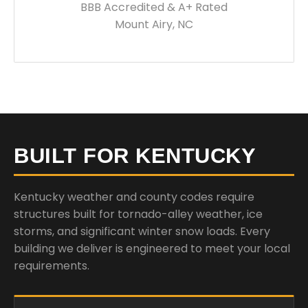
BBB Accredited & A+ Rated
Mount Airy, NC
BUILT FOR KENTUCKY
Kentucky weather and county codes require
structures built for tornado-alley weather, ice
storms, and significant winter snow loads. Every
building we deliver is engineered to meet your local
requirements.