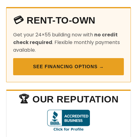
💳 RENT-TO-OWN
Get your 24×55 building now with
no credit
check required
. Flexible monthly payments
available.
SEE FINANCING OPTIONS →
🏆 OUR REPUTATION