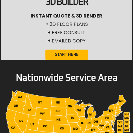
3D BUILDER
INSTANT QUOTE & 3D RENDER
+
2D FLOOR PLANS
+
FREE CONSULT
+
EMAILED COPY
START HERE
Nationwide Service Area