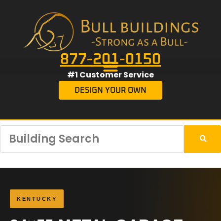
877-201-0150
#1 Customer Service
DESIGN YOUR OWN
KENTUCKY