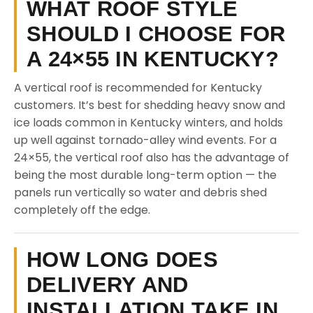
WHAT ROOF STYLE
SHOULD I CHOOSE FOR
A 24×55 IN KENTUCKY?
A vertical roof is recommended for Kentucky
customers. It’s best for shedding heavy snow and
ice loads common in Kentucky winters, and holds
up well against tornado-alley wind events. For a
24×55, the vertical roof also has the advantage of
being the most durable long-term option — the
panels run vertically so water and debris shed
completely off the edge.
HOW LONG DOES
DELIVERY AND
INSTALLATION TAKE IN