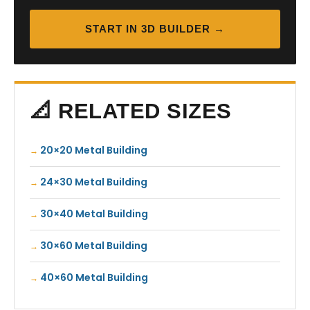
START IN 3D BUILDER →
📐 RELATED SIZES
20×20 Metal Building
24×30 Metal Building
30×40 Metal Building
30×60 Metal Building
40×60 Metal Building