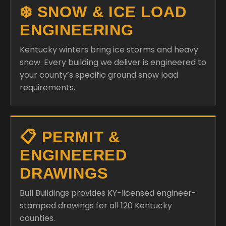
❄️ SNOW & ICE LOAD
ENGINEERING
Kentucky winters bring ice storms and heavy
snow. Every building we deliver is engineered to
your county’s specific ground snow load
requirements.
📋 PERMIT &
ENGINEERED
DRAWINGS
Bull Buildings provides KY-licensed engineer-
stamped drawings for all 120 Kentucky
counties.