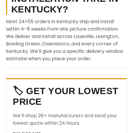
KENTUCKY?
Most 24×55 orders in Kentucky ship and install
within 4–8 weeks from site picture confirmation.
We deliver and install across Louisville, Lexington,
Bowling Green, Owensboro, and every corner of
Kentucky. We’ll give you a specific delivery window
estimate when you place your order.
🏷️ GET YOUR LOWEST
PRICE
We’ll shop 28+ manufacturers and send your
lowest quote within 24 hours.