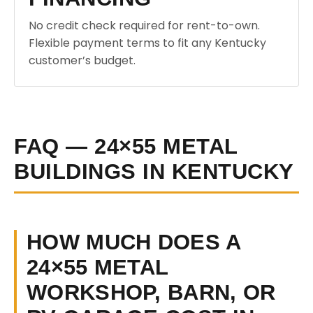
No credit check required for rent-to-own.
Flexible payment terms to fit any Kentucky
customer’s budget.
FAQ — 24×55 METAL
BUILDINGS IN KENTUCKY
HOW MUCH DOES A
24×55 METAL
WORKSHOP, BARN, OR