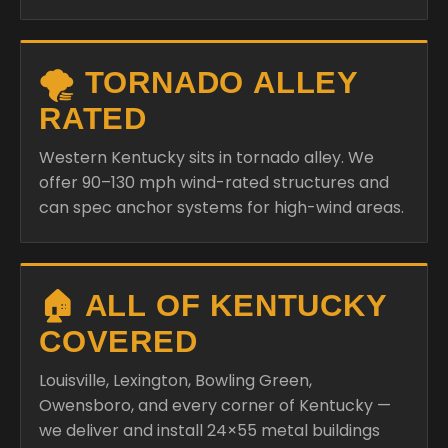
🌪️ TORNADO ALLEY
RATED
Western Kentucky sits in tornado alley. We
offer 90–130 mph wind-rated structures and
can spec anchor systems for high-wind areas.
🏠 ALL OF KENTUCKY
COVERED
Louisville, Lexington, Bowling Green,
Owensboro, and every corner of Kentucky —
we deliver and install 24×55 metal buildings