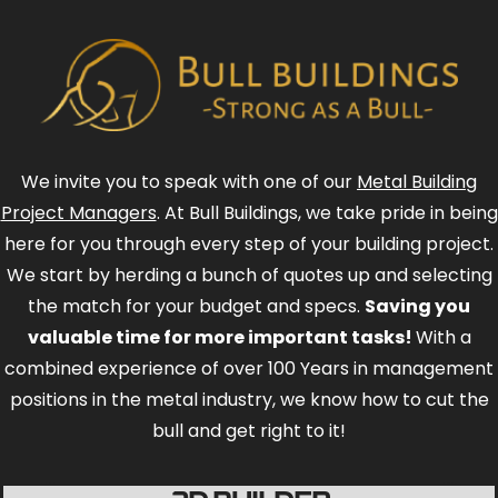
We invite you to speak with one of our
Metal Building
Project Managers
. At Bull Buildings, we take pride in being
here for you through every step of your building project.
We start by herding a bunch of quotes up and selecting
the match for your budget and specs.
Saving you
valuable time for more important tasks!
With a
combined experience of over 100 Years in management
positions in the metal industry, we know how to cut the
bull and get right to it!