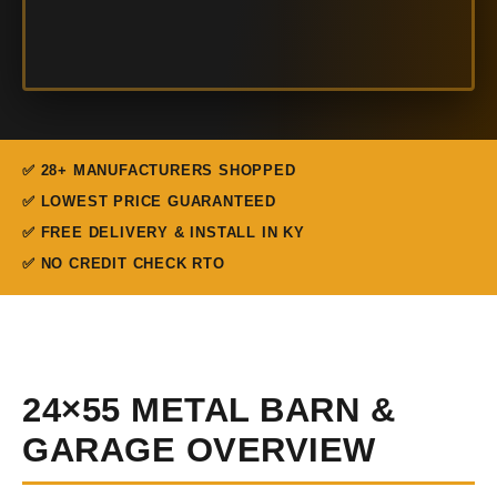
✅ 28+ MANUFACTURERS SHOPPED
✅ LOWEST PRICE GUARANTEED
✅ FREE DELIVERY & INSTALL IN KY
✅ NO CREDIT CHECK RTO
24×55 METAL BARN &
GARAGE OVERVIEW