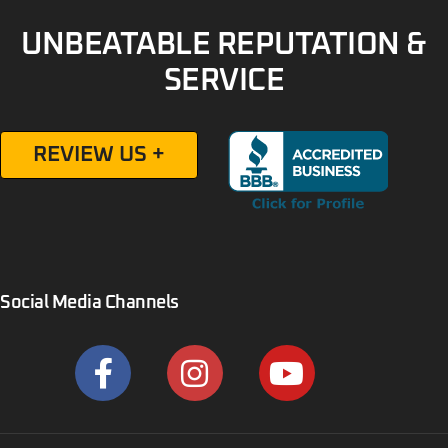
UNBEATABLE REPUTATION &
SERVICE
REVIEW US +
Social Media Channels