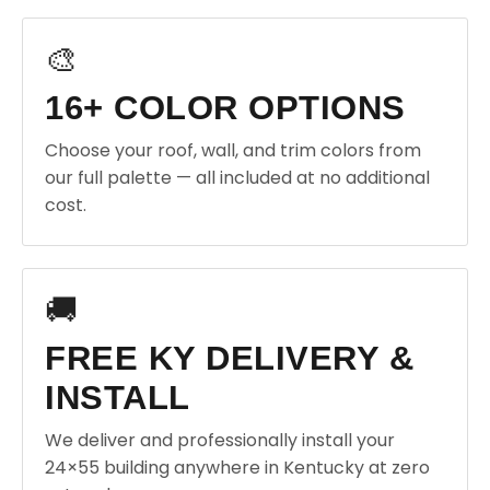
🎨
16+ COLOR OPTIONS
Choose your roof, wall, and trim colors from
our full palette — all included at no additional
cost.
🚚
FREE KY DELIVERY &
INSTALL
We deliver and professionally install your
24×55 building anywhere in Kentucky at zero