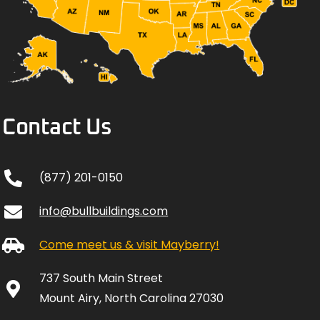
Contact Us
(877) 201-0150
info@bullbuildings.com
Come meet us & visit Mayberry!
737 South Main Street
Mount Airy, North Carolina 27030