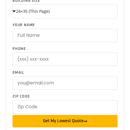
BUILDING SIZE
YOUR NAME
PHONE
EMAIL
ZIP CODE
Get My Lowest Quote