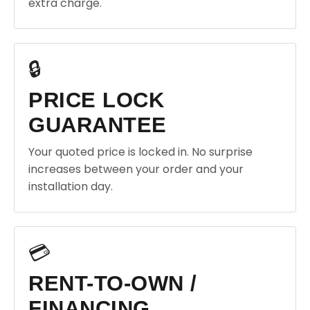
extra charge.
🔒
PRICE LOCK
GUARANTEE
Your quoted price is locked in. No surprise
increases between your order and your
installation day.
💳
RENT-TO-OWN /
FINANCING