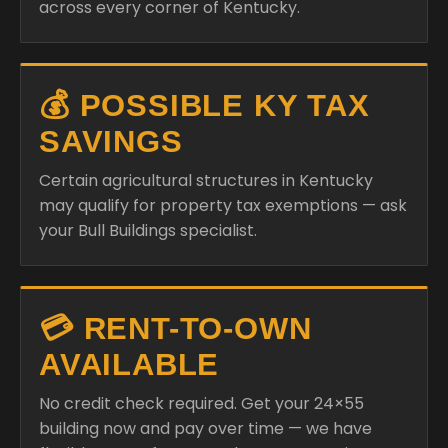
across every corner of Kentucky.
💰 POSSIBLE KY TAX
SAVINGS
Certain agricultural structures in Kentucky
may qualify for property tax exemptions — ask
your Bull Buildings specialist.
💳 RENT-TO-OWN
AVAILABLE
No credit check required. Get your 24×55
building now and pay over time — we have