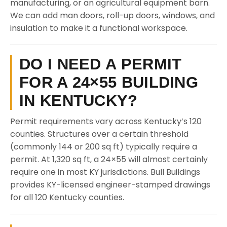
manufacturing, or an agricultural equipment barn.
We can add man doors, roll-up doors, windows, and
insulation to make it a functional workspace.
DO I NEED A PERMIT
FOR A 24×55 BUILDING
IN KENTUCKY?
Permit requirements vary across Kentucky’s 120
counties. Structures over a certain threshold
(commonly 144 or 200 sq ft) typically require a
permit. At 1,320 sq ft, a 24×55 will almost certainly
require one in most KY jurisdictions. Bull Buildings
provides KY-licensed engineer-stamped drawings
for all 120 Kentucky counties.