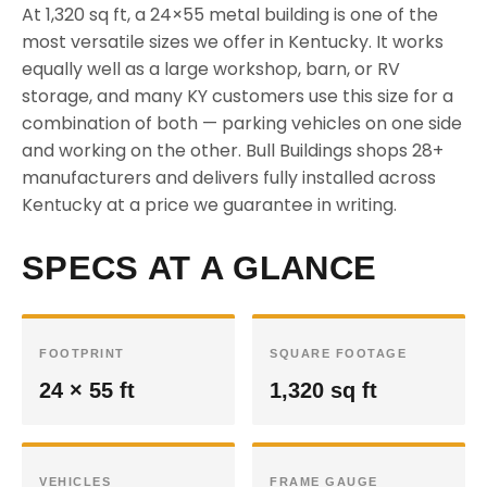
At 1,320 sq ft, a 24×55 metal building is one of the
most versatile sizes we offer in Kentucky. It works
equally well as a large workshop, barn, or RV
storage, and many KY customers use this size for a
combination of both — parking vehicles on one side
and working on the other. Bull Buildings shops 28+
manufacturers and delivers fully installed across
Kentucky at a price we guarantee in writing.
SPECS AT A GLANCE
FOOTPRINT
SQUARE FOOTAGE
24 × 55 ft
1,320 sq ft
VEHICLES
FRAME GAUGE