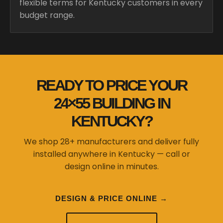
flexible terms for Kentucky customers in every
budget range.
READY TO PRICE YOUR
24×55 BUILDING IN
KENTUCKY?
We shop 28+ manufacturers and deliver fully
installed anywhere in Kentucky — call or
design online in minutes.
DESIGN & PRICE ONLINE →