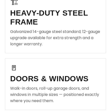
🏗️
HEAVY-DUTY STEEL
FRAME
Galvanized 14-gauge steel standard; 12-gauge
upgrade available for extra strength and a
longer warranty.
🚪
DOORS & WINDOWS
Walk-in doors, roll-up garage doors, and
windows in multiple sizes — positioned exactly
where you need them.