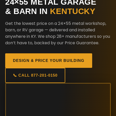
24×55 METAL GARAGE
& BARN IN
KENTUCKY
Get the lowest price on a 24×55 metal workshop,
barn, or RV garage — delivered and installed
anywhere in KY. We shop 28+ manufacturers so you
don’t have to, backed by our Price Guarantee.
DESIGN & PRICE YOUR BUILDING
📞 CALL 877-201-0150