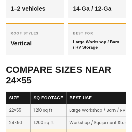
1–2 vehicles
14-Ga / 12-Ga
ROOF STYLES
BEST FOR
Large Workshop / Barn
Vertical
/ RV Storage
COMPARE SIZES NEAR
24×55
SIZE
SQ FOOTAGE
BEST USE
22×55
1,210 sq ft
Large Workshop / Barn / RV St
24×50
1,200 sq ft
Workshop / Equipment Storag