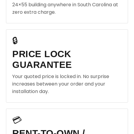
24×55 building anywhere in South Carolina at
zero extra charge.
🔒
PRICE LOCK
GUARANTEE
Your quoted price is locked in. No surprise
increases between your order and your
installation day.
💳
RENT-TO-OWN /