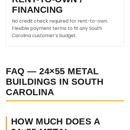
FINANCING
No credit check required for rent-to-own.
Flexible payment terms to fit any South
Carolina customer’s budget.
FAQ — 24×55 METAL
BUILDINGS IN SOUTH
CAROLINA
HOW MUCH DOES A