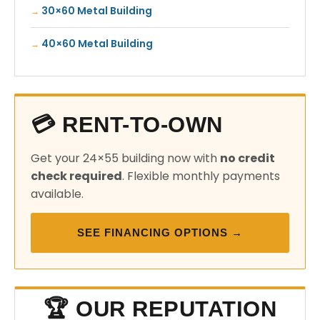
30×60 Metal Building
40×60 Metal Building
💳 RENT-TO-OWN
Get your 24×55 building now with
no credit
check required
. Flexible monthly payments
available.
SEE FINANCING OPTIONS →
🏆 OUR REPUTATION