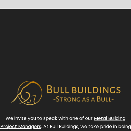
We invite you to speak with one of our
Metal Building
Project Managers
. At Bull Buildings, we take pride in being