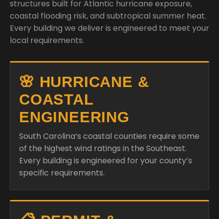
structures built for Atlantic hurricane exposure,
coastal flooding risk, and subtropical summer heat.
Every building we deliver is engineered to meet your
local requirements.
🌸 HURRICANE &
COASTAL
ENGINEERING
South Carolina’s coastal counties require some
of the highest wind ratings in the Southeast.
Every building is engineered for your county’s
specific requirements.