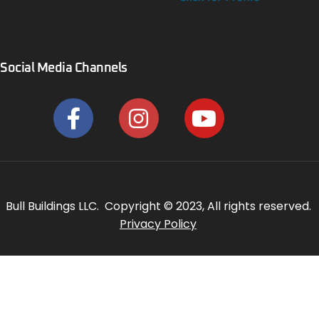
Social Media Channels
Bull Buildings LLC. Copyright © 2023, All rights reserved.
Privacy Policy