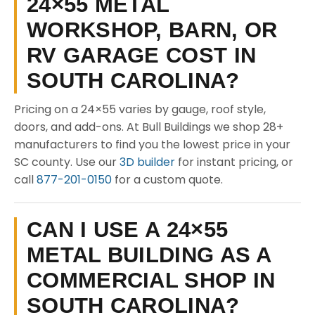
24×55 METAL
WORKSHOP, BARN, OR
RV GARAGE COST IN
SOUTH CAROLINA?
Pricing on a 24×55 varies by gauge, roof style,
doors, and add-ons. At Bull Buildings we shop 28+
manufacturers to find you the lowest price in your
SC county. Use our
3D builder
for instant pricing, or
call
877-201-0150
for a custom quote.
CAN I USE A 24×55
METAL BUILDING AS A
COMMERCIAL SHOP IN
SOUTH CAROLINA?