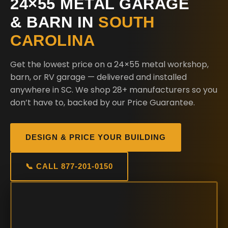
24×55 METAL GARAGE
& BARN IN
SOUTH
CAROLINA
Get the lowest price on a 24×55 metal workshop,
barn, or RV garage — delivered and installed
anywhere in SC. We shop 28+ manufacturers so you
don’t have to, backed by our Price Guarantee.
DESIGN & PRICE YOUR BUILDING
📞 CALL 877-201-0150