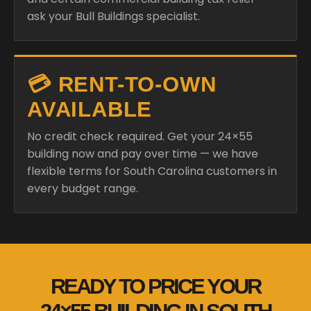
ask your Bull Buildings specialist.
💳 RENT-TO-OWN
AVAILABLE
No credit check required. Get your 24×55
building now and pay over time — we have
flexible terms for South Carolina customers in
every budget range.
READY TO PRICE YOUR