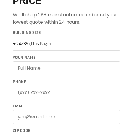
PRICE
We’ll shop 28+ manufacturers and send your
lowest quote within 24 hours.
BUILDING SIZE
YOUR NAME
PHONE
EMAIL
ZIP CODE