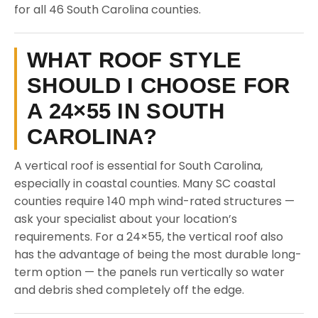
for all 46 South Carolina counties.
WHAT ROOF STYLE
SHOULD I CHOOSE FOR
A 24×55 IN SOUTH
CAROLINA?
A vertical roof is essential for South Carolina,
especially in coastal counties. Many SC coastal
counties require 140 mph wind-rated structures —
ask your specialist about your location’s
requirements. For a 24×55, the vertical roof also
has the advantage of being the most durable long-
term option — the panels run vertically so water
and debris shed completely off the edge.