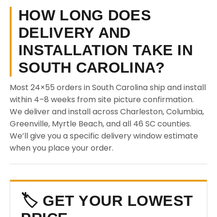
HOW LONG DOES
DELIVERY AND
INSTALLATION TAKE IN
SOUTH CAROLINA?
Most 24×55 orders in South Carolina ship and install
within 4–8 weeks from site picture confirmation.
We deliver and install across Charleston, Columbia,
Greenville, Myrtle Beach, and all 46 SC counties.
We’ll give you a specific delivery window estimate
when you place your order.
🏷️ GET YOUR LOWEST