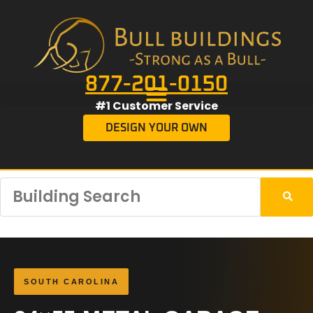
877-201-0150
#1 Customer Service
DESIGN YOUR OWN
SOUTH CAROLINA