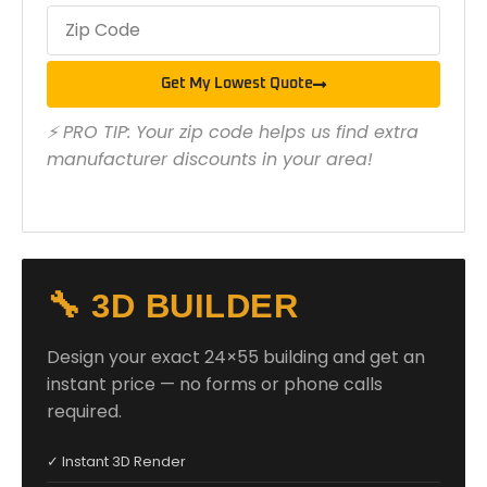
Get My Lowest Quote
⚡ PRO TIP: Your zip code helps us find extra
manufacturer discounts in your area!
🔧 3D BUILDER
Design your exact 24×55 building and get an
instant price — no forms or phone calls
required.
✓ Instant 3D Render