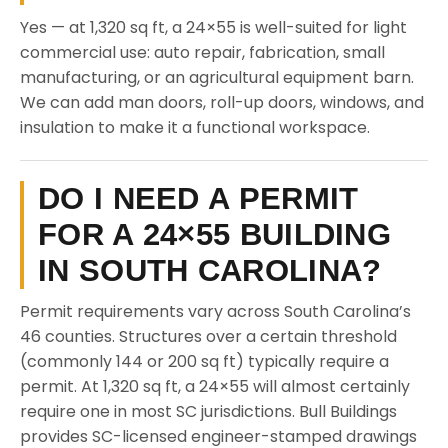
Yes — at 1,320 sq ft, a 24×55 is well-suited for light
commercial use: auto repair, fabrication, small
manufacturing, or an agricultural equipment barn.
We can add man doors, roll-up doors, windows, and
insulation to make it a functional workspace.
DO I NEED A PERMIT
FOR A 24×55 BUILDING
IN SOUTH CAROLINA?
Permit requirements vary across South Carolina’s
46 counties. Structures over a certain threshold
(commonly 144 or 200 sq ft) typically require a
permit. At 1,320 sq ft, a 24×55 will almost certainly
require one in most SC jurisdictions. Bull Buildings
provides SC-licensed engineer-stamped drawings