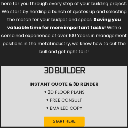
here for you through every step of your building project.
We start by herding a bunch of quotes up and selecting
the match for your budget and specs.
Saving you
valuable time for more important tasks!
With a
combined experience of over 100 Years in management
positions in the metal industry, we know how to cut the
bull and get right to it!
3D BUILDER
INSTANT QUOTE & 3D RENDER
+
2D FLOOR PLANS
+
FREE CONSULT
+
EMAILED COPY
START HERE