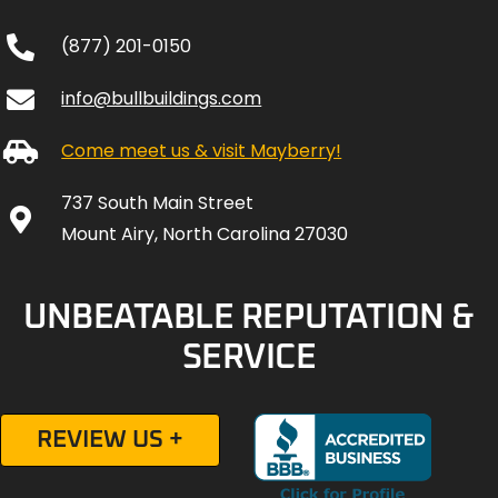
(877) 201-0150
info@bullbuildings.com
Come meet us & visit Mayberry!
737 South Main Street
Mount Airy, North Carolina 27030
UNBEATABLE REPUTATION &
SERVICE
REVIEW US +