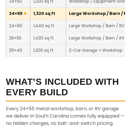
24×50
1,200 sq ft
Workshop / Equipment Storag
24×55
1,320 sq ft
Large Workshop / Barn / RV 
24×60
1,440 sq ft
Large Workshop / Barn / RV St
26×55
1,430 sq ft
Large Workshop / Barn / RV St
30×40
1,200 sq ft
2-Car Garage + Workshop
WHAT’S INCLUDED WITH
EVERY BUILD
Every 24×55 metal workshop, barn, or RV garage
we deliver in South Carolina comes fully equipped —
no hidden charges, no bait-and-switch pricing.