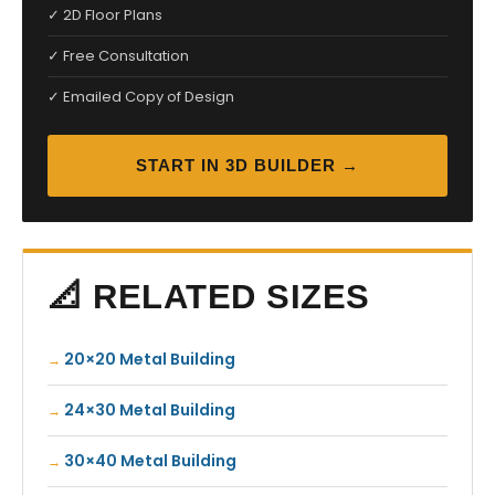
✓ 2D Floor Plans
✓ Free Consultation
✓ Emailed Copy of Design
START IN 3D BUILDER →
📐 RELATED SIZES
20×20 Metal Building
24×30 Metal Building
30×40 Metal Building