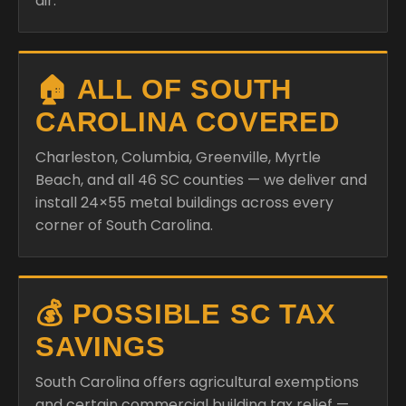
air.
🏠 ALL OF SOUTH
CAROLINA COVERED
Charleston, Columbia, Greenville, Myrtle
Beach, and all 46 SC counties — we deliver and
install 24×55 metal buildings across every
corner of South Carolina.
💰 POSSIBLE SC TAX
SAVINGS
South Carolina offers agricultural exemptions
and certain commercial building tax relief —