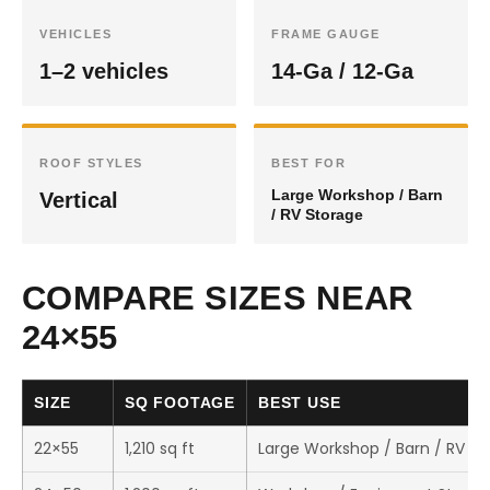
VEHICLES
FRAME GAUGE
1–2 vehicles
14-Ga / 12-Ga
ROOF STYLES
BEST FOR
Large Workshop / Barn
Vertical
/ RV Storage
COMPARE SIZES NEAR
24×55
SIZE
SQ FOOTAGE
BEST USE
22×55
1,210 sq ft
Large Workshop / Barn / RV St