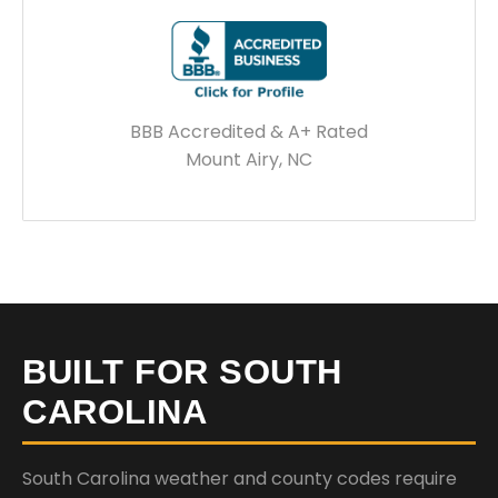
BBB Accredited & A+ Rated
Mount Airy, NC
BUILT FOR SOUTH
CAROLINA
South Carolina weather and county codes require