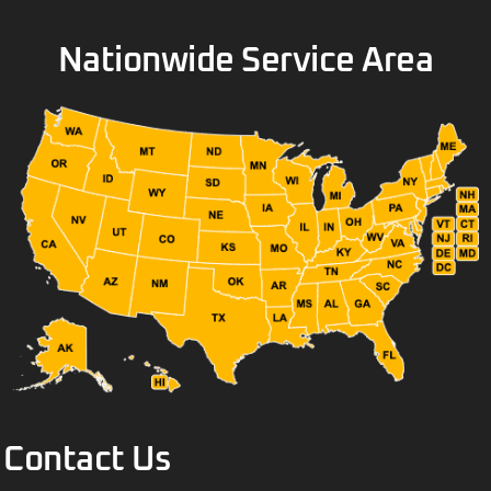
Nationwide Service Area
Contact Us