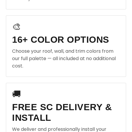
🎨
16+ COLOR OPTIONS
Choose your roof, wall, and trim colors from
our full palette — all included at no additional
cost.
🚚
FREE SC DELIVERY &
INSTALL
We deliver and professionally install your