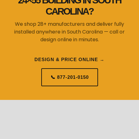
24×55 BUILDING IN SOUTH
CAROLINA?
We shop 28+ manufacturers and deliver fully
installed anywhere in South Carolina — call or
design online in minutes.
DESIGN & PRICE ONLINE →
📞 877-201-0150