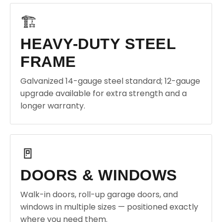
🏗️
HEAVY-DUTY STEEL
FRAME
Galvanized 14-gauge steel standard; 12-gauge
upgrade available for extra strength and a
longer warranty.
🚪
DOORS & WINDOWS
Walk-in doors, roll-up garage doors, and
windows in multiple sizes — positioned exactly
where you need them.