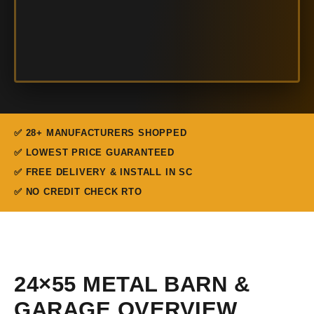
✅ 28+ MANUFACTURERS SHOPPED
✅ LOWEST PRICE GUARANTEED
✅ FREE DELIVERY & INSTALL IN SC
✅ NO CREDIT CHECK RTO
24×55 METAL BARN &
GARAGE OVERVIEW