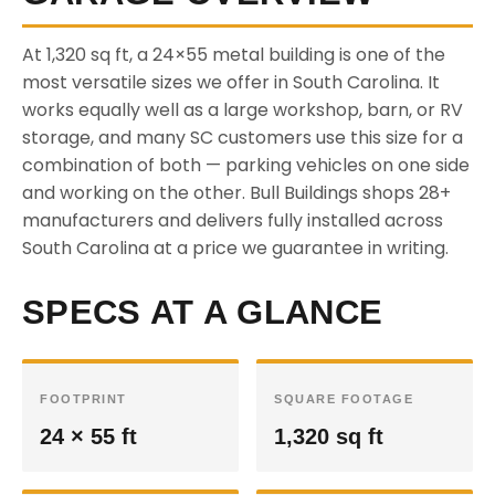
At 1,320 sq ft, a 24×55 metal building is one of the
most versatile sizes we offer in South Carolina. It
works equally well as a large workshop, barn, or RV
storage, and many SC customers use this size for a
combination of both — parking vehicles on one side
and working on the other. Bull Buildings shops 28+
manufacturers and delivers fully installed across
South Carolina at a price we guarantee in writing.
SPECS AT A GLANCE
FOOTPRINT
SQUARE FOOTAGE
24 × 55 ft
1,320 sq ft