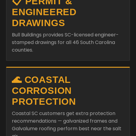
📋 PERMIT &
ENGINEERED
DRAWINGS
Bull Buildings provides SC-licensed engineer-
stamped drawings for all 46 South Carolina
counties.
🌊 COASTAL
CORROSION
PROTECTION
Coastal SC customers get extra protection
recommendations — galvanized frames and
Galvalume roofing perform best near the salt