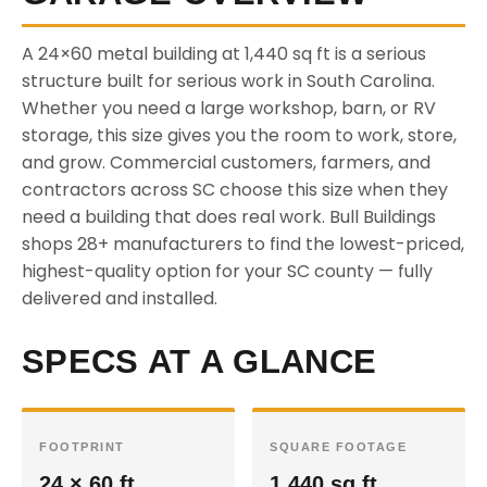
A 24×60 metal building at 1,440 sq ft is a serious
structure built for serious work in South Carolina.
Whether you need a large workshop, barn, or RV
storage, this size gives you the room to work, store,
and grow. Commercial customers, farmers, and
contractors across SC choose this size when they
need a building that does real work. Bull Buildings
shops 28+ manufacturers to find the lowest-priced,
highest-quality option for your SC county — fully
delivered and installed.
SPECS AT A GLANCE
FOOTPRINT
SQUARE FOOTAGE
24 × 60 ft
1,440 sq ft