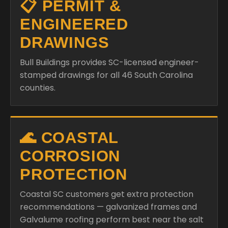
📋 PERMIT &
ENGINEERED
DRAWINGS
Bull Buildings provides SC-licensed engineer-
stamped drawings for all 46 South Carolina
counties.
🌊 COASTAL
CORROSION
PROTECTION
Coastal SC customers get extra protection
recommendations — galvanized frames and
Galvalume roofing perform best near the salt