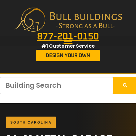
877-201-0150
#1 Customer Service
DESIGN YOUR OWN
SOUTH CAROLINA