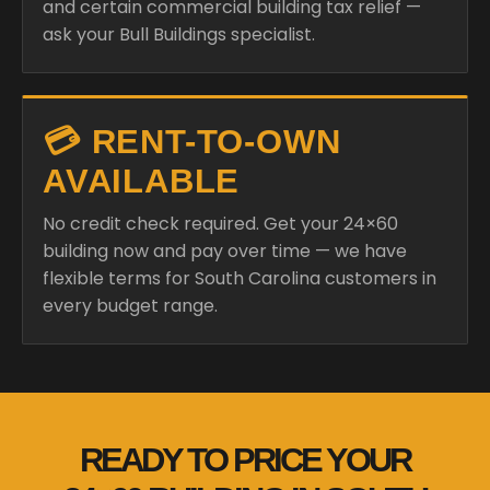
and certain commercial building tax relief —
ask your Bull Buildings specialist.
💳 RENT-TO-OWN
AVAILABLE
No credit check required. Get your 24×60
building now and pay over time — we have
flexible terms for South Carolina customers in
every budget range.
READY TO PRICE YOUR