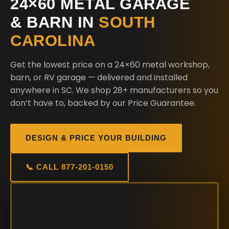
24×60 METAL GARAGE
& BARN IN
SOUTH
CAROLINA
Get the lowest price on a 24×60 metal workshop,
barn, or RV garage — delivered and installed
anywhere in SC. We shop 28+ manufacturers so you
don’t have to, backed by our Price Guarantee.
DESIGN & PRICE YOUR BUILDING
📞 CALL 877-201-0150