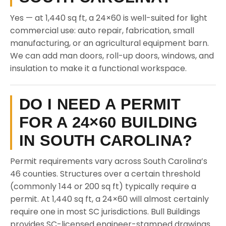
Yes — at 1,440 sq ft, a 24×60 is well-suited for light
commercial use: auto repair, fabrication, small
manufacturing, or an agricultural equipment barn.
We can add man doors, roll-up doors, windows, and
insulation to make it a functional workspace.
DO I NEED A PERMIT
FOR A 24×60 BUILDING
IN SOUTH CAROLINA?
Permit requirements vary across South Carolina’s
46 counties. Structures over a certain threshold
(commonly 144 or 200 sq ft) typically require a
permit. At 1,440 sq ft, a 24×60 will almost certainly
require one in most SC jurisdictions. Bull Buildings
provides SC-licensed engineer-stamped drawings