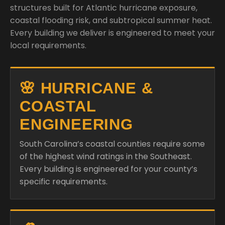
structures built for Atlantic hurricane exposure,
coastal flooding risk, and subtropical summer heat.
Every building we deliver is engineered to meet your
local requirements.
🌸 HURRICANE &
COASTAL
ENGINEERING
South Carolina’s coastal counties require some
of the highest wind ratings in the Southeast.
Every building is engineered for your county’s
specific requirements.