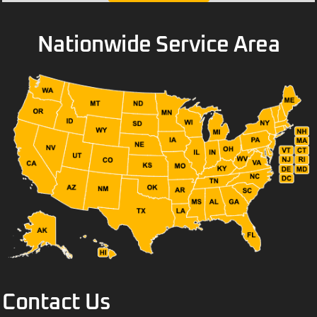
Nationwide Service Area
Contact Us