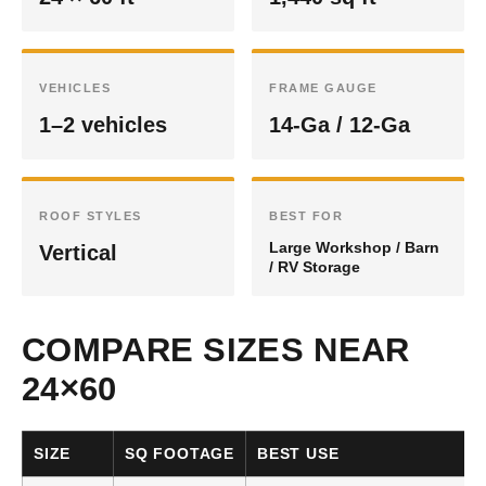
VEHICLES
FRAME GAUGE
1–2 vehicles
14-Ga / 12-Ga
ROOF STYLES
BEST FOR
Large Workshop / Barn
Vertical
/ RV Storage
COMPARE SIZES NEAR
24×60
SIZE
SQ FOOTAGE
BEST USE