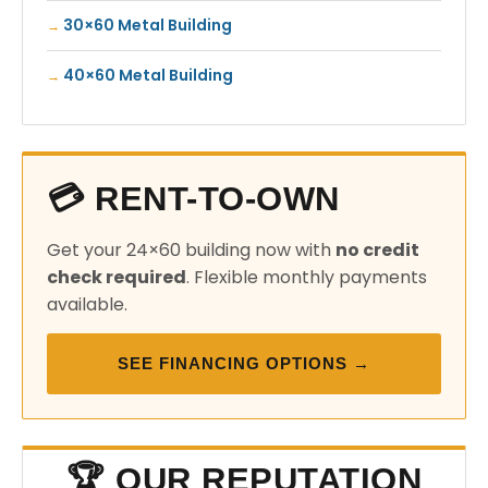
30×60 Metal Building
40×60 Metal Building
💳 RENT-TO-OWN
Get your 24×60 building now with
no credit
check required
. Flexible monthly payments
available.
SEE FINANCING OPTIONS →
🏆 OUR REPUTATION