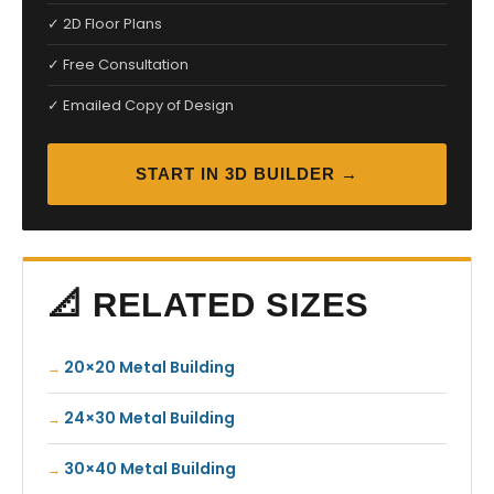
✓ 2D Floor Plans
✓ Free Consultation
✓ Emailed Copy of Design
START IN 3D BUILDER →
📐 RELATED SIZES
20×20 Metal Building
24×30 Metal Building
30×40 Metal Building