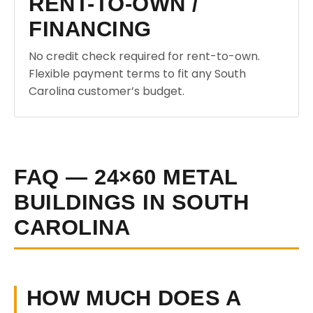
RENT-TO-OWN /
FINANCING
No credit check required for rent-to-own.
Flexible payment terms to fit any South
Carolina customer’s budget.
FAQ — 24×60 METAL
BUILDINGS IN SOUTH
CAROLINA
HOW MUCH DOES A