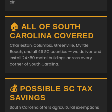
air.
🏠 ALL OF SOUTH
CAROLINA COVERED
Charleston, Columbia, Greenville, Myrtle
Beach, and all 46 SC counties — we deliver and
install 24×60 metal buildings across every
corner of South Carolina.
💰 POSSIBLE SC TAX
SAVINGS
South Carolina offers agricultural exemptions