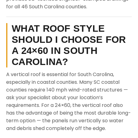
for all 46 South Carolina counties.
WHAT ROOF STYLE
SHOULD I CHOOSE FOR
A 24×60 IN SOUTH
CAROLINA?
A vertical roof is essential for South Carolina,
especially in coastal counties. Many SC coastal
counties require 140 mph wind-rated structures —
ask your specialist about your location’s
requirements. For a 24×60, the vertical roof also
has the advantage of being the most durable long-
term option — the panels run vertically so water
and debris shed completely off the edge.