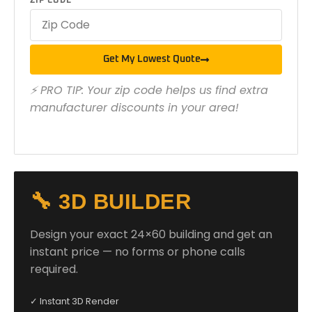
ZIP CODE
Get My Lowest Quote
⚡ PRO TIP: Your zip code helps us find extra
manufacturer discounts in your area!
🔧 3D BUILDER
Design your exact 24×60 building and get an
instant price — no forms or phone calls
required.
✓ Instant 3D Render