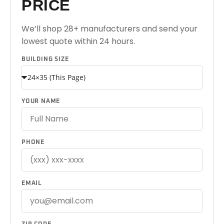
PRICE
We’ll shop 28+ manufacturers and send your
lowest quote within 24 hours.
BUILDING SIZE
YOUR NAME
PHONE
EMAIL