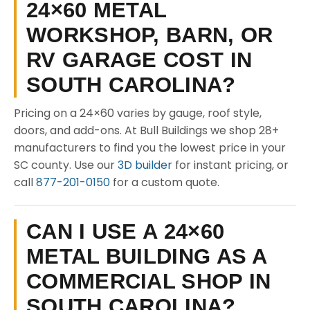
24×60 METAL
WORKSHOP, BARN, OR
RV GARAGE COST IN
SOUTH CAROLINA?
Pricing on a 24×60 varies by gauge, roof style,
doors, and add-ons. At Bull Buildings we shop 28+
manufacturers to find you the lowest price in your
SC county. Use our
3D builder
for instant pricing, or
call
877-201-0150
for a custom quote.
CAN I USE A 24×60
METAL BUILDING AS A
COMMERCIAL SHOP IN
SOUTH CAROLINA?