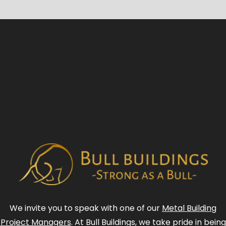
We invite you to speak with one of our
Metal Building
Project Managers
. At Bull Buildings, we take pride in being