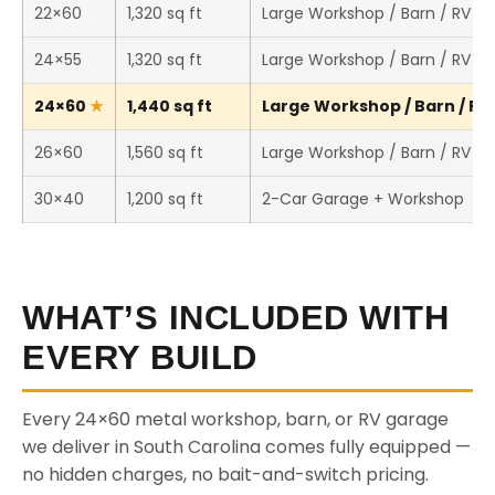
22×60
1,320 sq ft
Large Workshop / Barn / RV S
24×55
1,320 sq ft
Large Workshop / Barn / RV S
24×60
1,440 sq ft
Large Workshop / Barn / RV 
26×60
1,560 sq ft
Large Workshop / Barn / RV S
30×40
1,200 sq ft
2-Car Garage + Workshop
WHAT’S INCLUDED WITH
EVERY BUILD
Every 24×60 metal workshop, barn, or RV garage
we deliver in South Carolina comes fully equipped —
no hidden charges, no bait-and-switch pricing.