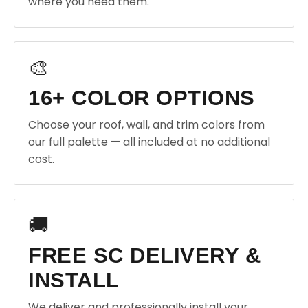
where you need them.
🎨
16+ COLOR OPTIONS
Choose your roof, wall, and trim colors from
our full palette — all included at no additional
cost.
🚚
FREE SC DELIVERY &
INSTALL
We deliver and professionally install your