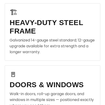
🏗️
HEAVY-DUTY STEEL
FRAME
Galvanized 14-gauge steel standard; 12-gauge
upgrade available for extra strength and a
longer warranty.
🚪
DOORS & WINDOWS
Walk-in doors, roll-up garage doors, and
windows in multiple sizes — positioned exactly