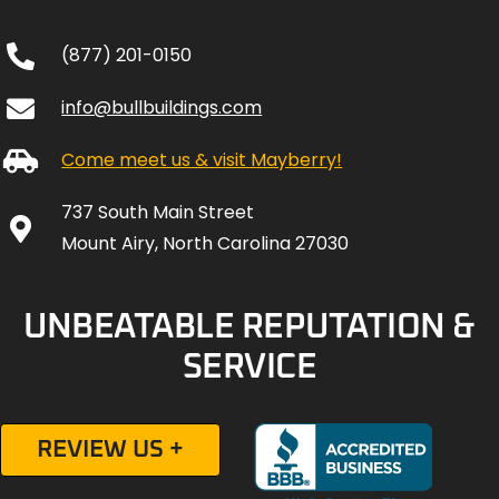
(877) 201-0150
info@bullbuildings.com
Come meet us & visit Mayberry!
737 South Main Street
Mount Airy, North Carolina 27030
UNBEATABLE REPUTATION &
SERVICE
REVIEW US +