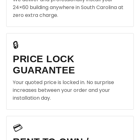
24×60 building anywhere in South Carolina at
zero extra charge.
🔒
PRICE LOCK
GUARANTEE
Your quoted price is locked in. No surprise
increases between your order and your
installation day.
💳