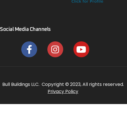
Social Media Channels
Bull Buildings LLC. Copyright © 2023, All rights reserved.
Privacy Policy