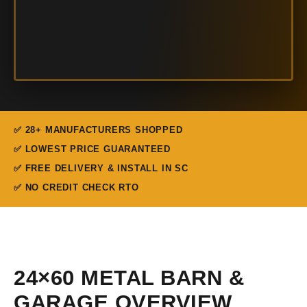
✅ 28+ MANUFACTURERS SHOPPED
✅ LOWEST PRICE GUARANTEED
✅ FREE DELIVERY & INSTALL IN SC
✅ NO CREDIT CHECK RTO
24×60 METAL BARN &
GARAGE OVERVIEW