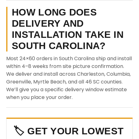
HOW LONG DOES
DELIVERY AND
INSTALLATION TAKE IN
SOUTH CAROLINA?
Most 24×60 orders in South Carolina ship and install
within 4–8 weeks from site picture confirmation.
We deliver and install across Charleston, Columbia,
Greenville, Myrtle Beach, and all 46 SC counties.
We’ll give you a specific delivery window estimate
when you place your order.
🏷️ GET YOUR LOWEST