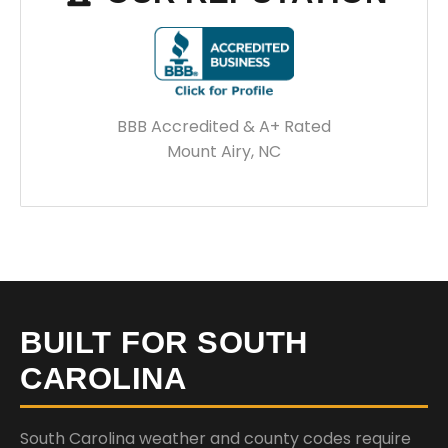
BBB Accredited & A+ Rated
Mount Airy, NC
BUILT FOR SOUTH
CAROLINA
South Carolina weather and county codes require