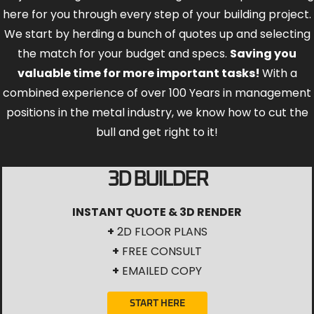
here for you through every step of your building project.
We start by herding a bunch of quotes up and selecting
the match for your budget and specs.
Saving you
valuable time for more important tasks!
With a
combined experience of over 100 Years in management
positions in the metal industry, we know how to cut the
bull and get right to it!
3D BUILDER
INSTANT QUOTE & 3D RENDER
+
2D FLOOR PLANS
+
FREE CONSULT
+
EMAILED COPY
START HERE