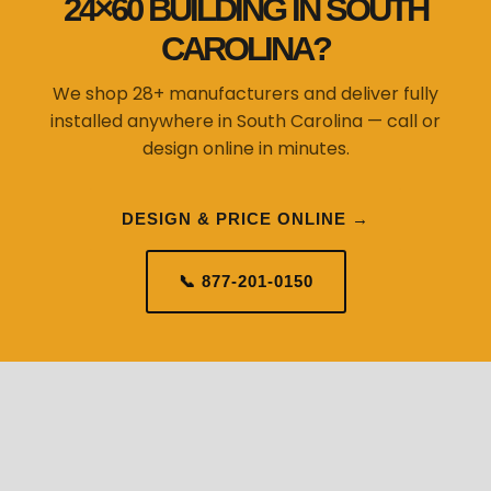
24×60 BUILDING IN SOUTH
CAROLINA?
We shop 28+ manufacturers and deliver fully
installed anywhere in South Carolina — call or
design online in minutes.
DESIGN & PRICE ONLINE →
📞 877-201-0150