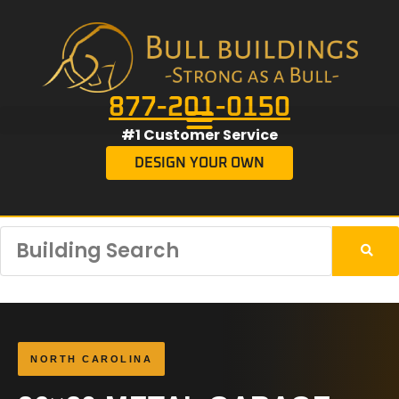
877-201-0150
#1 Customer Service
DESIGN YOUR OWN
NORTH CAROLINA