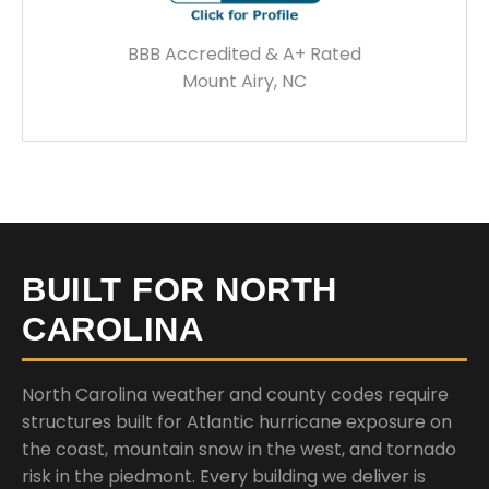
BBB Accredited & A+ Rated
Mount Airy, NC
BUILT FOR NORTH
CAROLINA
North Carolina weather and county codes require
structures built for Atlantic hurricane exposure on
the coast, mountain snow in the west, and tornado
risk in the piedmont. Every building we deliver is