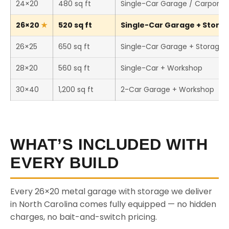
24×20
480 sq ft
Single-Car Garage / Carport
26×20
520 sq ft
Single-Car Garage + Storage
26×25
650 sq ft
Single-Car Garage + Storage
28×20
560 sq ft
Single-Car + Workshop
30×40
1,200 sq ft
2-Car Garage + Workshop
WHAT’S INCLUDED WITH
EVERY BUILD
Every 26×20 metal garage with storage we deliver
in North Carolina comes fully equipped — no hidden
charges, no bait-and-switch pricing.