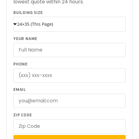
lowest quote within 24 hours.
BUILDING SIZE
YOUR NAME
PHONE
EMAIL
ZIP CODE