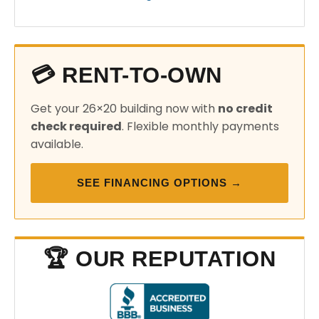
💳 RENT-TO-OWN
Get your 26×20 building now with
no credit
check required
. Flexible monthly payments
available.
SEE FINANCING OPTIONS →
🏆 OUR REPUTATION