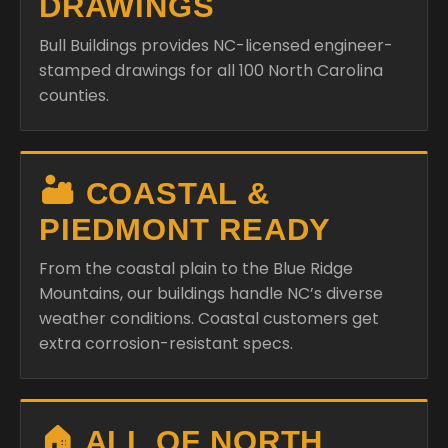
DRAWINGS
Bull Buildings provides NC-licensed engineer-
stamped drawings for all 100 North Carolina
counties.
🏜️ COASTAL &
PIEDMONT READY
From the coastal plain to the Blue Ridge
Mountains, our buildings handle NC’s diverse
weather conditions. Coastal customers get
extra corrosion-resistant specs.
🏠 ALL OF NORTH