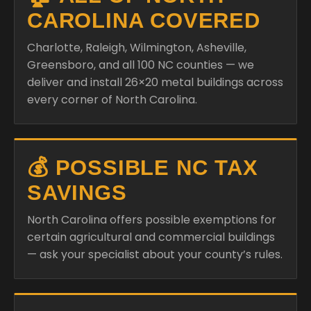
CAROLINA COVERED
Charlotte, Raleigh, Wilmington, Asheville,
Greensboro, and all 100 NC counties — we
deliver and install 26×20 metal buildings across
every corner of North Carolina.
💰 POSSIBLE NC TAX
SAVINGS
North Carolina offers possible exemptions for
certain agricultural and commercial buildings
— ask your specialist about your county’s rules.