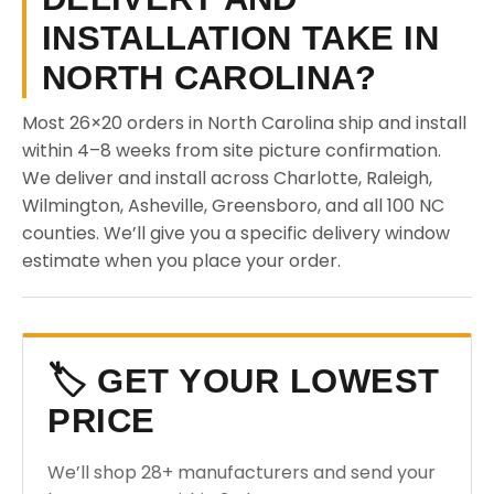
INSTALLATION TAKE IN
NORTH CAROLINA?
Most 26×20 orders in North Carolina ship and install
within 4–8 weeks from site picture confirmation.
We deliver and install across Charlotte, Raleigh,
Wilmington, Asheville, Greensboro, and all 100 NC
counties. We’ll give you a specific delivery window
estimate when you place your order.
🏷️ GET YOUR LOWEST
PRICE
We’ll shop 28+ manufacturers and send your