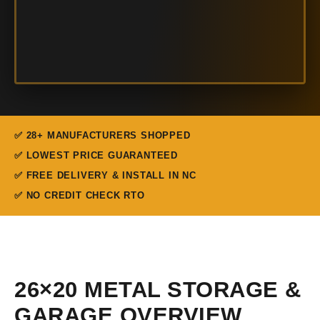
✅ 28+ MANUFACTURERS SHOPPED
✅ LOWEST PRICE GUARANTEED
✅ FREE DELIVERY & INSTALL IN NC
✅ NO CREDIT CHECK RTO
26×20 METAL STORAGE &
GARAGE OVERVIEW