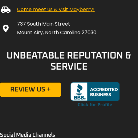
Come meet us & visit Mayberry!
737 South Main Street
Mount Airy, North Carolina 27030
UNBEATABLE REPUTATION &
SERVICE
REVIEW US +
Social Media Channels