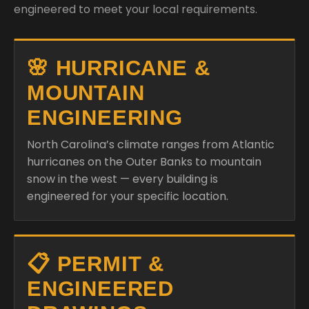
engineered to meet your local requirements.
🌸 HURRICANE &
MOUNTAIN
ENGINEERING
North Carolina’s climate ranges from Atlantic
hurricanes on the Outer Banks to mountain
snow in the west — every building is
engineered for your specific location.
📋 PERMIT &
ENGINEERED