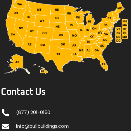
Contact Us
(877) 201-0150
info@bullbuildings.com