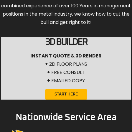
combined experience of over 100 Years in management
positions in the metal industry, we know how to cut the
bull and get right to it!
3D BUILDER
INSTANT QUOTE & 3D RENDER
+
2D FLOOR PLANS
+
FREE CONSULT
+
EMAILED COPY
START HERE
Nationwide Service Area