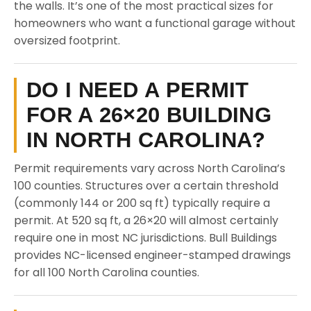
the walls. It’s one of the most practical sizes for
homeowners who want a functional garage without
oversized footprint.
DO I NEED A PERMIT
FOR A 26×20 BUILDING
IN NORTH CAROLINA?
Permit requirements vary across North Carolina’s
100 counties. Structures over a certain threshold
(commonly 144 or 200 sq ft) typically require a
permit. At 520 sq ft, a 26×20 will almost certainly
require one in most NC jurisdictions. Bull Buildings
provides NC-licensed engineer-stamped drawings
for all 100 North Carolina counties.