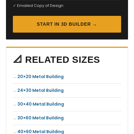
✓ Emailed Copy of Design
START IN 3D BUILDER →
📐 RELATED SIZES
20×20 Metal Building
24×30 Metal Building
30×40 Metal Building
30×60 Metal Building
40×60 Metal Building