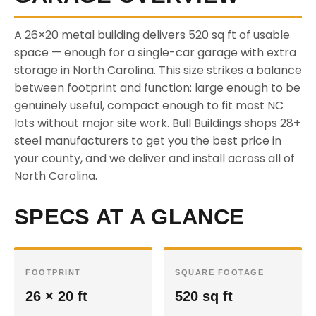
A 26×20 metal building delivers 520 sq ft of usable
space — enough for a single-car garage with extra
storage in North Carolina. This size strikes a balance
between footprint and function: large enough to be
genuinely useful, compact enough to fit most NC
lots without major site work. Bull Buildings shops 28+
steel manufacturers to get you the best price in
your county, and we deliver and install across all of
North Carolina.
SPECS AT A GLANCE
FOOTPRINT
SQUARE FOOTAGE
26 × 20 ft
520 sq ft