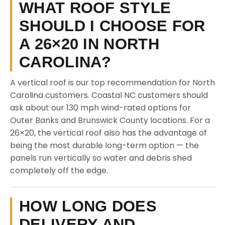
WHAT ROOF STYLE
SHOULD I CHOOSE FOR
A 26×20 IN NORTH
CAROLINA?
A vertical roof is our top recommendation for North
Carolina customers. Coastal NC customers should
ask about our 130 mph wind-rated options for
Outer Banks and Brunswick County locations. For a
26×20, the vertical roof also has the advantage of
being the most durable long-term option — the
panels run vertically so water and debris shed
completely off the edge.
HOW LONG DOES
DELIVERY AND