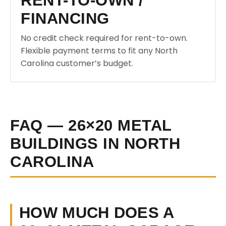
RENT-TO-OWN /
FINANCING
No credit check required for rent-to-own.
Flexible payment terms to fit any North
Carolina customer’s budget.
FAQ — 26×20 METAL
BUILDINGS IN NORTH
CAROLINA
HOW MUCH DOES A