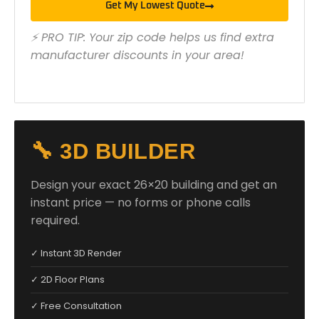
Get My Lowest Quote
⚡ PRO TIP: Your zip code helps us find extra
manufacturer discounts in your area!
🔧 3D BUILDER
Design your exact 26×20 building and get an
instant price — no forms or phone calls
required.
✓ Instant 3D Render
✓ 2D Floor Plans
✓ Free Consultation