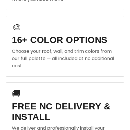
🎨
16+ COLOR OPTIONS
Choose your roof, wall, and trim colors from
our full palette — all included at no additional
cost.
🚚
FREE NC DELIVERY &
INSTALL
We deliver and professionally install your