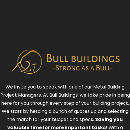
We invite you to speak with one of our
Metal Building
Project Managers
. At Bull Buildings, we take pride in being
here for you through every step of your building project.
We start by herding a bunch of quotes up and selecting
the match for your budget and specs.
Saving you
valuable time for more important tasks!
With a