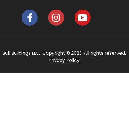
Bull Buildings LLC. Copyright © 2023, All rights reserved.
Privacy Policy