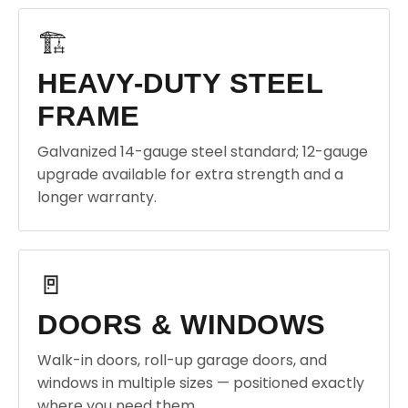
🏗️
HEAVY-DUTY STEEL
FRAME
Galvanized 14-gauge steel standard; 12-gauge
upgrade available for extra strength and a
longer warranty.
🚪
DOORS & WINDOWS
Walk-in doors, roll-up garage doors, and
windows in multiple sizes — positioned exactly
where you need them.