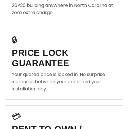
26×20 building anywhere in North Carolina at
zero extra charge.
🔒
PRICE LOCK
GUARANTEE
Your quoted price is locked in. No surprise
increases between your order and your
installation day.
💳