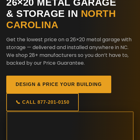
26×20 METAL GARAGE
& STORAGE IN
NORTH
CAROLINA
Get the lowest price on a 26×20 metal garage with
storage — delivered and installed anywhere in NC.
We shop 28+ manufacturers so you don’t have to,
backed by our Price Guarantee.
DESIGN & PRICE YOUR BUILDING
📞 CALL 877-201-0150