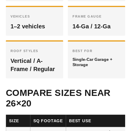
VEHICLES
FRAME GAUGE
1–2 vehicles
14-Ga / 12-Ga
ROOF STYLES
BEST FOR
Single-Car Garage +
Vertical / A-
Storage
Frame / Regular
COMPARE SIZES NEAR
26×20
SIZE
SQ FOOTAGE
BEST USE