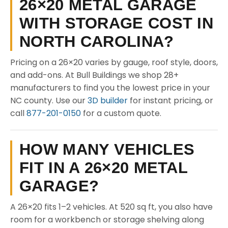
26×20 METAL GARAGE
WITH STORAGE COST IN
NORTH CAROLINA?
Pricing on a 26×20 varies by gauge, roof style, doors,
and add-ons. At Bull Buildings we shop 28+
manufacturers to find you the lowest price in your
NC county. Use our
3D builder
for instant pricing, or
call
877-201-0150
for a custom quote.
HOW MANY VEHICLES
FIT IN A 26×20 METAL
GARAGE?
A 26×20 fits 1–2 vehicles. At 520 sq ft, you also have
room for a workbench or storage shelving along