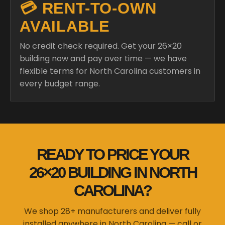
💳 RENT-TO-OWN
AVAILABLE
No credit check required. Get your 26×20
building now and pay over time — we have
flexible terms for North Carolina customers in
every budget range.
READY TO PRICE YOUR
26×20 BUILDING IN NORTH
CAROLINA?
We shop 28+ manufacturers and deliver fully
installed anywhere in North Carolina — call or