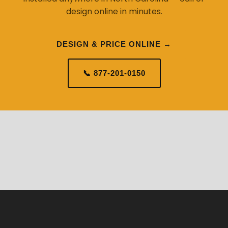
design online in minutes.
DESIGN & PRICE ONLINE →
📞 877-201-0150