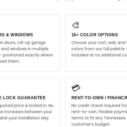
🎨
RS & WINDOWS
16+ COLOR OPTIONS
in doors, roll-up garage
Choose your roof, wall, and 
, and windows in multiple
colors from our full palette 
 — positioned exactly where
included at no additional co
eed them.
💳
E LOCK GUARANTEE
RENT-TO-OWN / FINANC
uoted price is locked in. No
No credit check required for
ise increases between your
rent-to-own. Flexible paym
and your installation day.
terms to fit any Tennessee
customer’s budget.