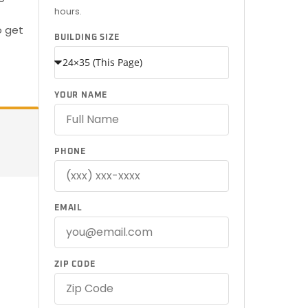
hours.
o get
BUILDING SIZE
YOUR NAME
PHONE
EMAIL
ZIP CODE