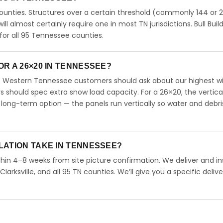
unties. Structures over a certain threshold (commonly 144 or 
will almost certainly require one in most TN jurisdictions. Bull Buil
or all 95 Tennessee counties.
R A 26×20 IN TENNESSEE?
. Western Tennessee customers should ask about our highest w
should spec extra snow load capacity. For a 26×20, the vertica
long-term option — the panels run vertically so water and debri
LATION TAKE IN TENNESSEE?
hin 4–8 weeks from site picture confirmation. We deliver and ins
arksville, and all 95 TN counties. We’ll give you a specific delive