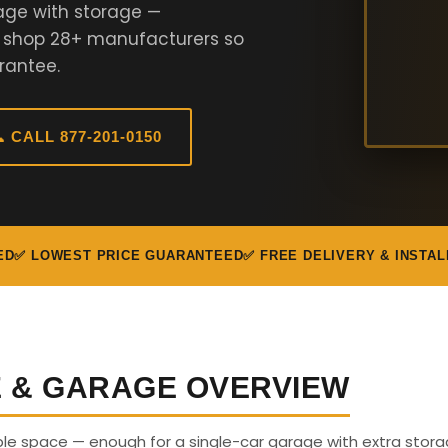
age with storage —
e shop 28+ manufacturers so
rantee.
 CALL 877-201-0150
ED
✅ LOWEST PRICE GUARANTEED
✅ FREE DELIVERY & INSTAL
E & GARAGE OVERVIEW
able space — enough for a single-car garage with extra stora