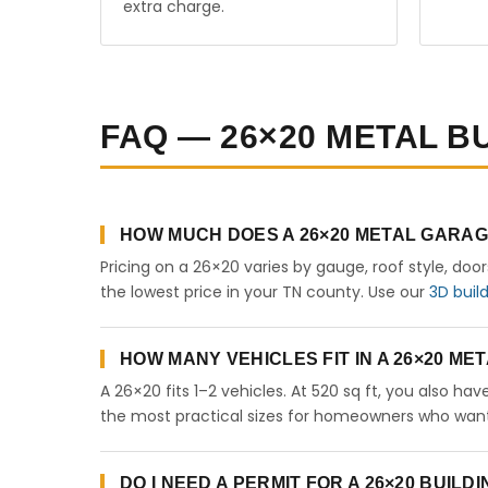
extra charge.
FAQ — 26×20 METAL B
HOW MUCH DOES A 26×20 METAL GARAG
Pricing on a 26×20 varies by gauge, roof style, doo
the lowest price in your TN county. Use our
3D buil
HOW MANY VEHICLES FIT IN A 26×20 M
A 26×20 fits 1–2 vehicles. At 520 sq ft, you also ha
the most practical sizes for homeowners who want 
DO I NEED A PERMIT FOR A 26×20 BUILD