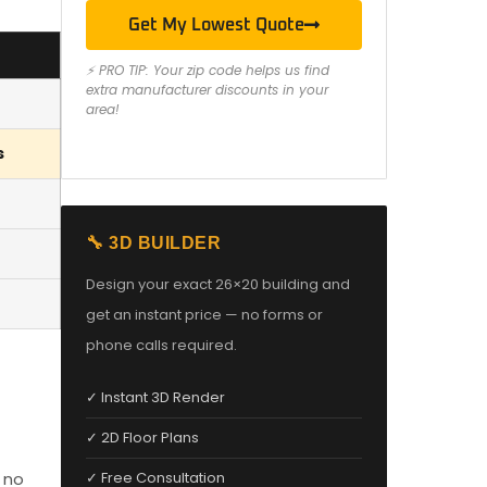
Get My Lowest Quote
⚡ PRO TIP: Your zip code helps us find
extra manufacturer discounts in your
area!
s
🔧 3D BUILDER
Design your exact 26×20 building and
get an instant price — no forms or
phone calls required.
✓ Instant 3D Render
✓ 2D Floor Plans
 no
✓ Free Consultation