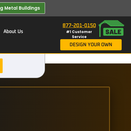
 Metal Buildings​
877-201-0150
About Us
#1 Customer
Service
DESIGN YOUR OWN