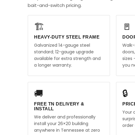
bait-and-switch pricing.
🏗️
🚪
HEAVY-DUTY STEEL FRAME
DOO
Galvanized 14-gauge steel
Walk-
standard; 12-gauge upgrade
doors
available for extra strength and
sizes
a longer warranty.
you n
🚚
🔒
FREE TN DELIVERY &
PRIC
INSTALL
Your q
We deliver and professionally
surpr
install your 26×20 building
order 
anywhere in Tennessee at zero