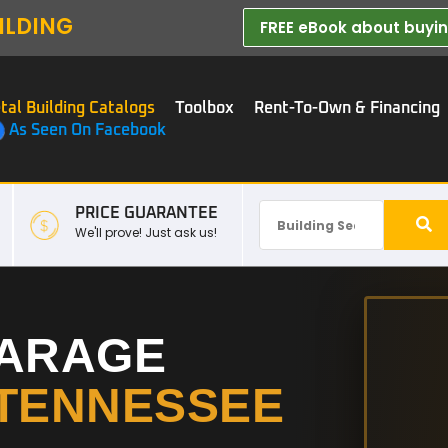
ILDING
FREE eBook about buying
tal Building Catalogs
Toolbox
Rent-To-Own & Financing
As Seen On Facebook
PRICE GUARANTEE
We'll prove! Just ask us!
GARAGE
TENNESSEE