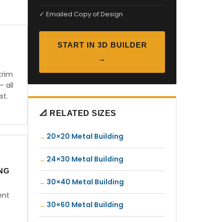
✓ Emailed Copy of Design
START IN 3D BUILDER
→
trim
— all
st.
📐 RELATED SIZES
20×20 Metal Building
24×30 Metal Building
ING
30×40 Metal Building
ent
30×60 Metal Building