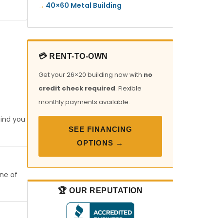
40×60 Metal Building
💳 RENT-TO-OWN
Get your 26×20 building now with
no
credit check required
. Flexible
monthly payments available.
find you
SEE FINANCING
OPTIONS →
one of
🏆 OUR REPUTATION