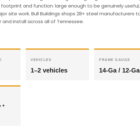
footprint and function: large enough to be genuinely useful,
r site work. Bull Buildings shops 28+ steel manufacturers t
 and install across all of Tennessee.
E
VEHICLES
FRAME GAUGE
1–2 vehicles
14-Ga / 12-Ga
e +