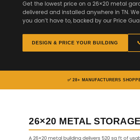
Get the lowest price on a 26×20 metal gar
delivered and installed anywhere in TN. W
you don’t have to, backed by our Price Gua
DESIGN & PRICE YOUR BUILDING

✅ 28+ MANUFACTURERS SHOPP
26×20 METAL STORAG
A 26×20 metal building delivers 520 sq ft of us