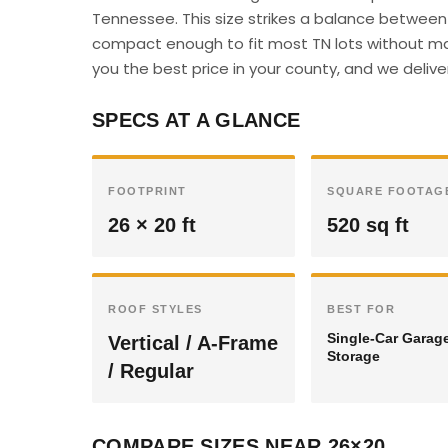
Tennessee. This size strikes a balance between 
compact enough to fit most TN lots without majo
you the best price in your county, and we deliver
SPECS AT A GLANCE
FOOTPRINT
SQUARE FOOTAG
26 × 20 ft
520 sq ft
ROOF STYLES
BEST FOR
Single-Car Garag
Vertical / A-Frame
Storage
/ Regular
COMPARE SIZES NEAR 26×20