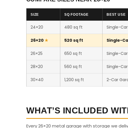
SIZE
SQ FOOTAGE
BEST USE
24×20
480 sq ft
Single-Car
26×20
520 sq ft
Single-Ca
26×25
650 sq ft
Single-Car
28×20
560 sq ft
Single-Ca
30×40
1,200 sq ft
2-Car Gar
WHAT’S INCLUDED WIT
Every 26×20 metal garage with storage we deli