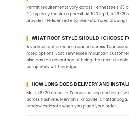
Permit requirements vary across Tennessee’s 95 co
ft) typically require a permit. At 520 sq ft, a 26×20 
provides TN-licensed engineer-stamped drawings f
WHAT ROOF STYLE SHOULD I CHOOSE FO
A vertical roof is recommended across Tennessee
rated options. East Tennessee mountain customers 
also has the advantage of being the most durable 
completely off the edge.
HOW LONG DOES DELIVERY AND INSTAL
Most 26×20 orders in Tennessee ship and install wit
across Nashville, Memphis, Knoxville, Chattanooga, Cl
window estimate when you place your order.