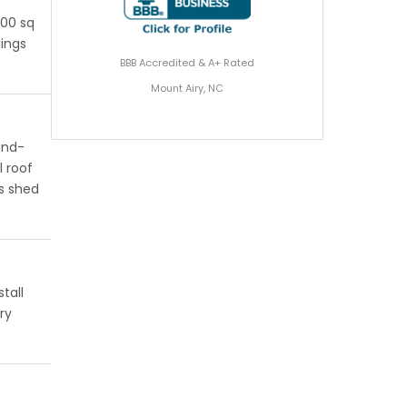
200 sq
dings
BBB Accredited & A+ Rated
Mount Airy, NC
ind-
l roof
s shed
tall
ry