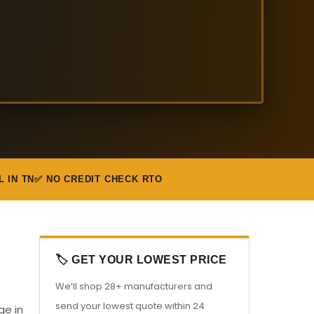
L IN TN
✅ NO CREDIT CHECK RTO
🏷️ GET YOUR LOWEST PRICE
We’ll shop 28+ manufacturers and
send your lowest quote within 24
ge in