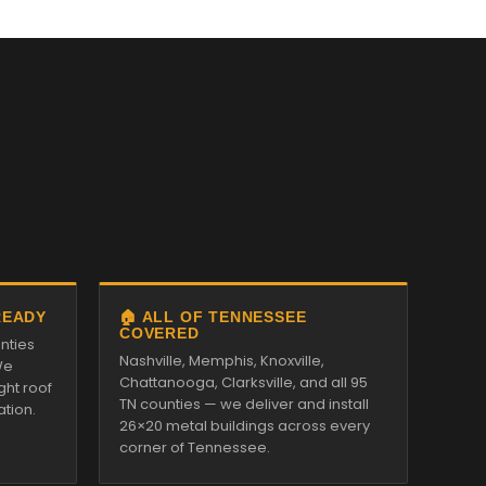
READY
🏠 ALL OF TENNESSEE
COVERED
nties
Nashville, Memphis, Knoxville,
We
Chattanooga, Clarksville, and all 95
ght roof
TN counties — we deliver and install
ation.
26×20 metal buildings across every
corner of Tennessee.