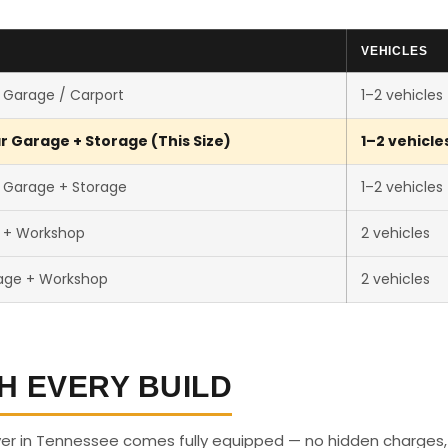
VEHICLES
 Garage / Carport
1–2 vehicles
r Garage + Storage (This Size)
1–2 vehicle
 Garage + Storage
1–2 vehicles
r + Workshop
2 vehicles
age + Workshop
2 vehicles
H EVERY BUILD
ver in Tennessee comes fully equipped — no hidden charges,