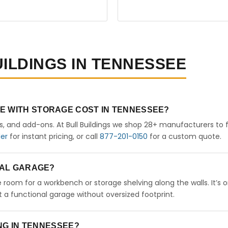
UILDINGS IN TENNESSEE
E WITH STORAGE COST IN TENNESSEE?
rs, and add-ons. At Bull Buildings we shop 28+ manufacturers to 
der
for instant pricing, or call
877-201-0150
for a custom quote.
ETAL GARAGE?
ve room for a workbench or storage shelving along the walls. It’s 
a functional garage without oversized footprint.
ING IN TENNESSEE?