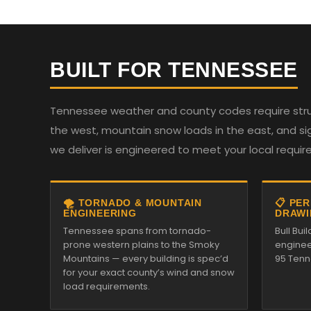
BUILT FOR TENNESSEE
Tennessee weather and county codes require struc
the west, mountain snow loads in the east, and sign
we deliver is engineered to meet your local requi
🌪️ TORNADO & MOUNTAIN
📋 PE
ENGINEERING
DRAWI
Tennessee spans from tornado-
Bull Bui
prone western plains to the Smoky
enginee
Mountains — every building is spec’d
95 Tenn
for your exact county’s wind and snow
load requirements.