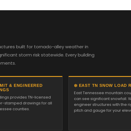
tures built for tornado-alley weather in
ificant storm risk statewide. Every building
rements.
RMIT & ENGINEERED
❄️ EAST TN SNOW LOAD 
NGS
East Tennessee mountain cou
ldings provides TN-licensed
can see significant snowfall. 
r-stamped drawings for all
engineer structures with the ri
essee counties.
pitch and gauge for your elev