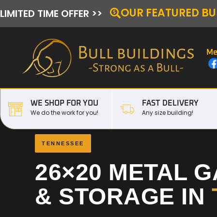
OUR FEATURED BU
LIMITED TIME OFFER >>
Me
WE SHOP FOR YOU
FAST DELIVERY
We do the work for you!
Any size building!
TENNESSEE
26×20 METAL 
& STORAGE IN