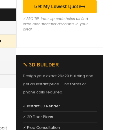
Get My Lowest Quote
⚡ PRO TIP: Your zip code helps us find
extra manufacturer discounts in your
area!
s
🔧 3D BUILDER
Design your exact 26×20 building and
get an instant price — no forms or
phone calls required.
✓ Instant 3D Render
✓ 2D Floor Plans
bait-
✓ Free Consultation