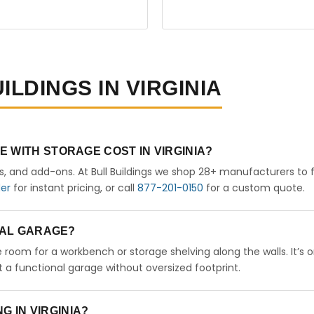
ILDINGS IN VIRGINIA
 WITH STORAGE COST IN VIRGINIA?
rs, and add-ons. At Bull Buildings we shop 28+ manufacturers to 
der
for instant pricing, or call
877-201-0150
for a custom quote.
ETAL GARAGE?
ve room for a workbench or storage shelving along the walls. It’s 
a functional garage without oversized footprint.
NG IN VIRGINIA?