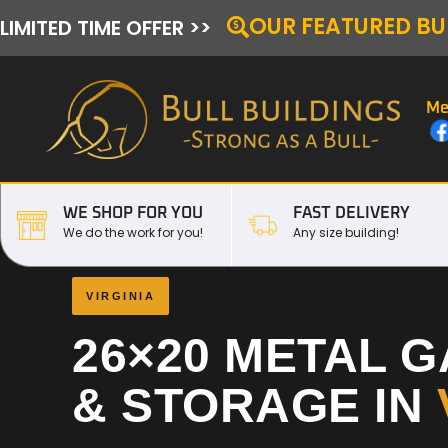
OUR FEATURED BU
LIMITED TIME OFFER >>
Me
WE SHOP FOR YOU
FAST DELIVERY
We do the work for you!
Any size building!
VIRGINIA
26×20 METAL 
& STORAGE IN