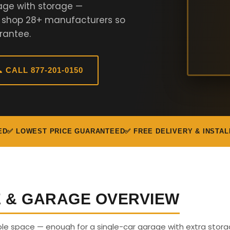
age with storage —
e shop 28+ manufacturers so
rantee.
 CALL 877-201-0150
ED
✅ LOWEST PRICE GUARANTEED
✅ FREE DELIVERY & INSTAL
E & GARAGE OVERVIEW
able space — enough for a single-car garage with extra stora