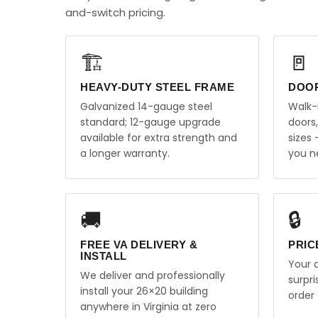
and-switch pricing.
🏗️
🚪
HEAVY-DUTY STEEL FRAME
DOO
Galvanized 14-gauge steel
Walk-
standard; 12-gauge upgrade
doors
available for extra strength and
sizes
a longer warranty.
you n
🚚
🔒
FREE VA DELIVERY &
PRIC
INSTALL
Your q
We deliver and professionally
surpr
install your 26×20 building
order 
anywhere in Virginia at zero