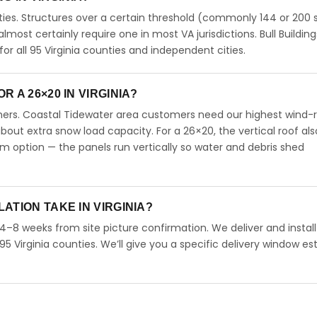
ties. Structures over a certain threshold (commonly 144 or 200 s
 almost certainly require one in most VA jurisdictions. Bull Building
 all 95 Virginia counties and independent cities.
 A 26×20 IN VIRGINIA?
omers. Coastal Tidewater area customers need our highest wind-
ut extra snow load capacity. For a 26×20, the vertical roof als
 option — the panels run vertically so water and debris shed
ATION TAKE IN VIRGINIA?
n 4–8 weeks from site picture confirmation. We deliver and instal
95 Virginia counties. We’ll give you a specific delivery window e