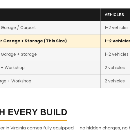
VEHICLES
 Garage / Carport
1–2 vehicles
r Garage + Storage (This Size)
1–2 vehicle
 Garage + Storage
1–2 vehicles
r + Workshop
2 vehicles
age + Workshop
2 vehicles
H EVERY BUILD
r in Virginia comes fully equipped — no hidden charges, no 