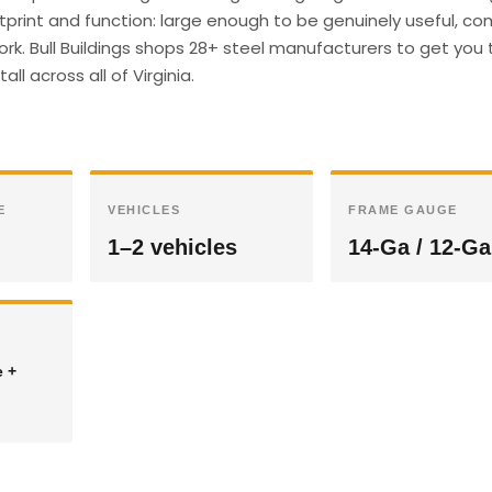
ootprint and function: large enough to be genuinely useful, c
ork. Bull Buildings shops 28+ steel manufacturers to get you 
ll across all of Virginia.
E
VEHICLES
FRAME GAUGE
1–2 vehicles
14-Ga / 12-Ga
e +