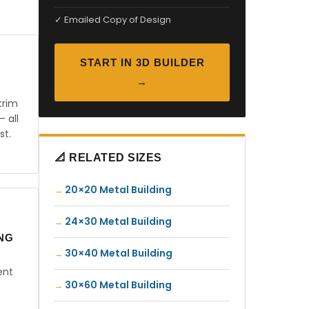
✓ Emailed Copy of Design
START IN 3D BUILDER
→
trim
— all
st.
📐 RELATED SIZES
20×20 Metal Building
24×30 Metal Building
ING
30×40 Metal Building
ent
30×60 Metal Building