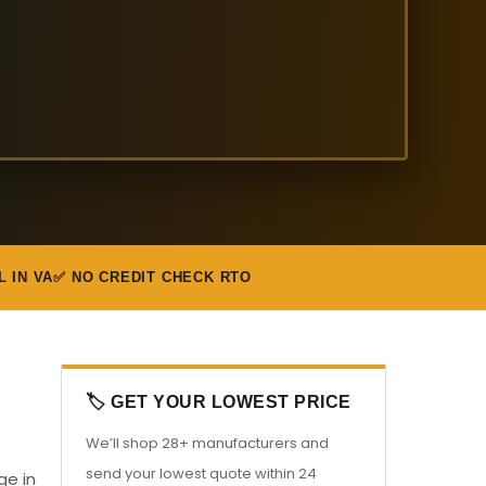
L IN VA
✅ NO CREDIT CHECK RTO
🏷️ GET YOUR LOWEST PRICE
We’ll shop 28+ manufacturers and
send your lowest quote within 24
ge in