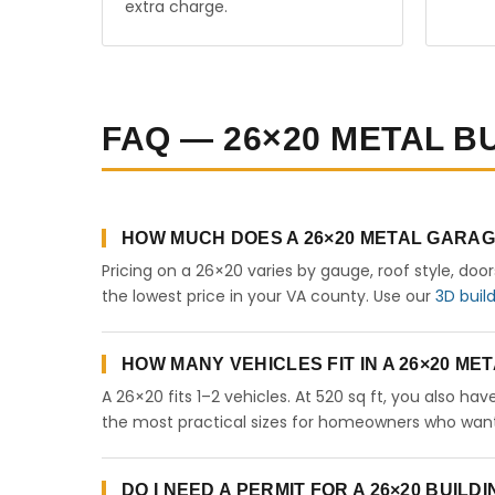
extra charge.
FAQ — 26×20 METAL BU
HOW MUCH DOES A 26×20 METAL GARAGE
Pricing on a 26×20 varies by gauge, roof style, doo
the lowest price in your VA county. Use our
3D buil
HOW MANY VEHICLES FIT IN A 26×20 M
A 26×20 fits 1–2 vehicles. At 520 sq ft, you also ha
the most practical sizes for homeowners who want 
DO I NEED A PERMIT FOR A 26×20 BUILDI