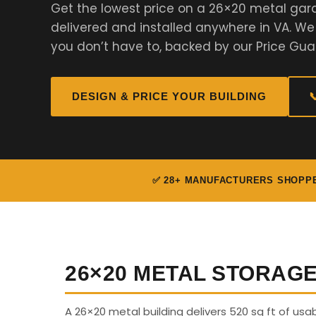
Get the lowest price on a 26×20 metal gar
delivered and installed anywhere in VA. W
you don’t have to, backed by our Price Gua
DESIGN & PRICE YOUR BUILDING

✅ 28+ MANUFACTURERS SHOPP
26×20 METAL STORAG
A 26×20 metal building delivers 520 sq ft of us