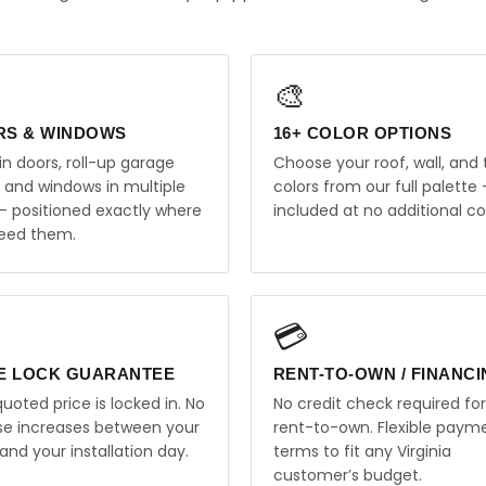
🎨
RS & WINDOWS
16+ COLOR OPTIONS
in doors, roll-up garage
Choose your roof, wall, and 
, and windows in multiple
colors from our full palette 
 — positioned exactly where
included at no additional co
eed them.
💳
E LOCK GUARANTEE
RENT-TO-OWN / FINANC
uoted price is locked in. No
No credit check required for
ise increases between your
rent-to-own. Flexible paym
and your installation day.
terms to fit any Virginia
customer’s budget.