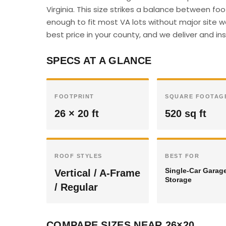
Virginia. This size strikes a balance between f
enough to fit most VA lots without major site w
best price in your county, and we deliver and insta
SPECS AT A GLANCE
FOOTPRINT
SQUARE FOOTAG
26 × 20 ft
520 sq ft
ROOF STYLES
BEST FOR
Single-Car Garag
Vertical / A-Frame
Storage
/ Regular
COMPARE SIZES NEAR 26×20