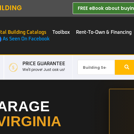
ILDING
FREE eBook about buying
tal Building Catalogs
Toolbox
Rent-To-Own & Financing
As Seen On Facebook
PRICE GUARANTEE
We'll prove! Just ask us!
GARAGE
VIRGINIA