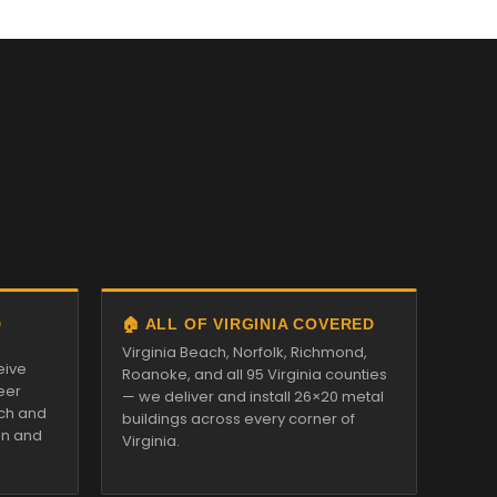
D
🏠 ALL OF VIRGINIA COVERED
Virginia Beach, Norfolk, Richmond,
eive
Roanoke, and all 95 Virginia counties
eer
— we deliver and install 26×20 metal
tch and
buildings across every corner of
on and
Virginia.