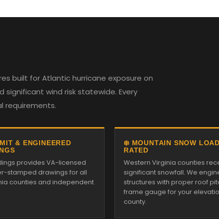
es built for Atlantic hurricane exposure on
 significant wind risk statewide. Every
al requirements.
RMIT & ENGINEERED
❄️ MOUNTAIN SNOW LOA
NGS
RATED
ildings provides VA-licensed
Western Virginia counties rec
r-stamped drawings for all
significant snowfall. We engin
inia counties and independent
structures with proper roof pi
frame gauge for your elevati
county.