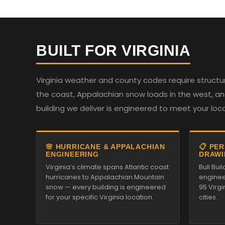
BUILT FOR VIRGINIA
Virginia weather and county codes require structur
the coast, Appalachian snow loads in the west, and
building we deliver is engineered to meet your loc
🌸 HURRICANE & APPALACHIAN
📋 PE
ENGINEERING
DRAWI
Virginia’s climate spans Atlantic coast
Bull Bu
hurricanes to Appalachian Mountain
enginee
snow — every building is engineered
95 Virg
for your specific Virginia location.
cities.