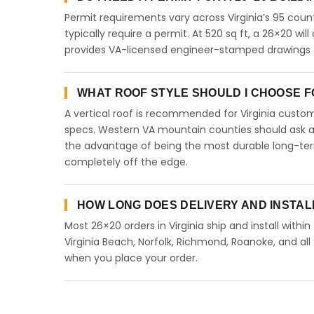
Permit requirements vary across Virginia’s 95 coun
typically require a permit. At 520 sq ft, a 26×20 will
provides VA-licensed engineer-stamped drawings for
WHAT ROOF STYLE SHOULD I CHOOSE FOR
A vertical roof is recommended for Virginia cust
specs. Western VA mountain counties should ask abo
the advantage of being the most durable long-term
completely off the edge.
HOW LONG DOES DELIVERY AND INSTALL
Most 26×20 orders in Virginia ship and install withi
Virginia Beach, Norfolk, Richmond, Roanoke, and all 
when you place your order.