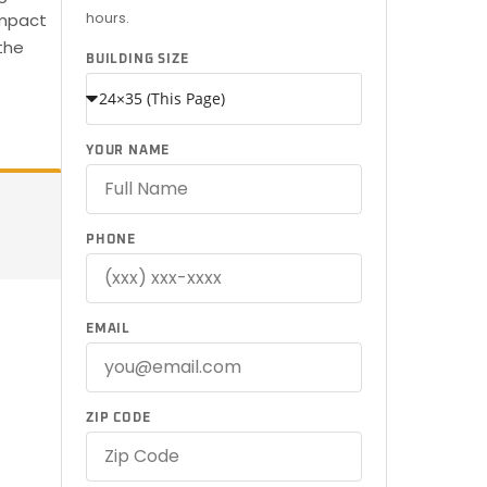
hours.
ompact
the
BUILDING SIZE
YOUR NAME
PHONE
EMAIL
ZIP CODE