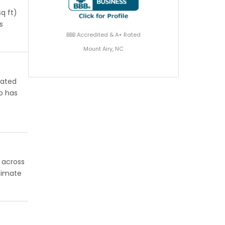
q ft)
s
BBB Accredited & A+ Rated
Mount Airy, NC
rated
o has
l across
stimate