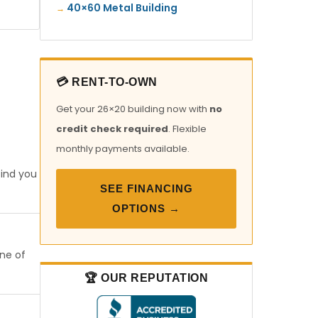
40×60 Metal Building
💳 RENT-TO-OWN
Get your 26×20 building now with
no
credit check required
. Flexible
monthly payments available.
find you
SEE FINANCING
OPTIONS →
one of
🏆 OUR REPUTATION