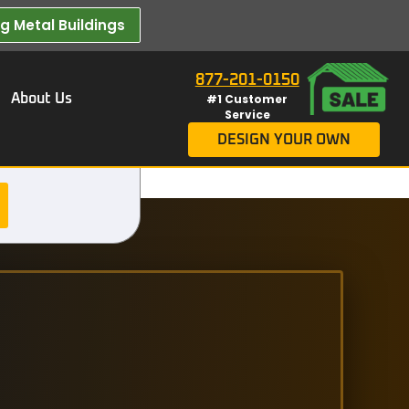
 Metal Buildings​
877-201-0150
About Us
#1 Customer
Service
DESIGN YOUR OWN