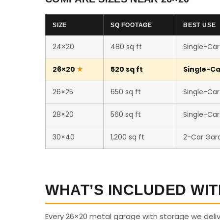
SIZE
SQ FOOTAGE
BEST USE
24×20
480 sq ft
Single-Car
26×20
520 sq ft
Single-Ca
26×25
650 sq ft
Single-Car
28×20
560 sq ft
Single-Ca
30×40
1,200 sq ft
2-Car Gar
WHAT’S INCLUDED WIT
Every 26×20 metal garage with storage we delive