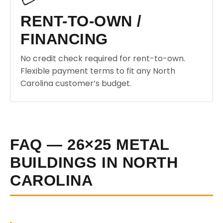
RENT-TO-OWN /
FINANCING
No credit check required for rent-to-own.
Flexible payment terms to fit any North
Carolina customer’s budget.
FAQ — 26×25 METAL
BUILDINGS IN NORTH
CAROLINA