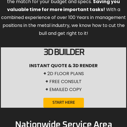
the match for your budget and specs.
Saving you
valuable time for more important tasks!
With a
combined experience of over 100 Years in management
positions in the metal industry, we know how to cut the
bull and get right to it!
3D BUILDER
INSTANT QUOTE & 3D RENDER
+
2D FLOOR PLANS
+
FREE CONSULT
+
EMAILED COPY
START HERE
Nationwide Service Area