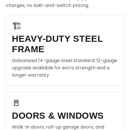
charges, no bait-and-switch pricing.
🏗️
HEAVY-DUTY STEEL
FRAME
Galvanized 14-gauge steel standard; 12-gauge
upgrade available for extra strength and a
longer warranty.
🚪
DOORS & WINDOWS
Walk-in doors, roll-up garage doors, and