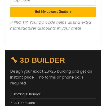
Get My Lowest Quote
⚡ PRO TIP: Your zip code helps us find extra
manufacturer discounts in your area!
🔧 3D BUILDER
Design your exact 26×25 building and get an
instant price — no forms or phone calls
required.
✓ Instant 3D Render
✓ 2D Floor Plans