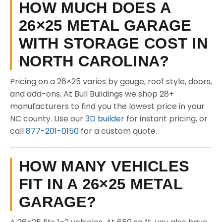
HOW MUCH DOES A
26×25 METAL GARAGE
WITH STORAGE COST IN
NORTH CAROLINA?
Pricing on a 26×25 varies by gauge, roof style, doors,
and add-ons. At Bull Buildings we shop 28+
manufacturers to find you the lowest price in your
NC county. Use our
3D builder
for instant pricing, or
call
877-201-0150
for a custom quote.
HOW MANY VEHICLES
FIT IN A 26×25 METAL
GARAGE?