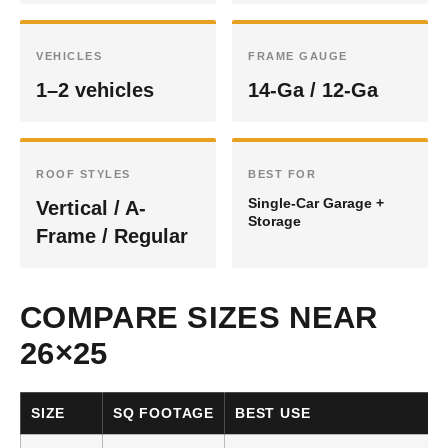
VEHICLES
FRAME GAUGE
1–2 vehicles
14-Ga / 12-Ga
ROOF STYLES
BEST FOR
Single-Car Garage +
Vertical / A-
Storage
Frame / Regular
COMPARE SIZES NEAR
26×25
SIZE
SQ FOOTAGE
BEST USE