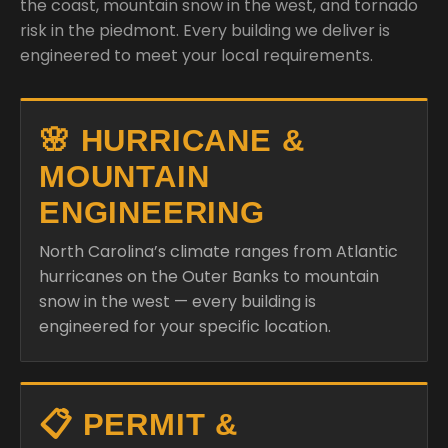
the coast, mountain snow in the west, and tornado
risk in the piedmont. Every building we deliver is
engineered to meet your local requirements.
🌸 HURRICANE &
MOUNTAIN
ENGINEERING
North Carolina’s climate ranges from Atlantic
hurricanes on the Outer Banks to mountain
snow in the west — every building is
engineered for your specific location.
📋 PERMIT &