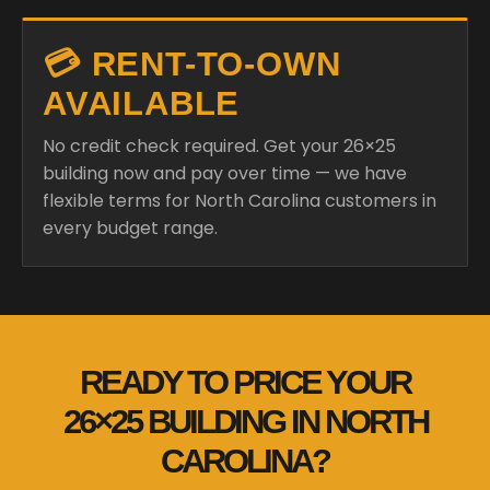
💳 RENT-TO-OWN
AVAILABLE
No credit check required. Get your 26×25
building now and pay over time — we have
flexible terms for North Carolina customers in
every budget range.
READY TO PRICE YOUR
26×25 BUILDING IN NORTH
CAROLINA?