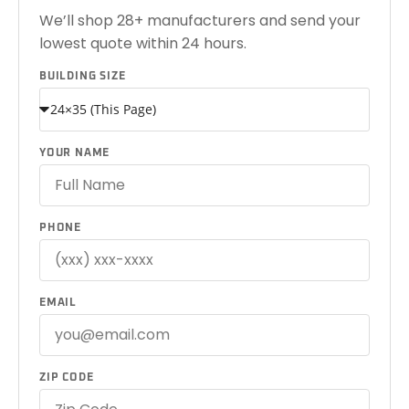
We’ll shop 28+ manufacturers and send your
lowest quote within 24 hours.
BUILDING SIZE
YOUR NAME
PHONE
EMAIL
ZIP CODE