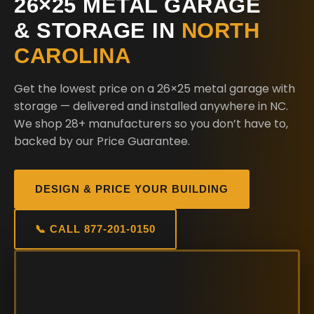
26×25 METAL GARAGE
& STORAGE IN
NORTH
CAROLINA
Get the lowest price on a 26×25 metal garage with
storage — delivered and installed anywhere in NC.
We shop 28+ manufacturers so you don’t have to,
backed by our Price Guarantee.
DESIGN & PRICE YOUR BUILDING
📞 CALL 877-201-0150