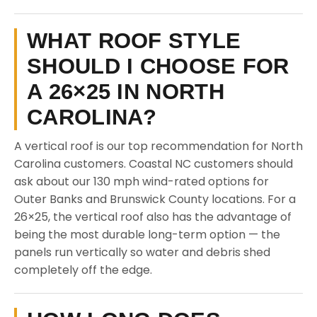
WHAT ROOF STYLE
SHOULD I CHOOSE FOR
A 26×25 IN NORTH
CAROLINA?
A vertical roof is our top recommendation for North
Carolina customers. Coastal NC customers should
ask about our 130 mph wind-rated options for
Outer Banks and Brunswick County locations. For a
26×25, the vertical roof also has the advantage of
being the most durable long-term option — the
panels run vertically so water and debris shed
completely off the edge.