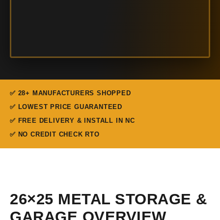
✅ 28+ MANUFACTURERS SHOPPED
✅ LOWEST PRICE GUARANTEED
✅ FREE DELIVERY & INSTALL IN NC
✅ NO CREDIT CHECK RTO
26×25 METAL STORAGE &
GARAGE OVERVIEW