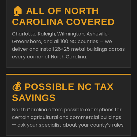
🏠 ALL OF NORTH
CAROLINA COVERED
Charlotte, Raleigh, Wilmington, Asheville,
Greensboro, and all 100 NC counties — we
deliver and install 26×25 metal buildings across
every corner of North Carolina.
💰 POSSIBLE NC TAX
SAVINGS
North Carolina offers possible exemptions for
certain agricultural and commercial buildings
— ask your specialist about your county’s rules.