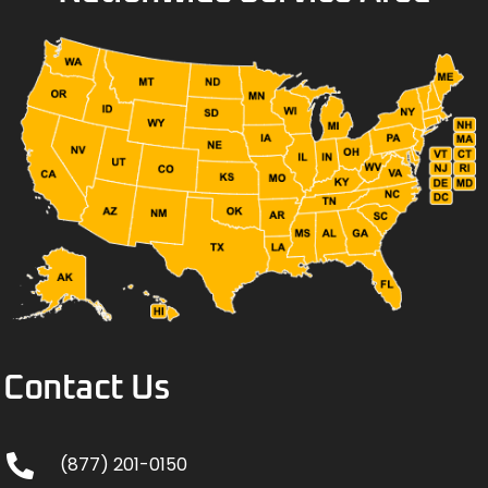
Contact Us
(877) 201-0150