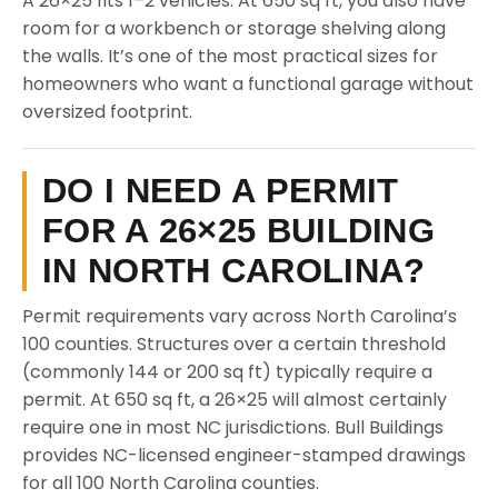
A 26×25 fits 1–2 vehicles. At 650 sq ft, you also have
room for a workbench or storage shelving along
the walls. It’s one of the most practical sizes for
homeowners who want a functional garage without
oversized footprint.
DO I NEED A PERMIT
FOR A 26×25 BUILDING
IN NORTH CAROLINA?
Permit requirements vary across North Carolina’s
100 counties. Structures over a certain threshold
(commonly 144 or 200 sq ft) typically require a
permit. At 650 sq ft, a 26×25 will almost certainly
require one in most NC jurisdictions. Bull Buildings
provides NC-licensed engineer-stamped drawings
for all 100 North Carolina counties.