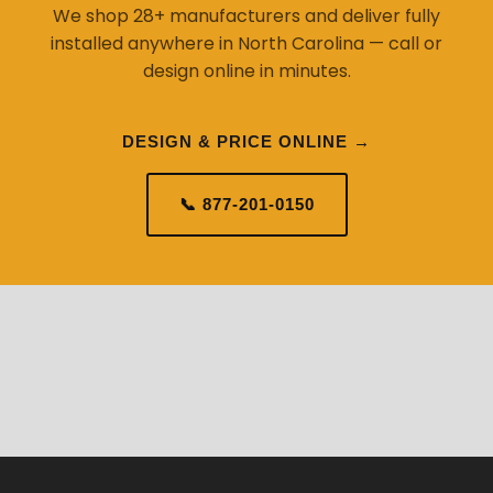
We shop 28+ manufacturers and deliver fully
installed anywhere in North Carolina — call or
design online in minutes.
DESIGN & PRICE ONLINE →
📞 877-201-0150