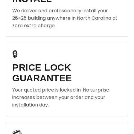
We deliver and professionally install your
26×25 building anywhere in North Carolina at
zero extra charge.
🔒
PRICE LOCK
GUARANTEE
Your quoted price is locked in. No surprise
increases between your order and your
installation day.
💳