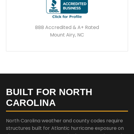
BBB Accredited & A+ Rated
Mount Airy, NC
BUILT FOR NORTH
CAROLINA
North Carolina weather and county codes require
structures built for Atlantic hurricane exposure on