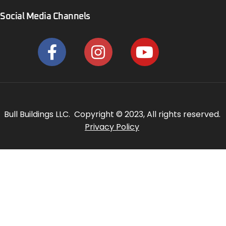
Social Media Channels
Bull Buildings LLC. Copyright © 2023, All rights reserved.
Privacy Policy