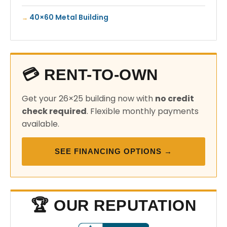
40×60 Metal Building
💳 RENT-TO-OWN
Get your 26×25 building now with
no credit
check required
. Flexible monthly payments
available.
SEE FINANCING OPTIONS →
🏆 OUR REPUTATION