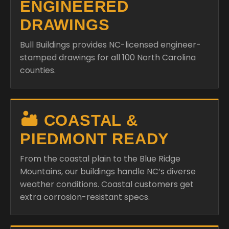
ENGINEERED
DRAWINGS
Bull Buildings provides NC-licensed engineer-
stamped drawings for all 100 North Carolina
counties.
🏜️ COASTAL &
PIEDMONT READY
From the coastal plain to the Blue Ridge
Mountains, our buildings handle NC’s diverse
weather conditions. Coastal customers get
extra corrosion-resistant specs.