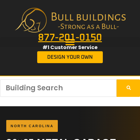
877-201-0150
#1 Customer Service
DESIGN YOUR OWN
NORTH CAROLINA