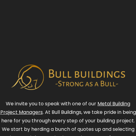
We invite you to speak with one of our
Metal Building
Project Managers
. At Bull Buildings, we take pride in being
here for you through every step of your building project.
We start by herding a bunch of quotes up and selecting