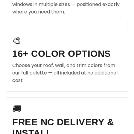
windows in multiple sizes — positioned exactly
where you need them.
🎨
16+ COLOR OPTIONS
Choose your roof, wall, and trim colors from
our full palette — all included at no additional
cost.
🚚
FREE NC DELIVERY &
INSTALL