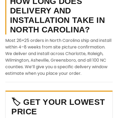
HOW LONG DOES
DELIVERY AND
INSTALLATION TAKE IN
NORTH CAROLINA?
Most 26×25 orders in North Carolina ship and install
within 4–8 weeks from site picture confirmation.
We deliver and install across Charlotte, Raleigh,
Wilmington, Asheville, Greensboro, and all 100 NC
counties. We’ll give you a specific delivery window
estimate when you place your order.
🏷️ GET YOUR LOWEST
PRICE