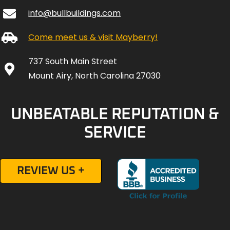
info@bullbuildings.com
Come meet us & visit Mayberry!
737 South Main Street
Mount Airy, North Carolina 27030
UNBEATABLE REPUTATION &
SERVICE
REVIEW US +