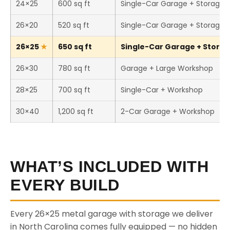
24×25
600 sq ft
Single-Car Garage + Storage
26×20
520 sq ft
Single-Car Garage + Storage
26×25
650 sq ft
Single-Car Garage + Storage
26×30
780 sq ft
Garage + Large Workshop
28×25
700 sq ft
Single-Car + Workshop
30×40
1,200 sq ft
2-Car Garage + Workshop
WHAT’S INCLUDED WITH
EVERY BUILD
Every 26×25 metal garage with storage we deliver
in North Carolina comes fully equipped — no hidden