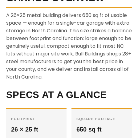
A 26×25 metal building delivers 650 sq ft of usable
space — enough for a single-car garage with extra
storage in North Carolina. This size strikes a balance
between footprint and function: large enough to be
genuinely useful, compact enough to fit most NC
lots without major site work. Bull Buildings shops 28+
steel manufacturers to get you the best price in
your county, and we deliver and install across all of
North Carolina.
SPECS AT A GLANCE
FOOTPRINT
SQUARE FOOTAGE
26 × 25 ft
650 sq ft