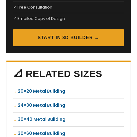
✓ Free Consultation
✓ Emailed Copy of Design
START IN 3D BUILDER →
📐 RELATED SIZES
20×20 Metal Building
24×30 Metal Building
30×40 Metal Building
30×60 Metal Building