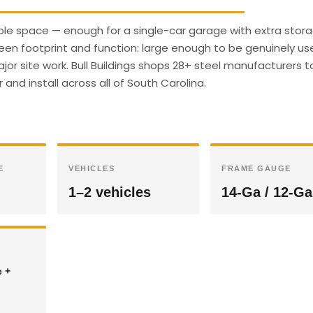
able space — enough for a single-car garage with extra stora
een footprint and function: large enough to be genuinely use
r site work. Bull Buildings shops 28+ steel manufacturers t
 and install across all of South Carolina.
E
VEHICLES
FRAME GAUGE
1–2 vehicles
14-Ga / 12-Ga
e +