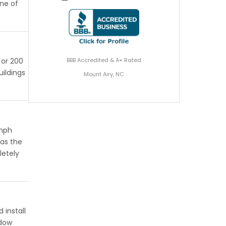
one of
BBB Accredited & A+ Rated
 or 200
uildings
Mount Airy, NC
 mph
has the
letely
 install
ndow