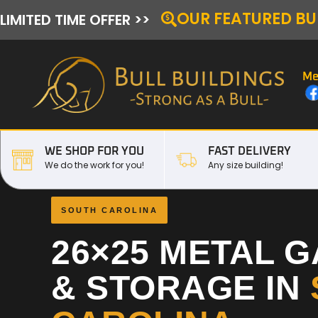
OUR FEATURED BU
LIMITED TIME OFFER >>
Me
WE SHOP FOR YOU
FAST DELIVERY
We do the work for you!
Any size building!
SOUTH CAROLINA
26×25 METAL 
& STORAGE IN