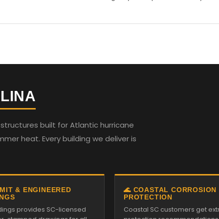
LINA
ructures built for Atlantic hurricane
mmer heat. Every building we deliver is
RMIT & ENGINEERED
🌊 COASTAL CORROSION
NGS
PROTECTION
ildings provides SC-licensed
Coastal SC customers get ext