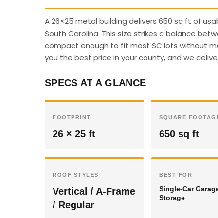
A 26×25 metal building delivers 650 sq ft of us
South Carolina. This size strikes a balance betw
compact enough to fit most SC lots without majo
you the best price in your county, and we deliver
SPECS AT A GLANCE
FOOTPRINT
SQUARE FOOTAG
26 × 25 ft
650 sq ft
ROOF STYLES
BEST FOR
Single-Car Garag
Vertical / A-Frame
Storage
/ Regular