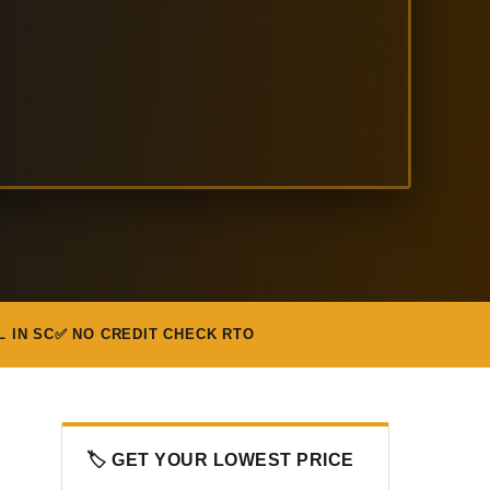
L IN SC
✅ NO CREDIT CHECK RTO
🏷️ GET YOUR LOWEST PRICE