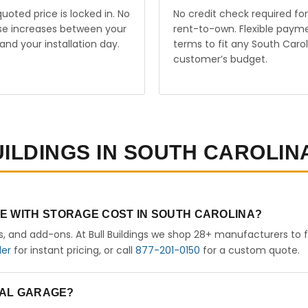
uoted price is locked in. No
No credit check required for
ise increases between your
rent-to-own. Flexible paym
and your installation day.
terms to fit any South Carol
customer’s budget.
UILDINGS IN SOUTH CAROLIN
E WITH STORAGE COST IN SOUTH CAROLINA?
rs, and add-ons. At Bull Buildings we shop 28+ manufacturers to 
der
for instant pricing, or call
877-201-0150
for a custom quote.
ETAL GARAGE?