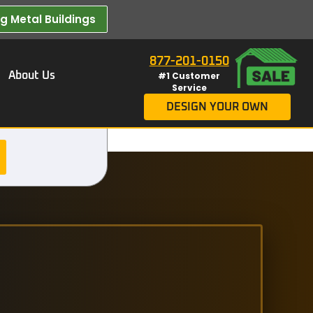
 Metal Buildings​
877-201-0150
About Us
#1 Customer
Service
DESIGN YOUR OWN