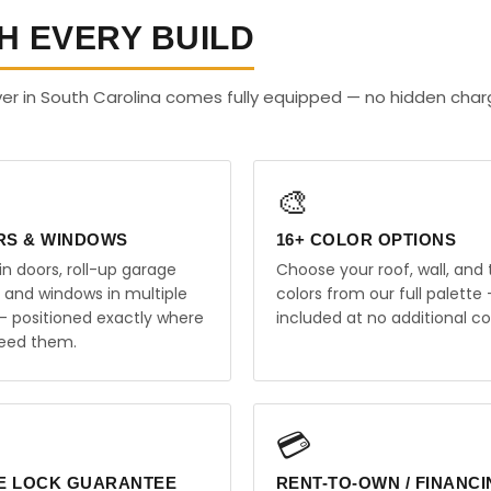
H EVERY BUILD
er in South Carolina comes fully equipped — no hidden char
🎨
RS & WINDOWS
16+ COLOR OPTIONS
in doors, roll-up garage
Choose your roof, wall, and 
, and windows in multiple
colors from our full palette 
 — positioned exactly where
included at no additional co
eed them.
💳
E LOCK GUARANTEE
RENT-TO-OWN / FINANC