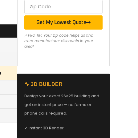
Get My Lowest Quote
⚡ PRO TIP: Your zip code helps us find
extra manufacturer discounts in your
area!
s
🔧 3D BUILDER
Design your exact 26×25 building and
get an instant price — no forms or
phone calls required.
✓ Instant 3D Render