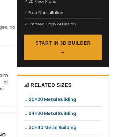
✓ 2D Floor Plans
✓ Free Consultation
✓ Emailed Copy of Design
ges, no
START IN 3D BUILDER
→
trim
— all
📐 RELATED SIZES
st.
20×20 Metal Building
24×30 Metal Building
30×40 Metal Building
ING