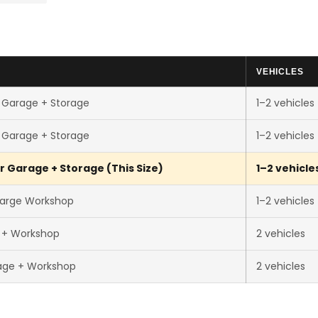
VEHICLES
 Garage + Storage
1–2 vehicles
 Garage + Storage
1–2 vehicles
r Garage + Storage (This Size)
1–2 vehicle
Large Workshop
1–2 vehicles
r + Workshop
2 vehicles
age + Workshop
2 vehicles