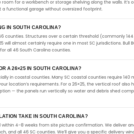
ve room for a workbench or storage shelving along the walls. It’s 
a functional garage without oversized footprint.
ING IN SOUTH CAROLINA?
46 counties. Structures over a certain threshold (commonly 144
25 will almost certainly require one in most SC jurisdictions. Bull B
r all 46 South Carolina counties.
R A 26×25 IN SOUTH CAROLINA?
ecially in coastal counties. Many SC coastal counties require 140
our location’s requirements. For a 26×25, the vertical roof also 
ion — the panels run vertically so water and debris shed comp
LATION TAKE IN SOUTH CAROLINA?
l within 4–8 weeks from site picture confirmation. We deliver and
ch, and all 46 SC counties. We’ll give you a specific delivery wi