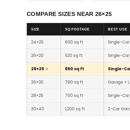
COMPARE SIZES NEAR 26×25
SIZE
SQ FOOTAGE
BEST USE
24×25
600 sq ft
Single-Car
26×20
520 sq ft
Single-Car
26×25
650 sq ft
Single-Ca
26×30
780 sq ft
Garage + 
28×25
700 sq ft
Single-Ca
30×40
1,200 sq ft
2-Car Gar