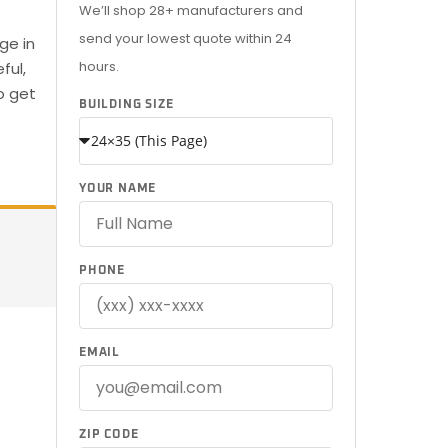
We’ll shop 28+ manufacturers and
send your lowest quote within 24
ge in
hours.
ful,
o get
BUILDING SIZE
YOUR NAME
PHONE
EMAIL
ZIP CODE