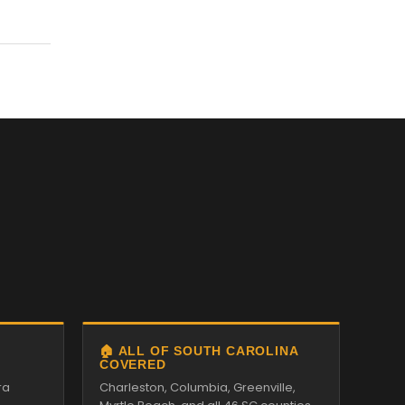
🏠 ALL OF SOUTH CAROLINA
COVERED
ra
Charleston, Columbia, Greenville,