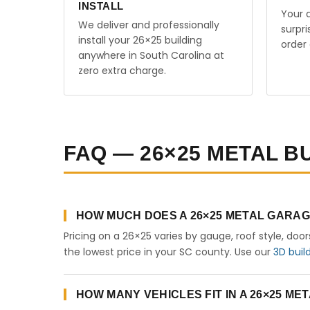
INSTALL
Your q
We deliver and professionally
surpr
install your 26×25 building
order 
anywhere in South Carolina at
zero extra charge.
FAQ — 26×25 METAL B
HOW MUCH DOES A 26×25 METAL GARAG
Pricing on a 26×25 varies by gauge, roof style, doo
the lowest price in your SC county. Use our
3D buil
HOW MANY VEHICLES FIT IN A 26×25 M