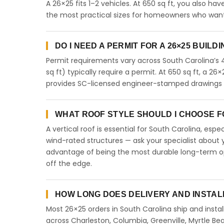
A 26×25 fits 1–2 vehicles. At 650 sq ft, you also ha
the most practical sizes for homeowners who want 
DO I NEED A PERMIT FOR A 26×25 BUILD
Permit requirements vary across South Carolina’s 
sq ft) typically require a permit. At 650 sq ft, a 26×
provides SC-licensed engineer-stamped drawings fo
WHAT ROOF STYLE SHOULD I CHOOSE FO
A vertical roof is essential for South Carolina, esp
wind-rated structures — ask your specialist about y
advantage of being the most durable long-term opt
off the edge.
HOW LONG DOES DELIVERY AND INSTAL
Most 26×25 orders in South Carolina ship and instal
across Charleston, Columbia, Greenville, Myrtle Bea