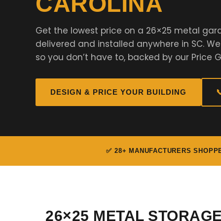
CAROLINA
Get the lowest price on a 26×25 metal gar
delivered and installed anywhere in SC. W
so you don’t have to, backed by our Price 
DESIGN & PRICE YOUR BUILDING

✅ 28+ MANUFACTURERS SHOPP
26×25 METAL STORAG