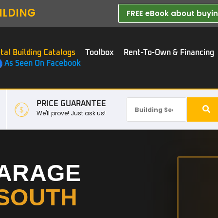
ILDING
FREE eBook about buying
tal Building Catalogs
Toolbox
Rent-To-Own & Financing
As Seen On Facebook
PRICE GUARANTEE
We'll prove! Just ask us!
GARAGE
SOUTH