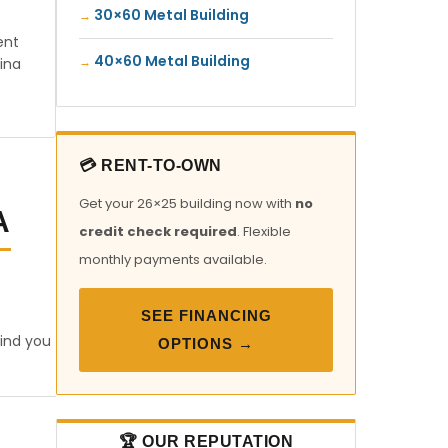
30×60 Metal Building
ent
40×60 Metal Building
ina
💳 RENT-TO-OWN
Get your 26×25 building now with
no
A
credit check required
. Flexible
monthly payments available.
SEE FINANCING
find you
OPTIONS →
🏆 OUR REPUTATION