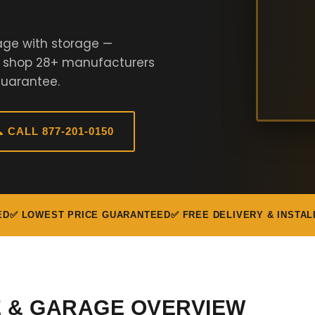
age with storage —
e shop 28+ manufacturers
Guarantee.
 CALL 877-201-0150
ED
✅ LOWEST PRICE GUARANTEED
✅ FREE DELIVERY & INSTAL
E & GARAGE OVERVIEW