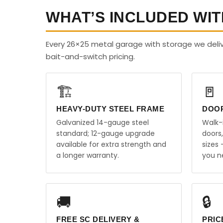
WHAT’S INCLUDED WIT
Every 26×25 metal garage with storage we deliv
bait-and-switch pricing.
🏗️
🚪
HEAVY-DUTY STEEL FRAME
DOO
Galvanized 14-gauge steel
Walk-
standard; 12-gauge upgrade
doors
available for extra strength and
sizes
a longer warranty.
you n
🚚
🔒
FREE SC DELIVERY &
PRIC