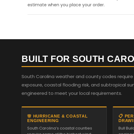
estimate when you place your order.
BUILT FOR SOUTH CARO
South Carolina weather and county codes require st
exposure, coastal flooding risk, and subtropical su
engineered to meet your local requirements.
🌸 HURRICANE & COASTAL
📋 PE
ENGINEERING
DRAWI
South Carolina’s coastal counties
Bull Bu