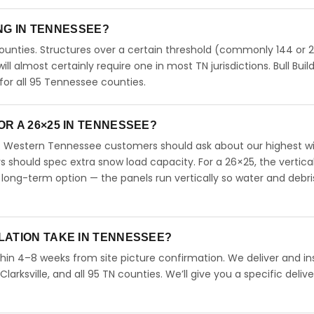
ING IN TENNESSEE?
unties. Structures over a certain threshold (commonly 144 or 
will almost certainly require one in most TN jurisdictions. Bull Buil
or all 95 Tennessee counties.
R A 26×25 IN TENNESSEE?
. Western Tennessee customers should ask about our highest w
should spec extra snow load capacity. For a 26×25, the vertical
long-term option — the panels run vertically so water and debri
LATION TAKE IN TENNESSEE?
hin 4–8 weeks from site picture confirmation. We deliver and ins
arksville, and all 95 TN counties. We’ll give you a specific delive