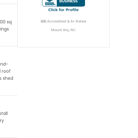
BBB Accredited & A+ Rated
200 sq
dings
Mount Airy, NC
ind-
 roof
s shed
tall
ry