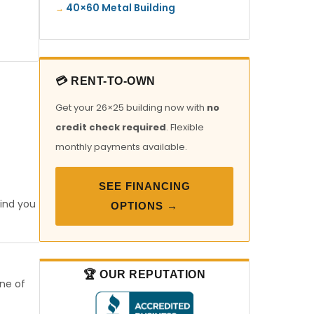
40×60 Metal Building
💳 RENT-TO-OWN
Get your 26×25 building now with
no
credit check required
. Flexible
monthly payments available.
SEE FINANCING
find you
OPTIONS →
🏆 OUR REPUTATION
one of