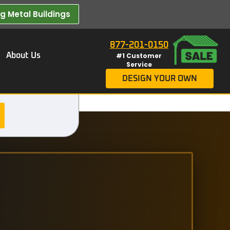
 Metal Buildings​
877-201-0150
About Us
#1 Customer
Service
DESIGN YOUR OWN