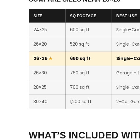
SIZE
SQ FOOTAGE
BEST USE
24×25
600 sq ft
Single-Car
26×20
520 sq ft
Single-Car
26×25
650 sq ft
Single-Ca
26×30
780 sq ft
Garage + 
28×25
700 sq ft
Single-Ca
30×40
1,200 sq ft
2-Car Gar
WHAT’S INCLUDED WIT