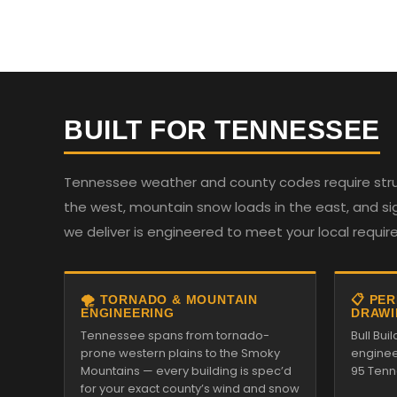
BUILT FOR TENNESSEE
Tennessee weather and county codes require struc
the west, mountain snow loads in the east, and sign
we deliver is engineered to meet your local requi
🌪️ TORNADO & MOUNTAIN
📋 PE
ENGINEERING
DRAWI
Tennessee spans from tornado-
Bull Bui
prone western plains to the Smoky
enginee
Mountains — every building is spec’d
95 Tenn
for your exact county’s wind and snow