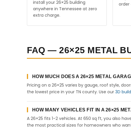
install your 26×25 building
order 
anywhere in Tennessee at zero
extra charge.
FAQ — 26×25 METAL B
HOW MUCH DOES A 26×25 METAL GARAG
Pricing on a 26×25 varies by gauge, roof style, doo
the lowest price in your TN county. Use our
3D buil
HOW MANY VEHICLES FIT IN A 26×25 M
A 26×25 fits 1–2 vehicles. At 650 sq ft, you also ha
the most practical sizes for homeowners who want 