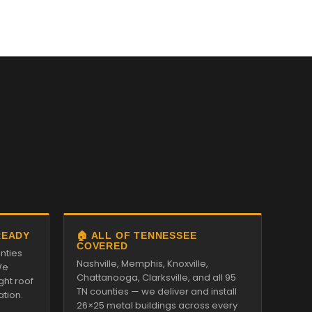
READY
🏠 ALL OF TENNESSEE
COVERED
nties
Nashville, Memphis, Knoxville,
We
Chattanooga, Clarksville, and all 95
ght roof
TN counties — we deliver and install
ation.
26×25 metal buildings across every