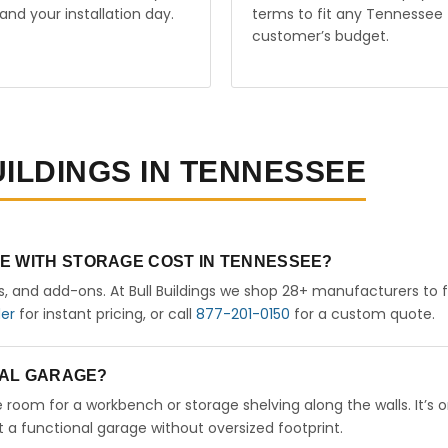
and your installation day.
terms to fit any Tennessee
customer’s budget.
UILDINGS IN TENNESSEE
E WITH STORAGE COST IN TENNESSEE?
rs, and add-ons. At Bull Buildings we shop 28+ manufacturers to 
der
for instant pricing, or call
877-201-0150
for a custom quote.
ETAL GARAGE?
ve room for a workbench or storage shelving along the walls. It’s 
a functional garage without oversized footprint.