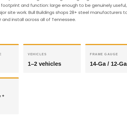
footprint and function: large enough to be genuinely useful,
r site work. Bull Buildings shops 28+ steel manufacturers t
 and install across all of Tennessee.
E
VEHICLES
FRAME GAUGE
1–2 vehicles
14-Ga / 12-Ga
e +