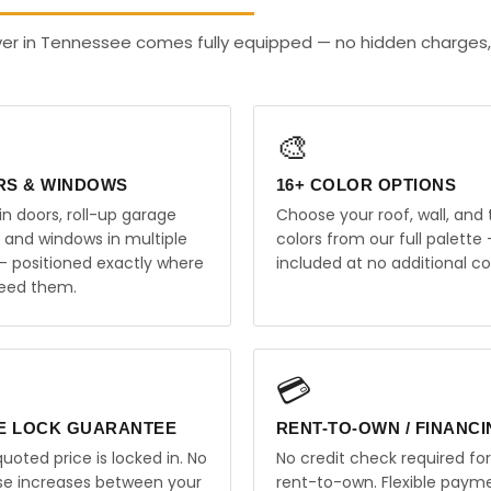
ver in Tennessee comes fully equipped — no hidden charges,
🎨
RS & WINDOWS
16+ COLOR OPTIONS
in doors, roll-up garage
Choose your roof, wall, and 
, and windows in multiple
colors from our full palette 
 — positioned exactly where
included at no additional co
eed them.
💳
E LOCK GUARANTEE
RENT-TO-OWN / FINANC
uoted price is locked in. No
No credit check required for
ise increases between your
rent-to-own. Flexible paym