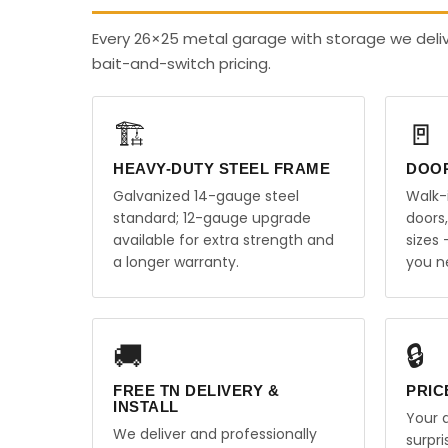
Every 26×25 metal garage with storage we deli
bait-and-switch pricing.
🏗️
🚪
HEAVY-DUTY STEEL FRAME
DOO
Galvanized 14-gauge steel
Walk-
standard; 12-gauge upgrade
doors
available for extra strength and
sizes
a longer warranty.
you n
🚚
🔒
FREE TN DELIVERY &
PRIC
INSTALL
Your q
We deliver and professionally
surpr