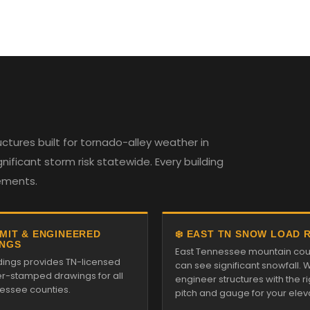
tures built for tornado-alley weather in
ificant storm risk statewide. Every building
rements.
RMIT & ENGINEERED
❄️ EAST TN SNOW LOAD 
NGS
East Tennessee mountain cou
ldings provides TN-licensed
can see significant snowfall. 
r-stamped drawings for all
engineer structures with the ri
essee counties.
pitch and gauge for your elev