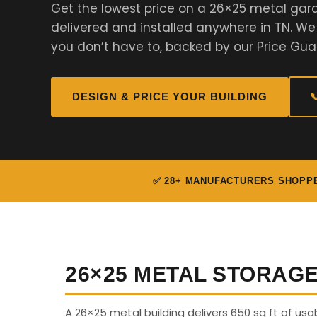
Get the lowest price on a 26×25 metal gar
delivered and installed anywhere in TN. W
you don’t have to, backed by our Price Gua
DESIGN & PRICE YOUR BUILDING

✅ 28+ MANUFACTURERS SHOPP
26×25 METAL STORAG
A 26×25 metal building delivers 650 sq ft of us