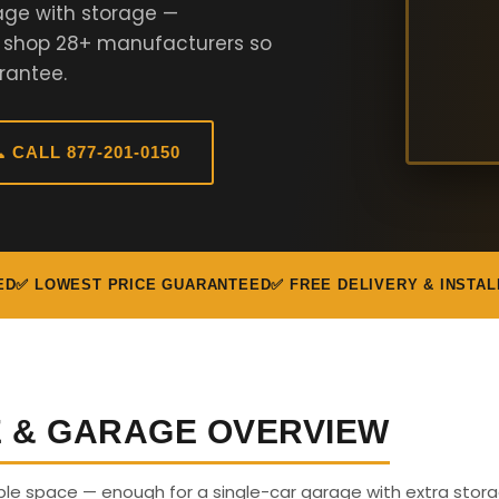
age with storage —
e shop 28+ manufacturers so
rantee.
 CALL 877-201-0150
ED
✅ LOWEST PRICE GUARANTEED
✅ FREE DELIVERY & INSTAL
E & GARAGE OVERVIEW
able space — enough for a single-car garage with extra stora