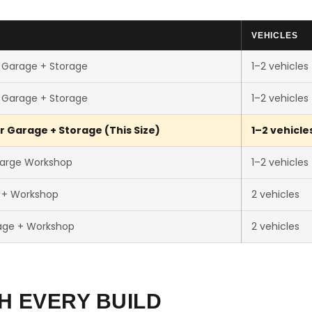
VEHICLES
 Garage + Storage
1–2 vehicles
 Garage + Storage
1–2 vehicles
r Garage + Storage (This Size)
1–2 vehicle
Large Workshop
1–2 vehicles
r + Workshop
2 vehicles
age + Workshop
2 vehicles
H EVERY BUILD