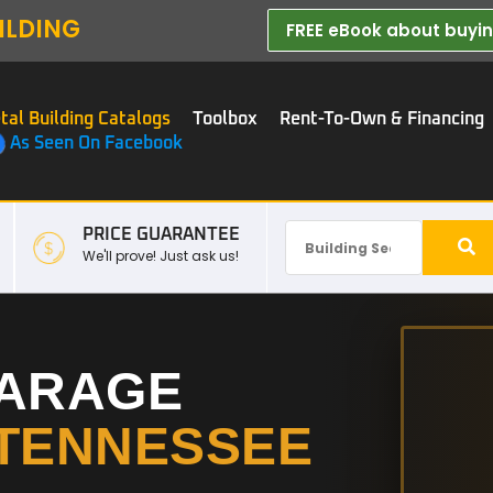
ILDING
FREE eBook about buying
tal Building Catalogs
Toolbox
Rent-To-Own & Financing
As Seen On Facebook
PRICE GUARANTEE
We'll prove! Just ask us!
GARAGE
TENNESSEE