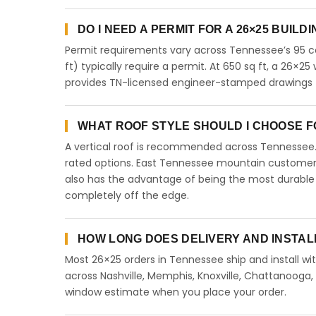
DO I NEED A PERMIT FOR A 26×25 BUILD
Permit requirements vary across Tennessee’s 95 co
ft) typically require a permit. At 650 sq ft, a 26×25 
provides TN-licensed engineer-stamped drawings f
WHAT ROOF STYLE SHOULD I CHOOSE FO
A vertical roof is recommended across Tennessee
rated options. East Tennessee mountain customers 
also has the advantage of being the most durable 
completely off the edge.
HOW LONG DOES DELIVERY AND INSTAL
Most 26×25 orders in Tennessee ship and install wit
across Nashville, Memphis, Knoxville, Chattanooga, Cl
window estimate when you place your order.