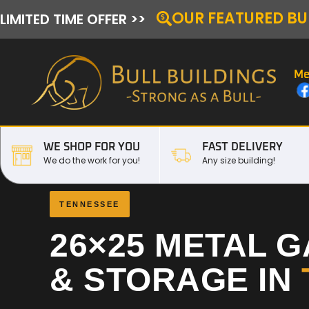
OUR FEATURED BU
LIMITED TIME OFFER >>
Me
WE SHOP FOR YOU
FAST DELIVERY
We do the work for you!
Any size building!
TENNESSEE
26×25 METAL 
& STORAGE IN