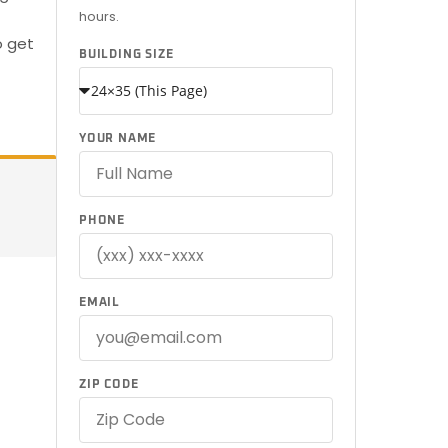
hours.
o get
BUILDING SIZE
YOUR NAME
PHONE
EMAIL
ZIP CODE