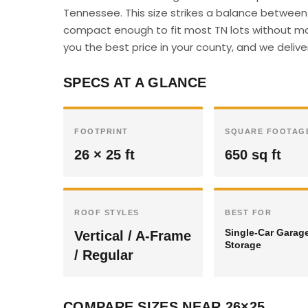
Tennessee. This size strikes a balance between 
compact enough to fit most TN lots without majo
you the best price in your county, and we deliver
SPECS AT A GLANCE
FOOTPRINT
SQUARE FOOTAG
26 × 25 ft
650 sq ft
ROOF STYLES
BEST FOR
Single-Car Garag
Vertical / A-Frame
Storage
/ Regular
COMPARE SIZES NEAR 26×25