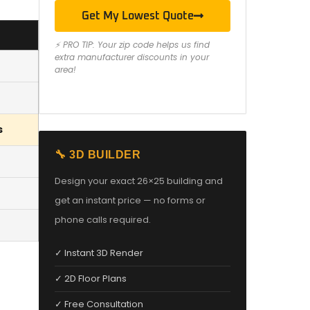
Get My Lowest Quote
⚡ PRO TIP: Your zip code helps us find
extra manufacturer discounts in your
area!
s
🔧 3D BUILDER
Design your exact 26×25 building and
get an instant price — no forms or
phone calls required.
✓ Instant 3D Render
✓ 2D Floor Plans
✓ Free Consultation