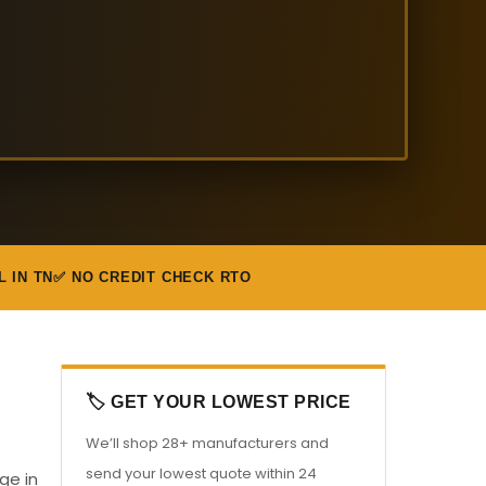
L IN TN
✅ NO CREDIT CHECK RTO
🏷️ GET YOUR LOWEST PRICE
We’ll shop 28+ manufacturers and
send your lowest quote within 24
ge in