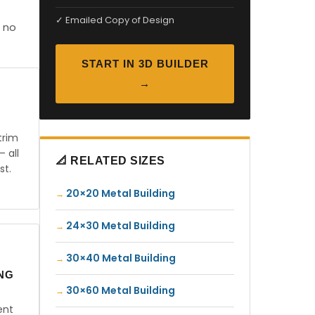
✓ Emailed Copy of Design
 no
START IN 3D BUILDER
→
trim
— all
📐 RELATED SIZES
st.
20×20 Metal Building
24×30 Metal Building
30×40 Metal Building
ING
30×60 Metal Building
ent