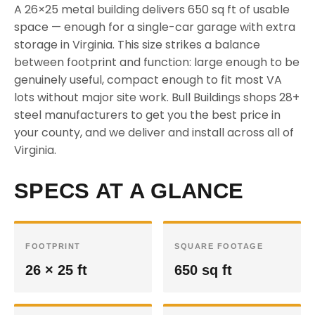
A 26×25 metal building delivers 650 sq ft of usable
space — enough for a single-car garage with extra
storage in Virginia. This size strikes a balance
between footprint and function: large enough to be
genuinely useful, compact enough to fit most VA
lots without major site work. Bull Buildings shops 28+
steel manufacturers to get you the best price in
your county, and we deliver and install across all of
Virginia.
SPECS AT A GLANCE
FOOTPRINT
SQUARE FOOTAGE
26 × 25 ft
650 sq ft