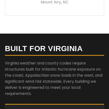
Mount Airy, NC
BUILT FOR VIRGINIA
Virginia weather and county codes require
structures built for Atlantic hurricane exposure on
the coast, Appalachian snow loads in the west, and
significant wind risk statewide. Every building we
deliver is engineered to meet your local
requirements.