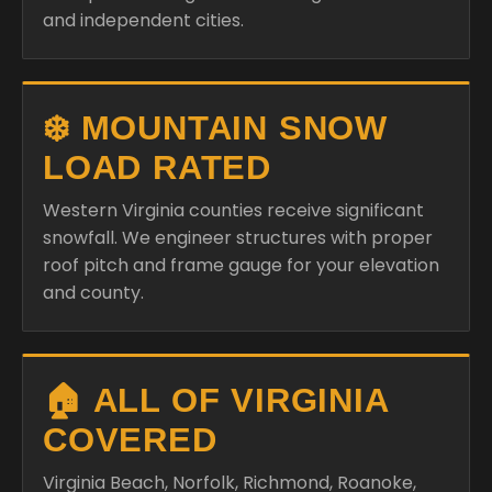
and independent cities.
❄️ MOUNTAIN SNOW
LOAD RATED
Western Virginia counties receive significant
snowfall. We engineer structures with proper
roof pitch and frame gauge for your elevation
and county.
🏠 ALL OF VIRGINIA
COVERED
Virginia Beach, Norfolk, Richmond, Roanoke,