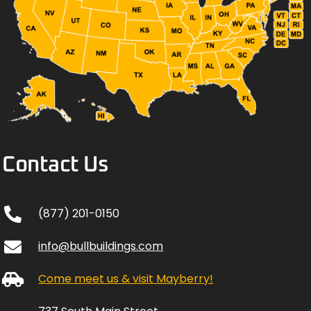
Contact Us
(877) 201-0150
info@bullbuildings.com
Come meet us & visit Mayberry!