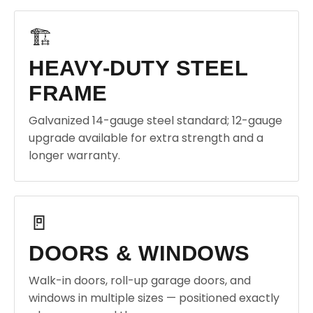
🏗️
HEAVY-DUTY STEEL
FRAME
Galvanized 14-gauge steel standard; 12-gauge
upgrade available for extra strength and a
longer warranty.
🚪
DOORS & WINDOWS
Walk-in doors, roll-up garage doors, and
windows in multiple sizes — positioned exactly