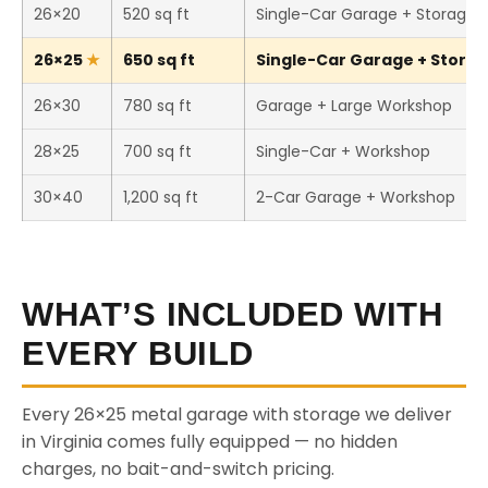
26×20
520 sq ft
Single-Car Garage + Storage
26×25
650 sq ft
Single-Car Garage + Storage
26×30
780 sq ft
Garage + Large Workshop
28×25
700 sq ft
Single-Car + Workshop
30×40
1,200 sq ft
2-Car Garage + Workshop
WHAT’S INCLUDED WITH
EVERY BUILD
Every 26×25 metal garage with storage we deliver
in Virginia comes fully equipped — no hidden
charges, no bait-and-switch pricing.