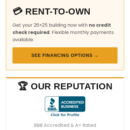
💳 RENT-TO-OWN
Get your 26×25 building now with
no credit
check required
. Flexible monthly payments
available.
SEE FINANCING OPTIONS →
🏆 OUR REPUTATION
BBB Accredited & A+ Rated