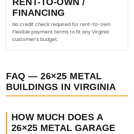
RENT-TO-OWN /
FINANCING
No credit check required for rent-to-own.
Flexible payment terms to fit any Virginia
customer’s budget.
FAQ — 26×25 METAL
BUILDINGS IN VIRGINIA
HOW MUCH DOES A
26×25 METAL GARAGE