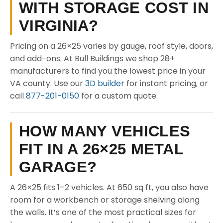
WITH STORAGE COST IN
VIRGINIA?
Pricing on a 26×25 varies by gauge, roof style, doors,
and add-ons. At Bull Buildings we shop 28+
manufacturers to find you the lowest price in your
VA county. Use our
3D builder
for instant pricing, or
call
877-201-0150
for a custom quote.
HOW MANY VEHICLES
FIT IN A 26×25 METAL
GARAGE?
A 26×25 fits 1–2 vehicles. At 650 sq ft, you also have
room for a workbench or storage shelving along
the walls. It’s one of the most practical sizes for