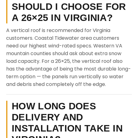
SHOULD I CHOOSE FOR
A 26×25 IN VIRGINIA?
A vertical roof is recommended for Virginia
customers. Coastal Tidewater area customers
need our highest wind-rated specs. Western VA
mountain counties should ask about extra snow
load capacity. For a 26×25, the vertical roof also
has the advantage of being the most durable long-
term option — the panels run vertically so water
and debris shed completely off the edge.
HOW LONG DOES
DELIVERY AND
INSTALLATION TAKE IN