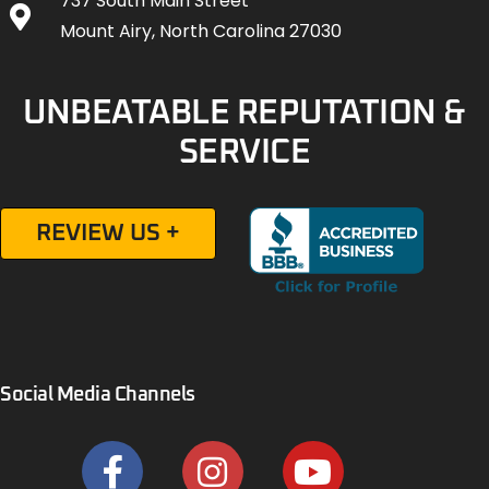
737 South Main Street
Mount Airy, North Carolina 27030
UNBEATABLE REPUTATION &
SERVICE
REVIEW US +
Social Media Channels