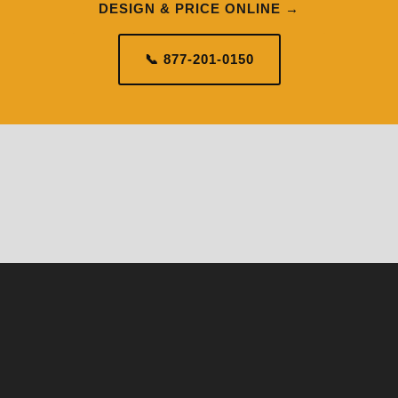
DESIGN & PRICE ONLINE →
📞 877-201-0150