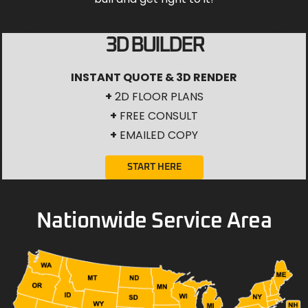
3D BUILDER
INSTANT QUOTE & 3D RENDER
+
2D FLOOR PLANS
+
FREE CONSULT
+
EMAILED COPY
START HERE
Nationwide Service Area