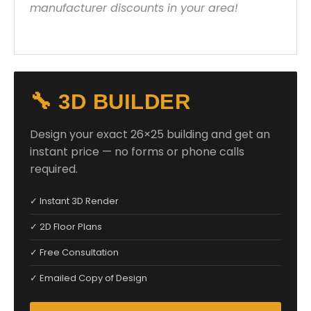
manufacturer discounts in your area!
🔧 3D BUILDER
Design your exact 26×25 building and get an
instant price — no forms or phone calls
required.
✓ Instant 3D Render
✓ 2D Floor Plans
✓ Free Consultation
✓ Emailed Copy of Design