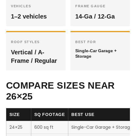
VEHICLES
FRAME GAUGE
1–2 vehicles
14-Ga / 12-Ga
ROOF STYLES
BEST FOR
Single-Car Garage +
Vertical / A-
Storage
Frame / Regular
COMPARE SIZES NEAR
26×25
SIZE
SQ FOOTAGE
BEST USE
24×25
600 sq ft
Single-Car Garage + Storage