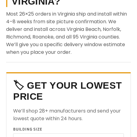
VIRGINIA?
Most 26×25 orders in Virginia ship and install within
4–8 weeks from site picture confirmation. We
deliver and install across Virginia Beach, Norfolk,
Richmond, Roanoke, and all 95 Virginia counties.
We’ll give you a specific delivery window estimate
when you place your order.
🏷️ GET YOUR LOWEST
PRICE
We’ll shop 28+ manufacturers and send your
lowest quote within 24 hours.
BUILDING SIZE