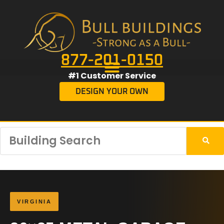
877-201-0150
#1 Customer Service
DESIGN YOUR OWN
VIRGINIA