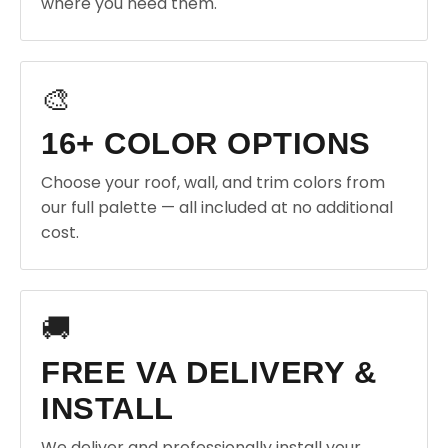
where you need them.
🎨
16+ COLOR OPTIONS
Choose your roof, wall, and trim colors from
our full palette — all included at no additional
cost.
🚚
FREE VA DELIVERY &
INSTALL
We deliver and professionally install your