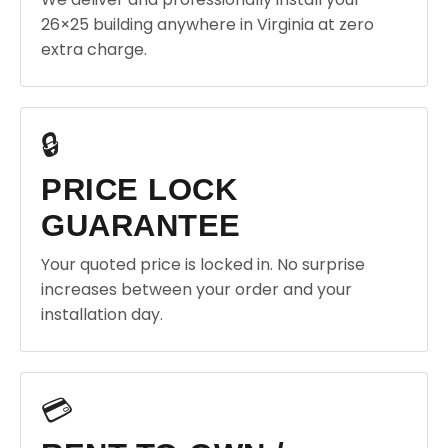
26×25 building anywhere in Virginia at zero
extra charge.
🔒
PRICE LOCK
GUARANTEE
Your quoted price is locked in. No surprise
increases between your order and your
installation day.
💳