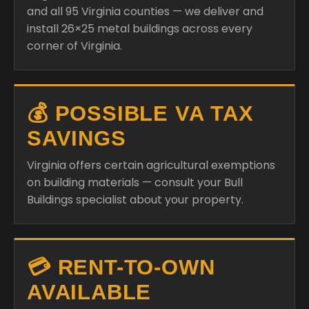
and all 95 Virginia counties — we deliver and
install 26×25 metal buildings across every
corner of Virginia.
💰 POSSIBLE VA TAX
SAVINGS
Virginia offers certain agricultural exemptions
on building materials — consult your Bull
Buildings specialist about your property.
💳 RENT-TO-OWN
AVAILABLE