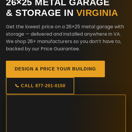
26×25 METAL GARAGE
& STORAGE IN
VIRGINIA
Get the lowest price on a 26×25 metal garage with
storage — delivered and installed anywhere in VA.
We shop 28+ manufacturers so you don’t have to,
backed by our Price Guarantee.
DESIGN & PRICE YOUR BUILDING
📞 CALL 877-201-0150