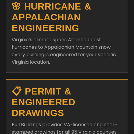
🌸 HURRICANE &
APPALACHIAN
ENGINEERING
Virginia’s climate spans Atlantic coast
hurricanes to Appalachian Mountain snow —
every building is engineered for your specific
Virginia location.
📋 PERMIT &
ENGINEERED
DRAWINGS
Bull Buildings provides VA-licensed engineer-
stamped drawings for all 95 Virginia counties