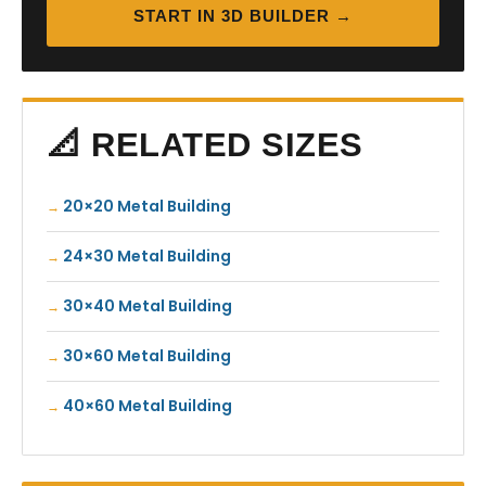
START IN 3D BUILDER →
📐 RELATED SIZES
20×20 Metal Building
24×30 Metal Building
30×40 Metal Building
30×60 Metal Building
40×60 Metal Building