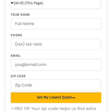
YOUR NAME
PHONE
EMAIL
ZIP CODE
Get My Lowest Quote
⚡ PRO TIP: Your zip code helps us find extra