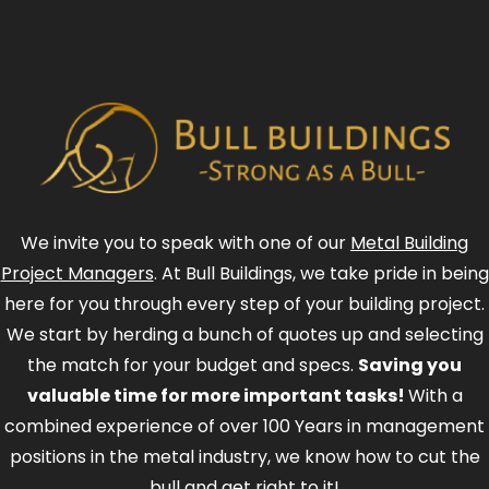
We invite you to speak with one of our
Metal Building
Project Managers
. At Bull Buildings, we take pride in being
here for you through every step of your building project.
We start by herding a bunch of quotes up and selecting
the match for your budget and specs.
Saving you
valuable time for more important tasks!
With a
combined experience of over 100 Years in management
positions in the metal industry, we know how to cut the
bull and get right to it!