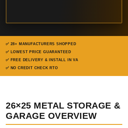
✅ 28+ MANUFACTURERS SHOPPED
✅ LOWEST PRICE GUARANTEED
✅ FREE DELIVERY & INSTALL IN VA
✅ NO CREDIT CHECK RTO
26×25 METAL STORAGE &
GARAGE OVERVIEW