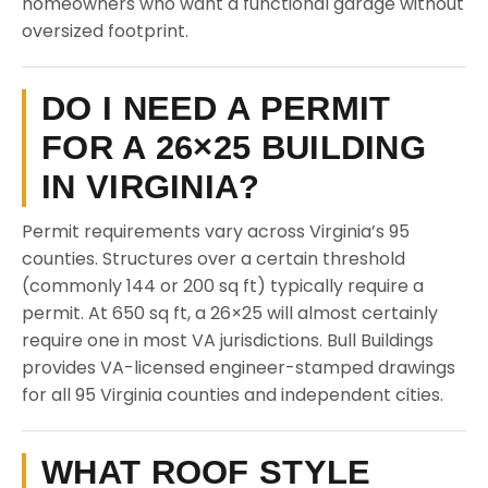
homeowners who want a functional garage without
oversized footprint.
DO I NEED A PERMIT
FOR A 26×25 BUILDING
IN VIRGINIA?
Permit requirements vary across Virginia’s 95
counties. Structures over a certain threshold
(commonly 144 or 200 sq ft) typically require a
permit. At 650 sq ft, a 26×25 will almost certainly
require one in most VA jurisdictions. Bull Buildings
provides VA-licensed engineer-stamped drawings
for all 95 Virginia counties and independent cities.
WHAT ROOF STYLE