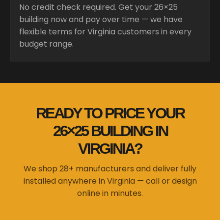
No credit check required. Get your 26×25
building now and pay over time — we have
flexible terms for Virginia customers in every
budget range.
READY TO PRICE YOUR
26×25 BUILDING IN
VIRGINIA?
We shop 28+ manufacturers and deliver fully
installed anywhere in Virginia — call or design
online in minutes.