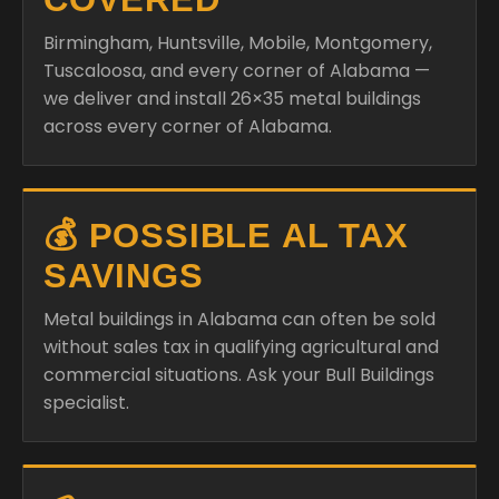
Birmingham, Huntsville, Mobile, Montgomery,
Tuscaloosa, and every corner of Alabama —
we deliver and install 26×35 metal buildings
across every corner of Alabama.
💰 POSSIBLE AL TAX
SAVINGS
Metal buildings in Alabama can often be sold
without sales tax in qualifying agricultural and
commercial situations. Ask your Bull Buildings
specialist.