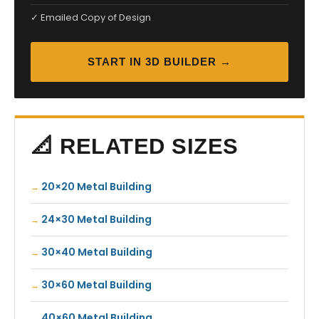
✓ Emailed Copy of Design
START IN 3D BUILDER →
📐 RELATED SIZES
20×20 Metal Building
24×30 Metal Building
30×40 Metal Building
30×60 Metal Building
40×60 Metal Building