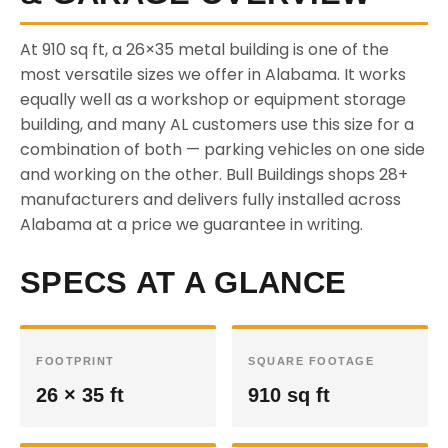
At 910 sq ft, a 26×35 metal building is one of the
most versatile sizes we offer in Alabama. It works
equally well as a workshop or equipment storage
building, and many AL customers use this size for a
combination of both — parking vehicles on one side
and working on the other. Bull Buildings shops 28+
manufacturers and delivers fully installed across
Alabama at a price we guarantee in writing.
SPECS AT A GLANCE
FOOTPRINT
SQUARE FOOTAGE
26 × 35 ft
910 sq ft