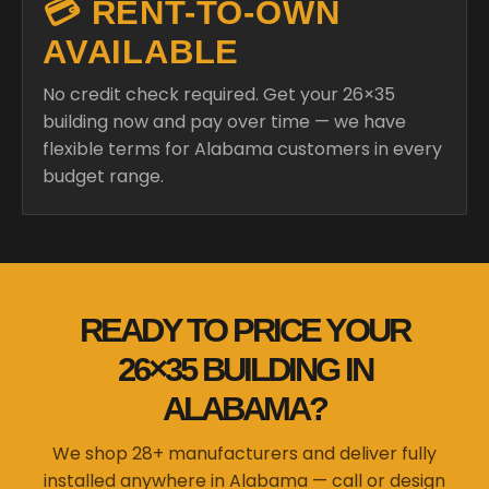
💳 RENT-TO-OWN
AVAILABLE
No credit check required. Get your 26×35
building now and pay over time — we have
flexible terms for Alabama customers in every
budget range.
READY TO PRICE YOUR
26×35 BUILDING IN
ALABAMA?
We shop 28+ manufacturers and deliver fully
installed anywhere in Alabama — call or design