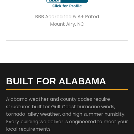
BBB Accredited & A+ Rated
Mount Airy, NC
BUILT FOR ALABAMA
Alabama weather and county codes require
structures built for Gulf Coast hurricane winds,
tornado-alley weather, and high summer humidity.
Every building we deliver is engineered to meet your
local requirements.