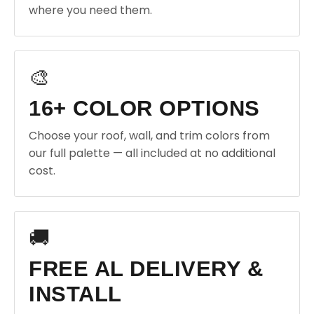
where you need them.
🎨
16+ COLOR OPTIONS
Choose your roof, wall, and trim colors from
our full palette — all included at no additional
cost.
🚚
FREE AL DELIVERY &
INSTALL