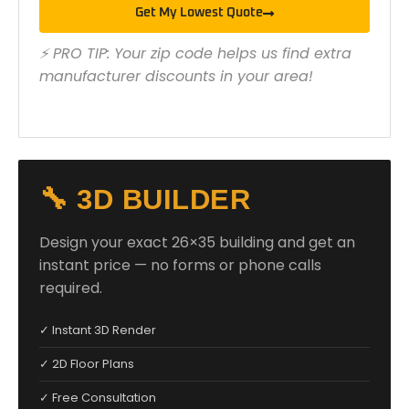
Get My Lowest Quote
⚡ PRO TIP: Your zip code helps us find extra
manufacturer discounts in your area!
🔧 3D BUILDER
Design your exact 26×35 building and get an
instant price — no forms or phone calls
required.
✓ Instant 3D Render
✓ 2D Floor Plans
✓ Free Consultation