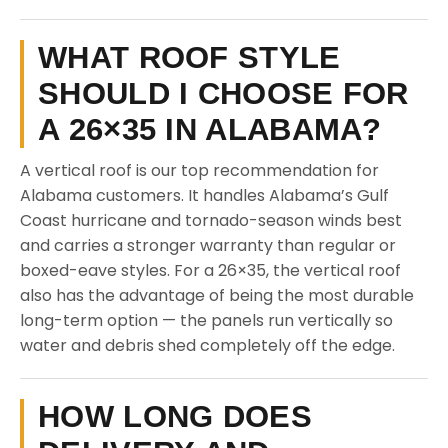
WHAT ROOF STYLE
SHOULD I CHOOSE FOR
A 26×35 IN ALABAMA?
A vertical roof is our top recommendation for
Alabama customers. It handles Alabama’s Gulf
Coast hurricane and tornado-season winds best
and carries a stronger warranty than regular or
boxed-eave styles. For a 26×35, the vertical roof
also has the advantage of being the most durable
long-term option — the panels run vertically so
water and debris shed completely off the edge.
HOW LONG DOES