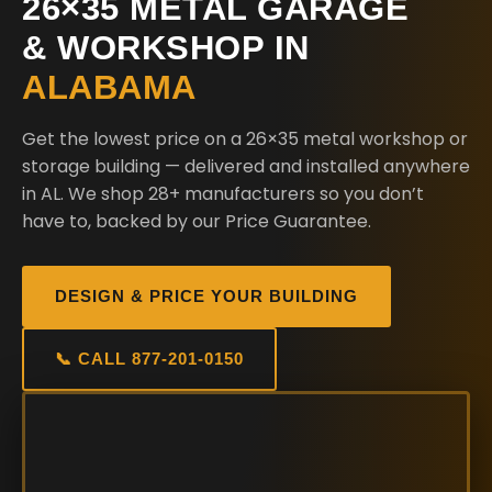
26×35 METAL GARAGE
& WORKSHOP IN
ALABAMA
Get the lowest price on a 26×35 metal workshop or
storage building — delivered and installed anywhere
in AL. We shop 28+ manufacturers so you don’t
have to, backed by our Price Guarantee.
DESIGN & PRICE YOUR BUILDING
📞 CALL 877-201-0150