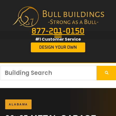
877-201-0150
#1 Customer Service
DESIGN YOUR OWN
ALABAMA