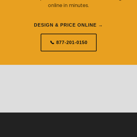
online in minutes.
DESIGN & PRICE ONLINE →
📞 877-201-0150