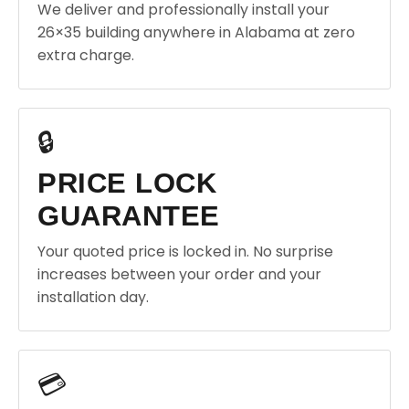
We deliver and professionally install your
26×35 building anywhere in Alabama at zero
extra charge.
🔒
PRICE LOCK
GUARANTEE
Your quoted price is locked in. No surprise
increases between your order and your
installation day.
💳