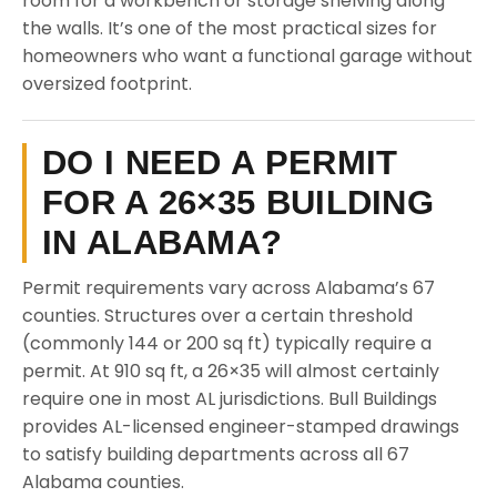
room for a workbench or storage shelving along
the walls. It’s one of the most practical sizes for
homeowners who want a functional garage without
oversized footprint.
DO I NEED A PERMIT
FOR A 26×35 BUILDING
IN ALABAMA?
Permit requirements vary across Alabama’s 67
counties. Structures over a certain threshold
(commonly 144 or 200 sq ft) typically require a
permit. At 910 sq ft, a 26×35 will almost certainly
require one in most AL jurisdictions. Bull Buildings
provides AL-licensed engineer-stamped drawings
to satisfy building departments across all 67
Alabama counties.