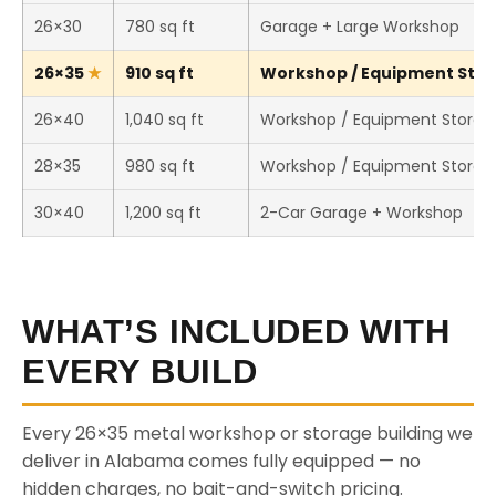
26×30
780 sq ft
Garage + Large Workshop
26×35
910 sq ft
Workshop / Equipment Stora
26×40
1,040 sq ft
Workshop / Equipment Storag
28×35
980 sq ft
Workshop / Equipment Storag
30×40
1,200 sq ft
2-Car Garage + Workshop
WHAT’S INCLUDED WITH
EVERY BUILD
Every 26×35 metal workshop or storage building we
deliver in Alabama comes fully equipped — no
hidden charges, no bait-and-switch pricing.