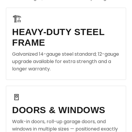
🏗️
HEAVY-DUTY STEEL
FRAME
Galvanized 14-gauge steel standard; 12-gauge
upgrade available for extra strength and a
longer warranty.
🚪
DOORS & WINDOWS
Walk-in doors, roll-up garage doors, and
windows in multiple sizes — positioned exactly