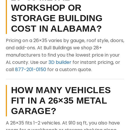
WORKSHOP OR
STORAGE BUILDING
COST IN ALABAMA?
Pricing on a 26×35 varies by gauge, roof style, doors,
and add-ons. At Bull Buildings we shop 28+
manufacturers to find you the lowest price in your
AL county. Use our
3D builder
for instant pricing, or
call
877-201-0150
for a custom quote.
HOW MANY VEHICLES
FIT IN A 26×35 METAL
GARAGE?
A 26×35 fits 1–2 vehicles. At 910 sq ft, you also have