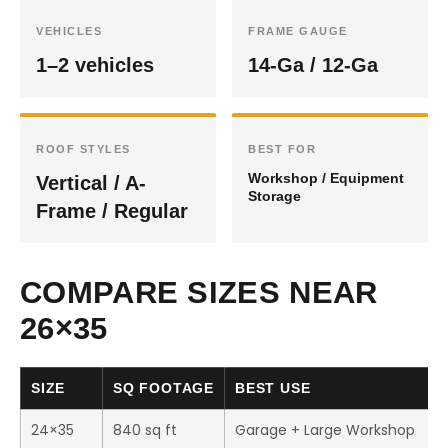
VEHICLES
FRAME GAUGE
1–2 vehicles
14-Ga / 12-Ga
ROOF STYLES
BEST FOR
Workshop / Equipment
Vertical / A-
Storage
Frame / Regular
COMPARE SIZES NEAR
26×35
SIZE
SQ FOOTAGE
BEST USE
24×35
840 sq ft
Garage + Large Workshop