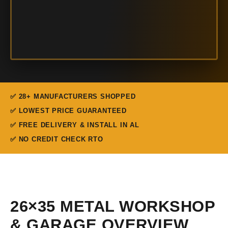
✅ 28+ MANUFACTURERS SHOPPED
✅ LOWEST PRICE GUARANTEED
✅ FREE DELIVERY & INSTALL IN AL
✅ NO CREDIT CHECK RTO
26×35 METAL WORKSHOP
& GARAGE OVERVIEW