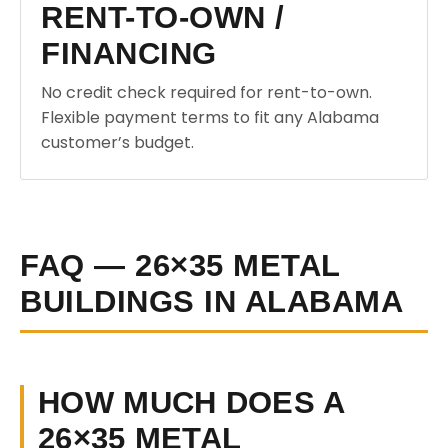
RENT-TO-OWN /
FINANCING
No credit check required for rent-to-own.
Flexible payment terms to fit any Alabama
customer’s budget.
FAQ — 26×35 METAL
BUILDINGS IN ALABAMA
HOW MUCH DOES A
26×35 METAL