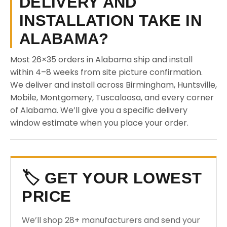
DELIVERY AND
INSTALLATION TAKE IN
ALABAMA?
Most 26×35 orders in Alabama ship and install
within 4–8 weeks from site picture confirmation.
We deliver and install across Birmingham, Huntsville,
Mobile, Montgomery, Tuscaloosa, and every corner
of Alabama. We’ll give you a specific delivery
window estimate when you place your order.
🏷️ GET YOUR LOWEST
PRICE
We’ll shop 28+ manufacturers and send your