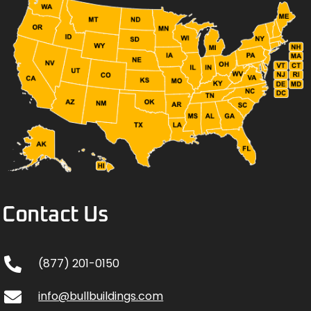
Contact Us
(877) 201-0150
info@bullbuildings.com