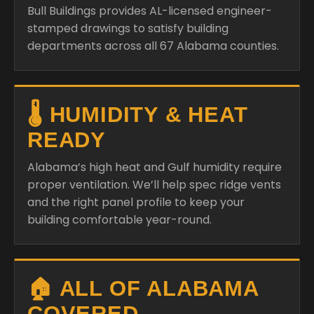
Bull Buildings provides AL-licensed engineer-
stamped drawings to satisfy building
departments across all 67 Alabama counties.
🌡️ HUMIDITY & HEAT
READY
Alabama’s high heat and Gulf humidity require
proper ventilation. We’ll help spec ridge vents
and the right panel profile to keep your
building comfortable year-round.
🏠 ALL OF ALABAMA
COVERED