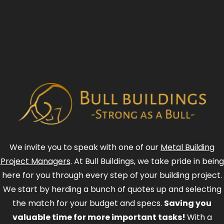
We invite you to speak with one of our
Metal Building
Project Managers
. At Bull Buildings, we take pride in being
here for you through every step of your building project.
We start by herding a bunch of quotes up and selecting
the match for your budget and specs.
Saving you
valuable time for more important tasks!
With a