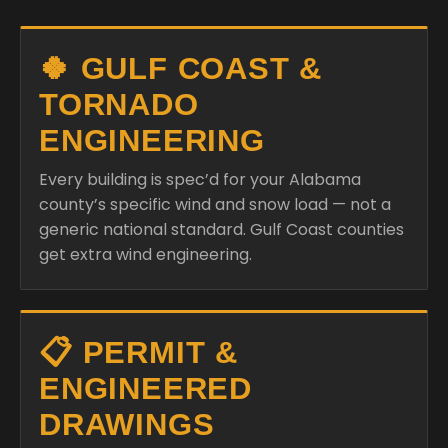
🍀 GULF COAST &
TORNADO
ENGINEERING
Every building is spec’d for your Alabama
county’s specific wind and snow load — not a
generic national standard. Gulf Coast counties
get extra wind engineering.
📋 PERMIT &
ENGINEERED
DRAWINGS