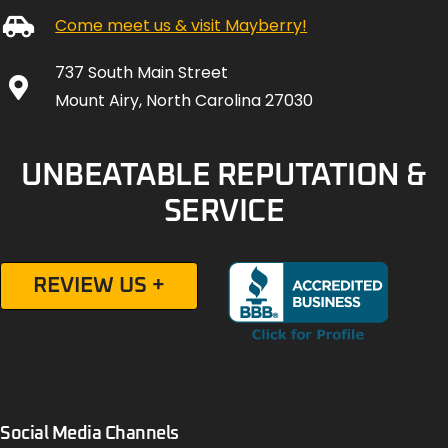
Come meet us & visit Mayberry!
737 South Main Street
Mount Airy, North Carolina 27030
UNBEATABLE REPUTATION &
SERVICE
REVIEW US +
Social Media Channels