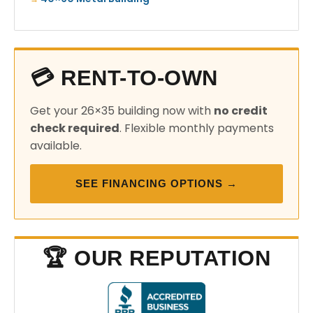
💳 RENT-TO-OWN
Get your 26×35 building now with
no credit
check required
. Flexible monthly payments
available.
SEE FINANCING OPTIONS →
🏆 OUR REPUTATION