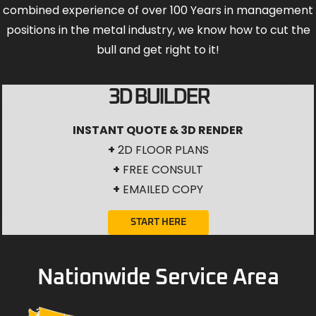
combined experience of over 100 Years in management
positions in the metal industry, we know how to cut the
bull and get right to it!
3D BUILDER
INSTANT QUOTE & 3D RENDER
+
2D FLOOR PLANS
+
FREE CONSULT
+
EMAILED COPY
START HERE
Nationwide Service Area