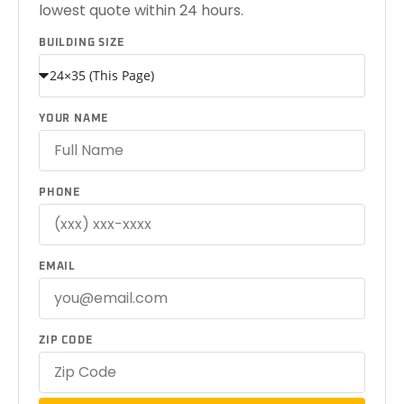
lowest quote within 24 hours.
BUILDING SIZE
YOUR NAME
PHONE
EMAIL
ZIP CODE