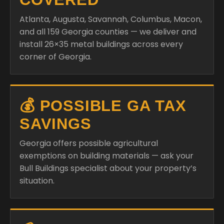
Atlanta, Augusta, Savannah, Columbus, Macon,
and all 159 Georgia counties — we deliver and
install 26×35 metal buildings across every
corner of Georgia.
💰 POSSIBLE GA TAX
SAVINGS
Georgia offers possible agricultural
exemptions on building materials — ask your
Bull Buildings specialist about your property’s
situation.