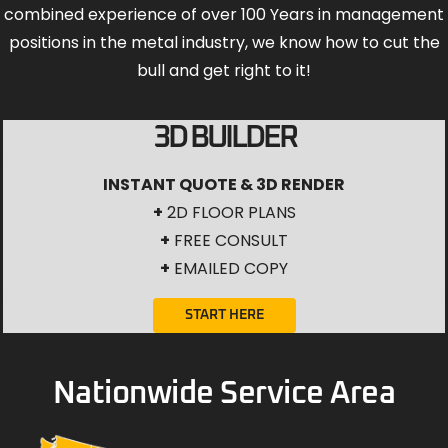
combined experience of over 100 Years in management
positions in the metal industry, we know how to cut the
bull and get right to it!
3D BUILDER
INSTANT QUOTE & 3D RENDER
+
2D FLOOR PLANS
+
FREE CONSULT
+
EMAILED COPY
START HERE
Nationwide Service Area