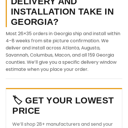
DELIVERY AND
INSTALLATION TAKE IN
GEORGIA?
Most 26×35 orders in Georgia ship and install within
4–8 weeks from site picture confirmation. We
deliver and install across Atlanta, Augusta,
Savannah, Columbus, Macon, and all 159 Georgia
counties. We’ll give you a specific delivery window
estimate when you place your order.
🏷️ GET YOUR LOWEST
PRICE
We’ll shop 28+ manufacturers and send your