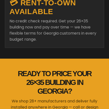
💳 RENT-TO-OWN
AVAILABLE
No credit check required. Get your 26×35
building now and pay over time — we have
flexible terms for Georgia customers in every
budget range.
READY TO PRICE YOUR
26×35 BUILDING IN
GEORGIA?
We shop 28+ manufacturers and deliver fully
installed anywhere in Georgia — call or design