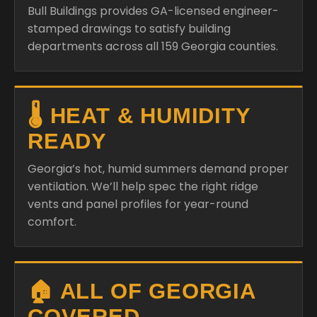
Bull Buildings provides GA-licensed engineer-
stamped drawings to satisfy building
departments across all 159 Georgia counties.
🌡️ HEAT & HUMIDITY
READY
Georgia’s hot, humid summers demand proper
ventilation. We’ll help spec the right ridge
vents and panel profiles for year-round
comfort.
🏠 ALL OF GEORGIA
COVERED