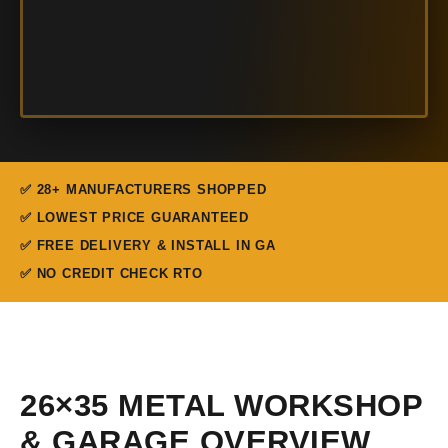
✅ 28+ MANUFACTURERS SHOPPED
✅ LOWEST PRICE GUARANTEED
✅ FREE DELIVERY & INSTALL IN GA
✅ NO CREDIT CHECK RTO
26×35 METAL WORKSHOP
& GARAGE OVERVIEW