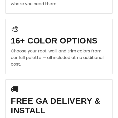
where you need them.
🎨
16+ COLOR OPTIONS
Choose your roof, wall, and trim colors from
our full palette — all included at no additional
cost.
🚚
FREE GA DELIVERY &
INSTALL