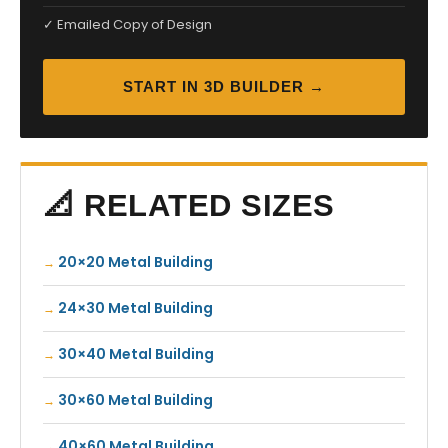
✓ Emailed Copy of Design
START IN 3D BUILDER →
📐 RELATED SIZES
20×20 Metal Building
24×30 Metal Building
30×40 Metal Building
30×60 Metal Building
40×60 Metal Building