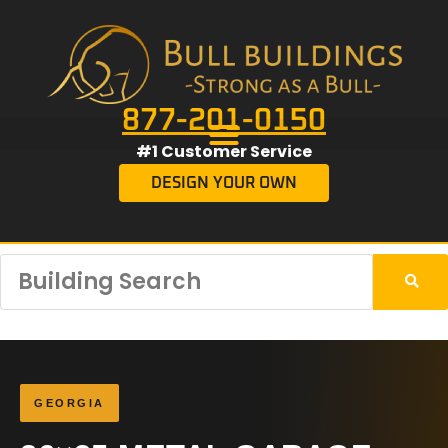
877-201-0150
#1 Customer Service
DESIGN YOUR OWN
GEORGIA