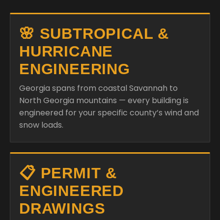
🌸 SUBTROPICAL &
HURRICANE
ENGINEERING
Georgia spans from coastal Savannah to
North Georgia mountains — every building is
engineered for your specific county’s wind and
snow loads.
📋 PERMIT &
ENGINEERED
DRAWINGS