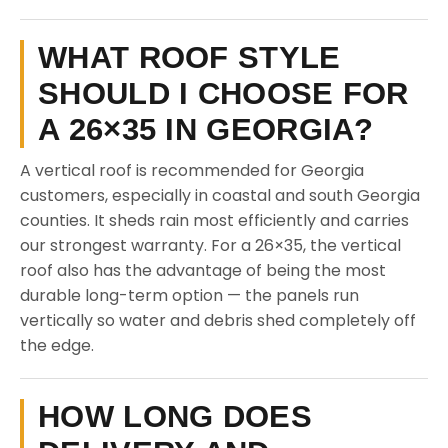
WHAT ROOF STYLE
SHOULD I CHOOSE FOR
A 26×35 IN GEORGIA?
A vertical roof is recommended for Georgia
customers, especially in coastal and south Georgia
counties. It sheds rain most efficiently and carries
our strongest warranty. For a 26×35, the vertical
roof also has the advantage of being the most
durable long-term option — the panels run
vertically so water and debris shed completely off
the edge.
HOW LONG DOES