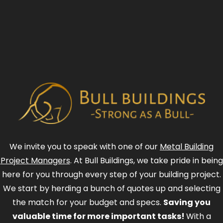
We invite you to speak with one of our
Metal Building
Project Managers
. At Bull Buildings, we take pride in being
here for you through every step of your building project.
We start by herding a bunch of quotes up and selecting
the match for your budget and specs.
Saving you
valuable time for more important tasks!
With a