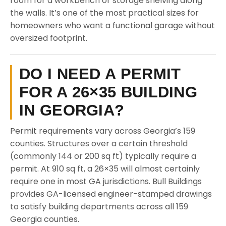
room for a workbench or storage shelving along
the walls. It’s one of the most practical sizes for
homeowners who want a functional garage without
oversized footprint.
DO I NEED A PERMIT
FOR A 26×35 BUILDING
IN GEORGIA?
Permit requirements vary across Georgia’s 159
counties. Structures over a certain threshold
(commonly 144 or 200 sq ft) typically require a
permit. At 910 sq ft, a 26×35 will almost certainly
require one in most GA jurisdictions. Bull Buildings
provides GA-licensed engineer-stamped drawings
to satisfy building departments across all 159
Georgia counties.