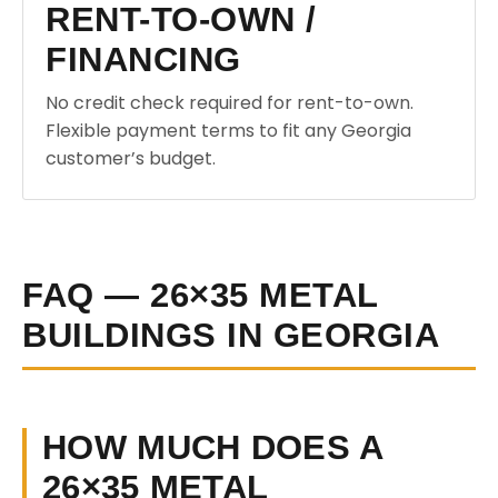
RENT-TO-OWN /
FINANCING
No credit check required for rent-to-own.
Flexible payment terms to fit any Georgia
customer’s budget.
FAQ — 26×35 METAL
BUILDINGS IN GEORGIA
HOW MUCH DOES A
26×35 METAL