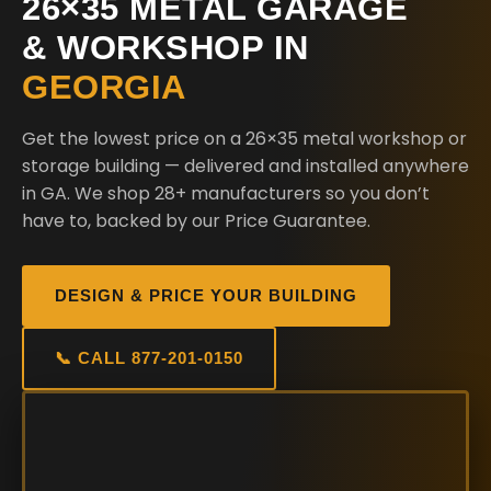
26×35 METAL GARAGE
& WORKSHOP IN
GEORGIA
Get the lowest price on a 26×35 metal workshop or
storage building — delivered and installed anywhere
in GA. We shop 28+ manufacturers so you don’t
have to, backed by our Price Guarantee.
DESIGN & PRICE YOUR BUILDING
📞 CALL 877-201-0150