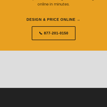
online in minutes.
DESIGN & PRICE ONLINE →
📞 877-201-0150