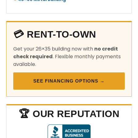
💳 RENT-TO-OWN
Get your 26×35 building now with
no credit
check required
. Flexible monthly payments
available.
SEE FINANCING OPTIONS →
🏆 OUR REPUTATION