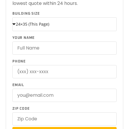
lowest quote within 24 hours.
BUILDING SIZE
YOUR NAME
PHONE
EMAIL
ZIP CODE