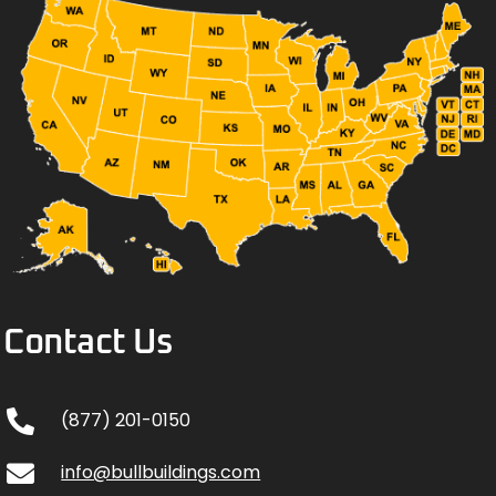
Contact Us
(877) 201-0150
info@bullbuildings.com