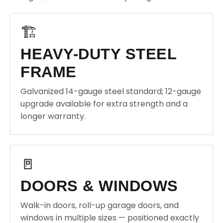
🏗️
HEAVY-DUTY STEEL
FRAME
Galvanized 14-gauge steel standard; 12-gauge
upgrade available for extra strength and a
longer warranty.
🚪
DOORS & WINDOWS
Walk-in doors, roll-up garage doors, and
windows in multiple sizes — positioned exactly