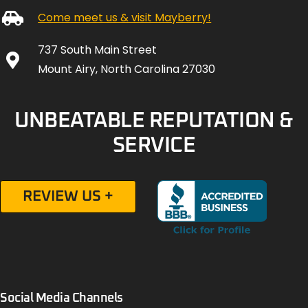
Come meet us & visit Mayberry!
737 South Main Street
Mount Airy, North Carolina 27030
UNBEATABLE REPUTATION &
SERVICE
REVIEW US +
Social Media Channels