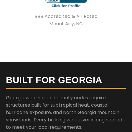
BBB Accredited & A+ Rated
Mount Airy, NC
BUILT FOR GEORGIA
Georgia weather and county codes require
structures built for subtropical heat, coastal
hurricane exposure, and North Georgia mountain
snow loads. Every building we deliver is engineered
to meet your local requirements.