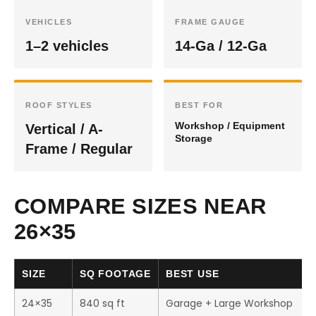
VEHICLES
FRAME GAUGE
1–2 vehicles
14-Ga / 12-Ga
ROOF STYLES
BEST FOR
Workshop / Equipment
Vertical / A-
Storage
Frame / Regular
COMPARE SIZES NEAR
26×35
SIZE
SQ FOOTAGE
BEST USE
24×35
840 sq ft
Garage + Large Workshop