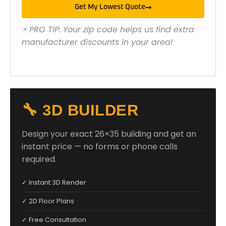
Get My Lowest Quote
⚡ PRO TIP: Your zip code helps us find extra
manufacturer discounts in your area!
🔧 3D BUILDER
Design your exact 26×35 building and get an
instant price — no forms or phone calls
required.
✓ Instant 3D Render
✓ 2D Floor Plans
✓ Free Consultation