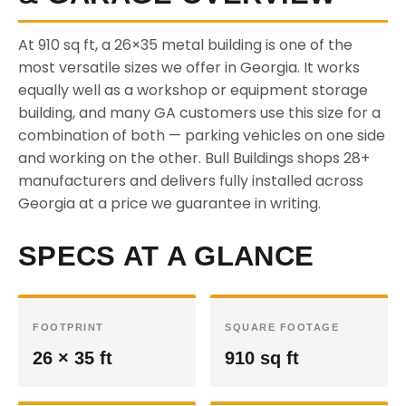
At 910 sq ft, a 26×35 metal building is one of the
most versatile sizes we offer in Georgia. It works
equally well as a workshop or equipment storage
building, and many GA customers use this size for a
combination of both — parking vehicles on one side
and working on the other. Bull Buildings shops 28+
manufacturers and delivers fully installed across
Georgia at a price we guarantee in writing.
SPECS AT A GLANCE
FOOTPRINT
SQUARE FOOTAGE
26 × 35 ft
910 sq ft