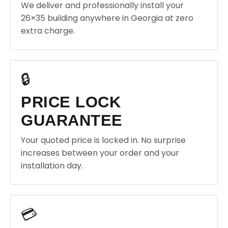
We deliver and professionally install your
26×35 building anywhere in Georgia at zero
extra charge.
🔒
PRICE LOCK
GUARANTEE
Your quoted price is locked in. No surprise
increases between your order and your
installation day.
💳