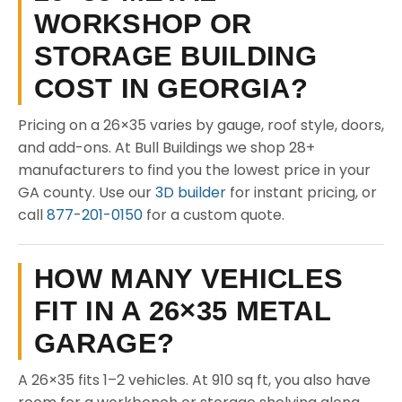
WORKSHOP OR
STORAGE BUILDING
COST IN GEORGIA?
Pricing on a 26×35 varies by gauge, roof style, doors,
and add-ons. At Bull Buildings we shop 28+
manufacturers to find you the lowest price in your
GA county. Use our
3D builder
for instant pricing, or
call
877-201-0150
for a custom quote.
HOW MANY VEHICLES
FIT IN A 26×35 METAL
GARAGE?
A 26×35 fits 1–2 vehicles. At 910 sq ft, you also have