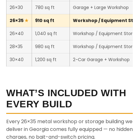
26×30
780 sq ft
Garage + Large Workshop
26×35
910 sq ft
Workshop / Equipment Stora
26×40
1,040 sq ft
Workshop / Equipment Storag
28×35
980 sq ft
Workshop / Equipment Storag
30×40
1,200 sq ft
2-Car Garage + Workshop
WHAT’S INCLUDED WITH
EVERY BUILD
Every 26×35 metal workshop or storage building we
deliver in Georgia comes fully equipped — no hidden
charges, no bait-and-switch pricing.