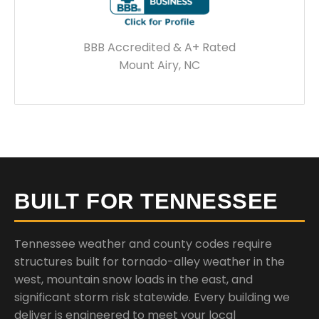
BBB Accredited & A+ Rated
Mount Airy, NC
BUILT FOR TENNESSEE
Tennessee weather and county codes require
structures built for tornado-alley weather in the
west, mountain snow loads in the east, and
significant storm risk statewide. Every building we
deliver is engineered to meet your local