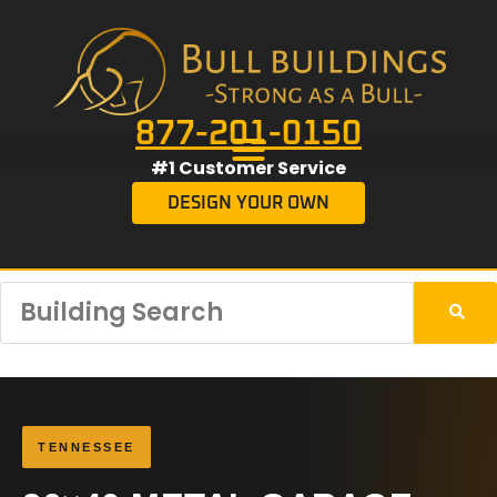
877-201-0150
#1 Customer Service
DESIGN YOUR OWN
TENNESSEE