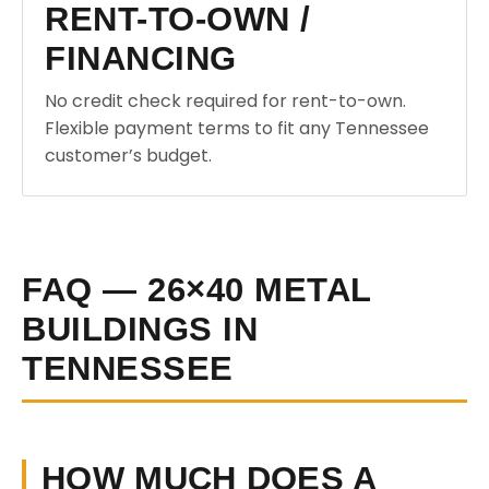
RENT-TO-OWN /
FINANCING
No credit check required for rent-to-own.
Flexible payment terms to fit any Tennessee
customer’s budget.
FAQ — 26×40 METAL
BUILDINGS IN
TENNESSEE
HOW MUCH DOES A