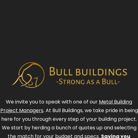
We invite you to speak with one of our
Metal Building
Project Managers
. At Bull Buildings, we take pride in being
here for you through every step of your building project.
We start by herding a bunch of quotes up and selecting
the match for your budget and specs.
Saving you