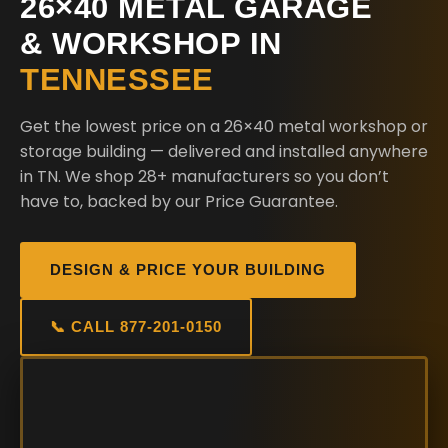
26×40 METAL GARAGE
& WORKSHOP IN
TENNESSEE
Get the lowest price on a 26×40 metal workshop or
storage building — delivered and installed anywhere
in TN. We shop 28+ manufacturers so you don’t
have to, backed by our Price Guarantee.
DESIGN & PRICE YOUR BUILDING
📞 CALL 877-201-0150