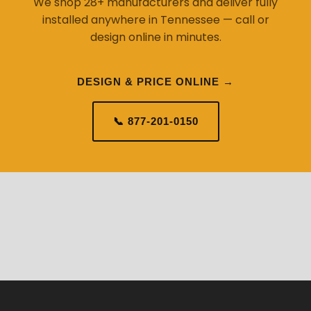
We shop 28+ manufacturers and deliver fully
installed anywhere in Tennessee — call or
design online in minutes.
DESIGN & PRICE ONLINE →
📞 877-201-0150