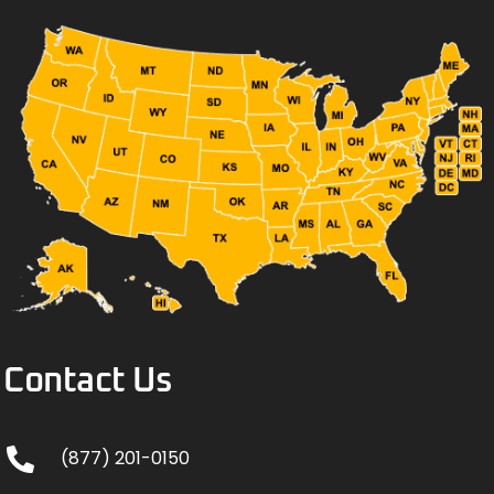
Contact Us
(877) 201-0150