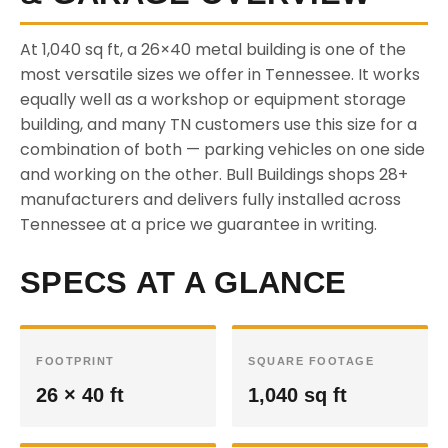
At 1,040 sq ft, a 26×40 metal building is one of the
most versatile sizes we offer in Tennessee. It works
equally well as a workshop or equipment storage
building, and many TN customers use this size for a
combination of both — parking vehicles on one side
and working on the other. Bull Buildings shops 28+
manufacturers and delivers fully installed across
Tennessee at a price we guarantee in writing.
SPECS AT A GLANCE
FOOTPRINT
SQUARE FOOTAGE
26 × 40 ft
1,040 sq ft