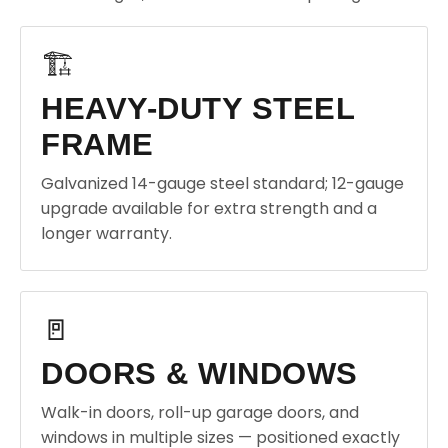
🏗️
HEAVY-DUTY STEEL
FRAME
Galvanized 14-gauge steel standard; 12-gauge
upgrade available for extra strength and a
longer warranty.
🚪
DOORS & WINDOWS
Walk-in doors, roll-up garage doors, and
windows in multiple sizes — positioned exactly