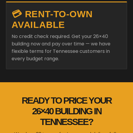
💳 RENT-TO-OWN
AVAILABLE
No credit check required. Get your 26×40
building now and pay over time — we have
flexible terms for Tennessee customers in
every budget range.
READY TO PRICE YOUR
26×40 BUILDING IN
TENNESSEE?