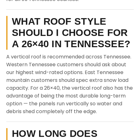
WHAT ROOF STYLE
SHOULD I CHOOSE FOR
A 26×40 IN TENNESSEE?
A vertical roof is recommended across Tennessee.
Western Tennessee customers should ask about
our highest wind-rated options. East Tennessee
mountain customers should spec extra snow load
capacity. For a 26×40, the vertical roof also has the
advantage of being the most durable long-term
option — the panels run vertically so water and
debris shed completely off the edge.
HOW LONG DOES