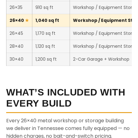
26×35
910 sq ft
Workshop / Equipment Stora
26×40
1,040 sq ft
Workshop / Equipment Stora
26×45
1,170 sq ft
Workshop / Equipment Stora
28×40
1,120 sq ft
Workshop / Equipment Stora
30×40
1,200 sq ft
2-Car Garage + Workshop
WHAT’S INCLUDED WITH
EVERY BUILD
Every 26×40 metal workshop or storage building
we deliver in Tennessee comes fully equipped — no
hidden charges, no bait-and-switch pricing.