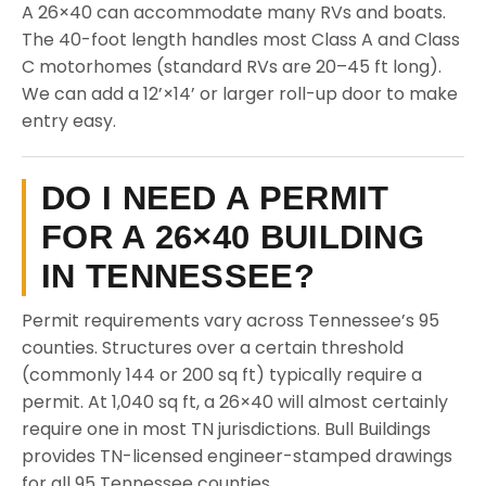
A 26×40 can accommodate many RVs and boats.
The 40-foot length handles most Class A and Class
C motorhomes (standard RVs are 20–45 ft long).
We can add a 12’×14’ or larger roll-up door to make
entry easy.
DO I NEED A PERMIT
FOR A 26×40 BUILDING
IN TENNESSEE?
Permit requirements vary across Tennessee’s 95
counties. Structures over a certain threshold
(commonly 144 or 200 sq ft) typically require a
permit. At 1,040 sq ft, a 26×40 will almost certainly
require one in most TN jurisdictions. Bull Buildings
provides TN-licensed engineer-stamped drawings
for all 95 Tennessee counties.