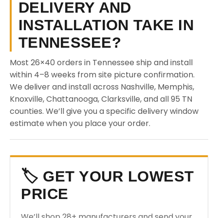
DELIVERY AND
INSTALLATION TAKE IN
TENNESSEE?
Most 26×40 orders in Tennessee ship and install
within 4–8 weeks from site picture confirmation.
We deliver and install across Nashville, Memphis,
Knoxville, Chattanooga, Clarksville, and all 95 TN
counties. We’ll give you a specific delivery window
estimate when you place your order.
🏷️ GET YOUR LOWEST
PRICE
We’ll shop 28+ manufacturers and send your