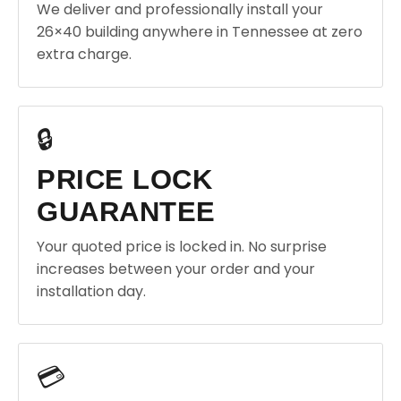
We deliver and professionally install your
26×40 building anywhere in Tennessee at zero
extra charge.
🔒
PRICE LOCK
GUARANTEE
Your quoted price is locked in. No surprise
increases between your order and your
installation day.
💳