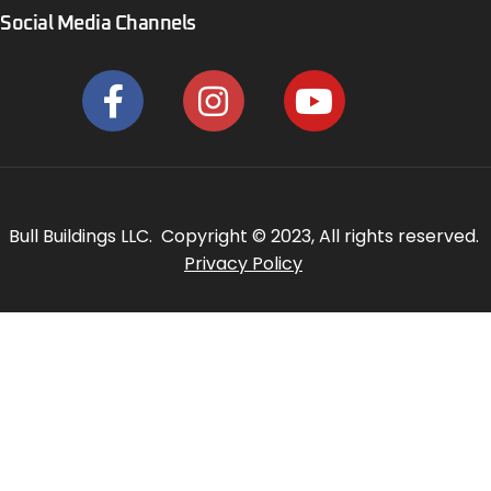
Social Media Channels
Bull Buildings LLC. Copyright © 2023, All rights reserved.
Privacy Policy