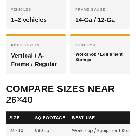
VEHICLES
FRAME GAUGE
1–2 vehicles
14-Ga / 12-Ga
ROOF STYLES
BEST FOR
Workshop / Equipment
Vertical / A-
Storage
Frame / Regular
COMPARE SIZES NEAR
26×40
SIZE
SQ FOOTAGE
BEST USE
24×40
960 sq ft
Workshop / Equipment Stora