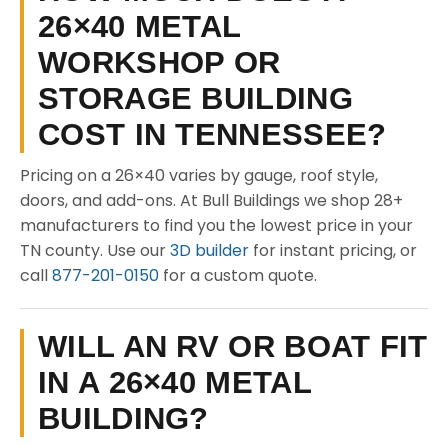
26×40 METAL
WORKSHOP OR
STORAGE BUILDING
COST IN TENNESSEE?
Pricing on a 26×40 varies by gauge, roof style,
doors, and add-ons. At Bull Buildings we shop 28+
manufacturers to find you the lowest price in your
TN county. Use our
3D builder
for instant pricing, or
call
877-201-0150
for a custom quote.
WILL AN RV OR BOAT FIT
IN A 26×40 METAL
BUILDING?