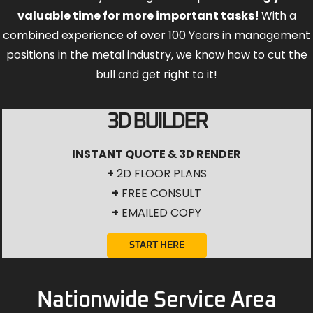
valuable time for more important tasks!
With a
combined experience of over 100 Years in management
positions in the metal industry, we know how to cut the
bull and get right to it!
3D BUILDER
INSTANT QUOTE & 3D RENDER
+
2D FLOOR PLANS
+
FREE CONSULT
+
EMAILED COPY
START HERE
Nationwide Service Area