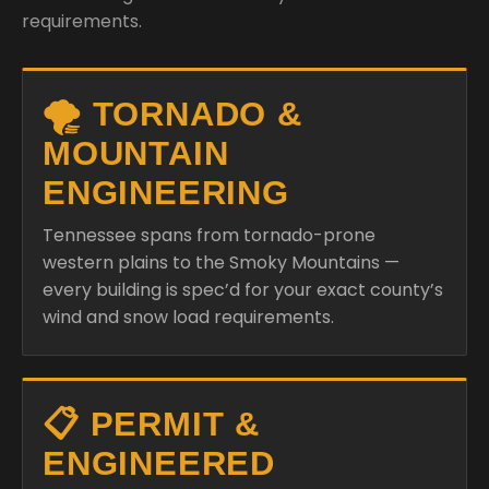
requirements.
🌪️ TORNADO &
MOUNTAIN
ENGINEERING
Tennessee spans from tornado-prone
western plains to the Smoky Mountains —
every building is spec’d for your exact county’s
wind and snow load requirements.
📋 PERMIT &
ENGINEERED