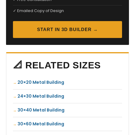
✓ Emailed Copy of Design
START IN 3D BUILDER →
📐 RELATED SIZES
20×20 Metal Building
24×30 Metal Building
30×40 Metal Building
30×60 Metal Building