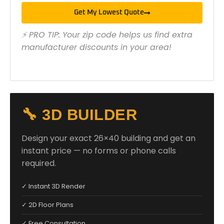
Get My Lowest Quote
⚡ PRO TIP: Your zip code helps us find extra
manufacturer discounts in your area!
🔧 3D BUILDER
Design your exact 26×40 building and get an
instant price — no forms or phone calls
required.
✓ Instant 3D Render
✓ 2D Floor Plans
✓ Free Consultation