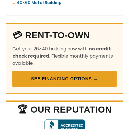
40×60 Metal Building
💳 RENT-TO-OWN
Get your 26×40 building now with
no credit
check required
. Flexible monthly payments
available.
SEE FINANCING OPTIONS →
🏆 OUR REPUTATION