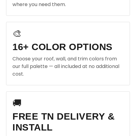
where you need them.
🎨
16+ COLOR OPTIONS
Choose your roof, wall, and trim colors from
our full palette — all included at no additional
cost.
🚚
FREE TN DELIVERY &
INSTALL