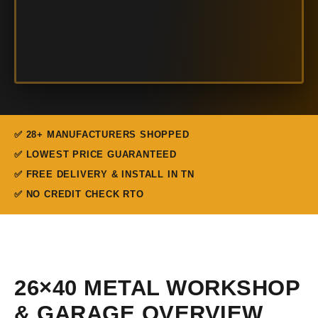
✅ 28+ MANUFACTURERS SHOPPED
✅ LOWEST PRICE GUARANTEED
✅ FREE DELIVERY & INSTALL IN TN
✅ NO CREDIT CHECK RTO
26×40 METAL WORKSHOP
& GARAGE OVERVIEW