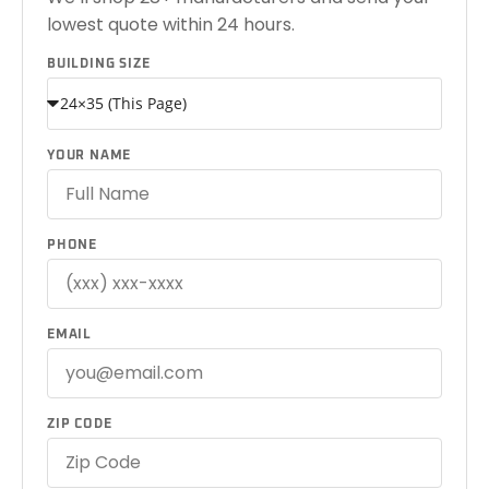
lowest quote within 24 hours.
BUILDING SIZE
YOUR NAME
PHONE
EMAIL
ZIP CODE