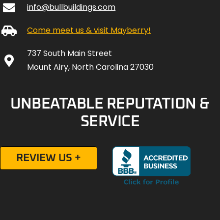
info@bullbuildings.com
Come meet us & visit Mayberry!
737 South Main Street
Mount Airy, North Carolina 27030
UNBEATABLE REPUTATION &
SERVICE
REVIEW US +