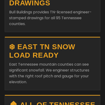
DRAWINGS
Bull Buildings provides TN-licensed engineer-
stamped drawings for all 95 Tennessee
counties.
❄️ EAST TN SNOW
LOAD READY
East Tennessee mountain counties can see
significant snowfall. We engineer structures
with the right roof pitch and gauge for your
elevation.
🏠 ALL OF TENNESSEE