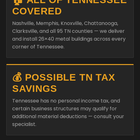
COVERED
Nashville, Memphis, Knoxville, Chattanooga,
Clarksville, and all 95 TN counties — we deliver
and install 26×40 metal buildings across every
corner of Tennessee.
💰 POSSIBLE TN TAX
SAVINGS
Tennessee has no personal income tax, and
certain business structures may qualify for
additional material deductions — consult your
specialist.