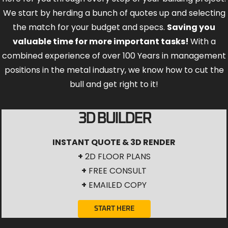
valuable time for more important tasks!
With a
combined experience of over 100 Years in management
positions in the metal industry, we know how to cut the
bull and get right to it!
3D BUILDER
INSTANT QUOTE & 3D RENDER
+
2D FLOOR PLANS
+
FREE CONSULT
+
EMAILED COPY
START HERE
Nationwide Service Area