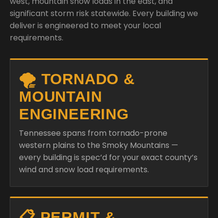
🌪️ TORNADO &
MOUNTAIN
ENGINEERING
Tennessee spans from tornado-prone
western plains to the Smoky Mountains —
every building is spec’d for your exact county’s
wind and snow load requirements.
📋 PERMIT &
ENGINEERED
DRAWINGS