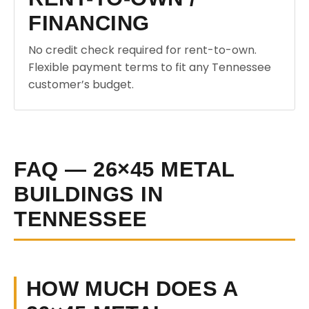
FINANCING
No credit check required for rent-to-own.
Flexible payment terms to fit any Tennessee
customer’s budget.
FAQ — 26×45 METAL
BUILDINGS IN
TENNESSEE
HOW MUCH DOES A