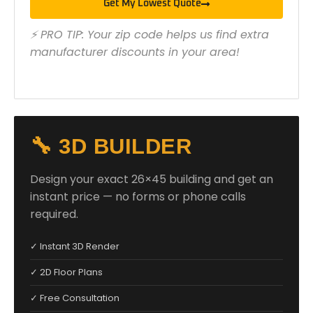
Get My Lowest Quote
⚡ PRO TIP: Your zip code helps us find extra
manufacturer discounts in your area!
🔧 3D BUILDER
Design your exact 26×45 building and get an
instant price — no forms or phone calls
required.
✓ Instant 3D Render
✓ 2D Floor Plans
✓ Free Consultation