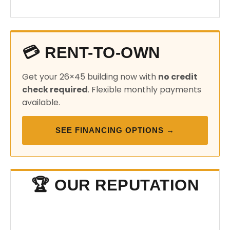
💳 RENT-TO-OWN
Get your 26×45 building now with
no credit
check required
. Flexible monthly payments
available.
SEE FINANCING OPTIONS →
🏆 OUR REPUTATION