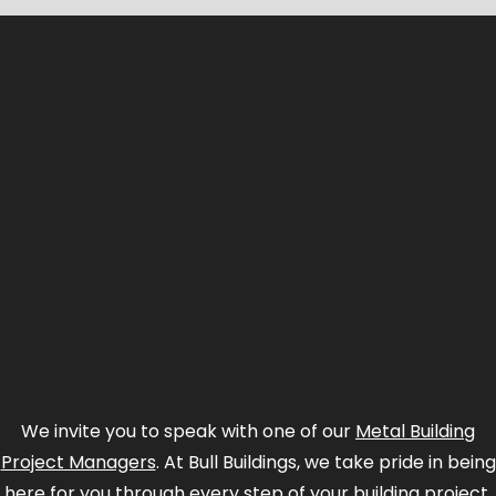
We invite you to speak with one of our
Metal Building
Project Managers
. At Bull Buildings, we take pride in being
here for you through every step of your building project.
We start by herding a bunch of quotes up and selecting
the match for your budget and specs.
Saving you