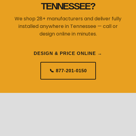
installed anywhere in Tennessee — call or
design online in minutes.
DESIGN & PRICE ONLINE →
📞 877-201-0150