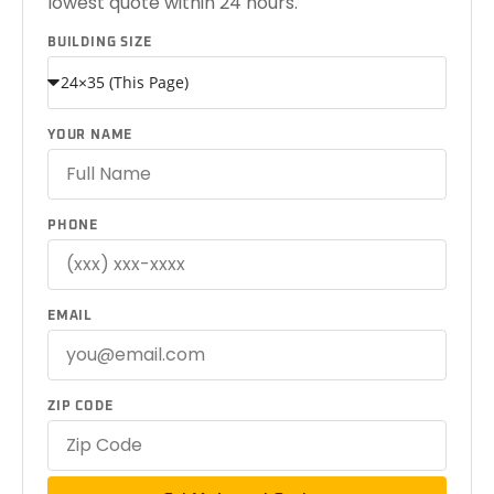
lowest quote within 24 hours.
BUILDING SIZE
YOUR NAME
PHONE
EMAIL
ZIP CODE