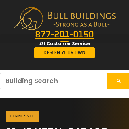
877-201-0150
#1 Customer Service
DESIGN YOUR OWN
TENNESSEE