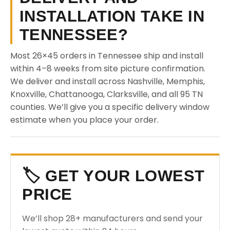
INSTALLATION TAKE IN
TENNESSEE?
Most 26×45 orders in Tennessee ship and install
within 4–8 weeks from site picture confirmation.
We deliver and install across Nashville, Memphis,
Knoxville, Chattanooga, Clarksville, and all 95 TN
counties. We’ll give you a specific delivery window
estimate when you place your order.
🏷️ GET YOUR LOWEST
PRICE
We’ll shop 28+ manufacturers and send your