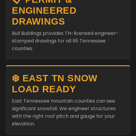
Bull Buildings provides TN-licensed engineer-
stamped drawings for all 95 Tennessee
counties.
❄️ EAST TN SNOW
LOAD READY
East Tennessee mountain counties can see
significant snowfall. We engineer structures
with the right roof pitch and gauge for your
elevation.
🏠 ALL OF TENNESSEE