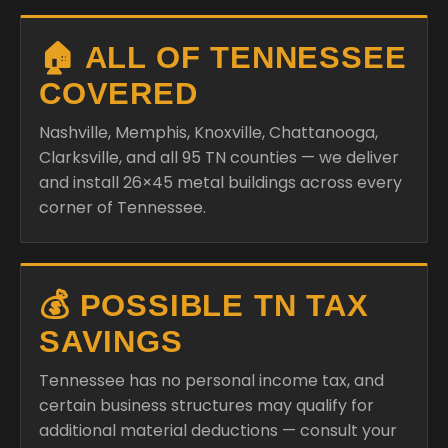
COVERED
Nashville, Memphis, Knoxville, Chattanooga,
Clarksville, and all 95 TN counties — we deliver
and install 26×45 metal buildings across every
corner of Tennessee.
💰 POSSIBLE TN TAX
SAVINGS
Tennessee has no personal income tax, and
certain business structures may qualify for
additional material deductions — consult your
specialist.