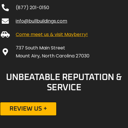
Come meet us & visit Mayberry!
737 South Main Street
Mount Airy, North Carolina 27030
UNBEATABLE REPUTATION &
SERVICE
REVIEW US +