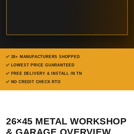
✅ 28+ MANUFACTURERS SHOPPED
✅ LOWEST PRICE GUARANTEED
✅ FREE DELIVERY & INSTALL IN TN
✅ NO CREDIT CHECK RTO
26×45 METAL WORKSHOP
& GARAGE OVERVIEW