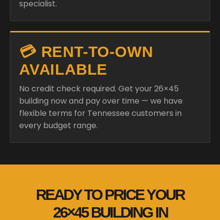
💳 RENT-TO-OWN
AVAILABLE
No credit check required. Get your 26×45
building now and pay over time — we have
flexible terms for Tennessee customers in
every budget range.
READY TO PRICE YOUR
26×45 BUILDING IN
TENNESSEE?
We shop 28+ manufacturers and deliver fully