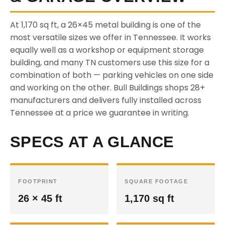
At 1,170 sq ft, a 26×45 metal building is one of the
most versatile sizes we offer in Tennessee. It works
equally well as a workshop or equipment storage
building, and many TN customers use this size for a
combination of both — parking vehicles on one side
and working on the other. Bull Buildings shops 28+
manufacturers and delivers fully installed across
Tennessee at a price we guarantee in writing.
SPECS AT A GLANCE
FOOTPRINT
SQUARE FOOTAGE
26 × 45 ft
1,170 sq ft