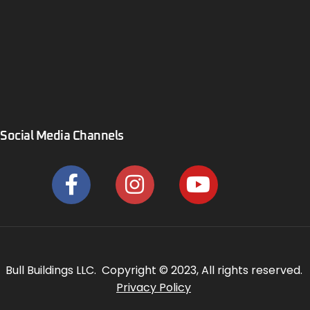
Social Media Channels
Bull Buildings LLC. Copyright © 2023, All rights reserved.
Privacy Policy