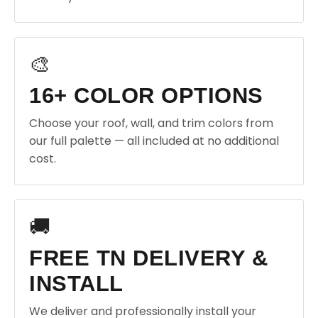
🎨
16+ COLOR OPTIONS
Choose your roof, wall, and trim colors from
our full palette — all included at no additional
cost.
🚚
FREE TN DELIVERY &
INSTALL
We deliver and professionally install your