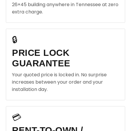
26×45 building anywhere in Tennessee at zero
extra charge.
🔒
PRICE LOCK
GUARANTEE
Your quoted price is locked in. No surprise
increases between your order and your
installation day.
💳
RENT-TO-OWN /