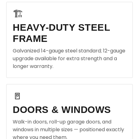
🏗️
HEAVY-DUTY STEEL
FRAME
Galvanized 14-gauge steel standard; 12-gauge
upgrade available for extra strength and a
longer warranty.
🚪
DOORS & WINDOWS
Walk-in doors, roll-up garage doors, and
windows in multiple sizes — positioned exactly
where you need them.