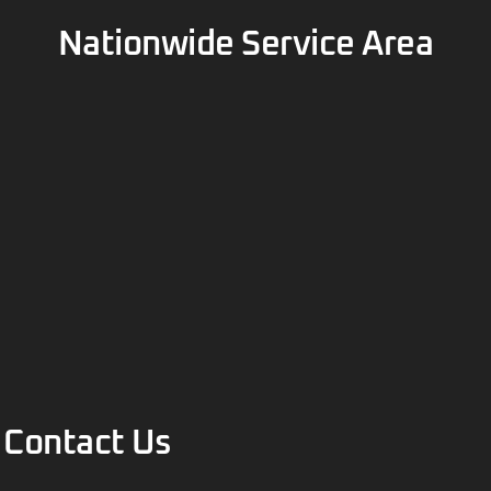
Contact Us
(877) 201-0150
info@bullbuildings.com