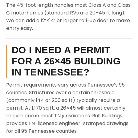
The 45-foot length handles most Class A and Class
C motorhomes (standard RVs are 20–45 ft long).
We can add a 12’×14’ or larger roll-up door to make
entry easy.
DO I NEED A PERMIT
FOR A 26×45 BUILDING
IN TENNESSEE?
Permit requirements vary across Tennessee’s 95
counties. Structures over a certain threshold
(commonly 144 or 200 sq ft) typically require a
permit. At 1,170 sq ft, a 26×45 will almost certainly
require one in most TN jurisdictions. Bull Buildings
provides TN-licensed engineer-stamped drawings
for all 95 Tennessee counties.