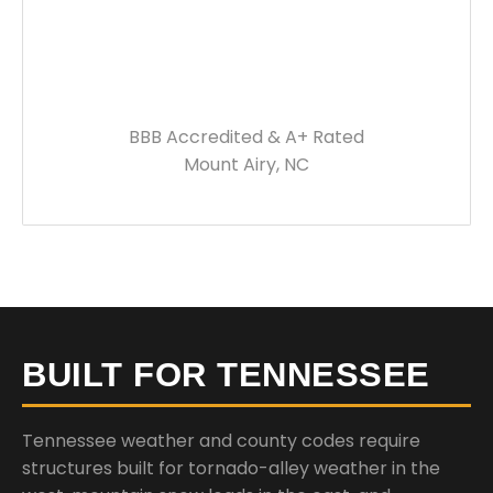
BBB Accredited & A+ Rated
Mount Airy, NC
BUILT FOR TENNESSEE
Tennessee weather and county codes require
structures built for tornado-alley weather in the
west, mountain snow loads in the east, and
significant storm risk statewide. Every building we
deliver is engineered to meet your local
requirements.