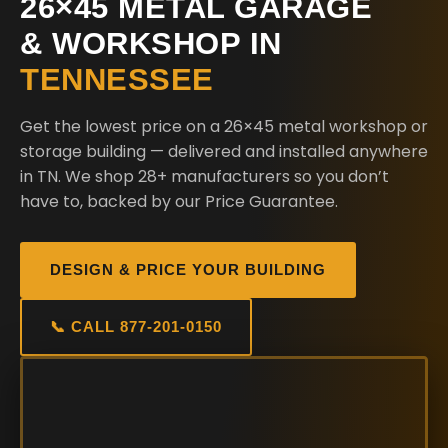
26×45 METAL GARAGE
& WORKSHOP IN
TENNESSEE
Get the lowest price on a 26×45 metal workshop or
storage building — delivered and installed anywhere
in TN. We shop 28+ manufacturers so you don’t
have to, backed by our Price Guarantee.
DESIGN & PRICE YOUR BUILDING
📞 CALL 877-201-0150