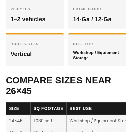
VEHICLES
FRAME GAUGE
1–2 vehicles
14-Ga / 12-Ga
ROOF STYLES
BEST FOR
Workshop / Equipment
Vertical
Storage
COMPARE SIZES NEAR
26×45
SIZE
SQ FOOTAGE
BEST USE
24×45
1,080 sq ft
Workshop / Equipment Storag