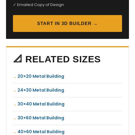
✓ Emailed Copy of Design
START IN 3D BUILDER →
📐 RELATED SIZES
20×20 Metal Building
24×30 Metal Building
30×40 Metal Building
30×60 Metal Building
40×60 Metal Building