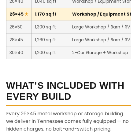
26×40
1,040 sq ft
Workshop / Equipment Storag
26×45
1,170 sq ft
Workshop / Equipment Stora
26×50
1,300 sq ft
Large Workshop / Barn / RV St
28×45
1,260 sq ft
Large Workshop / Barn / RV St
30×40
1,200 sq ft
2-Car Garage + Workshop
WHAT’S INCLUDED WITH
EVERY BUILD
Every 26×45 metal workshop or storage building
we deliver in Tennessee comes fully equipped — no
hidden charges, no bait-and-switch pricing.