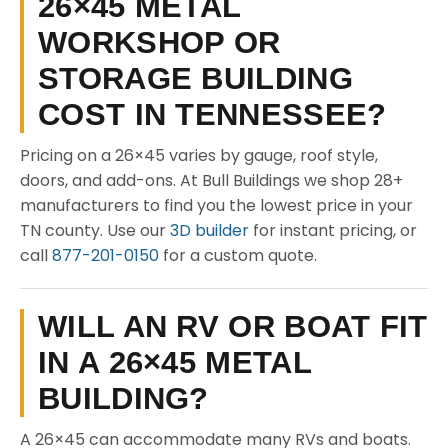
26×45 METAL
WORKSHOP OR
STORAGE BUILDING
COST IN TENNESSEE?
Pricing on a 26×45 varies by gauge, roof style,
doors, and add-ons. At Bull Buildings we shop 28+
manufacturers to find you the lowest price in your
TN county. Use our
3D builder
for instant pricing, or
call
877-201-0150
for a custom quote.
WILL AN RV OR BOAT FIT
IN A 26×45 METAL
BUILDING?
A 26×45 can accommodate many RVs and boats.