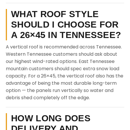
WHAT ROOF STYLE
SHOULD I CHOOSE FOR
A 26×45 IN TENNESSEE?
A vertical roof is recommended across Tennessee.
Western Tennessee customers should ask about
our highest wind-rated options. East Tennessee
mountain customers should spec extra snow load
capacity. For a 26×45, the vertical roof also has the
advantage of being the most durable long-term
option — the panels run vertically so water and
debris shed completely off the edge.
HOW LONG DOES
DELIVERY AND