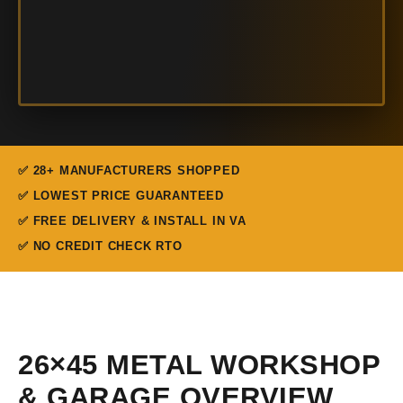
✅ 28+ MANUFACTURERS SHOPPED
✅ LOWEST PRICE GUARANTEED
✅ FREE DELIVERY & INSTALL IN VA
✅ NO CREDIT CHECK RTO
26×45 METAL WORKSHOP
& GARAGE OVERVIEW