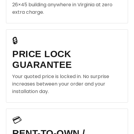
26×45 building anywhere in Virginia at zero
extra charge.
🔒
PRICE LOCK
GUARANTEE
Your quoted price is locked in. No surprise
increases between your order and your
installation day.
💳
RENT-TO-OWN /