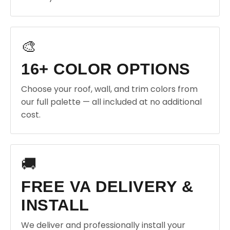
🎨
16+ COLOR OPTIONS
Choose your roof, wall, and trim colors from
our full palette — all included at no additional
cost.
🚚
FREE VA DELIVERY &
INSTALL
We deliver and professionally install your