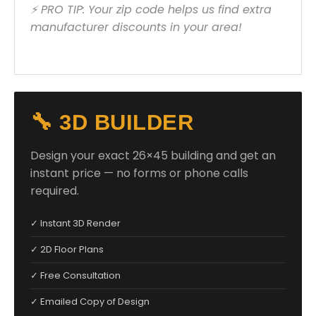
⚡ PRO TIP: Your zip code helps us find extra
manufacturer discounts in your area!
🔧 3D BUILDER
Design your exact 26×45 building and get an
instant price — no forms or phone calls
required.
✓ Instant 3D Render
✓ 2D Floor Plans
✓ Free Consultation
✓ Emailed Copy of Design