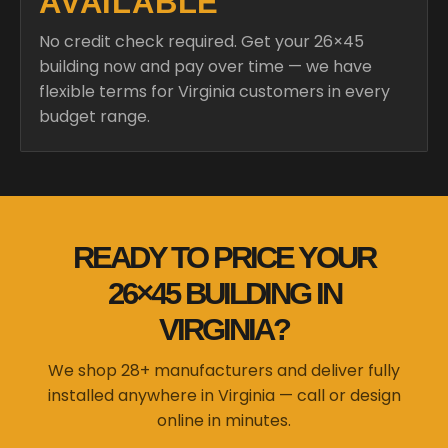
AVAILABLE
No credit check required. Get your 26×45
building now and pay over time — we have
flexible terms for Virginia customers in every
budget range.
READY TO PRICE YOUR
26×45 BUILDING IN
VIRGINIA?
We shop 28+ manufacturers and deliver fully
installed anywhere in Virginia — call or design
online in minutes.