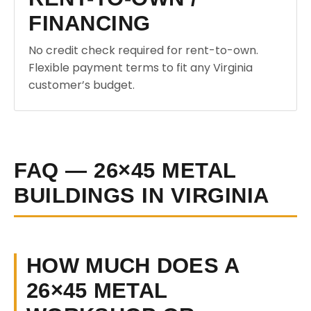
FINANCING
No credit check required for rent-to-own.
Flexible payment terms to fit any Virginia
customer’s budget.
FAQ — 26×45 METAL
BUILDINGS IN VIRGINIA
HOW MUCH DOES A
26×45 METAL