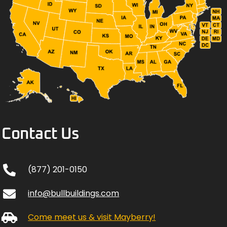
Contact Us
(877) 201-0150
info@bullbuildings.com
Come meet us & visit Mayberry!