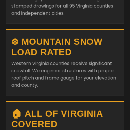
stamped drawings for all 95 Virginia counties
and independent cities.
❄️ MOUNTAIN SNOW
LOAD RATED
Western Virginia counties receive significant
snowfall. We engineer structures with proper
roof pitch and frame gauge for your elevation
and county.
🏠 ALL OF VIRGINIA
COVERED