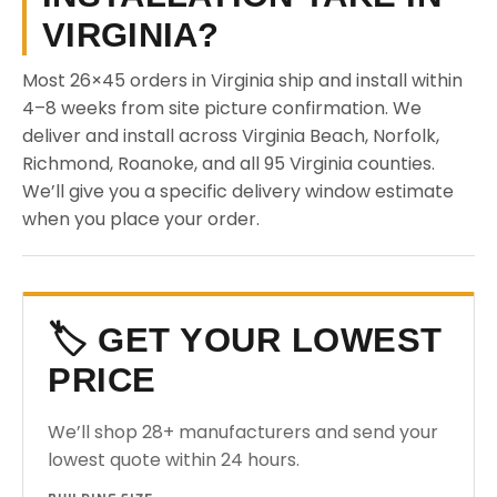
VIRGINIA?
Most 26×45 orders in Virginia ship and install within
4–8 weeks from site picture confirmation. We
deliver and install across Virginia Beach, Norfolk,
Richmond, Roanoke, and all 95 Virginia counties.
We’ll give you a specific delivery window estimate
when you place your order.
🏷️ GET YOUR LOWEST
PRICE
We’ll shop 28+ manufacturers and send your
lowest quote within 24 hours.