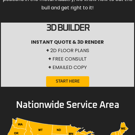
bull and get right to it!
3D BUILDER
INSTANT QUOTE & 3D RENDER
+
2D FLOOR PLANS
+
FREE CONSULT
+
EMAILED COPY
START HERE
Nationwide Service Area