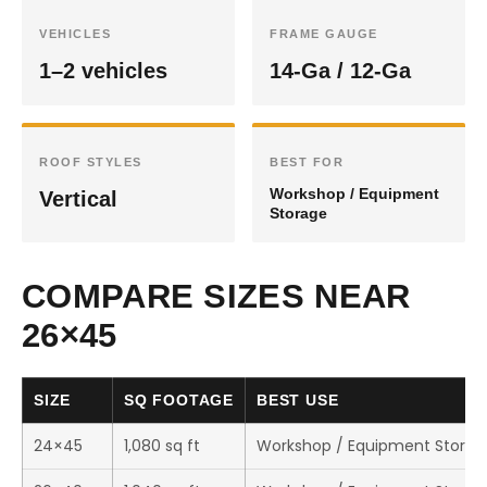
VEHICLES
FRAME GAUGE
1–2 vehicles
14-Ga / 12-Ga
ROOF STYLES
BEST FOR
Workshop / Equipment
Vertical
Storage
COMPARE SIZES NEAR
26×45
SIZE
SQ FOOTAGE
BEST USE
24×45
1,080 sq ft
Workshop / Equipment Storag