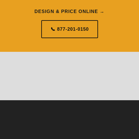
DESIGN & PRICE ONLINE →
📞 877-201-0150