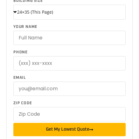
BUILDING SIZE
YOUR NAME
PHONE
EMAIL
ZIP CODE
Get My Lowest Quote