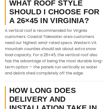
WHAT ROOF STYLE
SHOULD I CHOOSE FOR
A 26×45 IN VIRGINIA?
A vertical roof is recommended for Virginia
customers. Coastal Tidewater area customers
need our highest wind-rated specs. Western VA
mountain counties should ask about extra snow
load capacity. For a 26×45, the vertical roof also
has the advantage of being the most durable long-
term option — the panels run vertically so water
and debris shed completely off the edge.
HOW LONG DOES
DELIVERY AND
INSTALLATION TAKE IN