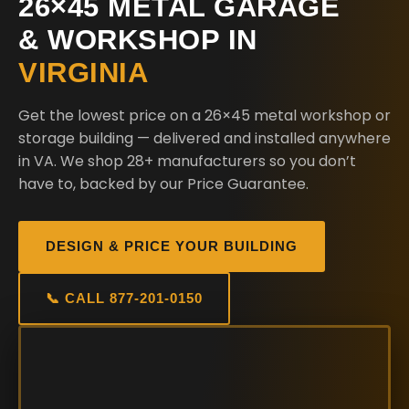
26×45 METAL GARAGE
& WORKSHOP IN
VIRGINIA
Get the lowest price on a 26×45 metal workshop or
storage building — delivered and installed anywhere
in VA. We shop 28+ manufacturers so you don’t
have to, backed by our Price Guarantee.
DESIGN & PRICE YOUR BUILDING
📞 CALL 877-201-0150