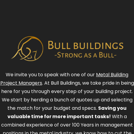
We invite you to speak with one of our
Metal Building
Project Managers
. At Bull Buildings, we take pride in being
here for you through every step of your building project.
We start by herding a bunch of quotes up and selecting
the match for your budget and specs.
Saving you
valuable time for more important tasks!
With a
combined experience of over 100 Years in management
positions in the metal industry, we know how to cut the