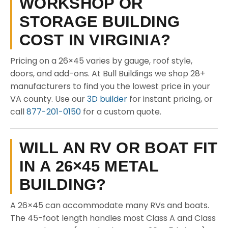
WORKSHOP OR
STORAGE BUILDING
COST IN VIRGINIA?
Pricing on a 26×45 varies by gauge, roof style,
doors, and add-ons. At Bull Buildings we shop 28+
manufacturers to find you the lowest price in your
VA county. Use our
3D builder
for instant pricing, or
call
877-201-0150
for a custom quote.
WILL AN RV OR BOAT FIT
IN A 26×45 METAL
BUILDING?
A 26×45 can accommodate many RVs and boats.
The 45-foot length handles most Class A and Class