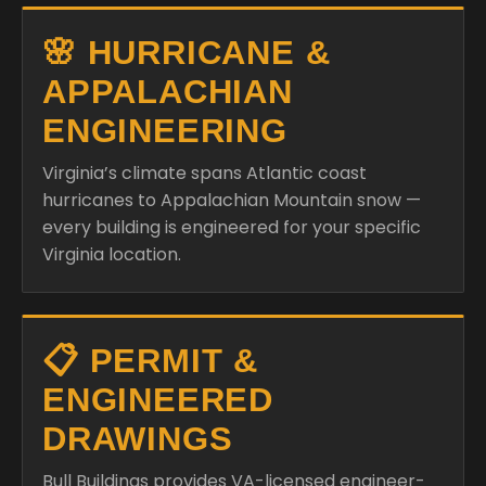
🌸 HURRICANE &
APPALACHIAN
ENGINEERING
Virginia’s climate spans Atlantic coast
hurricanes to Appalachian Mountain snow —
every building is engineered for your specific
Virginia location.
📋 PERMIT &
ENGINEERED
DRAWINGS
Bull Buildings provides VA-licensed engineer-