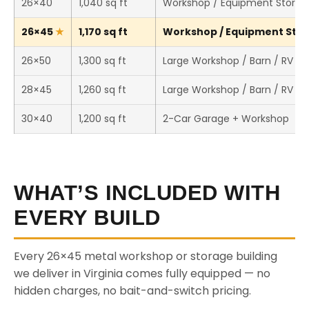
26×40
1,040 sq ft
Workshop / Equipment Storag
26×45
1,170 sq ft
Workshop / Equipment Stora
26×50
1,300 sq ft
Large Workshop / Barn / RV St
28×45
1,260 sq ft
Large Workshop / Barn / RV St
30×40
1,200 sq ft
2-Car Garage + Workshop
WHAT’S INCLUDED WITH
EVERY BUILD
Every 26×45 metal workshop or storage building
we deliver in Virginia comes fully equipped — no
hidden charges, no bait-and-switch pricing.