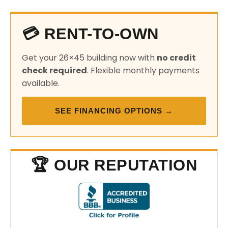
💳 RENT-TO-OWN
Get your 26×45 building now with
no credit
check required
. Flexible monthly payments
available.
SEE FINANCING OPTIONS →
🏆 OUR REPUTATION