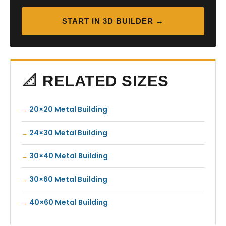
START IN 3D BUILDER →
📐 RELATED SIZES
20×20 Metal Building
24×30 Metal Building
30×40 Metal Building
30×60 Metal Building
40×60 Metal Building