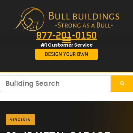
877-201-0150
#1 Customer Service
DESIGN YOUR OWN
VIRGINIA