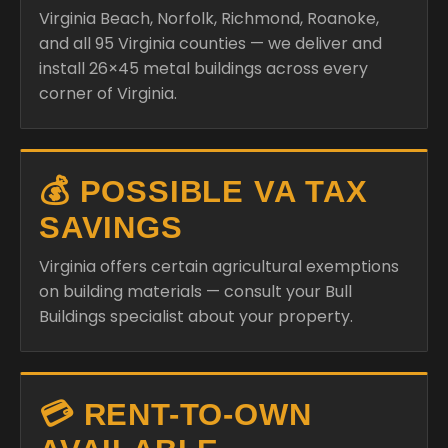
Virginia Beach, Norfolk, Richmond, Roanoke,
and all 95 Virginia counties — we deliver and
install 26×45 metal buildings across every
corner of Virginia.
💰 POSSIBLE VA TAX
SAVINGS
Virginia offers certain agricultural exemptions
on building materials — consult your Bull
Buildings specialist about your property.
💳 RENT-TO-OWN