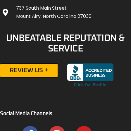
737 South Main Street
Mount Airy, North Carolina 27030
UNBEATABLE REPUTATION &
SERVICE
REVIEW US +
Social Media Channels