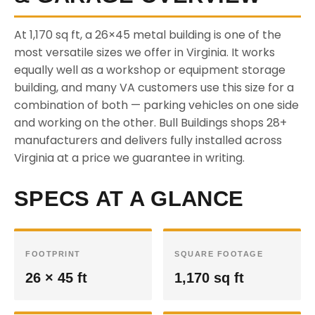
At 1,170 sq ft, a 26×45 metal building is one of the
most versatile sizes we offer in Virginia. It works
equally well as a workshop or equipment storage
building, and many VA customers use this size for a
combination of both — parking vehicles on one side
and working on the other. Bull Buildings shops 28+
manufacturers and delivers fully installed across
Virginia at a price we guarantee in writing.
SPECS AT A GLANCE
FOOTPRINT
SQUARE FOOTAGE
26 × 45 ft
1,170 sq ft