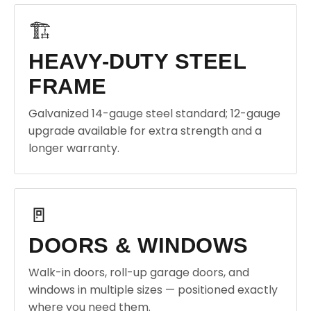
🏗️
HEAVY-DUTY STEEL
FRAME
Galvanized 14-gauge steel standard; 12-gauge
upgrade available for extra strength and a
longer warranty.
🚪
DOORS & WINDOWS
Walk-in doors, roll-up garage doors, and
windows in multiple sizes — positioned exactly
where you need them.