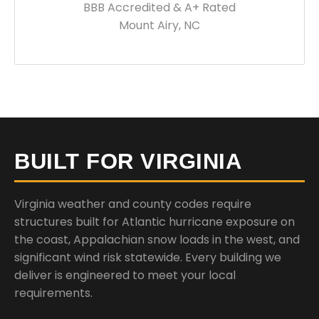
BBB Accredited & A+ Rated
Mount Airy, NC
BUILT FOR VIRGINIA
Virginia weather and county codes require
structures built for Atlantic hurricane exposure on
the coast, Appalachian snow loads in the west, and
significant wind risk statewide. Every building we
deliver is engineered to meet your local
requirements.