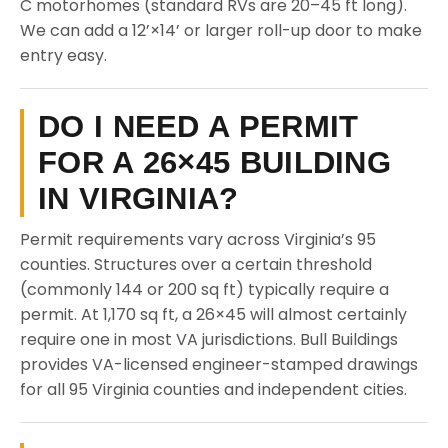
C motorhomes (standard RVs are 20–45 ft long).
We can add a 12’×14’ or larger roll-up door to make
entry easy.
DO I NEED A PERMIT
FOR A 26×45 BUILDING
IN VIRGINIA?
Permit requirements vary across Virginia’s 95
counties. Structures over a certain threshold
(commonly 144 or 200 sq ft) typically require a
permit. At 1,170 sq ft, a 26×45 will almost certainly
require one in most VA jurisdictions. Bull Buildings
provides VA-licensed engineer-stamped drawings
for all 95 Virginia counties and independent cities.