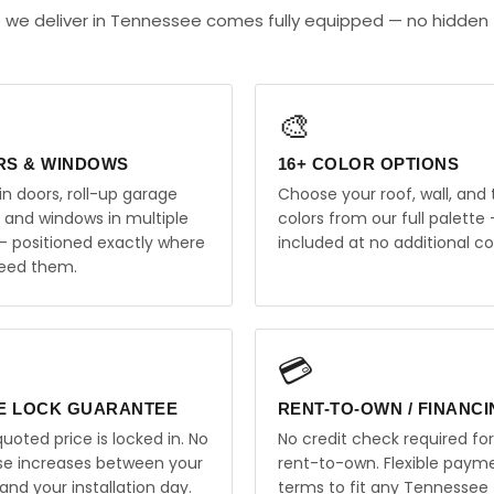
e we deliver in Tennessee comes fully equipped — no hidden
🎨
RS & WINDOWS
16+ COLOR OPTIONS
in doors, roll-up garage
Choose your roof, wall, and 
, and windows in multiple
colors from our full palette 
 — positioned exactly where
included at no additional co
eed them.
💳
E LOCK GUARANTEE
RENT-TO-OWN / FINANC
uoted price is locked in. No
No credit check required for
ise increases between your
rent-to-own. Flexible paym
and your installation day.
terms to fit any Tennessee