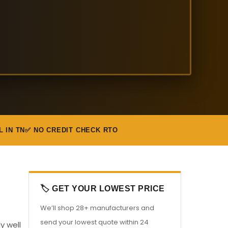
L IN TN
✅ NO CREDIT CHECK RTO
🏷️ GET YOUR LOWEST PRICE
We’ll shop 28+ manufacturers and
send your lowest quote within 24
y well