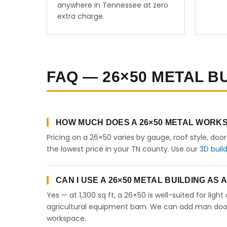
anywhere in Tennessee at zero
extra charge.
FAQ — 26×50 METAL B
HOW MUCH DOES A 26×50 METAL WORKS
Pricing on a 26×50 varies by gauge, roof style, doo
the lowest price in your TN county. Use our
3D buil
CAN I USE A 26×50 METAL BUILDING AS
Yes — at 1,300 sq ft, a 26×50 is well-suited for lig
agricultural equipment barn. We can add man doors,
workspace.