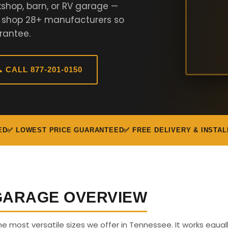
shop, barn, or RV garage —
e shop 28+ manufacturers so
rantee.
 CALL 877-201-0150
ED
✅ LOWEST PRICE GUARANTEED
✅ FREE DELIVERY & INSTAL
 GARAGE OVERVIEW
the most versatile sizes we offer in Tennessee. It works equall