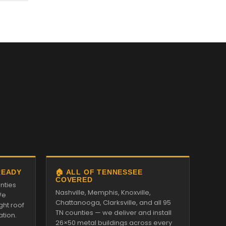
READY
🏠 ALL OF TENNESSEE
COVERED
nties
Nashville, Memphis, Knoxville,
We
Chattanooga, Clarksville, and all 95
ght roof
TN counties — we deliver and install
ation.
26×50 metal buildings across every