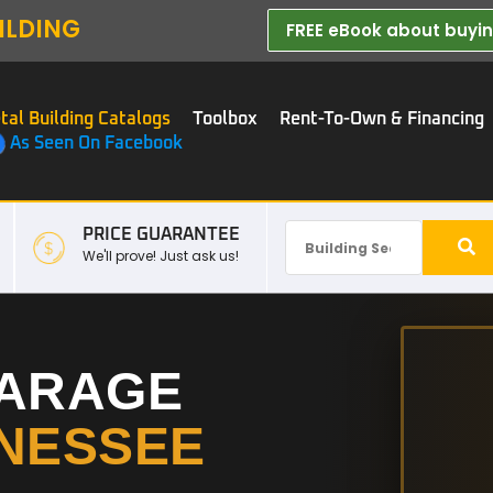
ILDING
FREE eBook about buying
tal Building Catalogs
Toolbox
Rent-To-Own & Financing
As Seen On Facebook
PRICE GUARANTEE
We'll prove! Just ask us!
GARAGE
NESSEE