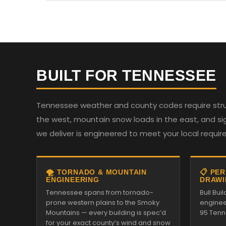
BUILT FOR TENNESSEE
Tennessee weather and county codes require struc
the west, mountain snow loads in the east, and sign
we deliver is engineered to meet your local requi
🌪️ TORNADO & MOUNTAIN
📋 PE
ENGINEERING
DRAWI
Tennessee spans from tornado-
Bull Bui
prone western plains to the Smoky
enginee
Mountains — every building is spec’d
95 Tenn
for your exact county’s wind and snow