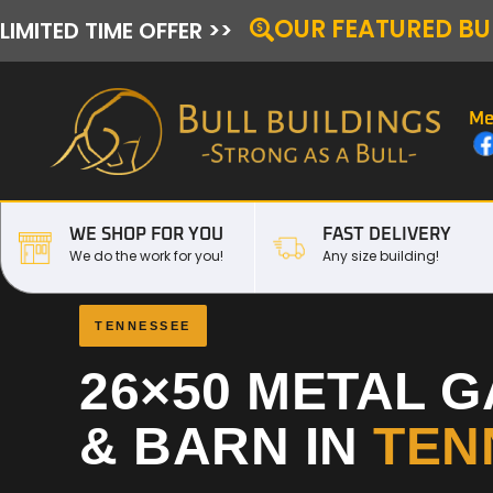
OUR FEATURED BU
LIMITED TIME OFFER >>
Me
WE SHOP FOR YOU
FAST DELIVERY
We do the work for you!
Any size building!
TENNESSEE
26×50 METAL 
& BARN IN
TEN