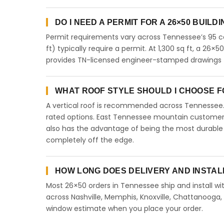
DO I NEED A PERMIT FOR A 26×50 BUILD
Permit requirements vary across Tennessee’s 95 co
ft) typically require a permit. At 1,300 sq ft, a 26×50
provides TN-licensed engineer-stamped drawings f
WHAT ROOF STYLE SHOULD I CHOOSE FO
A vertical roof is recommended across Tennessee
rated options. East Tennessee mountain customers 
also has the advantage of being the most durable 
completely off the edge.
HOW LONG DOES DELIVERY AND INSTAL
Most 26×50 orders in Tennessee ship and install wit
across Nashville, Memphis, Knoxville, Chattanooga, Cl
window estimate when you place your order.