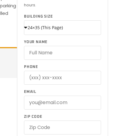
hours.
parking
lled
BUILDING SIZE
YOUR NAME
PHONE
EMAIL
ZIP CODE