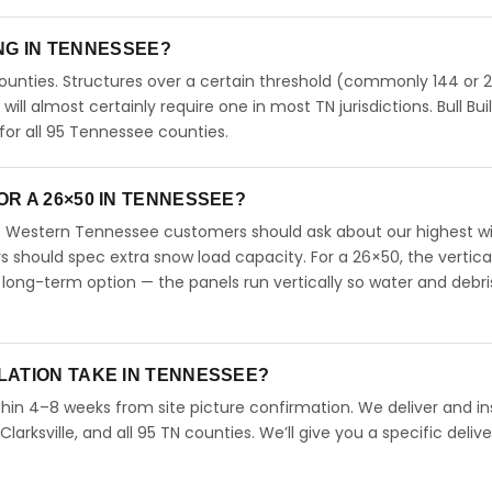
ING IN TENNESSEE?
unties. Structures over a certain threshold (commonly 144 or 
 will almost certainly require one in most TN jurisdictions. Bull Bui
or all 95 Tennessee counties.
R A 26×50 IN TENNESSEE?
. Western Tennessee customers should ask about our highest w
should spec extra snow load capacity. For a 26×50, the vertica
long-term option — the panels run vertically so water and debri
LATION TAKE IN TENNESSEE?
hin 4–8 weeks from site picture confirmation. We deliver and ins
arksville, and all 95 TN counties. We’ll give you a specific delive