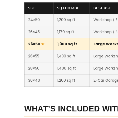
SIZE
SQ FOOTAGE
BEST USE
24×50
1,200 sq ft
Workshop / 
26×45
1,170 sq ft
Workshop / 
26×50
1,300 sq ft
Large Worksh
26×55
1,430 sq ft
Large Worksh
28×50
1,400 sq ft
Large Worksh
30×40
1,200 sq ft
2-Car Garag
WHAT’S INCLUDED WIT