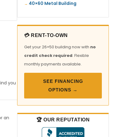
40×60 Metal Building
💳 RENT-TO-OWN
Get your 26×50 building now with
no
credit check required
. Flexible
monthly payments available.
SEE FINANCING
find you
OPTIONS →
or an
🏆 OUR REPUTATION