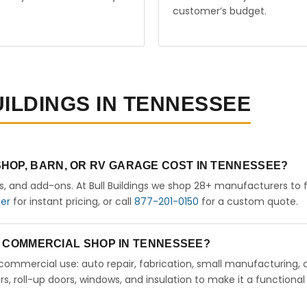
customer’s budget.
UILDINGS IN TENNESSEE
HOP, BARN, OR RV GARAGE COST IN TENNESSEE?
rs, and add-ons. At Bull Buildings we shop 28+ manufacturers to 
der
for instant pricing, or call
877-201-0150
for a custom quote.
 A COMMERCIAL SHOP IN TENNESSEE?
ht commercial use: auto repair, fabrication, small manufacturing, 
 roll-up doors, windows, and insulation to make it a functional