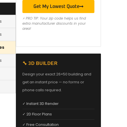
Get My Lowest Quote
⚡ PRO TIP: Your zip code helps us find
s
extra manufacturer discounts in your
area!
s
es
s
🔧 3D BUILDER
Design your exact 26×50 building and
get an instant price — no forms or
phone calls required.
✓ Instant 3D Render
✓ 2D Floor Plans
✓ Free Consultation