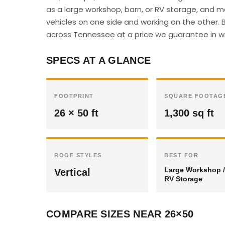
as a large workshop, barn, or RV storage, and 
vehicles on one side and working on the other. B
across Tennessee at a price we guarantee in wr
SPECS AT A GLANCE
FOOTPRINT
SQUARE FOOTAG
26 × 50 ft
1,300 sq ft
ROOF STYLES
BEST FOR
Large Workshop /
Vertical
RV Storage
COMPARE SIZES NEAR 26×50