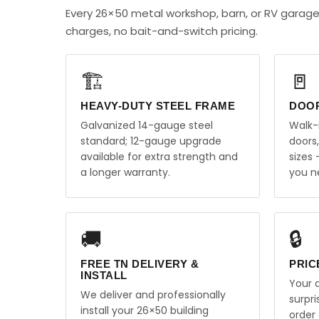
Every 26×50 metal workshop, barn, or RV garag
charges, no bait-and-switch pricing.
🏗️
🚪
HEAVY-DUTY STEEL FRAME
DOO
Galvanized 14-gauge steel
Walk-
standard; 12-gauge upgrade
doors
available for extra strength and
sizes
a longer warranty.
you n
🚚
🔒
FREE TN DELIVERY &
PRIC
INSTALL
Your q
We deliver and professionally
surpr
install your 26×50 building
order 