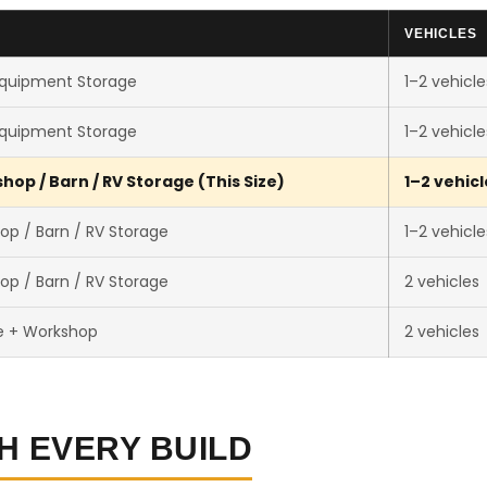
VEHICLES
Equipment Storage
1–2 vehicle
Equipment Storage
1–2 vehicle
op / Barn / RV Storage (This Size)
1–2 vehicl
op / Barn / RV Storage
1–2 vehicle
op / Barn / RV Storage
2 vehicles
e + Workshop
2 vehicles
H EVERY BUILD