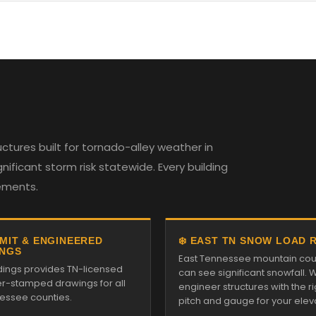
tures built for tornado-alley weather in
ificant storm risk statewide. Every building
rements.
RMIT & ENGINEERED
❄️ EAST TN SNOW LOAD 
NGS
East Tennessee mountain cou
ldings provides TN-licensed
can see significant snowfall. 
r-stamped drawings for all
engineer structures with the ri
essee counties.
pitch and gauge for your elev