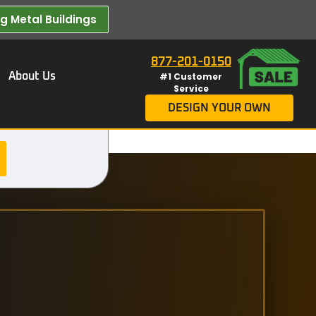
 Metal Buildings​
877-201-0150
About Us
#1 Customer
Service
DESIGN YOUR OWN