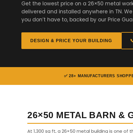
Get the lowest price on a 26×50 metal work
delivered and installed anywhere in TN. W
you don’t have to, backed by our Price Gua
DESIGN & PRICE YOUR BUILDING

✅ 28+ MANUFACTURERS SHOPP
26×50 METAL BARN &
At 1,300 sq ft, a 26×50 metal building is one of 