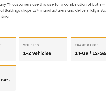
many TN customers use this size for a combination of both — 
ull Buildings shops 28+ manufacturers and delivers fully insta
iting.
E
VEHICLES
FRAME GAUGE
1–2 vehicles
14-Ga / 12-Ga
 Barn /