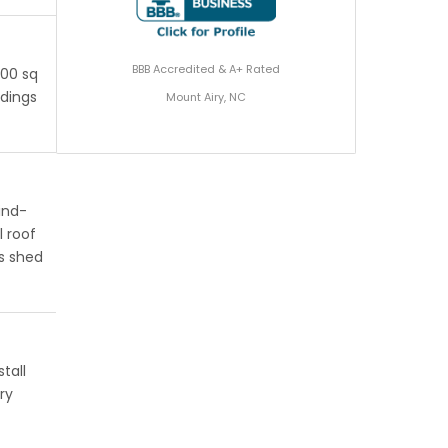
BBB Accredited & A+ Rated
200 sq
ldings
Mount Airy, NC
ind-
l roof
s shed
tall
ry