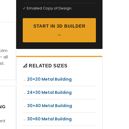
✓ Emailed Copy of Design
START IN 3D BUILDER
→
trim
— all
st.
📐 RELATED SIZES
20×20 Metal Building
24×30 Metal Building
30×40 Metal Building
ING
30×60 Metal Building
ent