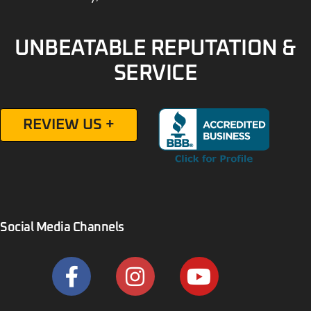
UNBEATABLE REPUTATION &
SERVICE
REVIEW US +
Social Media Channels