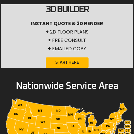
3D BUILDER
INSTANT QUOTE & 3D RENDER
+
2D FLOOR PLANS
+
FREE CONSULT
+
EMAILED COPY
START HERE
Nationwide Service Area