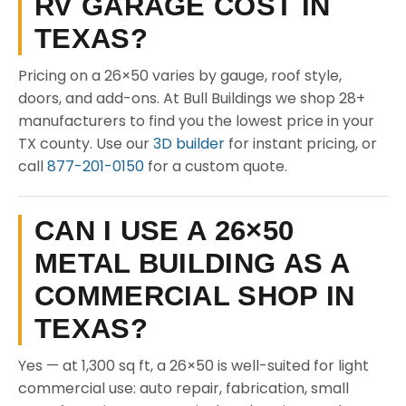
RV GARAGE COST IN
TEXAS?
Pricing on a 26×50 varies by gauge, roof style,
doors, and add-ons. At Bull Buildings we shop 28+
manufacturers to find you the lowest price in your
TX county. Use our
3D builder
for instant pricing, or
call
877-201-0150
for a custom quote.
CAN I USE A 26×50
METAL BUILDING AS A
COMMERCIAL SHOP IN
TEXAS?
Yes — at 1,300 sq ft, a 26×50 is well-suited for light
commercial use: auto repair, fabrication, small