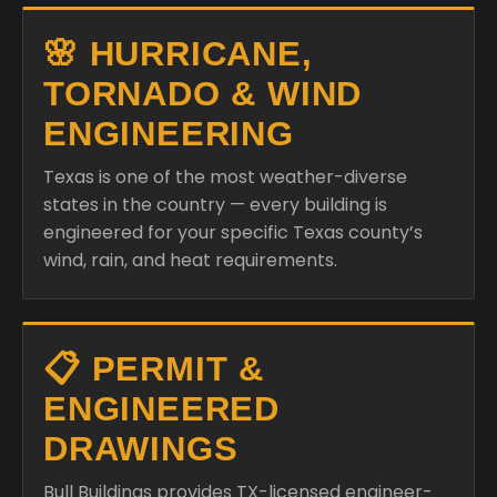
🌸 HURRICANE,
TORNADO & WIND
ENGINEERING
Texas is one of the most weather-diverse
states in the country — every building is
engineered for your specific Texas county’s
wind, rain, and heat requirements.
📋 PERMIT &
ENGINEERED
DRAWINGS
Bull Buildings provides TX-licensed engineer-