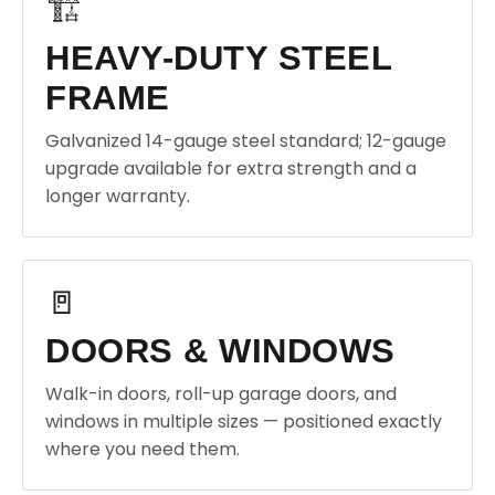
🏗️
HEAVY-DUTY STEEL
FRAME
Galvanized 14-gauge steel standard; 12-gauge
upgrade available for extra strength and a
longer warranty.
🚪
DOORS & WINDOWS
Walk-in doors, roll-up garage doors, and
windows in multiple sizes — positioned exactly
where you need them.