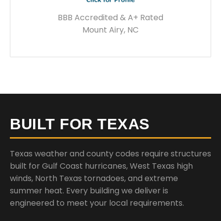
BBB Accredited & A+ Rated
Mount Airy, NC
BUILT FOR TEXAS
Texas weather and county codes require structures
built for Gulf Coast hurricanes, West Texas high
winds, North Texas tornadoes, and extreme
summer heat. Every building we deliver is
engineered to meet your local requirements.