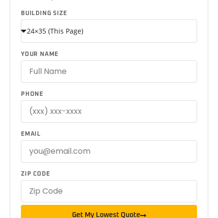
BUILDING SIZE
YOUR NAME
PHONE
EMAIL
ZIP CODE
Get My Lowest Quote