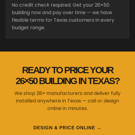
No credit check required. Get your 26×50
building now and pay over time — we have
flexible terms for Texas customers in every
budget range.
READY TO PRICE YOUR
26×50 BUILDING IN TEXAS?
We shop 28+ manufacturers and deliver fully
installed anywhere in Texas — call or design
online in minutes.
DESIGN & PRICE ONLINE →