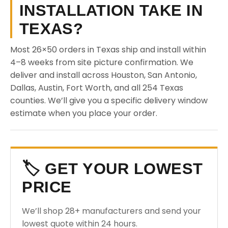
INSTALLATION TAKE IN
TEXAS?
Most 26×50 orders in Texas ship and install within
4–8 weeks from site picture confirmation. We
deliver and install across Houston, San Antonio,
Dallas, Austin, Fort Worth, and all 254 Texas
counties. We’ll give you a specific delivery window
estimate when you place your order.
🏷️ GET YOUR LOWEST
PRICE
We’ll shop 28+ manufacturers and send your
lowest quote within 24 hours.