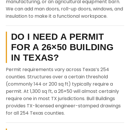
manufacturing, or an agricultural equipment barn.
We can add man doors, roll-up doors, windows, and
insulation to make it a functional workspace.
DO I NEED A PERMIT
FOR A 26×50 BUILDING
IN TEXAS?
Permit requirements vary across Texas’s 254
counties. Structures over a certain threshold
(commonly 144 or 200 sq ft) typically require a
permit. At 1,300 sq ft, a 26×50 will almost certainly
require one in most TX jurisdictions. Bull Buildings
provides TX-licensed engineer-stamped drawings
for all 254 Texas counties.