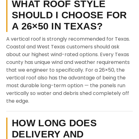
WHAT ROOF STYLE
SHOULD I CHOOSE FOR
A 26×50 IN TEXAS?
A vertical roof is strongly recommended for Texas.
Coastal and West Texas customers should ask
about our highest wind-rated options. Every Texas
county has unique wind and weather requirements
that we engineer to specifically. For a 26×50, the
vertical roof also has the advantage of being the
most durable long-term option — the panels run
vertically so water and debris shed completely off
the edge.
HOW LONG DOES
DELIVERY AND