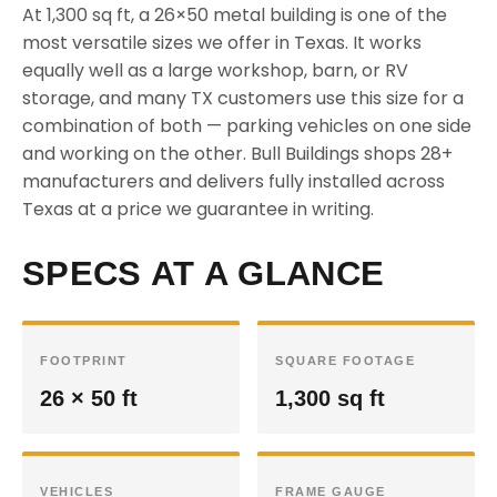
At 1,300 sq ft, a 26×50 metal building is one of the
most versatile sizes we offer in Texas. It works
equally well as a large workshop, barn, or RV
storage, and many TX customers use this size for a
combination of both — parking vehicles on one side
and working on the other. Bull Buildings shops 28+
manufacturers and delivers fully installed across
Texas at a price we guarantee in writing.
SPECS AT A GLANCE
FOOTPRINT
SQUARE FOOTAGE
26 × 50 ft
1,300 sq ft
VEHICLES
FRAME GAUGE