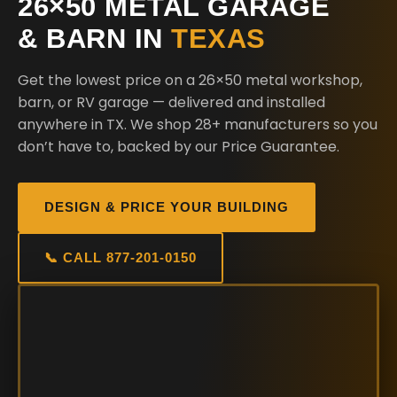
26×50 METAL GARAGE
& BARN IN
TEXAS
Get the lowest price on a 26×50 metal workshop,
barn, or RV garage — delivered and installed
anywhere in TX. We shop 28+ manufacturers so you
don’t have to, backed by our Price Guarantee.
DESIGN & PRICE YOUR BUILDING
📞 CALL 877-201-0150