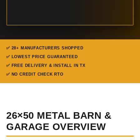
✅ 28+ MANUFACTURERS SHOPPED
✅ LOWEST PRICE GUARANTEED
✅ FREE DELIVERY & INSTALL IN TX
✅ NO CREDIT CHECK RTO
26×50 METAL BARN &
GARAGE OVERVIEW