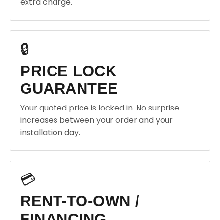
extra charge.
🔒
PRICE LOCK
GUARANTEE
Your quoted price is locked in. No surprise
increases between your order and your
installation day.
💳
RENT-TO-OWN /
FINANCING