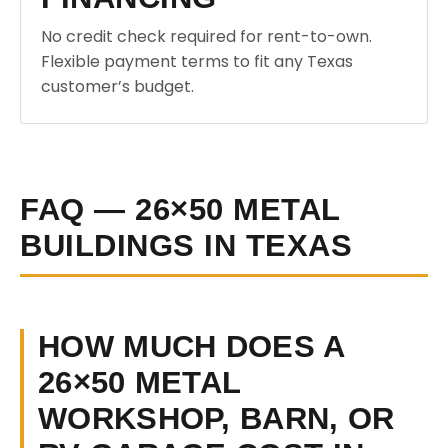
No credit check required for rent-to-own.
Flexible payment terms to fit any Texas
customer’s budget.
FAQ — 26×50 METAL
BUILDINGS IN TEXAS
HOW MUCH DOES A
26×50 METAL
WORKSHOP, BARN, OR