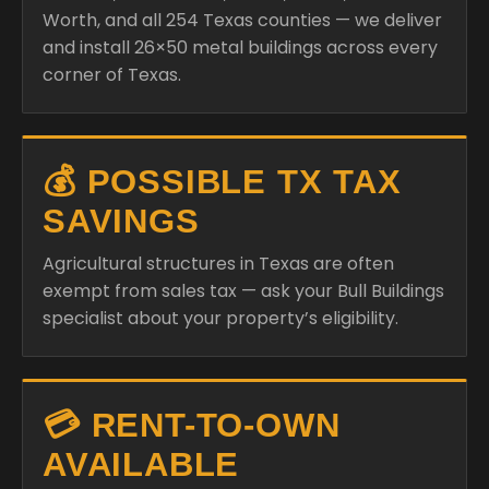
Worth, and all 254 Texas counties — we deliver
and install 26×50 metal buildings across every
corner of Texas.
💰 POSSIBLE TX TAX
SAVINGS
Agricultural structures in Texas are often
exempt from sales tax — ask your Bull Buildings
specialist about your property’s eligibility.
💳 RENT-TO-OWN
AVAILABLE