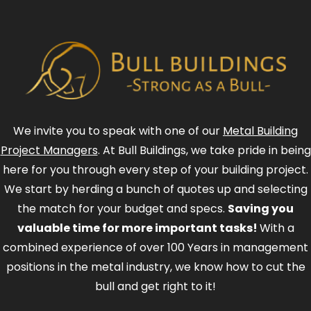
We invite you to speak with one of our
Metal Building
Project Managers
. At Bull Buildings, we take pride in being
here for you through every step of your building project.
We start by herding a bunch of quotes up and selecting
the match for your budget and specs.
Saving you
valuable time for more important tasks!
With a
combined experience of over 100 Years in management
positions in the metal industry, we know how to cut the
bull and get right to it!