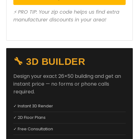
⚡ PRO TIP: Your zip code helps us find extra
manufacturer discounts in your area!
🔧 3D BUILDER
Design your exact 26×50 building and get an
instant price — no forms or phone calls
required.
✓ Instant 3D Render
✓ 2D Floor Plans
✓ Free Consultation