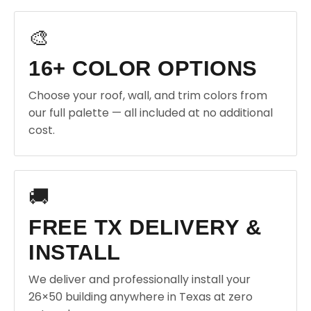
🎨
16+ COLOR OPTIONS
Choose your roof, wall, and trim colors from
our full palette — all included at no additional
cost.
🚚
FREE TX DELIVERY &
INSTALL
We deliver and professionally install your
26×50 building anywhere in Texas at zero