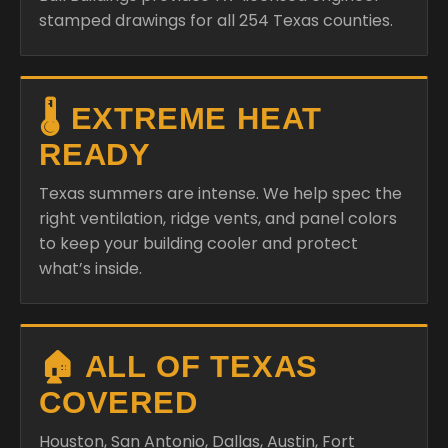
stamped drawings for all 254 Texas counties.
🌡️ EXTREME HEAT
READY
Texas summers are intense. We help spec the
right ventilation, ridge vents, and panel colors
to keep your building cooler and protect
what’s inside.
🏠 ALL OF TEXAS
COVERED
Houston, San Antonio, Dallas, Austin, Fort