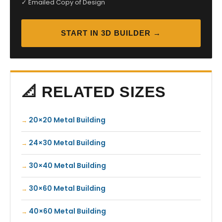
✓ Emailed Copy of Design
START IN 3D BUILDER →
📐 RELATED SIZES
20×20 Metal Building
24×30 Metal Building
30×40 Metal Building
30×60 Metal Building
40×60 Metal Building