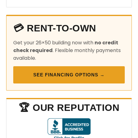
💳 RENT-TO-OWN
Get your 26×50 building now with
no credit
check required
. Flexible monthly payments
available.
SEE FINANCING OPTIONS →
🏆 OUR REPUTATION