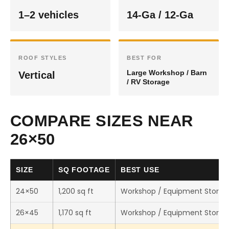
1–2 vehicles
14-Ga / 12-Ga
ROOF STYLES
BEST FOR
Large Workshop / Barn
Vertical
/ RV Storage
COMPARE SIZES NEAR
26×50
SIZE
SQ FOOTAGE
BEST USE
24×50
1,200 sq ft
Workshop / Equipment Storag
26×45
1,170 sq ft
Workshop / Equipment Storag