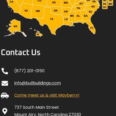
Contact Us
(877) 201-0150
info@bullbuildings.com
Come meet us & visit Mayberry!
737 South Main Street
Mount Airy, North Carolina 27030