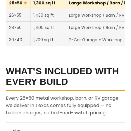
26×50
1,300 sq ft
Large Workshop / Barn / RV 
26×55
1,430 sq ft
Large Workshop / Barn / RV St
28×50
1,400 sq ft
Large Workshop / Barn / RV St
30×40
1,200 sq ft
2-Car Garage + Workshop
WHAT’S INCLUDED WITH
EVERY BUILD
Every 26×50 metal workshop, barn, or RV garage
we deliver in Texas comes fully equipped — no
hidden charges, no bait-and-switch pricing.