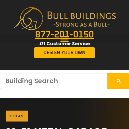
877-201-0150
#1 Customer Service
DESIGN YOUR OWN
TEXAS