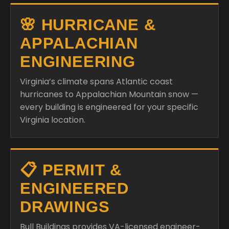
🌸 HURRICANE &
APPALACHIAN
ENGINEERING
Virginia’s climate spans Atlantic coast
hurricanes to Appalachian Mountain snow —
every building is engineered for your specific
Virginia location.
📋 PERMIT &
ENGINEERED
DRAWINGS
Bull Buildings provides VA-licensed engineer-