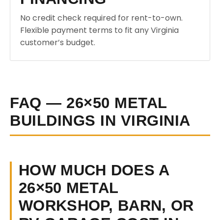
No credit check required for rent-to-own.
Flexible payment terms to fit any Virginia
customer’s budget.
FAQ — 26×50 METAL
BUILDINGS IN VIRGINIA
HOW MUCH DOES A
26×50 METAL
WORKSHOP, BARN, OR