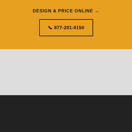
DESIGN & PRICE ONLINE →
📞 877-201-0150