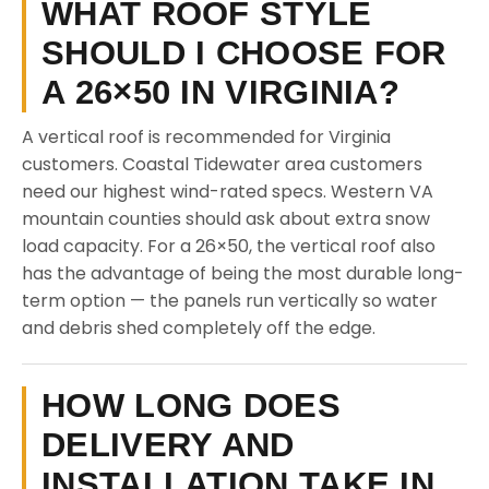
WHAT ROOF STYLE
SHOULD I CHOOSE FOR
A 26×50 IN VIRGINIA?
A vertical roof is recommended for Virginia
customers. Coastal Tidewater area customers
need our highest wind-rated specs. Western VA
mountain counties should ask about extra snow
load capacity. For a 26×50, the vertical roof also
has the advantage of being the most durable long-
term option — the panels run vertically so water
and debris shed completely off the edge.
HOW LONG DOES
DELIVERY AND
INSTALLATION TAKE IN