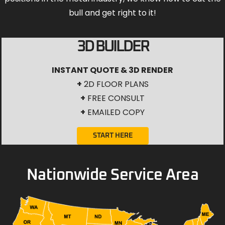
bull and get right to it!
3D BUILDER
INSTANT QUOTE & 3D RENDER
+
2D FLOOR PLANS
+
FREE CONSULT
+
EMAILED COPY
START HERE
Nationwide Service Area