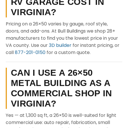
RV GARAGE COST IN
VIRGINIA?
Pricing on a 26×50 varies by gauge, roof style,
doors, and add-ons. At Bull Buildings we shop 28+
manufacturers to find you the lowest price in your
VA county. Use our
3D builder
for instant pricing, or
call
877-201-0150
for a custom quote.
CAN I USE A 26×50
METAL BUILDING AS A
COMMERCIAL SHOP IN
VIRGINIA?
Yes — at 1,300 sq ft, a 26×50 is well-suited for light
commercial use: auto repair, fabrication, small