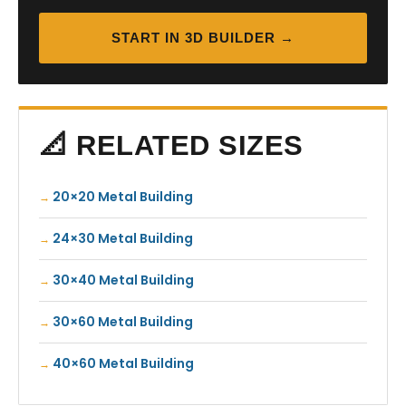
START IN 3D BUILDER →
📐 RELATED SIZES
20×20 Metal Building
24×30 Metal Building
30×40 Metal Building
30×60 Metal Building
40×60 Metal Building