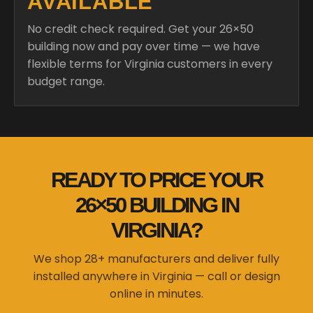
AVAILABLE
No credit check required. Get your 26×50
building now and pay over time — we have
flexible terms for Virginia customers in every
budget range.
READY TO PRICE YOUR
26×50 BUILDING IN
VIRGINIA?
We shop 28+ manufacturers and deliver fully
installed anywhere in Virginia — call or design
online in minutes.