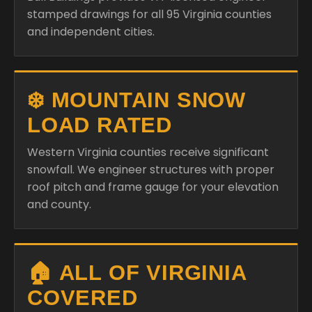
stamped drawings for all 95 Virginia counties
and independent cities.
❄️ MOUNTAIN SNOW
LOAD RATED
Western Virginia counties receive significant
snowfall. We engineer structures with proper
roof pitch and frame gauge for your elevation
and county.
🏠 ALL OF VIRGINIA
COVERED