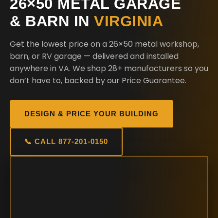
26×50 METAL GARAGE
& BARN IN
VIRGINIA
Get the lowest price on a 26×50 metal workshop,
barn, or RV garage — delivered and installed
anywhere in VA. We shop 28+ manufacturers so you
don’t have to, backed by our Price Guarantee.
DESIGN & PRICE YOUR BUILDING
📞 CALL 877-201-0150