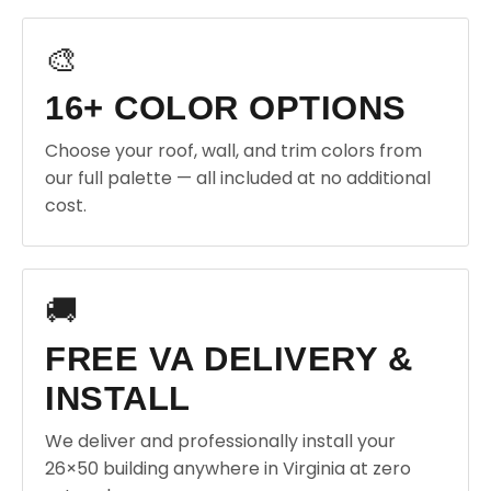
🎨
16+ COLOR OPTIONS
Choose your roof, wall, and trim colors from
our full palette — all included at no additional
cost.
🚚
FREE VA DELIVERY &
INSTALL
We deliver and professionally install your
26×50 building anywhere in Virginia at zero