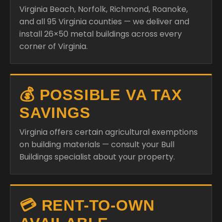
Virginia Beach, Norfolk, Richmond, Roanoke,
and all 95 Virginia counties — we deliver and
install 26×50 metal buildings across every
corner of Virginia.
💰 POSSIBLE VA TAX
SAVINGS
Virginia offers certain agricultural exemptions
on building materials — consult your Bull
Buildings specialist about your property.
💳 RENT-TO-OWN