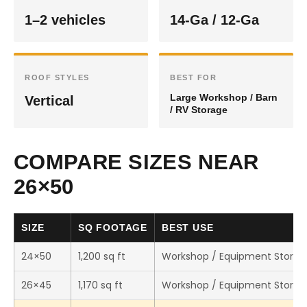
1–2 vehicles
14-Ga / 12-Ga
ROOF STYLES
BEST FOR
Large Workshop / Barn
Vertical
/ RV Storage
COMPARE SIZES NEAR
26×50
SIZE
SQ FOOTAGE
BEST USE
24×50
1,200 sq ft
Workshop / Equipment Storag
26×45
1,170 sq ft
Workshop / Equipment Storag