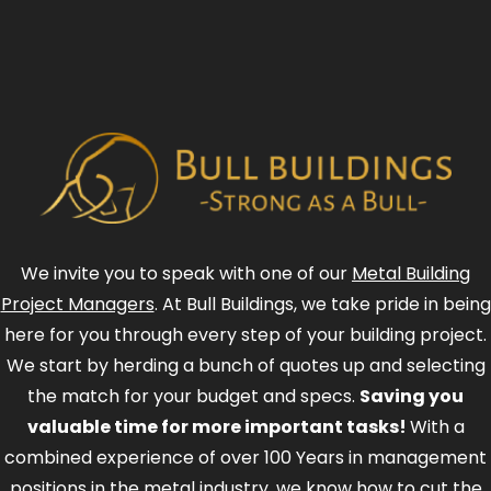
We invite you to speak with one of our
Metal Building
Project Managers
. At Bull Buildings, we take pride in being
here for you through every step of your building project.
We start by herding a bunch of quotes up and selecting
the match for your budget and specs.
Saving you
valuable time for more important tasks!
With a
combined experience of over 100 Years in management
positions in the metal industry, we know how to cut the