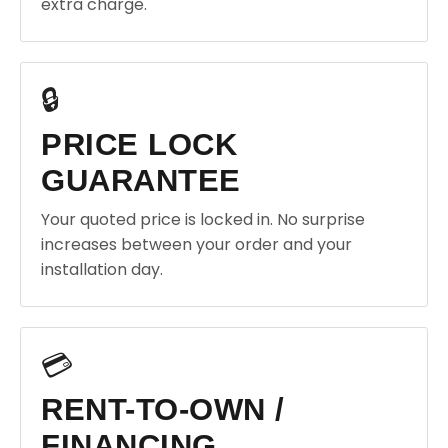
extra charge.
🔒
PRICE LOCK
GUARANTEE
Your quoted price is locked in. No surprise
increases between your order and your
installation day.
💳
RENT-TO-OWN /
FINANCING