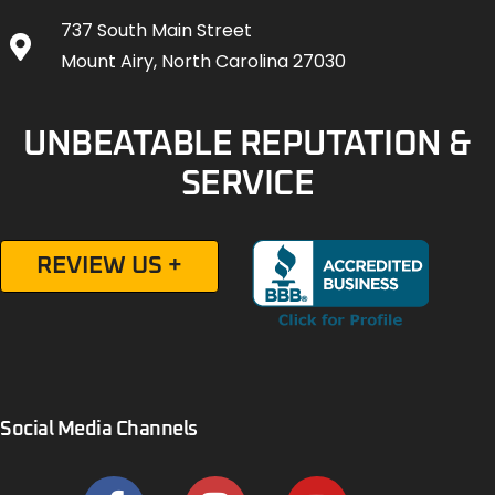
737 South Main Street
Mount Airy, North Carolina 27030
UNBEATABLE REPUTATION &
SERVICE
REVIEW US +
Social Media Channels