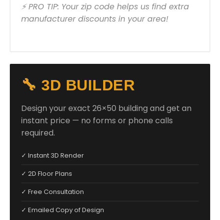
⚡ PRO TIP: Your zip code helps us find extra
manufacturer discounts in your area!
🔧 3D BUILDER
Design your exact 26×50 building and get an
instant price — no forms or phone calls
required.
✓ Instant 3D Render
✓ 2D Floor Plans
✓ Free Consultation
✓ Emailed Copy of Design