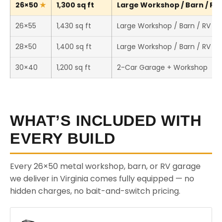
26×50
1,300 sq ft
Large Workshop / Barn / RV 
26×55
1,430 sq ft
Large Workshop / Barn / RV St
28×50
1,400 sq ft
Large Workshop / Barn / RV St
30×40
1,200 sq ft
2-Car Garage + Workshop
WHAT’S INCLUDED WITH
EVERY BUILD
Every 26×50 metal workshop, barn, or RV garage
we deliver in Virginia comes fully equipped — no
hidden charges, no bait-and-switch pricing.