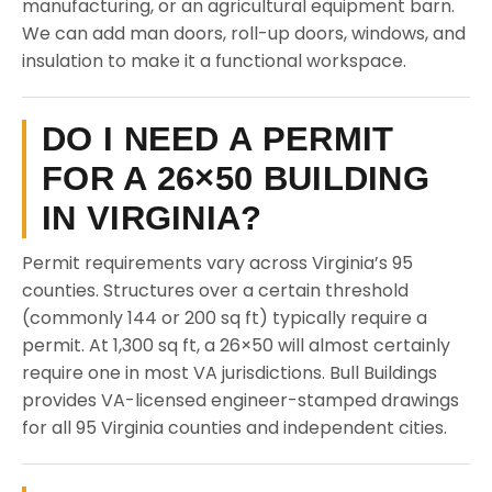
manufacturing, or an agricultural equipment barn.
We can add man doors, roll-up doors, windows, and
insulation to make it a functional workspace.
DO I NEED A PERMIT
FOR A 26×50 BUILDING
IN VIRGINIA?
Permit requirements vary across Virginia’s 95
counties. Structures over a certain threshold
(commonly 144 or 200 sq ft) typically require a
permit. At 1,300 sq ft, a 26×50 will almost certainly
require one in most VA jurisdictions. Bull Buildings
provides VA-licensed engineer-stamped drawings
for all 95 Virginia counties and independent cities.