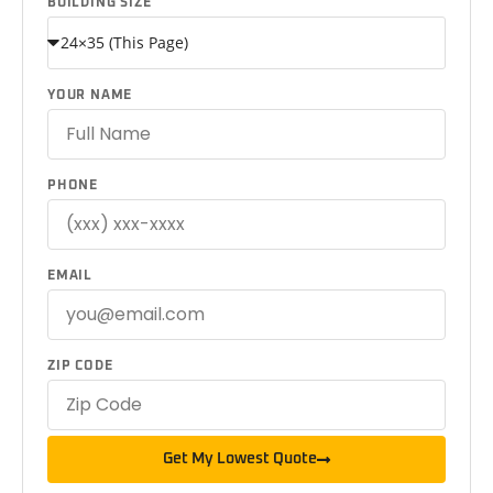
BUILDING SIZE
YOUR NAME
PHONE
EMAIL
ZIP CODE
Get My Lowest Quote