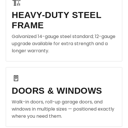
🏗️
HEAVY-DUTY STEEL
FRAME
Galvanized 14-gauge steel standard; 12-gauge
upgrade available for extra strength and a
longer warranty.
🚪
DOORS & WINDOWS
Walk-in doors, roll-up garage doors, and
windows in multiple sizes — positioned exactly
where you need them.