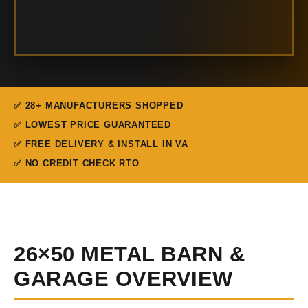
✅ 28+ MANUFACTURERS SHOPPED
✅ LOWEST PRICE GUARANTEED
✅ FREE DELIVERY & INSTALL IN VA
✅ NO CREDIT CHECK RTO
26×50 METAL BARN &
GARAGE OVERVIEW