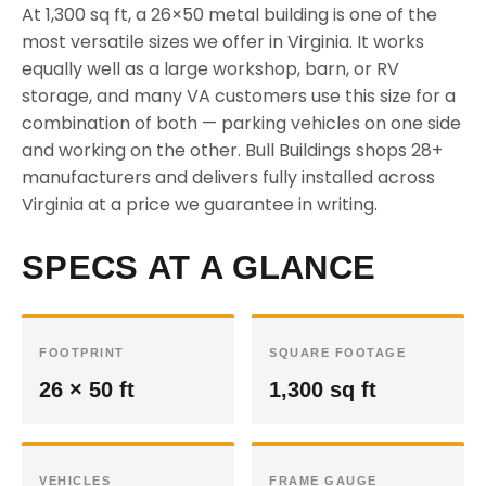
At 1,300 sq ft, a 26×50 metal building is one of the
most versatile sizes we offer in Virginia. It works
equally well as a large workshop, barn, or RV
storage, and many VA customers use this size for a
combination of both — parking vehicles on one side
and working on the other. Bull Buildings shops 28+
manufacturers and delivers fully installed across
Virginia at a price we guarantee in writing.
SPECS AT A GLANCE
FOOTPRINT
SQUARE FOOTAGE
26 × 50 ft
1,300 sq ft
VEHICLES
FRAME GAUGE