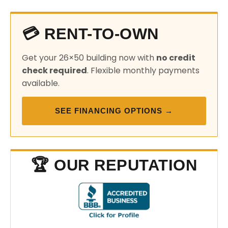
💳 RENT-TO-OWN
Get your 26×50 building now with
no credit
check required
. Flexible monthly payments
available.
SEE FINANCING OPTIONS →
🏆 OUR REPUTATION