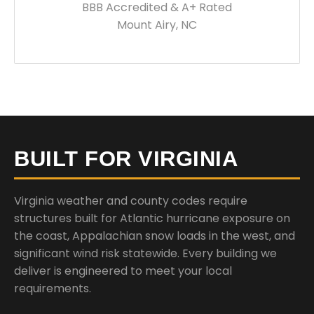
BBB Accredited & A+ Rated
Mount Airy, NC
BUILT FOR VIRGINIA
Virginia weather and county codes require
structures built for Atlantic hurricane exposure on
the coast, Appalachian snow loads in the west, and
significant wind risk statewide. Every building we
deliver is engineered to meet your local
requirements.