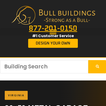
877-201-0150
#1 Customer Service
DESIGN YOUR OWN
VIRGINIA