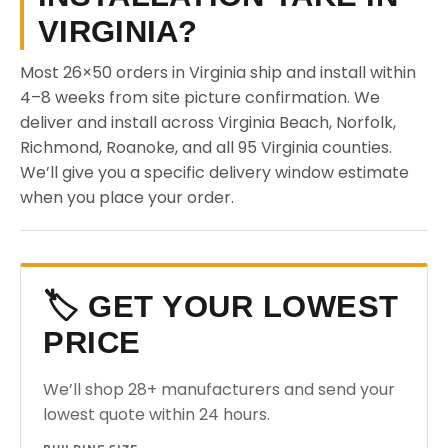
VIRGINIA?
Most 26×50 orders in Virginia ship and install within
4–8 weeks from site picture confirmation. We
deliver and install across Virginia Beach, Norfolk,
Richmond, Roanoke, and all 95 Virginia counties.
We’ll give you a specific delivery window estimate
when you place your order.
🏷️ GET YOUR LOWEST
PRICE
We’ll shop 28+ manufacturers and send your
lowest quote within 24 hours.