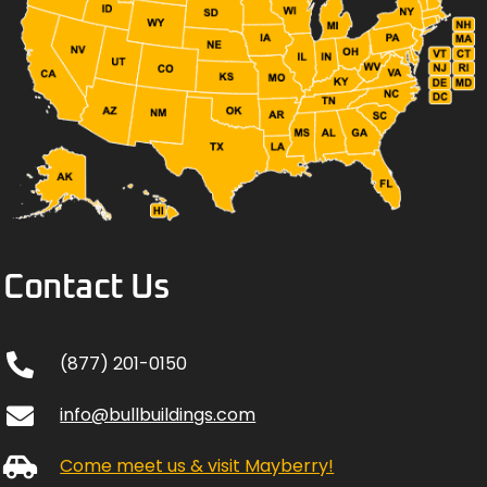
Contact Us
(877) 201-0150
info@bullbuildings.com
Come meet us & visit Mayberry!