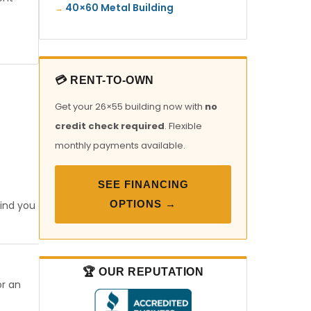
40×60 Metal Building
💳 RENT-TO-OWN
Get your 26×55 building now with
no
credit check required
. Flexible
monthly payments available.
SEE FINANCING
OPTIONS →
find you
🏆 OUR REPUTATION
or an