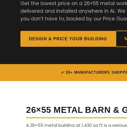
Get the lowest price on a 26×55 metal work
delivered and installed anywhere in AL. W
you don’t have to, backed by our Price Gua
DESIGN & PRICE YOUR BUILDING

✅ 28+ MANUFACTURERS SHOPP
26×55 METAL BARN &
A 26×55 metal building at 1,430 sq ft is a serio