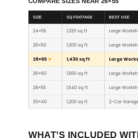
COMPARE SIZES NEAR 26×55
SIZE
SQ FOOTAGE
BEST USE
24×55
1,320 sq ft
Large Worksh
26×50
1,300 sq ft
Large Worksh
26×55
1,430 sq ft
Large Worksh
26×60
1,560 sq ft
Large Worksh
28×55
1,540 sq ft
Large Worksh
30×40
1,200 sq ft
2-Car Garag
WHAT’S INCLUDED WIT