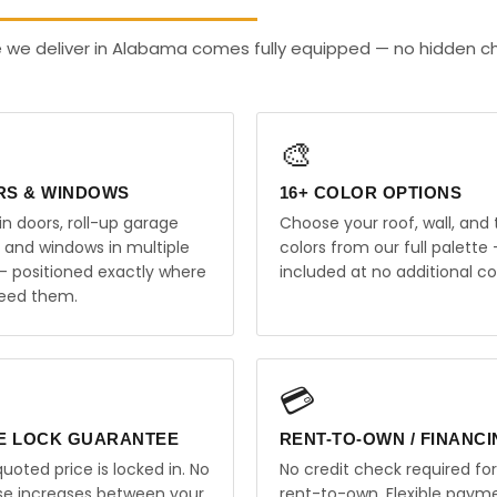
e we deliver in Alabama comes fully equipped — no hidden c
🎨
RS & WINDOWS
16+ COLOR OPTIONS
in doors, roll-up garage
Choose your roof, wall, and 
, and windows in multiple
colors from our full palette 
 — positioned exactly where
included at no additional co
eed them.
💳
E LOCK GUARANTEE
RENT-TO-OWN / FINANC
uoted price is locked in. No
No credit check required for
ise increases between your
rent-to-own. Flexible paym