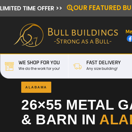
OUR FEATURED BU
LIMITED TIME OFFER >>
Me
WE SHOP FOR YOU
FAST DELIVERY
We do the work for you!
Any size building!
ALABAMA
26×55 METAL 
& BARN IN
ALA