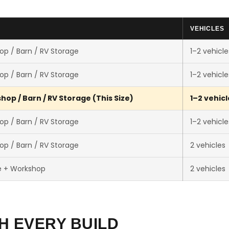
VEHICLES
op / Barn / RV Storage
1–2 vehicle
op / Barn / RV Storage
1–2 vehicle
op / Barn / RV Storage (This Size)
1–2 vehicl
op / Barn / RV Storage
1–2 vehicle
op / Barn / RV Storage
2 vehicles
e + Workshop
2 vehicles
H EVERY BUILD