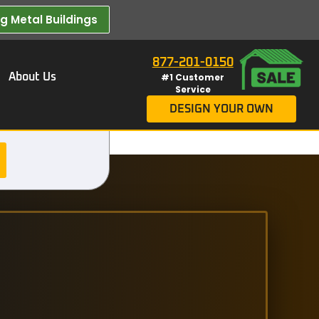
 Metal Buildings​
877-201-0150
About Us
#1 Customer
Service
DESIGN YOUR OWN