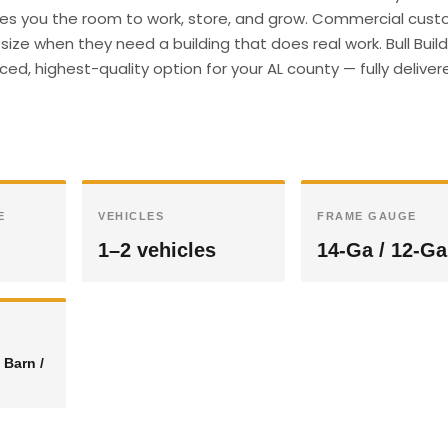
gives you the room to work, store, and grow. Commercial cust
ize when they need a building that does real work. Bull Buil
ed, highest-quality option for your AL county — fully delive
E
VEHICLES
FRAME GAUGE
1–2 vehicles
14-Ga / 12-Ga
 Barn /