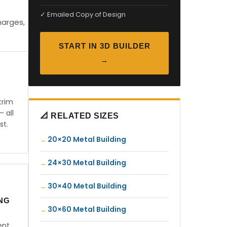
✓ Emailed Copy of Design
harges,
START IN 3D BUILDER
→
trim
— all
📐 RELATED SIZES
st.
20×20 Metal Building
24×30 Metal Building
30×40 Metal Building
ING
30×60 Metal Building
ent