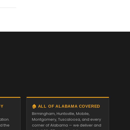
DY
🏠 ALL OF ALABAMA COVERED
Birmingham, Huntsville, Mobile,
ation.
Montgomery, Tuscaloosa, and every
nd the
corner of Alabama — we deliver and