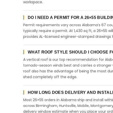
workspace.
DO I NEED A PERMIT FOR A 26×55 BUILD
Permit requirements vary across Alabama’s 67 coun
typically require a permit. At 1,430 sq ft, a 26×55 wil
provides AL-licensed engineer-stamped drawings to
WHAT ROOF STYLE SHOULD I CHOOSE FO
A vertical roof is our top recommendation for Al
tornado-season winds best and carries a stronger w
roof also has the advantage of being the most dur
shed completely off the edge.
HOW LONG DOES DELIVERY AND INSTAL
Most 26×55 orders in Alabama ship and install withi
across Birmingham, Huntsville, Mobile, Montgomery,
delivery window estimate when you place your ord