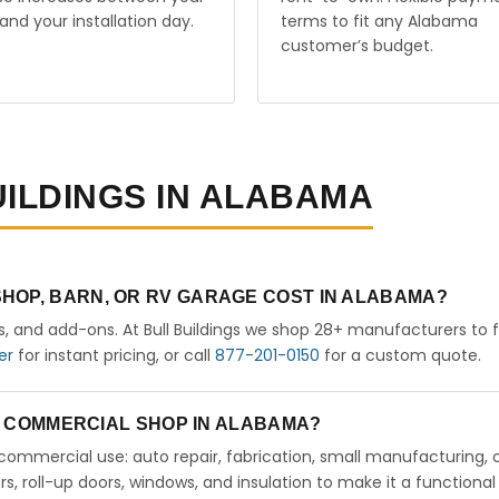
and your installation day.
terms to fit any Alabama
customer’s budget.
UILDINGS IN ALABAMA
HOP, BARN, OR RV GARAGE COST IN ALABAMA?
rs, and add-ons. At Bull Buildings we shop 28+ manufacturers to 
er
for instant pricing, or call
877-201-0150
for a custom quote.
 A COMMERCIAL SHOP IN ALABAMA?
ht commercial use: auto repair, fabrication, small manufacturing, 
 roll-up doors, windows, and insulation to make it a functional