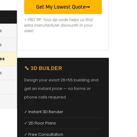
Get My Lowest Quote
⚡ PRO TIP: Your zip code helps us find
extra manufacturer discounts in your
s
area!
s
es
🔧 3D BUILDER
s
Design your exact 26×55 building and
get an instant price — no forms or
phone calls required.
✓ Instant 3D Render
✓ 2D Floor Plans
✓ Free Consultation