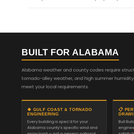
BUILT FOR ALABAMA
Alabama weather and county codes require structur
tornado-alley weather, and high summer humidity. 
meet your local requirements.
🍀 GULF COAST & TORNADO
📋 PE
ENGINEERING
DRAWI
Every building is spec’d for your
Bull Bui
Alabama county’s specific wind and
enginee
snow load — not a generic national
satisfy