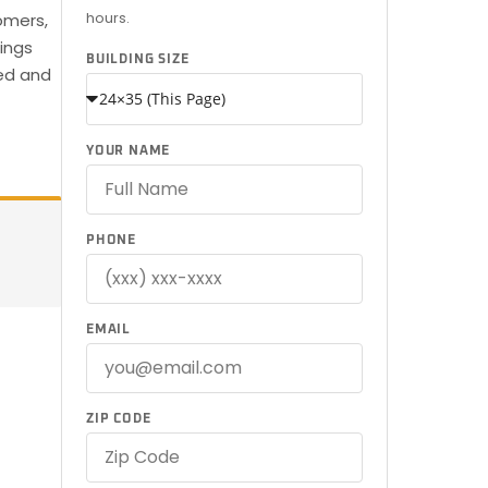
hours.
omers,
dings
BUILDING SIZE
red and
YOUR NAME
PHONE
EMAIL
ZIP CODE