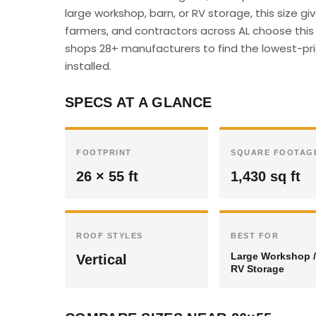
large workshop, barn, or RV storage, this size 
farmers, and contractors across AL choose this s
shops 28+ manufacturers to find the lowest-pric
installed.
SPECS AT A GLANCE
FOOTPRINT
SQUARE FOOTAG
26 × 55 ft
1,430 sq ft
ROOF STYLES
BEST FOR
Large Workshop /
Vertical
RV Storage