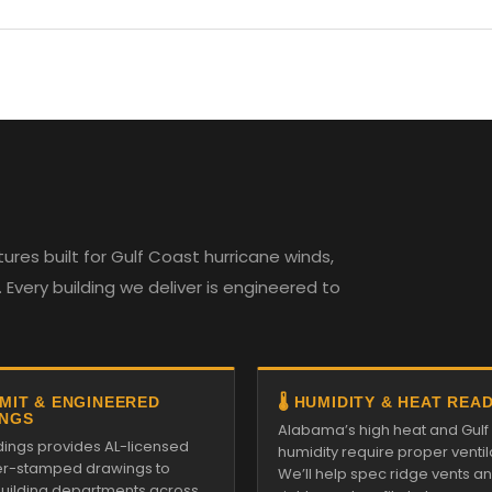
es built for Gulf Coast hurricane winds,
Every building we deliver is engineered to
RMIT & ENGINEERED
🌡️ HUMIDITY & HEAT REA
NGS
Alabama’s high heat and Gulf
ldings provides AL-licensed
humidity require proper ventil
r-stamped drawings to
We’ll help spec ridge vents a
 building departments across