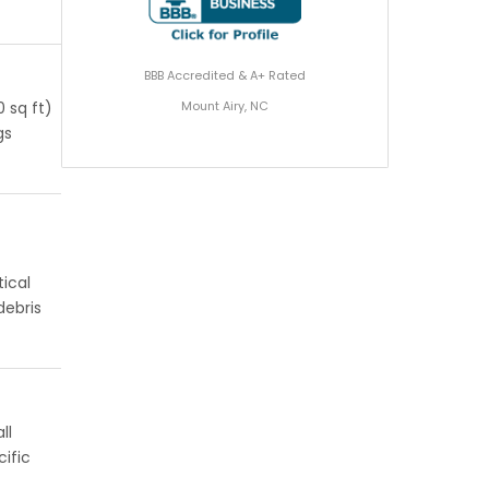
BBB Accredited & A+ Rated
Mount Airy, NC
 sq ft)
gs
ical
debris
ll
ific