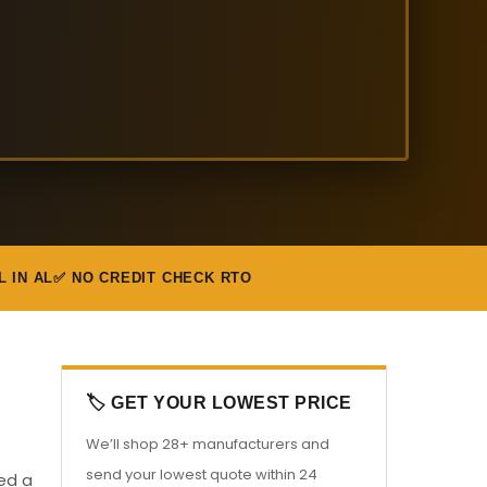
L IN AL
✅ NO CREDIT CHECK RTO
🏷️ GET YOUR LOWEST PRICE
We’ll shop 28+ manufacturers and
send your lowest quote within 24
eed a