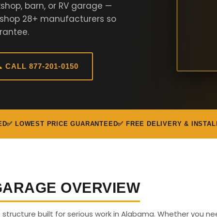
shop, barn, or RV garage —
e shop 28+ manufacturers so
rantee.
 CALL 877-201-0150
ED
✅ LOWEST PRICE GUARANTEED
✅ FREE DELIVERY & INSTAL
 GARAGE OVERVIEW
us structure built for serious work in Alabama. Whether you n