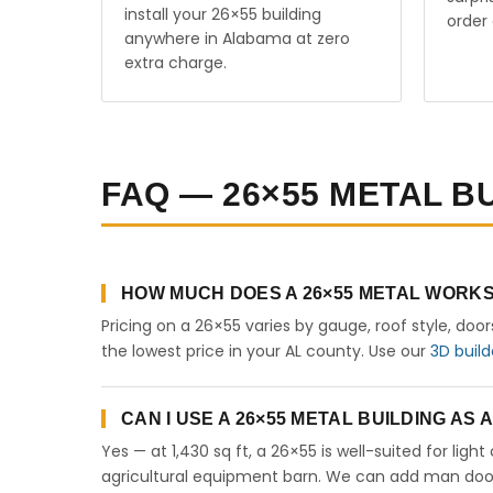
install your 26×55 building
order 
anywhere in Alabama at zero
extra charge.
FAQ — 26×55 METAL B
HOW MUCH DOES A 26×55 METAL WORKS
Pricing on a 26×55 varies by gauge, roof style, doo
the lowest price in your AL county. Use our
3D build
CAN I USE A 26×55 METAL BUILDING AS
Yes — at 1,430 sq ft, a 26×55 is well-suited for lig
agricultural equipment barn. We can add man doors,