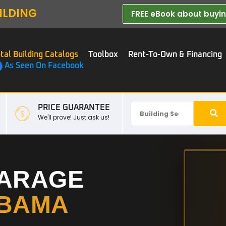
ILDING
FREE eBook about buying
tal Building Catalogs
Toolbox
Rent-To-Own & Financing
As Seen On Facebook
PRICE GUARANTEE
We'll prove! Just ask us!
GARAGE
BAMA