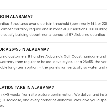
ING IN ALABAMA?
ties. Structures over a certain threshold (commonly 144 or 200
l almost certainly require one in most AL jurisdictions. Bull Buildin
 satisfy building departments across all 67 Alabama counties.
R A 26×55 IN ALABAMA?
abama customers. It handles Alabama’s Gulf Coast hurricane and
arranty than regular or boxed-eave styles. For a 26×55, the vert
able long-term option — the panels run vertically so water and 
LATION TAKE IN ALABAMA?
n 4–8 weeks from site picture confirmation. We deliver and insta
 Tuscaloosa, and every corner of Alabama. We’ll give you a spec
er.