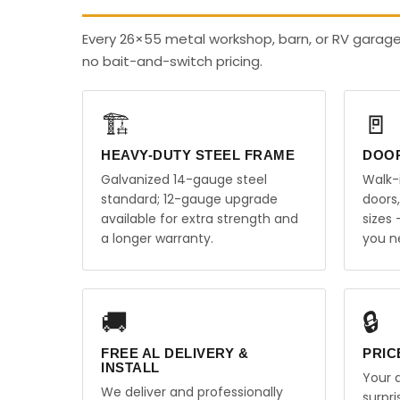
Every 26×55 metal workshop, barn, or RV garag
no bait-and-switch pricing.
🏗️
🚪
HEAVY-DUTY STEEL FRAME
DOO
Galvanized 14-gauge steel
Walk-
standard; 12-gauge upgrade
doors
available for extra strength and
sizes
a longer warranty.
you n
🚚
🔒
FREE AL DELIVERY &
PRIC
INSTALL
Your q
We deliver and professionally
surpr