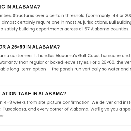
ING IN ALABAMA?
ties. Structures over a certain threshold (commonly 144 or 200
ll almost certainly require one in most AL jurisdictions. Bull Buildin
 satisfy building departments across all 67 Alabama counties.
R A 26×60 IN ALABAMA?
abama customers. It handles Alabama’s Gulf Coast hurricane and
arranty than regular or boxed-eave styles. For a 26×60, the ver
able long-term option — the panels run vertically so water and 
LATION TAKE IN ALABAMA?
in 4–8 weeks from site picture confirmation. We deliver and insta
 Tuscaloosa, and every corner of Alabama. We’ll give you a spec
er.