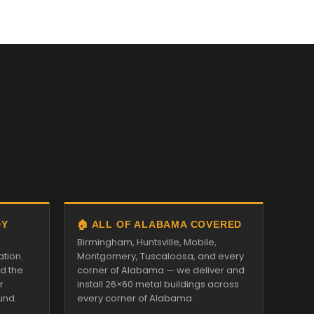
DY
🏠 ALL OF ALABAMA COVERED
Birmingham, Huntsville, Mobile,
ation.
Montgomery, Tuscaloosa, and every
nd the
corner of Alabama — we deliver and
r
install 26×60 metal buildings across
und.
every corner of Alabama.