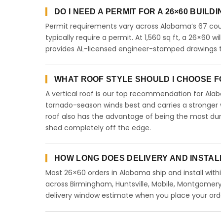
DO I NEED A PERMIT FOR A 26×60 BUILD
Permit requirements vary across Alabama’s 67 coun
typically require a permit. At 1,560 sq ft, a 26×60 wi
provides AL-licensed engineer-stamped drawings to
WHAT ROOF STYLE SHOULD I CHOOSE FO
A vertical roof is our top recommendation for Al
tornado-season winds best and carries a stronger w
roof also has the advantage of being the most dur
shed completely off the edge.
HOW LONG DOES DELIVERY AND INSTAL
Most 26×60 orders in Alabama ship and install with
across Birmingham, Huntsville, Mobile, Montgomery,
delivery window estimate when you place your ord