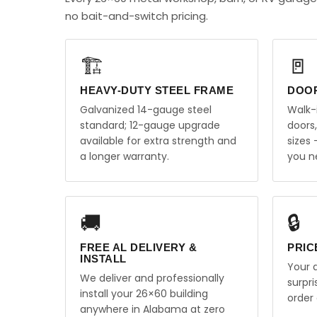
no bait-and-switch pricing.
🏗️
🚪
HEAVY-DUTY STEEL FRAME
DOO
Galvanized 14-gauge steel
Walk-
standard; 12-gauge upgrade
doors
available for extra strength and
sizes
a longer warranty.
you n
🚚
🔒
FREE AL DELIVERY &
PRIC
INSTALL
Your q
We deliver and professionally
surpr
install your 26×60 building
order 
anywhere in Alabama at zero