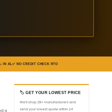
L IN AL
✅ NO CREDIT CHECK RTO
🏷️ GET YOUR LOWEST PRICE
We’ll shop 28+ manufacturers and
send your lowest quote within 24
ed a