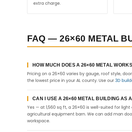
extra charge.
FAQ — 26×60 METAL B
HOW MUCH DOES A 26×60 METAL WORKS
Pricing on a 26×60 varies by gauge, roof style, doo
the lowest price in your AL county. Use our
3D build
CAN I USE A 26×60 METAL BUILDING AS
Yes — at 1,560 sq ft, a 26×60 is well-suited for lig
agricultural equipment barn. We can add man doors,
workspace.