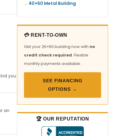
40×60 Metal Building
💳 RENT-TO-OWN
Get your 26×60 building now with
no
credit check required
. Flexible
monthly payments available.
find you
SEE FINANCING
OPTIONS →
or an
🏆 OUR REPUTATION