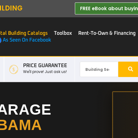
ILDING
FREE eBook about buying
tal Building Catalogs
Toolbox
Rent-To-Own & Financing
As Seen On Facebook
PRICE GUARANTEE
We'll prove! Just ask us!
GARAGE
BAMA