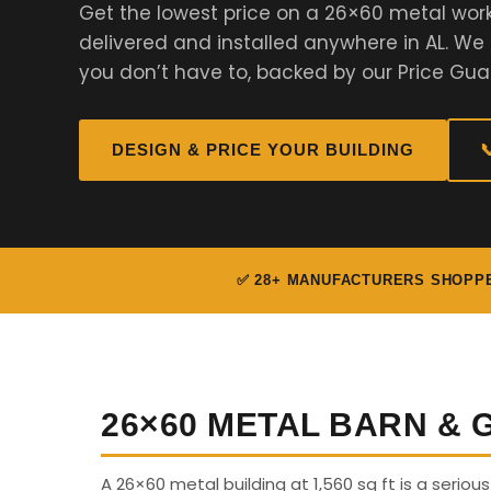
Get the lowest price on a 26×60 metal wor
delivered and installed anywhere in AL. W
you don’t have to, backed by our Price Gua
DESIGN & PRICE YOUR BUILDING

✅ 28+ MANUFACTURERS SHOPP
26×60 METAL BARN &
A 26×60 metal building at 1,560 sq ft is a serio