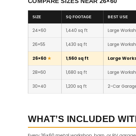
COMPARE SIZES NEAR 26×60
SIZE
SQ FOOTAGE
BEST USE
24×60
1,440 sq ft
Large Worksh
26×55
1,430 sq ft
Large Worksh
26×60
1,560 sq ft
Large Worksh
28×60
1,680 sq ft
Large Worksho
30×40
1,200 sq ft
2-Car Garag
WHAT’S INCLUDED WIT
Every 26×60 metal workshop, barn, or RV garage