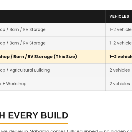
VEHICLES
op / Barn / RV Storage
1–2 vehicle
op / Barn / RV Storage
1–2 vehicle
op / Barn / RV Storage (This Size)
1–2 vehicl
p / Agricultural Building
2 vehicles
e + Workshop
2 vehicles
H EVERY BUILD
 we deliver in Alabama comes fully equipped — no hidden c