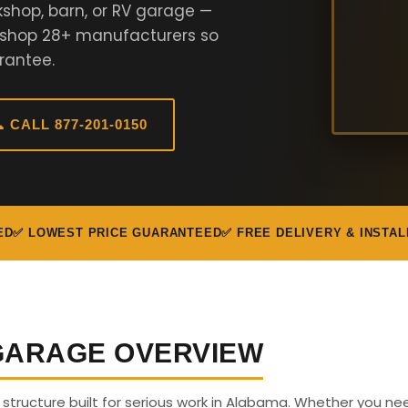
kshop, barn, or RV garage —
e shop 28+ manufacturers so
rantee.
 CALL 877-201-0150
ED
✅ LOWEST PRICE GUARANTEED
✅ FREE DELIVERY & INSTAL
 GARAGE OVERVIEW
us structure built for serious work in Alabama. Whether you ne