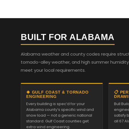
BUILT FOR ALABAMA
Alabama weather and county codes require structur
tornado-alley weather, and high summer humidity. 
meet your local requirements.
🍀 GULF COAST & TORNADO
📋 PE
ENGINEERING
DRAWI
Every building is spec’d for your
Bull Bui
Alabama county’s specific wind and
enginee
snow load — not a generic national
satisfy
standard. Gulf Coast counties get
all 67 
extra wind engineering.