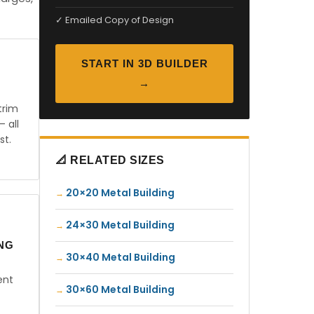
✓ Emailed Copy of Design
START IN 3D BUILDER
→
trim
— all
st.
📐 RELATED SIZES
20×20 Metal Building
24×30 Metal Building
ING
30×40 Metal Building
ent
30×60 Metal Building