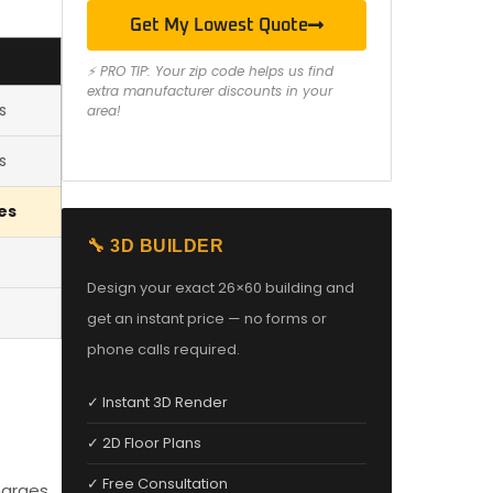
Get My Lowest Quote
⚡ PRO TIP: Your zip code helps us find
extra manufacturer discounts in your
s
area!
s
es
🔧 3D BUILDER
Design your exact 26×60 building and
get an instant price — no forms or
phone calls required.
✓ Instant 3D Render
✓ 2D Floor Plans
✓ Free Consultation
harges,