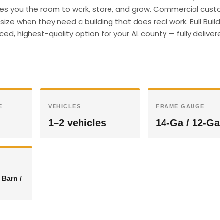
gives you the room to work, store, and grow. Commercial cust
ize when they need a building that does real work. Bull Buil
ed, highest-quality option for your AL county — fully delive
E
VEHICLES
FRAME GAUGE
1–2 vehicles
14-Ga / 12-Ga
 Barn /