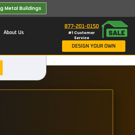
 Metal Buildings​
877-201-0150
About Us
#1 Customer
Service
DESIGN YOUR OWN