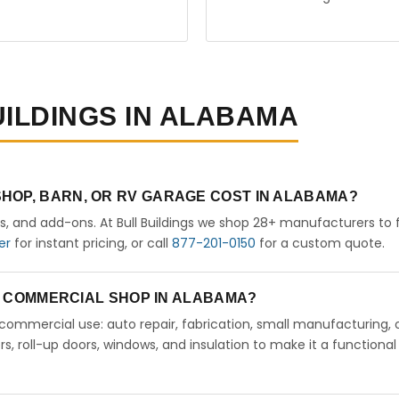
UILDINGS IN ALABAMA
HOP, BARN, OR RV GARAGE COST IN ALABAMA?
rs, and add-ons. At Bull Buildings we shop 28+ manufacturers to 
er
for instant pricing, or call
877-201-0150
for a custom quote.
 A COMMERCIAL SHOP IN ALABAMA?
ht commercial use: auto repair, fabrication, small manufacturing, 
 roll-up doors, windows, and insulation to make it a functional