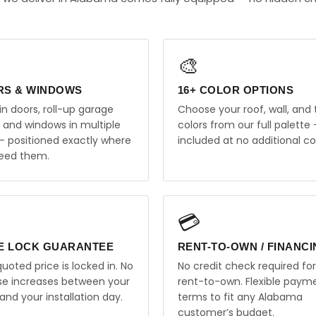
🎨
RS & WINDOWS
16+ COLOR OPTIONS
in doors, roll-up garage
Choose your roof, wall, and 
, and windows in multiple
colors from our full palette 
 — positioned exactly where
included at no additional co
eed them.
💳
E LOCK GUARANTEE
RENT-TO-OWN / FINANC
uoted price is locked in. No
No credit check required for
ise increases between your
rent-to-own. Flexible paym
and your installation day.
terms to fit any Alabama
customer’s budget.