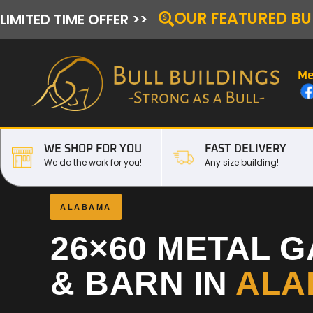
OUR FEATURED BU
LIMITED TIME OFFER >>
Me
WE SHOP FOR YOU
FAST DELIVERY
We do the work for you!
Any size building!
ALABAMA
26×60 METAL 
& BARN IN
ALA