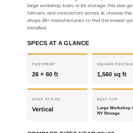
large workshop, barn, or RV storage, this size 
farmers, and contractors across AL choose this s
shops 28+ manufacturers to find the lowest-pric
installed.
SPECS AT A GLANCE
FOOTPRINT
SQUARE FOOTAG
26 × 60 ft
1,560 sq ft
ROOF STYLES
BEST FOR
Large Workshop /
Vertical
RV Storage