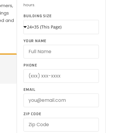
hours.
omers,
dings
BUILDING SIZE
red and
YOUR NAME
PHONE
EMAIL
ZIP CODE