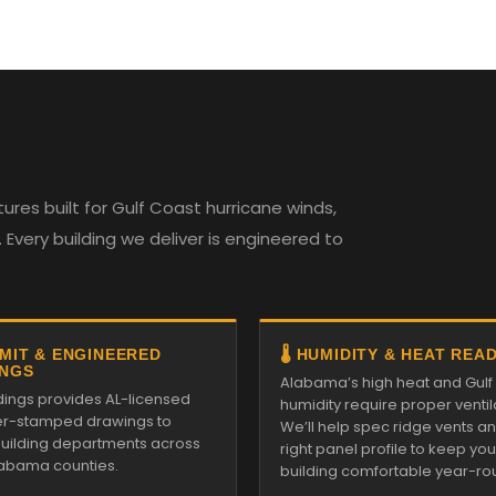
es built for Gulf Coast hurricane winds,
Every building we deliver is engineered to
RMIT & ENGINEERED
🌡️ HUMIDITY & HEAT REA
NGS
Alabama’s high heat and Gulf
ldings provides AL-licensed
humidity require proper ventil
r-stamped drawings to
We’ll help spec ridge vents a
 building departments across
right panel profile to keep you
Alabama counties.
building comfortable year-ro