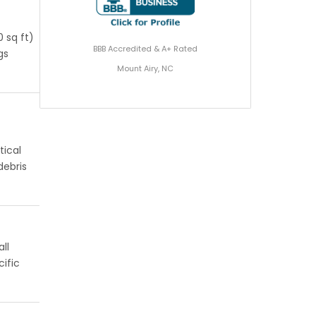
 sq ft)
BBB Accredited & A+ Rated
gs
Mount Airy, NC
tical
debris
ll
ific