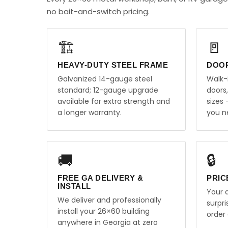
no bait-and-switch pricing.
🏗️
🚪
HEAVY-DUTY STEEL FRAME
DOO
Galvanized 14-gauge steel
Walk-
standard; 12-gauge upgrade
doors
available for extra strength and
sizes
a longer warranty.
you n
🚚
🔒
FREE GA DELIVERY &
PRIC
INSTALL
Your q
We deliver and professionally
surpr
install your 26×60 building
order 
anywhere in Georgia at zero