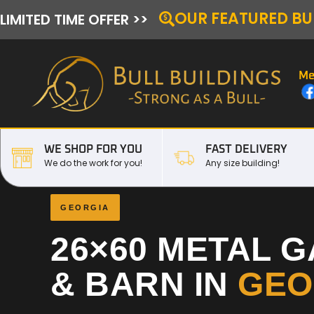
OUR FEATURED BU
LIMITED TIME OFFER >>
Me
WE SHOP FOR YOU
FAST DELIVERY
We do the work for you!
Any size building!
GEORGIA
26×60 METAL 
& BARN IN
GEO