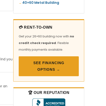
40×60 Metal Building
💳 RENT-TO-OWN
Get your 26×60 building now with
no
credit check required
. Flexible
monthly payments available.
find you
SEE FINANCING
OPTIONS →
or an
🏆 OUR REPUTATION