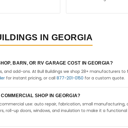
UILDINGS IN GEORGIA
HOP, BARN, OR RV GARAGE COST IN GEORGIA?
rs, and add-ons. At Bull Buildings we shop 28+ manufacturers to 
der
for instant pricing, or call
877-201-0150
for a custom quote.
 A COMMERCIAL SHOP IN GEORGIA?
ht commercial use: auto repair, fabrication, small manufacturing, 
 roll-up doors, windows, and insulation to make it a functional