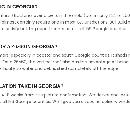
ING IN GEORGIA?
ties. Structures over a certain threshold (commonly 144 or 200
ll almost certainly require one in most GA jurisdictions. Bull Buildi
 satisfy building departments across all 159 Georgia counties.
R A 26×60 IN GEORGIA?
rs, especially in coastal and south Georgia counties. It sheds r
. For a 26×60, the vertical roof also has the advantage of being
rtically so water and debris shed completely off the edge.
LATION TAKE IN GEORGIA?
n 4–8 weeks from site picture confirmation. We deliver and instal
ll 159 Georgia counties. We’ll give you a specific delivery wind