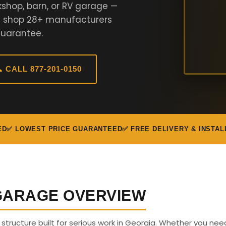
kshop, barn, or RV garage —
We shop 28+ manufacturers
Guarantee.
 CALL 877-201-0150
ED
✅ LOWEST PRICE GUARANTEED
✅ FREE DELIVERY & INSTAL
 GARAGE OVERVIEW
s structure built for serious work in Georgia. Whether you nee