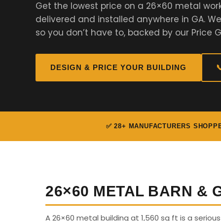
Get the lowest price on a 26×60 metal wor
delivered and installed anywhere in GA. 
so you don’t have to, backed by our Price 
DESIGN & PRICE YOUR BUILDING

✅ 28+ MANUFACTURERS SHOPP
26×60 METAL BARN &
A 26×60 metal building at 1,560 sq ft is a seriou