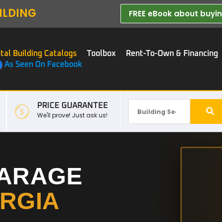
ILDING
FREE eBook about buying
tal Building Catalogs
Toolbox
Rent-To-Own & Financing
As Seen On Facebook
PRICE GUARANTEE
We'll prove! Just ask us!
GARAGE
RGIA