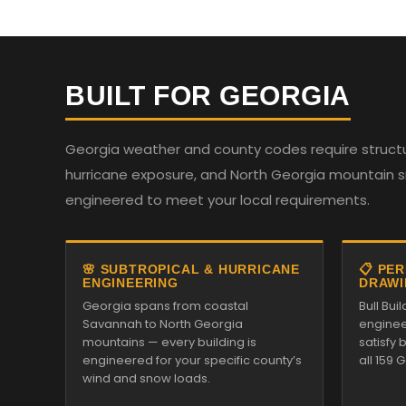
BUILT FOR GEORGIA
Georgia weather and county codes require structur
hurricane exposure, and North Georgia mountain sno
engineered to meet your local requirements.
🌸 SUBTROPICAL & HURRICANE
📋 PE
ENGINEERING
DRAWI
Georgia spans from coastal
Bull Bu
Savannah to North Georgia
enginee
mountains — every building is
satisfy
engineered for your specific county’s
all 159 
wind and snow loads.