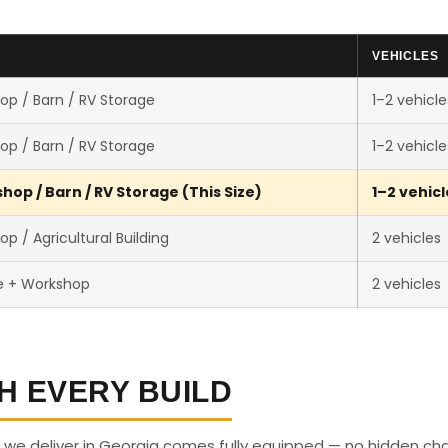
VEHICLES
op / Barn / RV Storage
1–2 vehicle
op / Barn / RV Storage
1–2 vehicle
op / Barn / RV Storage (This Size)
1–2 vehicl
p / Agricultural Building
2 vehicles
e + Workshop
2 vehicles
H EVERY BUILD
 we deliver in Georgia comes fully equipped — no hidden ch