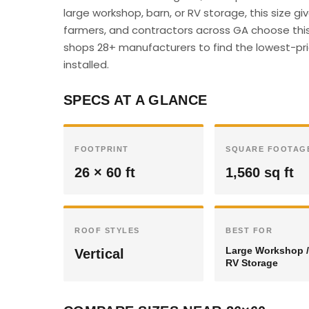
large workshop, barn, or RV storage, this size 
farmers, and contractors across GA choose this 
shops 28+ manufacturers to find the lowest-pric
installed.
SPECS AT A GLANCE
FOOTPRINT
SQUARE FOOTAG
26 × 60 ft
1,560 sq ft
ROOF STYLES
BEST FOR
Large Workshop /
Vertical
RV Storage