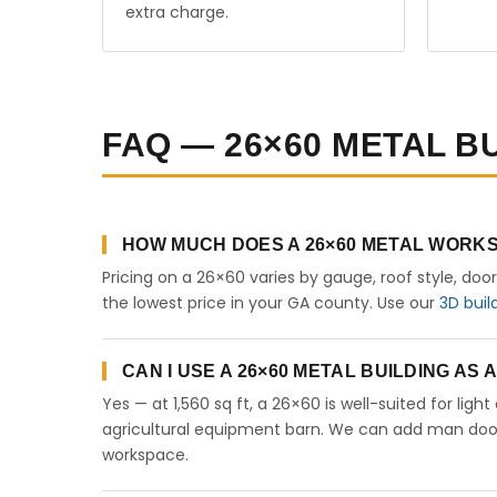
extra charge.
FAQ — 26×60 METAL B
HOW MUCH DOES A 26×60 METAL WORKS
Pricing on a 26×60 varies by gauge, roof style, doo
the lowest price in your GA county. Use our
3D buil
CAN I USE A 26×60 METAL BUILDING AS
Yes — at 1,560 sq ft, a 26×60 is well-suited for lig
agricultural equipment barn. We can add man doors,
workspace.