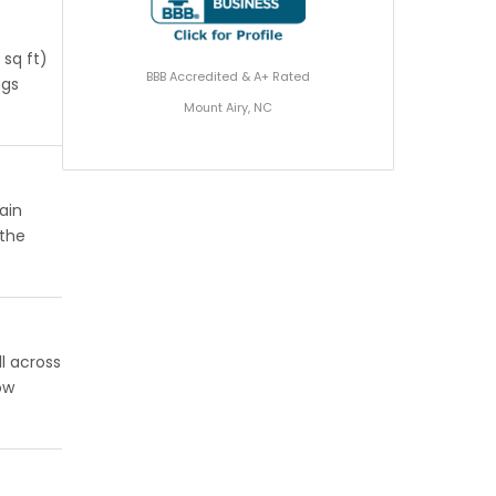
 sq ft)
BBB Accredited & A+ Rated
ngs
Mount Airy, NC
ain
 the
l across
ow