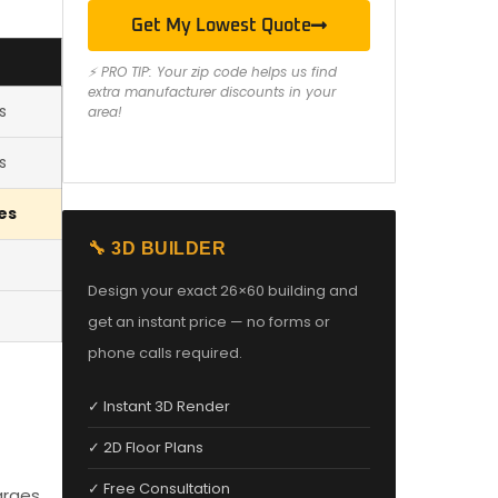
Get My Lowest Quote
⚡ PRO TIP: Your zip code helps us find
extra manufacturer discounts in your
s
area!
s
es
🔧 3D BUILDER
Design your exact 26×60 building and
get an instant price — no forms or
phone calls required.
✓ Instant 3D Render
✓ 2D Floor Plans
✓ Free Consultation
arges,