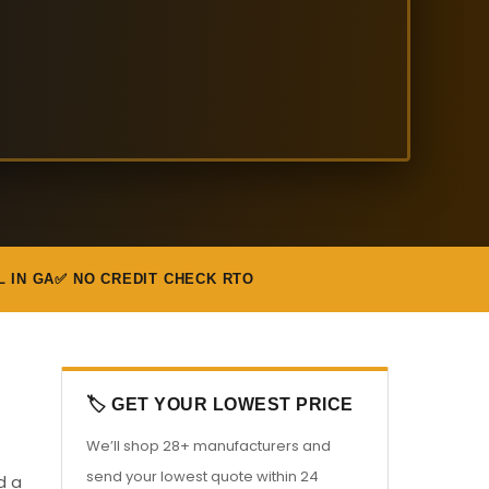
L IN GA
✅ NO CREDIT CHECK RTO
🏷️ GET YOUR LOWEST PRICE
We’ll shop 28+ manufacturers and
send your lowest quote within 24
d a