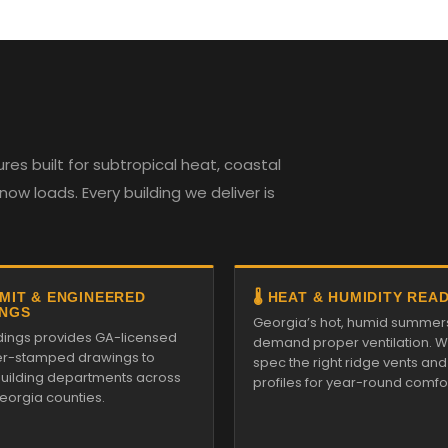
es built for subtropical heat, coastal
w loads. Every building we deliver is
RMIT & ENGINEERED
🌡️ HEAT & HUMIDITY REA
NGS
Georgia’s hot, humid summer
ildings provides GA-licensed
demand proper ventilation. We
r-stamped drawings to
spec the right ridge vents an
 building departments across
profiles for year-round comfor
Georgia counties.