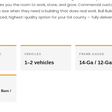
gives you the room to work, store, and grow. Commercial cust
size when they need a building that does real work. Bull Buil
ed, highest-quality option for your GA county — fully deliv
E
VEHICLES
FRAME GAUGE
1–2 vehicles
14-Ga / 12-Ga
 Barn /