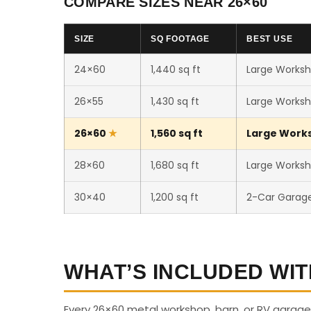
COMPARE SIZES NEAR 26×60
SIZE
SQ FOOTAGE
BEST USE
24×60
1,440 sq ft
Large Worksh
26×55
1,430 sq ft
Large Worksh
26×60
1,560 sq ft
Large Worksh
28×60
1,680 sq ft
Large Worksho
30×40
1,200 sq ft
2-Car Garag
WHAT’S INCLUDED WIT
Every 26×60 metal workshop, barn, or RV garage