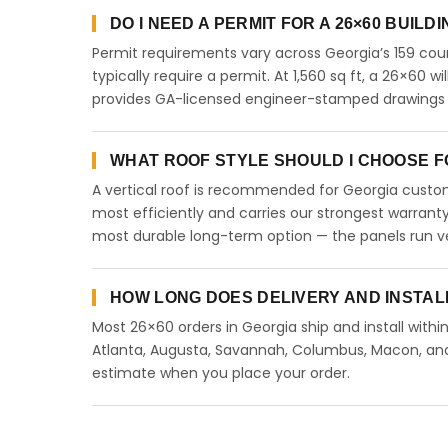
DO I NEED A PERMIT FOR A 26×60 BUILD
Permit requirements vary across Georgia’s 159 coun
typically require a permit. At 1,560 sq ft, a 26×60 wi
provides GA-licensed engineer-stamped drawings to
WHAT ROOF STYLE SHOULD I CHOOSE FO
A vertical roof is recommended for Georgia custome
most efficiently and carries our strongest warranty
most durable long-term option — the panels run ve
HOW LONG DOES DELIVERY AND INSTAL
Most 26×60 orders in Georgia ship and install withi
Atlanta, Augusta, Savannah, Columbus, Macon, and a
estimate when you place your order.