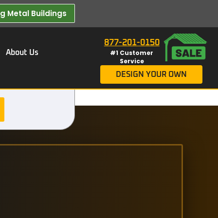
 Metal Buildings​
877-201-0150
About Us
#1 Customer
Service
DESIGN YOUR OWN