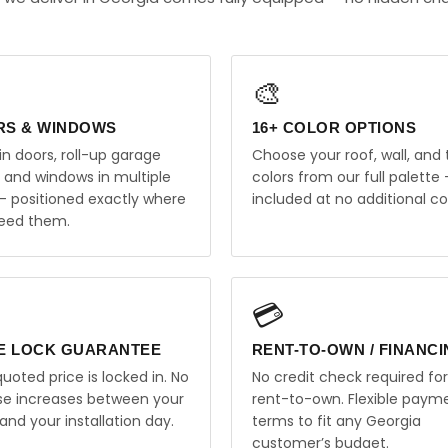
🎨
RS & WINDOWS
16+ COLOR OPTIONS
in doors, roll-up garage
Choose your roof, wall, and 
, and windows in multiple
colors from our full palette 
 — positioned exactly where
included at no additional co
eed them.
💳
E LOCK GUARANTEE
RENT-TO-OWN / FINANC
uoted price is locked in. No
No credit check required for
ise increases between your
rent-to-own. Flexible paym
and your installation day.
terms to fit any Georgia
customer’s budget.