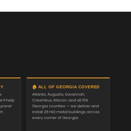
DY
🏠 ALL OF GEORGIA COVERED
s
Atlanta, Augusta, Savannah,
’ll help
Columbus, Macon, and all 159
d panel
Georgia counties — we deliver and
t.
install 26×60 metal buildings across
every corner of Georgia.