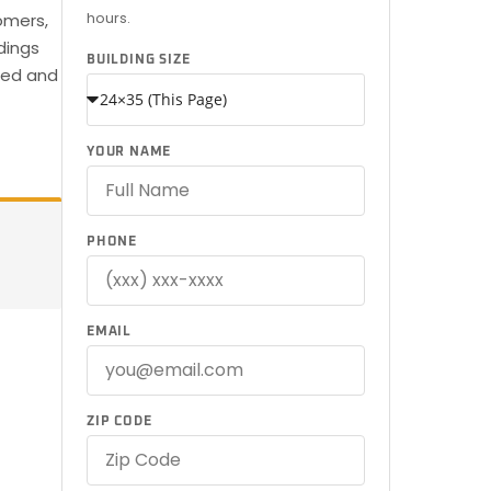
hours.
omers,
dings
BUILDING SIZE
ered and
YOUR NAME
PHONE
EMAIL
ZIP CODE