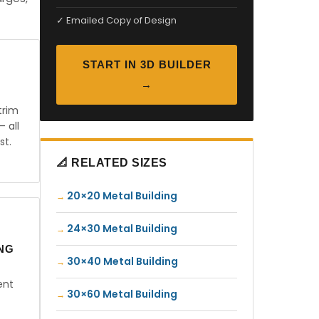
✓ Emailed Copy of Design
START IN 3D BUILDER
→
trim
— all
st.
📐 RELATED SIZES
20×20 Metal Building
24×30 Metal Building
ING
30×40 Metal Building
ent
30×60 Metal Building