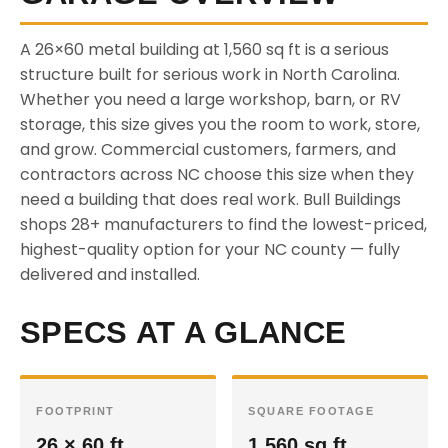
A 26×60 metal building at 1,560 sq ft is a serious
structure built for serious work in North Carolina.
Whether you need a large workshop, barn, or RV
storage, this size gives you the room to work, store,
and grow. Commercial customers, farmers, and
contractors across NC choose this size when they
need a building that does real work. Bull Buildings
shops 28+ manufacturers to find the lowest-priced,
highest-quality option for your NC county — fully
delivered and installed.
SPECS AT A GLANCE
FOOTPRINT
SQUARE FOOTAGE
26 × 60 ft
1,560 sq ft