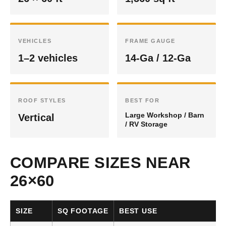
VEHICLES
FRAME GAUGE
1–2 vehicles
14-Ga / 12-Ga
ROOF STYLES
BEST FOR
Large Workshop / Barn
Vertical
/ RV Storage
COMPARE SIZES NEAR
26×60
SIZE
SQ FOOTAGE
BEST USE