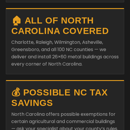
🏠 ALL OF NORTH
CAROLINA COVERED
Charlotte, Raleigh, Wilmington, Asheville,
Greensboro, and all 100 NC counties — we
deliver and install 26×60 metal buildings across
every corner of North Carolina.
💰 POSSIBLE NC TAX
SAVINGS
North Carolina offers possible exemptions for
certain agricultural and commercial buildings
— ask your specialist about your county’s rules.