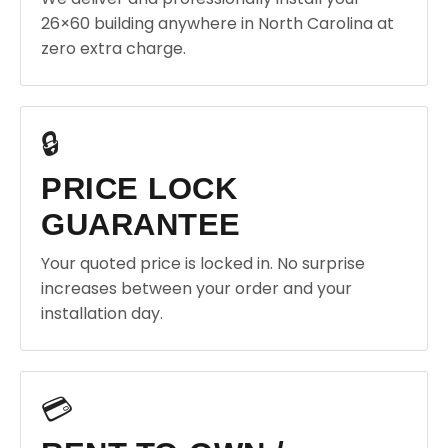
26×60 building anywhere in North Carolina at
zero extra charge.
🔒
PRICE LOCK
GUARANTEE
Your quoted price is locked in. No surprise
increases between your order and your
installation day.
💳