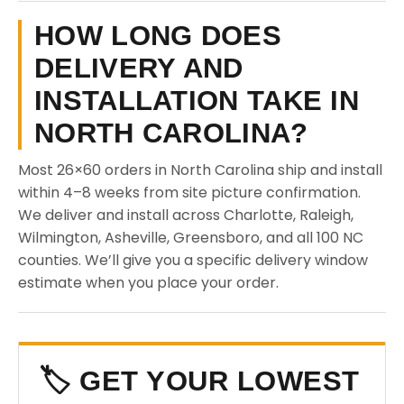
HOW LONG DOES
DELIVERY AND
INSTALLATION TAKE IN
NORTH CAROLINA?
Most 26×60 orders in North Carolina ship and install
within 4–8 weeks from site picture confirmation.
We deliver and install across Charlotte, Raleigh,
Wilmington, Asheville, Greensboro, and all 100 NC
counties. We’ll give you a specific delivery window
estimate when you place your order.
🏷️ GET YOUR LOWEST