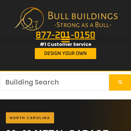
877-201-0150
#1 Customer Service
DESIGN YOUR OWN
NORTH CAROLINA