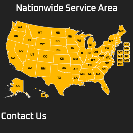
Nationwide Service Area
Contact Us