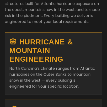
structures built for Atlantic hurricane exposure on
the coast, mountain snow in the west, and tornado
risk in the piedmont. Every building we deliver is
engineered to meet your local requirements.
🌸 HURRICANE &
MOUNTAIN
ENGINEERING
North Carolina’s climate ranges from Atlantic
hurricanes on the Outer Banks to mountain
snow in the west — every building is
engineered for your specific location.