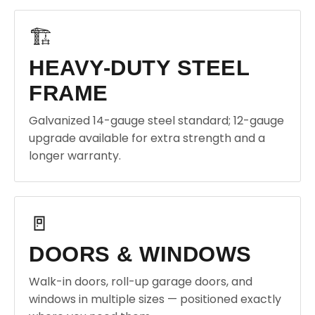
🏗️
HEAVY-DUTY STEEL
FRAME
Galvanized 14-gauge steel standard; 12-gauge
upgrade available for extra strength and a
longer warranty.
🚪
DOORS & WINDOWS
Walk-in doors, roll-up garage doors, and
windows in multiple sizes — positioned exactly