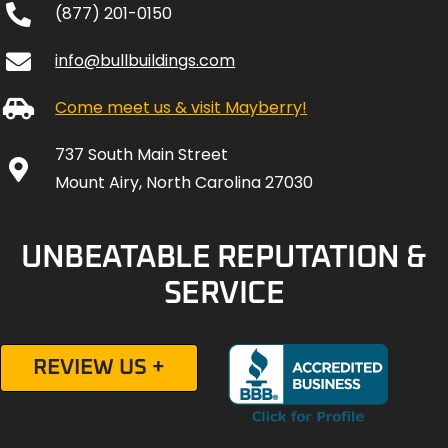
(877) 201-0150
info@bullbuildings.com
Come meet us & visit Mayberry!
737 South Main Street
Mount Airy, North Carolina 27030
UNBEATABLE REPUTATION &
SERVICE
REVIEW US +