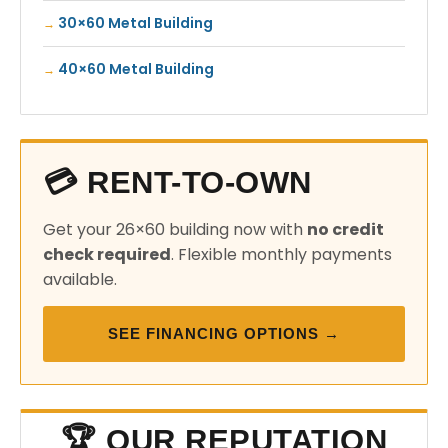
30×60 Metal Building
40×60 Metal Building
💳 RENT-TO-OWN
Get your 26×60 building now with
no credit
check required
. Flexible monthly payments
available.
SEE FINANCING OPTIONS →
🏆 OUR REPUTATION