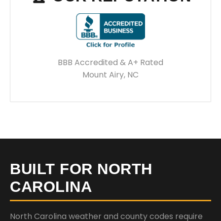
BBB Accredited & A+ Rated
Mount Airy, NC
BUILT FOR NORTH
CAROLINA
North Carolina weather and county codes require