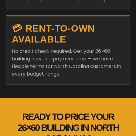
💳 RENT-TO-OWN
AVAILABLE
No credit check required. Get your 26×60
building now and pay over time — we have
flexible terms for North Carolina customers in
every budget range.
READY TO PRICE YOUR
26×60 BUILDING IN NORTH