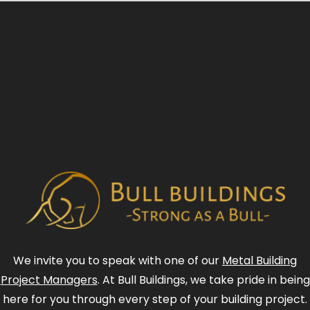
We invite you to speak with one of our
Metal Building
Project Managers
. At Bull Buildings, we take pride in being
here for you through every step of your building project.