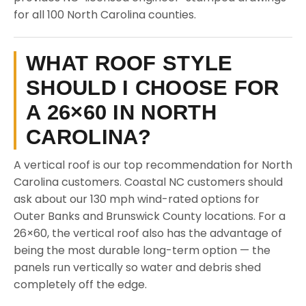
for all 100 North Carolina counties.
WHAT ROOF STYLE
SHOULD I CHOOSE FOR
A 26×60 IN NORTH
CAROLINA?
A vertical roof is our top recommendation for North
Carolina customers. Coastal NC customers should
ask about our 130 mph wind-rated options for
Outer Banks and Brunswick County locations. For a
26×60, the vertical roof also has the advantage of
being the most durable long-term option — the
panels run vertically so water and debris shed
completely off the edge.