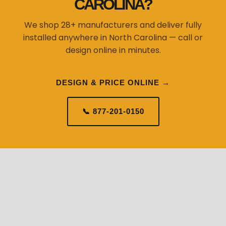
CAROLINA?
We shop 28+ manufacturers and deliver fully
installed anywhere in North Carolina — call or
design online in minutes.
DESIGN & PRICE ONLINE →
📞 877-201-0150