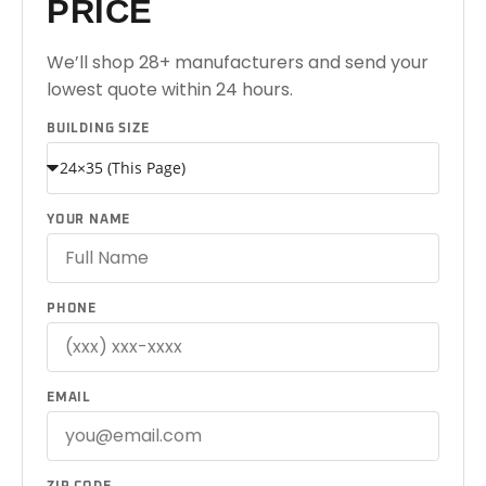
PRICE
We’ll shop 28+ manufacturers and send your
lowest quote within 24 hours.
BUILDING SIZE
YOUR NAME
PHONE
EMAIL