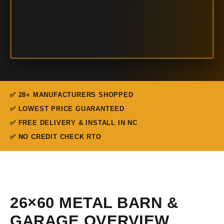
✅ 28+ MANUFACTURERS SHOPPED
✅ LOWEST PRICE GUARANTEED
✅ FREE DELIVERY & INSTALL IN NC
✅ NO CREDIT CHECK RTO
26×60 METAL BARN &
GARAGE OVERVIEW