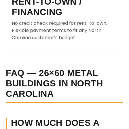
RENT-TO-OWN /
FINANCING
No credit check required for rent-to-own.
Flexible payment terms to fit any North
Carolina customer’s budget.
FAQ — 26×60 METAL
BUILDINGS IN NORTH
CAROLINA
HOW MUCH DOES A