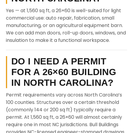
Yes — at 1,560 sq ft, a 26×60 is well-suited for light
commercial use: auto repair, fabrication, small
manufacturing, or an agricultural equipment barn.
We can add man doors, roll-up doors, windows, and
insulation to make it a functional workspace.
DO I NEED A PERMIT
FOR A 26×60 BUILDING
IN NORTH CAROLINA?
Permit requirements vary across North Carolina’s
100 counties. Structures over a certain threshold
(commonly 144 or 200 sq ft) typically require a
permit. At 1,560 sq ft, a 26×60 will almost certainly
require one in most NC jurisdictions. Bull Buildings
provides NC-licensed engineer-stamped drawings