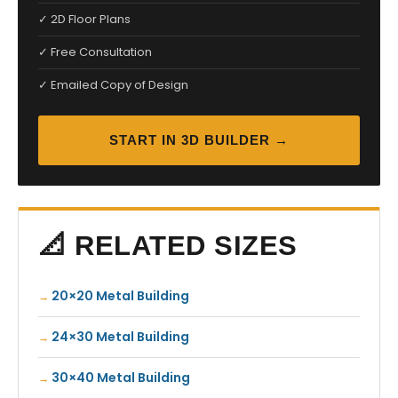
✓ 2D Floor Plans
✓ Free Consultation
✓ Emailed Copy of Design
START IN 3D BUILDER →
📐 RELATED SIZES
20×20 Metal Building
24×30 Metal Building
30×40 Metal Building