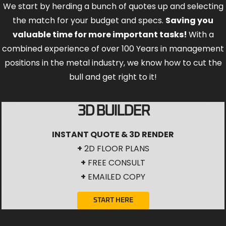
We start by herding a bunch of quotes up and selecting
the match for your budget and specs.
Saving you
valuable time for more important tasks!
With a
combined experience of over 100 Years in management
positions in the metal industry, we know how to cut the
bull and get right to it!
3D BUILDER
INSTANT QUOTE & 3D RENDER
+
2D FLOOR PLANS
+
FREE CONSULT
+
EMAILED COPY
START HERE