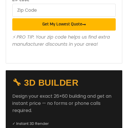
ZIP CODE
Get My Lowest Quote
⚡ PRO TIP: Your zip code helps us find extra
manufacturer discounts in your area!
🔧 3D BUILDER
Design your exact 26×60 building and get an
instant price — no forms or phone calls
required.
✓ Instant 3D Render