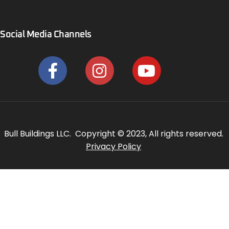
Social Media Channels
Bull Buildings LLC. Copyright © 2023, All rights reserved.
Privacy Policy