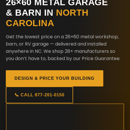
26×60 METAL GARAGE
& BARN IN
NORTH
CAROLINA
Get the lowest price on a 26×60 metal workshop,
barn, or RV garage — delivered and installed
anywhere in NC. We shop 28+ manufacturers so
you don’t have to, backed by our Price Guarantee.
DESIGN & PRICE YOUR BUILDING
📞 CALL 877-201-0150