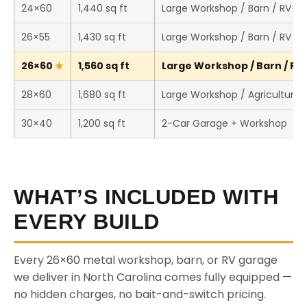
24×60
1,440 sq ft
Large Workshop / Barn / RV St
26×55
1,430 sq ft
Large Workshop / Barn / RV St
26×60
1,560 sq ft
Large Workshop / Barn / RV 
28×60
1,680 sq ft
Large Workshop / Agricultural 
30×40
1,200 sq ft
2-Car Garage + Workshop
WHAT’S INCLUDED WITH
EVERY BUILD
Every 26×60 metal workshop, barn, or RV garage
we deliver in North Carolina comes fully equipped —
no hidden charges, no bait-and-switch pricing.