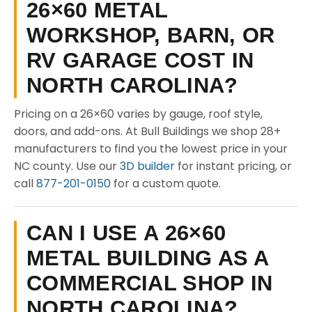
26×60 METAL
WORKSHOP, BARN, OR
RV GARAGE COST IN
NORTH CAROLINA?
Pricing on a 26×60 varies by gauge, roof style,
doors, and add-ons. At Bull Buildings we shop 28+
manufacturers to find you the lowest price in your
NC county. Use our
3D builder
for instant pricing, or
call
877-201-0150
for a custom quote.
CAN I USE A 26×60
METAL BUILDING AS A
COMMERCIAL SHOP IN
NORTH CAROLINA?