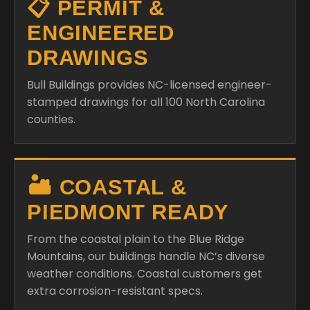
📋 PERMIT &
ENGINEERED
DRAWINGS
Bull Buildings provides NC-licensed engineer-
stamped drawings for all 100 North Carolina
counties.
🏜️ COASTAL &
PIEDMONT READY
From the coastal plain to the Blue Ridge
Mountains, our buildings handle NC’s diverse
weather conditions. Coastal customers get
extra corrosion-resistant specs.