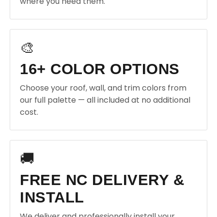
where you need them.
🎨
16+ COLOR OPTIONS
Choose your roof, wall, and trim colors from
our full palette — all included at no additional
cost.
🚚
FREE NC DELIVERY &
INSTALL
We deliver and professionally install your