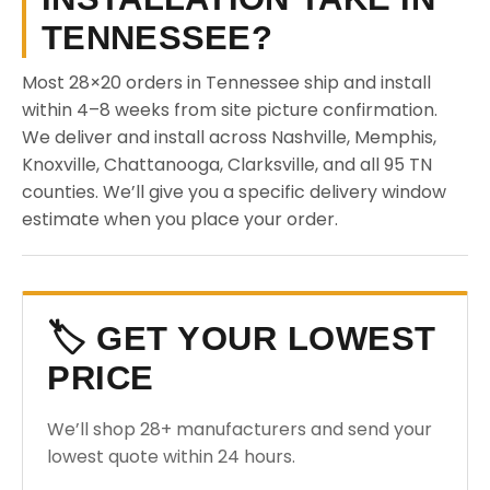
TENNESSEE?
Most 28×20 orders in Tennessee ship and install
within 4–8 weeks from site picture confirmation.
We deliver and install across Nashville, Memphis,
Knoxville, Chattanooga, Clarksville, and all 95 TN
counties. We’ll give you a specific delivery window
estimate when you place your order.
🏷️ GET YOUR LOWEST
PRICE
We’ll shop 28+ manufacturers and send your
lowest quote within 24 hours.