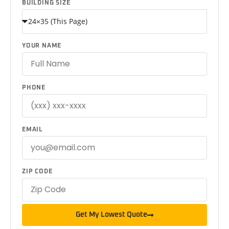
BUILDING SIZE
YOUR NAME
PHONE
EMAIL
ZIP CODE
Get My Lowest Quote