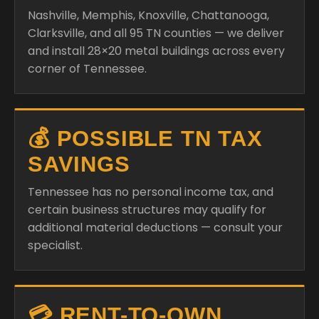
Nashville, Memphis, Knoxville, Chattanooga,
Clarksville, and all 95 TN counties — we deliver
and install 28×20 metal buildings across every
corner of Tennessee.
💰 POSSIBLE TN TAX
SAVINGS
Tennessee has no personal income tax, and
certain business structures may qualify for
additional material deductions — consult your
specialist.
💳 RENT-TO-OWN