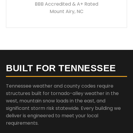
BBB Accredited & A+ Rated
Mount Airy, NC
BUILT FOR TENNESSEE
Tennessee weather and county codes require
structures built for tornado-alley weather in the
west, mountain snow loads in the east, and
significant storm risk statewide. Every building we
deliver is engineered to meet your local
requirements.