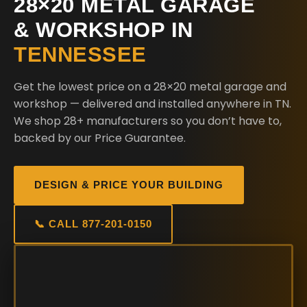
28×20 METAL GARAGE
& WORKSHOP IN
TENNESSEE
Get the lowest price on a 28×20 metal garage and
workshop — delivered and installed anywhere in TN.
We shop 28+ manufacturers so you don’t have to,
backed by our Price Guarantee.
DESIGN & PRICE YOUR BUILDING
📞 CALL 877-201-0150