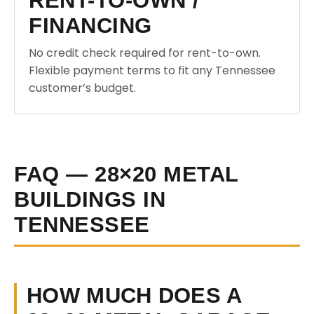
RENT-TO-OWN /
FINANCING
No credit check required for rent-to-own.
Flexible payment terms to fit any Tennessee
customer’s budget.
FAQ — 28×20 METAL
BUILDINGS IN
TENNESSEE
HOW MUCH DOES A