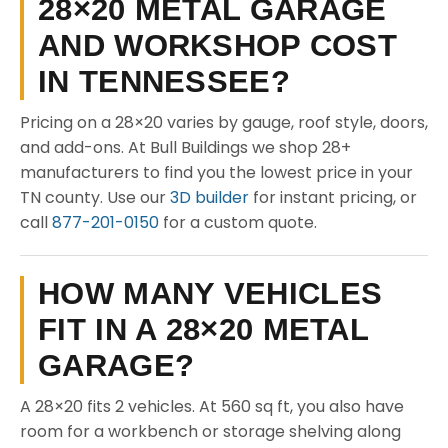
28×20 METAL GARAGE
AND WORKSHOP COST
IN TENNESSEE?
Pricing on a 28×20 varies by gauge, roof style, doors,
and add-ons. At Bull Buildings we shop 28+
manufacturers to find you the lowest price in your
TN county. Use our
3D builder
for instant pricing, or
call
877-201-0150
for a custom quote.
HOW MANY VEHICLES
FIT IN A 28×20 METAL
GARAGE?
A 28×20 fits 2 vehicles. At 560 sq ft, you also have
room for a workbench or storage shelving along