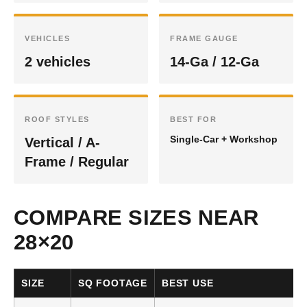
VEHICLES
FRAME GAUGE
2 vehicles
14-Ga / 12-Ga
ROOF STYLES
BEST FOR
Single-Car + Workshop
Vertical / A-
Frame / Regular
COMPARE SIZES NEAR
28×20
SIZE
SQ FOOTAGE
BEST USE