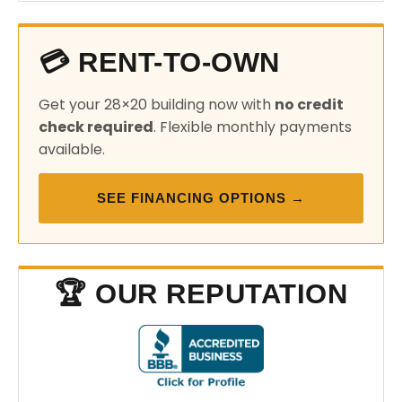
💳 RENT-TO-OWN
Get your 28×20 building now with
no credit
check required
. Flexible monthly payments
available.
SEE FINANCING OPTIONS →
🏆 OUR REPUTATION