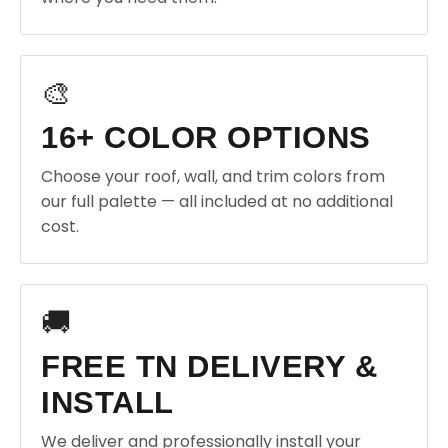
🎨
16+ COLOR OPTIONS
Choose your roof, wall, and trim colors from
our full palette — all included at no additional
cost.
🚚
FREE TN DELIVERY &
INSTALL
We deliver and professionally install your