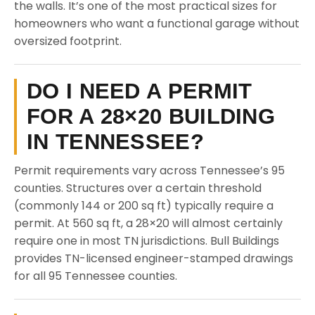
the walls. It’s one of the most practical sizes for
homeowners who want a functional garage without
oversized footprint.
DO I NEED A PERMIT
FOR A 28×20 BUILDING
IN TENNESSEE?
Permit requirements vary across Tennessee’s 95
counties. Structures over a certain threshold
(commonly 144 or 200 sq ft) typically require a
permit. At 560 sq ft, a 28×20 will almost certainly
require one in most TN jurisdictions. Bull Buildings
provides TN-licensed engineer-stamped drawings
for all 95 Tennessee counties.