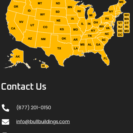
Contact Us
(877) 201-0150
info@bullbuildings.com