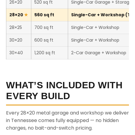
26×20
520 sq ft
Single-Car Garage + Storage
28×20
560 sq ft
Single-Car + Workshop (Thi
28×25
700 sq ft
Single-Car + Workshop
30×20
600 sq ft
Single-Car + Workshop
30×40
1,200 sq ft
2-Car Garage + Workshop
WHAT’S INCLUDED WITH
EVERY BUILD
Every 28×20 metal garage and workshop we deliver
in Tennessee comes fully equipped — no hidden
charges, no bait-and-switch pricing.