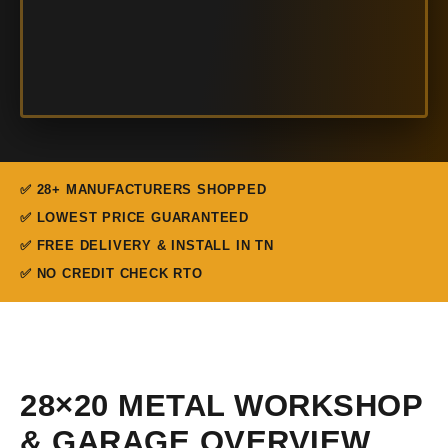
✅ 28+ MANUFACTURERS SHOPPED
✅ LOWEST PRICE GUARANTEED
✅ FREE DELIVERY & INSTALL IN TN
✅ NO CREDIT CHECK RTO
28×20 METAL WORKSHOP
& GARAGE OVERVIEW