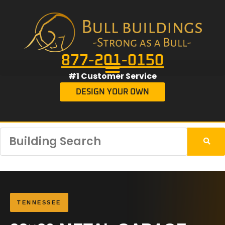
877-201-0150
#1 Customer Service
DESIGN YOUR OWN
TENNESSEE