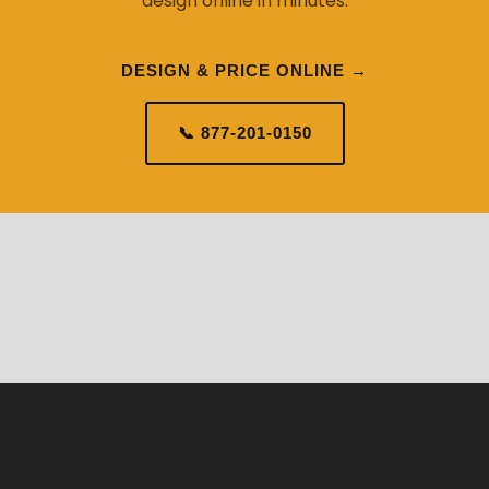
design online in minutes.
DESIGN & PRICE ONLINE →
📞 877-201-0150