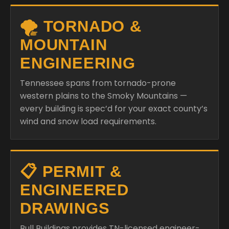
🌪️ TORNADO &
MOUNTAIN
ENGINEERING
Tennessee spans from tornado-prone
western plains to the Smoky Mountains —
every building is spec’d for your exact county’s
wind and snow load requirements.
📋 PERMIT &
ENGINEERED
DRAWINGS
Bull Buildings provides TN-licensed engineer-