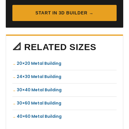
START IN 3D BUILDER →
📐 RELATED SIZES
20×20 Metal Building
24×30 Metal Building
30×40 Metal Building
30×60 Metal Building
40×60 Metal Building