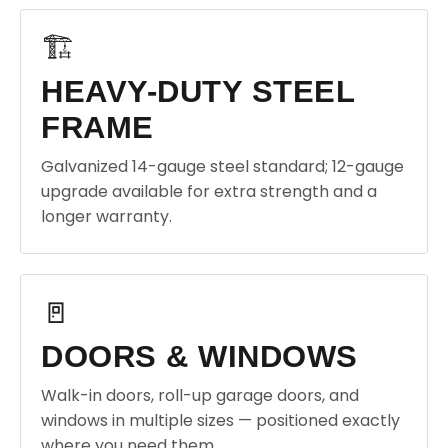
🏗️
HEAVY-DUTY STEEL
FRAME
Galvanized 14-gauge steel standard; 12-gauge
upgrade available for extra strength and a
longer warranty.
🚪
DOORS & WINDOWS
Walk-in doors, roll-up garage doors, and
windows in multiple sizes — positioned exactly
where you need them.