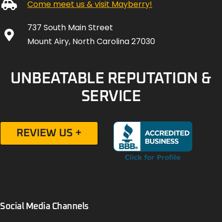
Come meet us & visit Mayberry!
737 South Main Street
Mount Airy, North Carolina 27030
UNBEATABLE REPUTATION &
SERVICE
REVIEW US +
Social Media Channels