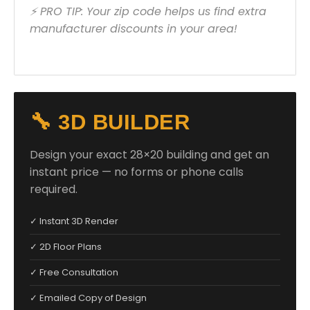
⚡ PRO TIP: Your zip code helps us find extra
manufacturer discounts in your area!
🔧 3D BUILDER
Design your exact 28×20 building and get an
instant price — no forms or phone calls
required.
✓ Instant 3D Render
✓ 2D Floor Plans
✓ Free Consultation
✓ Emailed Copy of Design