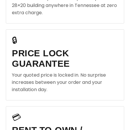
28×20 building anywhere in Tennessee at zero
extra charge.
🔒
PRICE LOCK
GUARANTEE
Your quoted price is locked in. No surprise
increases between your order and your
installation day.
💳