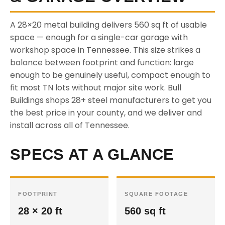
A 28×20 metal building delivers 560 sq ft of usable
space — enough for a single-car garage with
workshop space in Tennessee. This size strikes a
balance between footprint and function: large
enough to be genuinely useful, compact enough to
fit most TN lots without major site work. Bull
Buildings shops 28+ steel manufacturers to get you
the best price in your county, and we deliver and
install across all of Tennessee.
SPECS AT A GLANCE
FOOTPRINT
SQUARE FOOTAGE
28 × 20 ft
560 sq ft