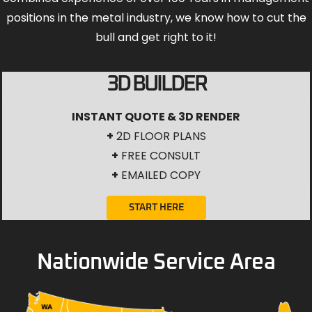
positions in the metal industry, we know how to cut the
bull and get right to it!
3D BUILDER
INSTANT QUOTE & 3D RENDER
+
2D FLOOR PLANS
+
FREE CONSULT
+
EMAILED COPY
START HERE
Nationwide Service Area