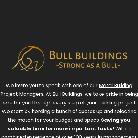
We invite you to speak with one of our
Metal Building
Project Managers
. At Bull Buildings, we take pride in being
here for you through every step of your building project.
We start by herding a bunch of quotes up and selecting
the match for your budget and specs.
Saving you
valuable time for more important tasks!
With a
combined experience of over 100 Years in management