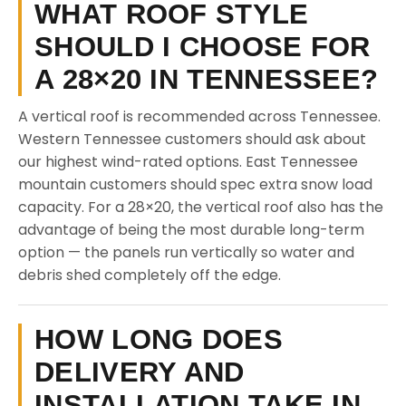
WHAT ROOF STYLE
SHOULD I CHOOSE FOR
A 28×20 IN TENNESSEE?
A vertical roof is recommended across Tennessee.
Western Tennessee customers should ask about
our highest wind-rated options. East Tennessee
mountain customers should spec extra snow load
capacity. For a 28×20, the vertical roof also has the
advantage of being the most durable long-term
option — the panels run vertically so water and
debris shed completely off the edge.
HOW LONG DOES
DELIVERY AND
INSTALLATION TAKE IN