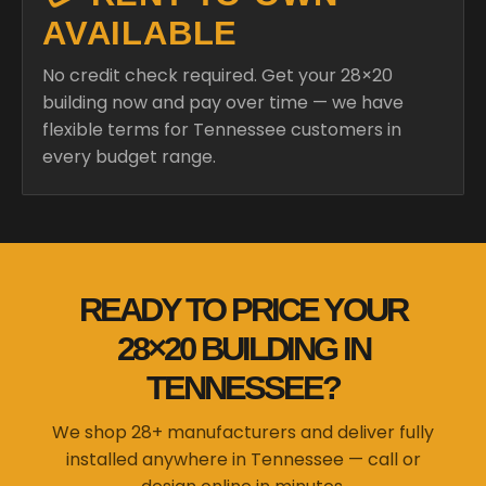
AVAILABLE
No credit check required. Get your 28×20
building now and pay over time — we have
flexible terms for Tennessee customers in
every budget range.
READY TO PRICE YOUR
28×20 BUILDING IN
TENNESSEE?
We shop 28+ manufacturers and deliver fully
installed anywhere in Tennessee — call or