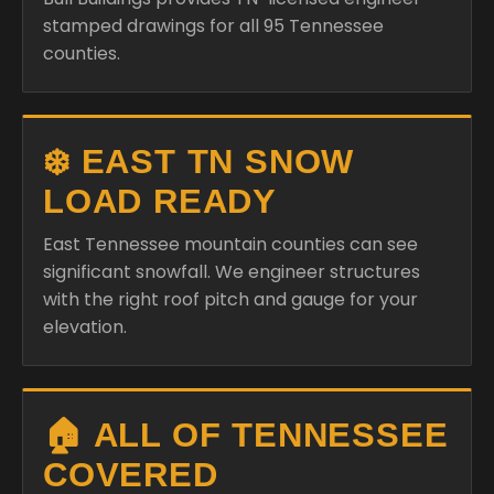
stamped drawings for all 95 Tennessee
counties.
❄️ EAST TN SNOW
LOAD READY
East Tennessee mountain counties can see
significant snowfall. We engineer structures
with the right roof pitch and gauge for your
elevation.
🏠 ALL OF TENNESSEE
COVERED