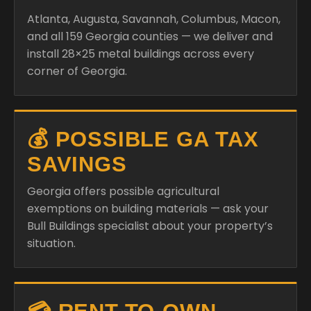
Atlanta, Augusta, Savannah, Columbus, Macon,
and all 159 Georgia counties — we deliver and
install 28×25 metal buildings across every
corner of Georgia.
💰 POSSIBLE GA TAX
SAVINGS
Georgia offers possible agricultural
exemptions on building materials — ask your
Bull Buildings specialist about your property’s
situation.