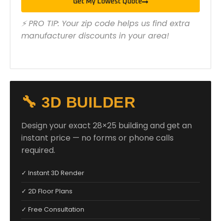
Get My Lowest Quote
⚡ PRO TIP: Your zip code helps us find extra
manufacturer discounts in your area!
🔧 3D BUILDER
Design your exact 28×25 building and get an
instant price — no forms or phone calls
required.
✓ Instant 3D Render
✓ 2D Floor Plans
✓ Free Consultation