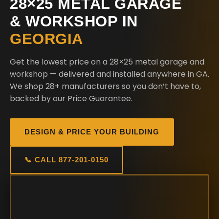
28×25 METAL GARAGE
& WORKSHOP IN
GEORGIA
Get the lowest price on a 28×25 metal garage and
workshop — delivered and installed anywhere in GA.
We shop 28+ manufacturers so you don’t have to,
backed by our Price Guarantee.
DESIGN & PRICE YOUR BUILDING
📞 CALL 877-201-0150