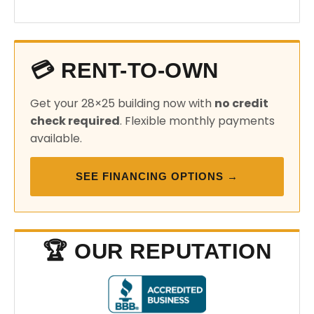
💳 RENT-TO-OWN
Get your 28×25 building now with
no credit
check required
. Flexible monthly payments
available.
SEE FINANCING OPTIONS →
🏆 OUR REPUTATION