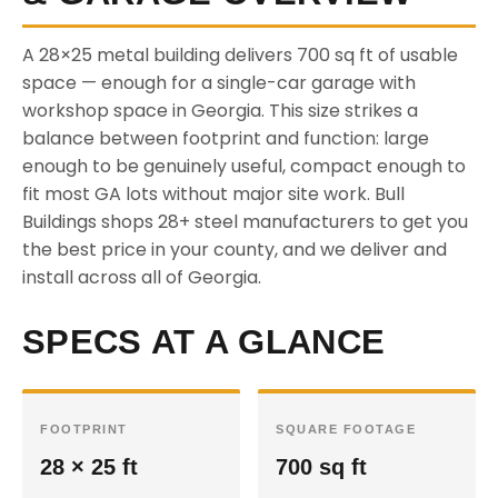
A 28×25 metal building delivers 700 sq ft of usable
space — enough for a single-car garage with
workshop space in Georgia. This size strikes a
balance between footprint and function: large
enough to be genuinely useful, compact enough to
fit most GA lots without major site work. Bull
Buildings shops 28+ steel manufacturers to get you
the best price in your county, and we deliver and
install across all of Georgia.
SPECS AT A GLANCE
FOOTPRINT
SQUARE FOOTAGE
28 × 25 ft
700 sq ft