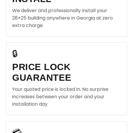
We deliver and professionally install your
28×25 building anywhere in Georgia at zero
extra charge.
🔒
PRICE LOCK
GUARANTEE
Your quoted price is locked in. No surprise
increases between your order and your
installation day.
💳