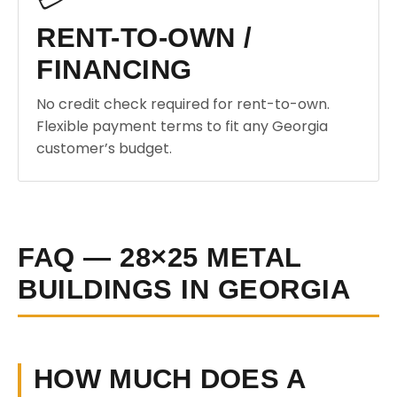
RENT-TO-OWN /
FINANCING
No credit check required for rent-to-own.
Flexible payment terms to fit any Georgia
customer’s budget.
FAQ — 28×25 METAL
BUILDINGS IN GEORGIA
HOW MUCH DOES A