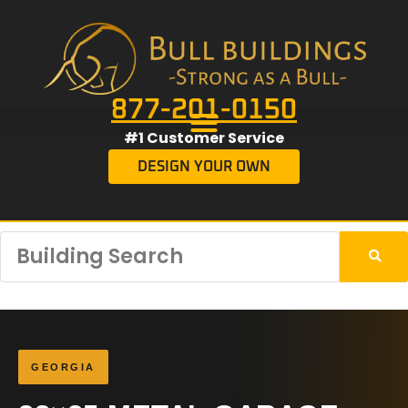
877-201-0150
#1 Customer Service
DESIGN YOUR OWN
GEORGIA