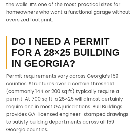
the walls. It’s one of the most practical sizes for
homeowners who want a functional garage without
oversized footprint.
DO I NEED A PERMIT
FOR A 28×25 BUILDING
IN GEORGIA?
Permit requirements vary across Georgia’s 159
counties. Structures over a certain threshold
(commonly 144 or 200 sq ft) typically require a
permit. At 700 sq ft, a 28×25 will almost certainly
require one in most GA jurisdictions. Bull Buildings
provides GA-licensed engineer-stamped drawings
to satisfy building departments across all 159
Georgia counties.