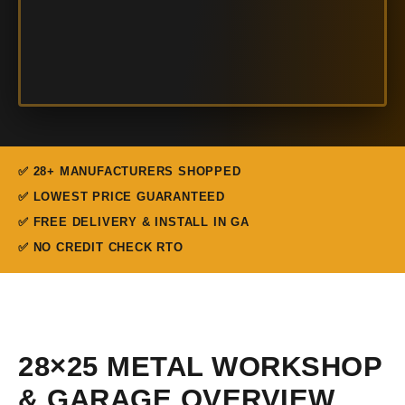
✅ 28+ MANUFACTURERS SHOPPED
✅ LOWEST PRICE GUARANTEED
✅ FREE DELIVERY & INSTALL IN GA
✅ NO CREDIT CHECK RTO
28×25 METAL WORKSHOP
& GARAGE OVERVIEW