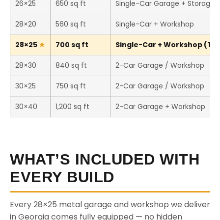
26×25
650 sq ft
Single-Car Garage + Storage
28×20
560 sq ft
Single-Car + Workshop
28×25
700 sq ft
Single-Car + Workshop (This
28×30
840 sq ft
2-Car Garage / Workshop
30×25
750 sq ft
2-Car Garage / Workshop
30×40
1,200 sq ft
2-Car Garage + Workshop
WHAT’S INCLUDED WITH
EVERY BUILD
Every 28×25 metal garage and workshop we deliver
in Georgia comes fully equipped — no hidden