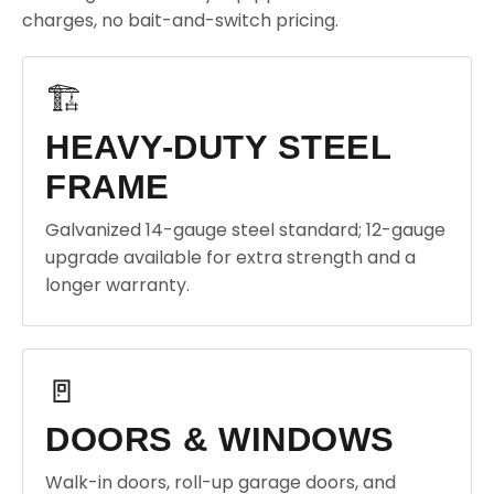
charges, no bait-and-switch pricing.
🏗️
HEAVY-DUTY STEEL
FRAME
Galvanized 14-gauge steel standard; 12-gauge
upgrade available for extra strength and a
longer warranty.
🚪
DOORS & WINDOWS
Walk-in doors, roll-up garage doors, and