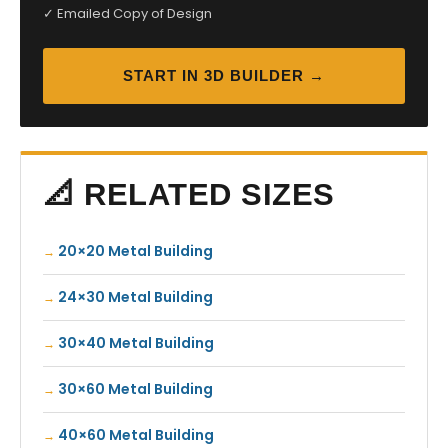
✓ Emailed Copy of Design
START IN 3D BUILDER →
📐 RELATED SIZES
20×20 Metal Building
24×30 Metal Building
30×40 Metal Building
30×60 Metal Building
40×60 Metal Building