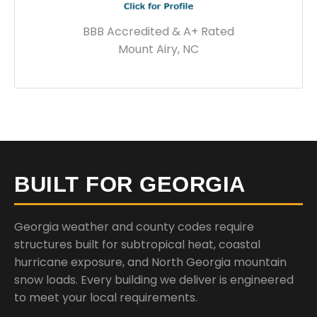
BBB Accredited & A+ Rated
Mount Airy, NC
BUILT FOR GEORGIA
Georgia weather and county codes require
structures built for subtropical heat, coastal
hurricane exposure, and North Georgia mountain
snow loads. Every building we deliver is engineered
to meet your local requirements.