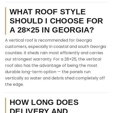
WHAT ROOF STYLE
SHOULD I CHOOSE FOR
A 28×25 IN GEORGIA?
A vertical roof is recommended for Georgia
customers, especially in coastal and south Georgia
counties. It sheds rain most efficiently and carries
our strongest warranty. For a 28×25, the vertical
roof also has the advantage of being the most
durable long-term option — the panels run
vertically so water and debris shed completely off
the edge.
HOW LONG DOES
DELIVERY AND