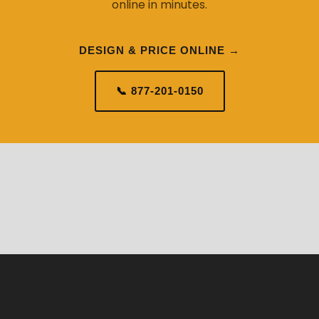
online in minutes.
DESIGN & PRICE ONLINE →
📞 877-201-0150