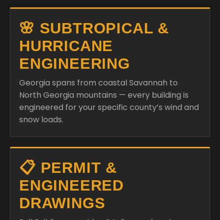
🌸 SUBTROPICAL &
HURRICANE
ENGINEERING
Georgia spans from coastal Savannah to
North Georgia mountains — every building is
engineered for your specific county’s wind and
snow loads.
📋 PERMIT &
ENGINEERED
DRAWINGS