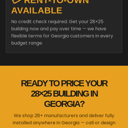
💳 RENT-TO-OWN
AVAILABLE
No credit check required. Get your 28×25
building now and pay over time — we have
flexible terms for Georgia customers in every
budget range.
READY TO PRICE YOUR
28×25 BUILDING IN
GEORGIA?
We shop 28+ manufacturers and deliver fully
installed anywhere in Georgia — call or design