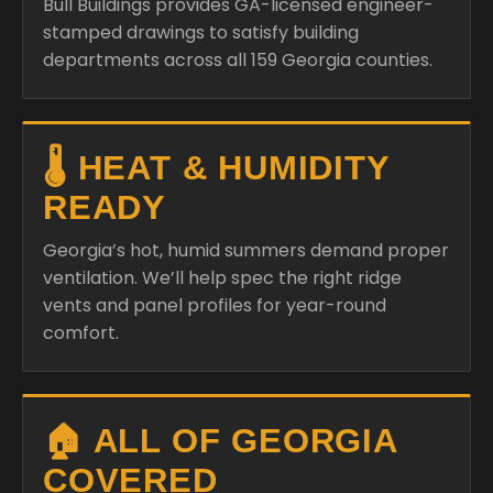
Bull Buildings provides GA-licensed engineer-
stamped drawings to satisfy building
departments across all 159 Georgia counties.
🌡️ HEAT & HUMIDITY
READY
Georgia’s hot, humid summers demand proper
ventilation. We’ll help spec the right ridge
vents and panel profiles for year-round
comfort.
🏠 ALL OF GEORGIA
COVERED