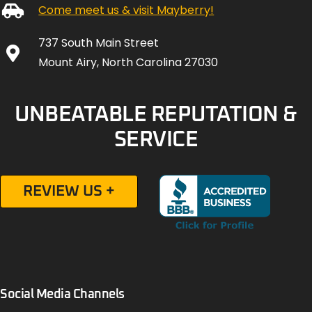
Come meet us & visit Mayberry!
737 South Main Street
Mount Airy, North Carolina 27030
UNBEATABLE REPUTATION &
SERVICE
REVIEW US +
Social Media Channels