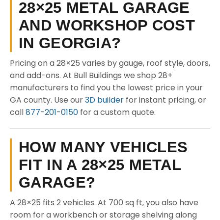
28×25 METAL GARAGE
AND WORKSHOP COST
IN GEORGIA?
Pricing on a 28×25 varies by gauge, roof style, doors,
and add-ons. At Bull Buildings we shop 28+
manufacturers to find you the lowest price in your
GA county. Use our
3D builder
for instant pricing, or
call
877-201-0150
for a custom quote.
HOW MANY VEHICLES
FIT IN A 28×25 METAL
GARAGE?
A 28×25 fits 2 vehicles. At 700 sq ft, you also have
room for a workbench or storage shelving along