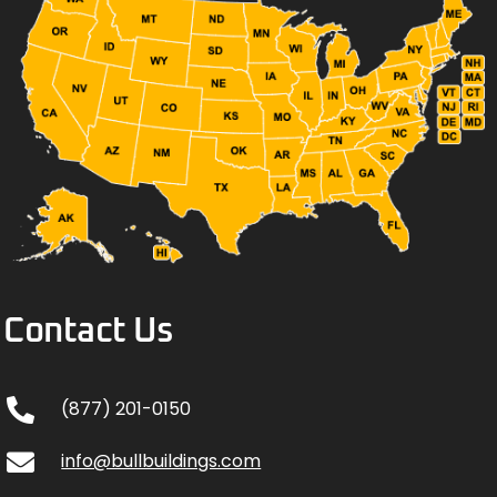
Contact Us
(877) 201-0150
info@bullbuildings.com