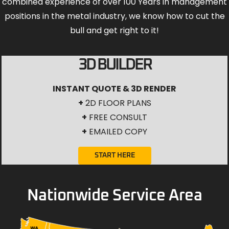
combined experience of over 100 Years in management
positions in the metal industry, we know how to cut the
bull and get right to it!
3D BUILDER
INSTANT QUOTE & 3D RENDER
+
2D FLOOR PLANS
+
FREE CONSULT
+
EMAILED COPY
START HERE
Nationwide Service Area