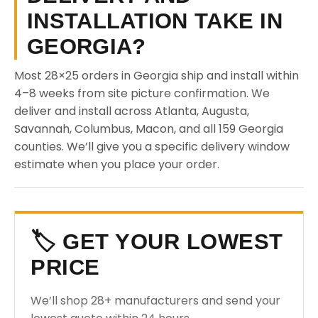
INSTALLATION TAKE IN
GEORGIA?
Most 28×25 orders in Georgia ship and install within
4–8 weeks from site picture confirmation. We
deliver and install across Atlanta, Augusta,
Savannah, Columbus, Macon, and all 159 Georgia
counties. We’ll give you a specific delivery window
estimate when you place your order.
🏷️ GET YOUR LOWEST
PRICE
We’ll shop 28+ manufacturers and send your