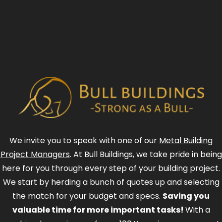
We invite you to speak with one of our
Metal Building
Project Managers
. At Bull Buildings, we take pride in being
here for you through every step of your building project.
We start by herding a bunch of quotes up and selecting
the match for your budget and specs.
Saving you
valuable time for more important tasks!
With a