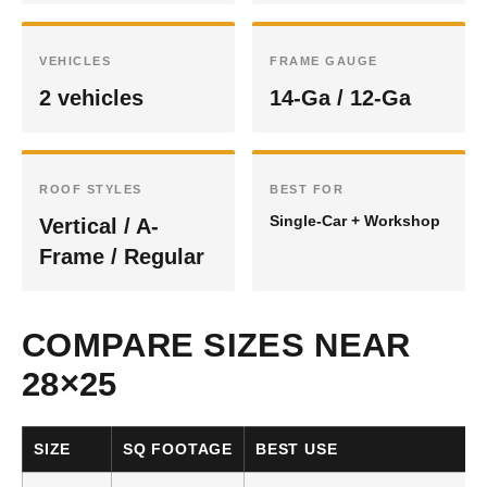
VEHICLES
FRAME GAUGE
2 vehicles
14-Ga / 12-Ga
ROOF STYLES
BEST FOR
Single-Car + Workshop
Vertical / A-
Frame / Regular
COMPARE SIZES NEAR
28×25
SIZE
SQ FOOTAGE
BEST USE