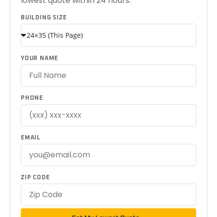
lowest quote within 24 hours.
BUILDING SIZE
YOUR NAME
PHONE
EMAIL
ZIP CODE