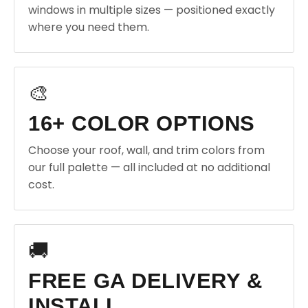
windows in multiple sizes — positioned exactly
where you need them.
🎨
16+ COLOR OPTIONS
Choose your roof, wall, and trim colors from
our full palette — all included at no additional
cost.
🚚
FREE GA DELIVERY &
INSTALL