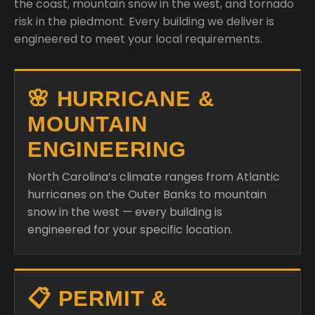
the coast, mountain snow in the west, and tornado
risk in the piedmont. Every building we deliver is
engineered to meet your local requirements.
🌸 HURRICANE &
MOUNTAIN
ENGINEERING
North Carolina’s climate ranges from Atlantic
hurricanes on the Outer Banks to mountain
snow in the west — every building is
engineered for your specific location.
📋 PERMIT &