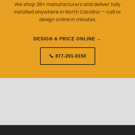
We shop 28+ manufacturers and deliver fully
installed anywhere in North Carolina — call or
design online in minutes.
DESIGN & PRICE ONLINE →
📞 877-201-0150