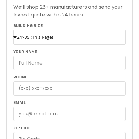
We’ll shop 28+ manufacturers and send your
lowest quote within 24 hours.
BUILDING SIZE
YOUR NAME
PHONE
EMAIL
ZIP CODE