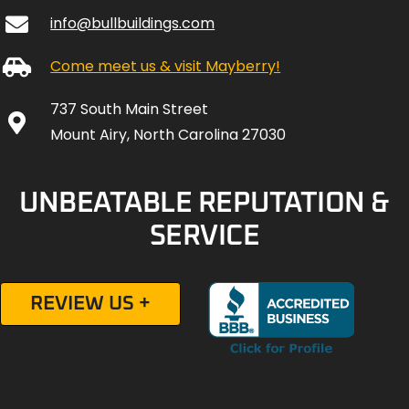
info@bullbuildings.com
Come meet us & visit Mayberry!
737 South Main Street
Mount Airy, North Carolina 27030
UNBEATABLE REPUTATION &
SERVICE
REVIEW US +