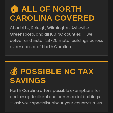
🏠 ALL OF NORTH
CAROLINA COVERED
Charlotte, Raleigh, Wilmington, Asheville,
Greensboro, and all 100 NC counties — we
deliver and install 28×25 metal buildings across
every corner of North Carolina.
💰 POSSIBLE NC TAX
SAVINGS
North Carolina offers possible exemptions for
certain agricultural and commercial buildings
— ask your specialist about your county’s rules.