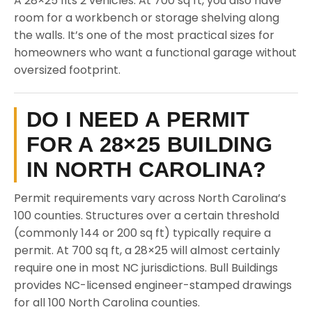
A 28×25 fits 2 vehicles. At 700 sq ft, you also have
room for a workbench or storage shelving along
the walls. It’s one of the most practical sizes for
homeowners who want a functional garage without
oversized footprint.
DO I NEED A PERMIT
FOR A 28×25 BUILDING
IN NORTH CAROLINA?
Permit requirements vary across North Carolina’s
100 counties. Structures over a certain threshold
(commonly 144 or 200 sq ft) typically require a
permit. At 700 sq ft, a 28×25 will almost certainly
require one in most NC jurisdictions. Bull Buildings
provides NC-licensed engineer-stamped drawings
for all 100 North Carolina counties.