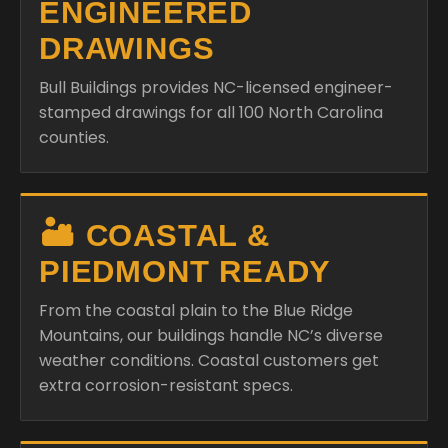
ENGINEERED
DRAWINGS
Bull Buildings provides NC-licensed engineer-
stamped drawings for all 100 North Carolina
counties.
🏜️ COASTAL &
PIEDMONT READY
From the coastal plain to the Blue Ridge
Mountains, our buildings handle NC’s diverse
weather conditions. Coastal customers get
extra corrosion-resistant specs.