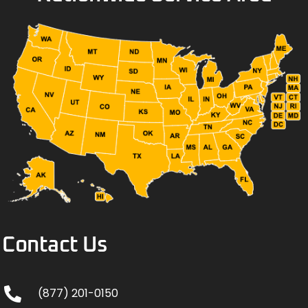
Contact Us
(877) 201-0150