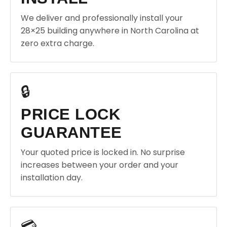
We deliver and professionally install your
28×25 building anywhere in North Carolina at
zero extra charge.
🔒
PRICE LOCK
GUARANTEE
Your quoted price is locked in. No surprise
increases between your order and your
installation day.
💳