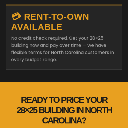
💳 RENT-TO-OWN
AVAILABLE
No credit check required. Get your 28×25
building now and pay over time — we have
flexible terms for North Carolina customers in
every budget range.
READY TO PRICE YOUR
28×25 BUILDING IN NORTH
CAROLINA?