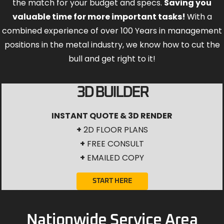
the match for your budget and specs.
Saving you
valuable time for more important tasks!
With a
combined experience of over 100 Years in management
positions in the metal industry, we know how to cut the
bull and get right to it!
3D BUILDER
INSTANT QUOTE & 3D RENDER
+
2D FLOOR PLANS
+
FREE CONSULT
+
EMAILED COPY
START HERE
Nationwide Service Area