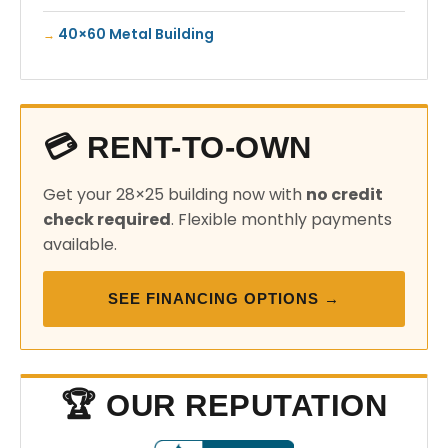
40×60 Metal Building
💳 RENT-TO-OWN
Get your 28×25 building now with
no credit
check required
. Flexible monthly payments
available.
SEE FINANCING OPTIONS →
🏆 OUR REPUTATION