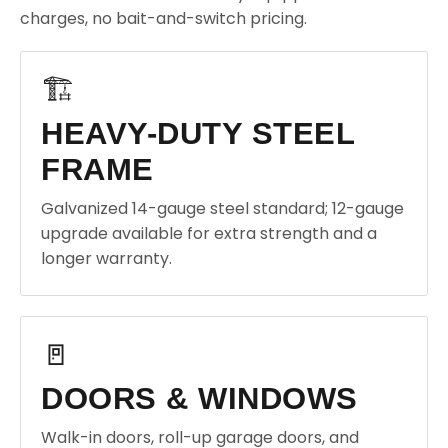
charges, no bait-and-switch pricing.
🏗️
HEAVY-DUTY STEEL
FRAME
Galvanized 14-gauge steel standard; 12-gauge
upgrade available for extra strength and a
longer warranty.
🚪
DOORS & WINDOWS
Walk-in doors, roll-up garage doors, and