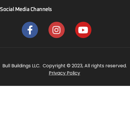
Social Media Channels
Bull Buildings LLC. Copyright © 2023, All rights reserved.
Privacy Policy