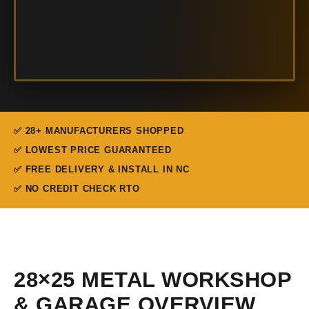
✅ 28+ MANUFACTURERS SHOPPED
✅ LOWEST PRICE GUARANTEED
✅ FREE DELIVERY & INSTALL IN NC
✅ NO CREDIT CHECK RTO
28×25 METAL WORKSHOP
& GARAGE OVERVIEW