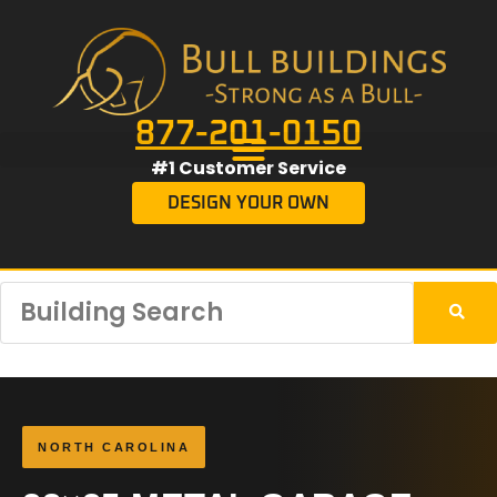
877-201-0150
#1 Customer Service
DESIGN YOUR OWN
NORTH CAROLINA