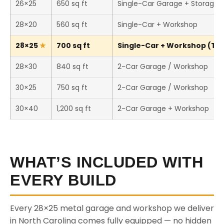
26×25
650 sq ft
Single-Car Garage + Storage
28×20
560 sq ft
Single-Car + Workshop
28×25
700 sq ft
Single-Car + Workshop (This
28×30
840 sq ft
2-Car Garage / Workshop
30×25
750 sq ft
2-Car Garage / Workshop
30×40
1,200 sq ft
2-Car Garage + Workshop
WHAT’S INCLUDED WITH
EVERY BUILD
Every 28×25 metal garage and workshop we deliver
in North Carolina comes fully equipped — no hidden