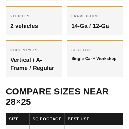
VEHICLES
FRAME GAUGE
2 vehicles
14-Ga / 12-Ga
ROOF STYLES
BEST FOR
Single-Car + Workshop
Vertical / A-
Frame / Regular
COMPARE SIZES NEAR
28×25
SIZE
SQ FOOTAGE
BEST USE