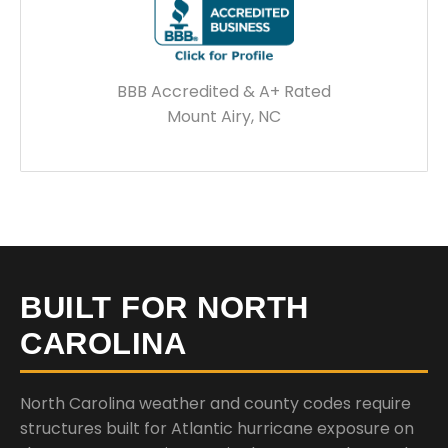
BBB Accredited & A+ Rated
Mount Airy, NC
BUILT FOR NORTH
CAROLINA
North Carolina weather and county codes require
structures built for Atlantic hurricane exposure on