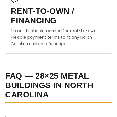
RENT-TO-OWN /
FINANCING
No credit check required for rent-to-own.
Flexible payment terms to fit any North
Carolina customer’s budget.
FAQ — 28×25 METAL
BUILDINGS IN NORTH
CAROLINA