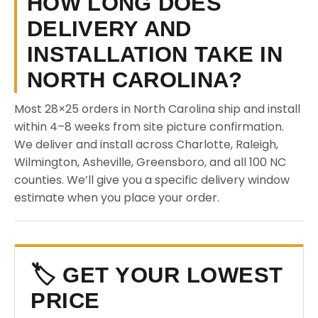
HOW LONG DOES
DELIVERY AND
INSTALLATION TAKE IN
NORTH CAROLINA?
Most 28×25 orders in North Carolina ship and install
within 4–8 weeks from site picture confirmation.
We deliver and install across Charlotte, Raleigh,
Wilmington, Asheville, Greensboro, and all 100 NC
counties. We’ll give you a specific delivery window
estimate when you place your order.
🏷️ GET YOUR LOWEST
PRICE