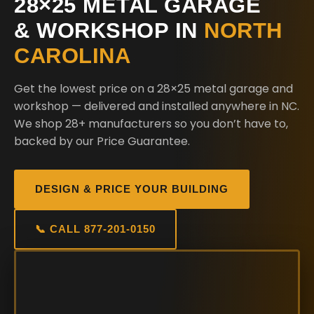
28×25 METAL GARAGE
& WORKSHOP IN
NORTH
CAROLINA
Get the lowest price on a 28×25 metal garage and
workshop — delivered and installed anywhere in NC.
We shop 28+ manufacturers so you don’t have to,
backed by our Price Guarantee.
DESIGN & PRICE YOUR BUILDING
📞 CALL 877-201-0150