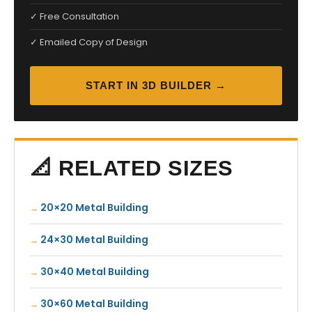
✓ Free Consultation
✓ Emailed Copy of Design
START IN 3D BUILDER →
📐 RELATED SIZES
20×20 Metal Building
24×30 Metal Building
30×40 Metal Building
30×60 Metal Building