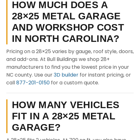
HOW MUCH DOES A
28×25 METAL GARAGE
AND WORKSHOP COST
IN NORTH CAROLINA?
Pricing on a 28×25 varies by gauge, roof style, doors,
and add-ons. At Bull Buildings we shop 28+
manufacturers to find you the lowest price in your
NC county. Use our
3D builder
for instant pricing, or
call
877-201-0150
for a custom quote.
HOW MANY VEHICLES
FIT IN A 28×25 METAL
GARAGE?