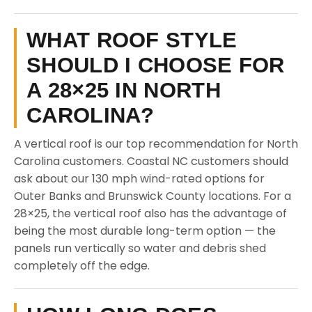
WHAT ROOF STYLE
SHOULD I CHOOSE FOR
A 28×25 IN NORTH
CAROLINA?
A vertical roof is our top recommendation for North
Carolina customers. Coastal NC customers should
ask about our 130 mph wind-rated options for
Outer Banks and Brunswick County locations. For a
28×25, the vertical roof also has the advantage of
being the most durable long-term option — the
panels run vertically so water and debris shed
completely off the edge.