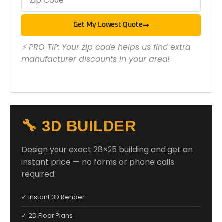
Get My Lowest Quote
⚡ PRO TIP: Your zip code helps us find extra
manufacturer discounts in your area!
🔧 3D BUILDER
Design your exact 28×25 building and get an
instant price — no forms or phone calls
required.
✓ Instant 3D Render
✓ 2D Floor Plans