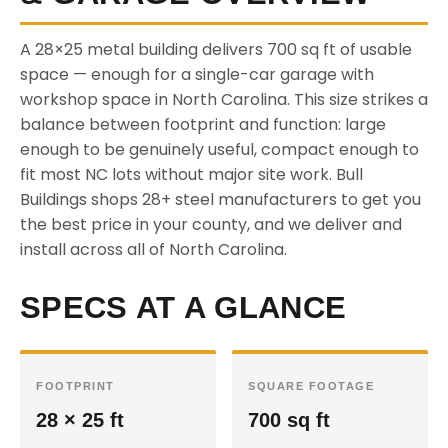
A 28×25 metal building delivers 700 sq ft of usable
space — enough for a single-car garage with
workshop space in North Carolina. This size strikes a
balance between footprint and function: large
enough to be genuinely useful, compact enough to
fit most NC lots without major site work. Bull
Buildings shops 28+ steel manufacturers to get you
the best price in your county, and we deliver and
install across all of North Carolina.
SPECS AT A GLANCE
FOOTPRINT
SQUARE FOOTAGE
28 × 25 ft
700 sq ft