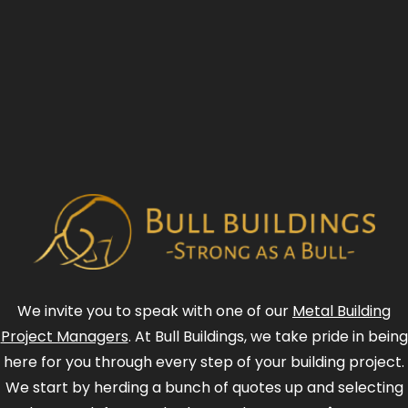
We invite you to speak with one of our
Metal Building
Project Managers
. At Bull Buildings, we take pride in being
here for you through every step of your building project.
We start by herding a bunch of quotes up and selecting