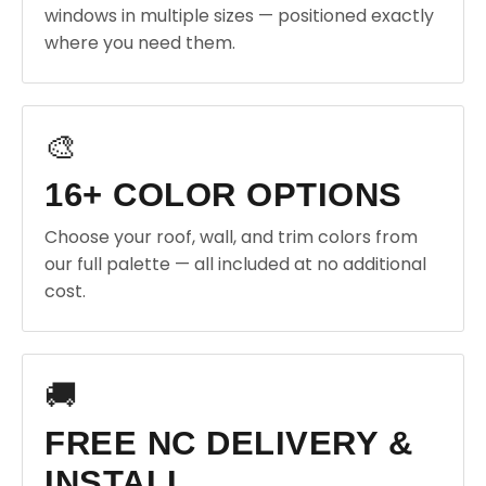
windows in multiple sizes — positioned exactly
where you need them.
🎨
16+ COLOR OPTIONS
Choose your roof, wall, and trim colors from
our full palette — all included at no additional
cost.
🚚
FREE NC DELIVERY &
INSTALL