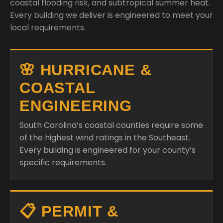
coastal flooding risk, and subtropical summer heat.
Every building we deliver is engineered to meet your
local requirements.
🌸 HURRICANE &
COASTAL
ENGINEERING
South Carolina’s coastal counties require some
of the highest wind ratings in the Southeast.
Every building is engineered for your county’s
specific requirements.
📋 PERMIT &