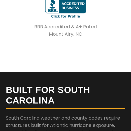
BBB Accredited & A+ Rated
Mount Airy, NC
BUILT FOR SOUTH
CAROLINA
South Carolina weather and county codes require
structures built for Atlantic hurricane exposure,