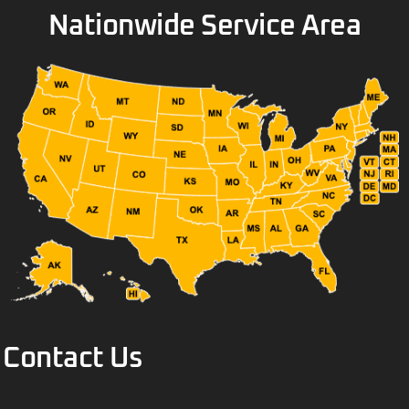
Nationwide Service Area
Contact Us