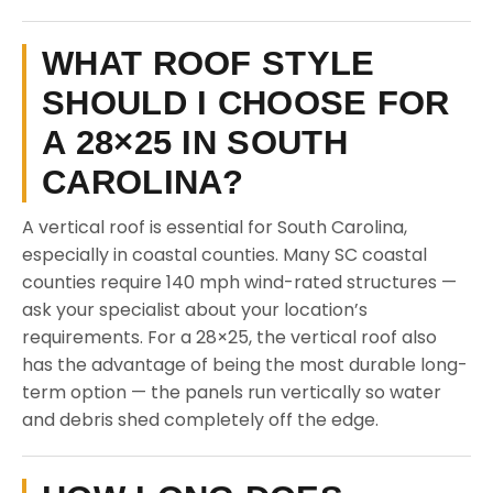
WHAT ROOF STYLE
SHOULD I CHOOSE FOR
A 28×25 IN SOUTH
CAROLINA?
A vertical roof is essential for South Carolina,
especially in coastal counties. Many SC coastal
counties require 140 mph wind-rated structures —
ask your specialist about your location’s
requirements. For a 28×25, the vertical roof also
has the advantage of being the most durable long-
term option — the panels run vertically so water
and debris shed completely off the edge.