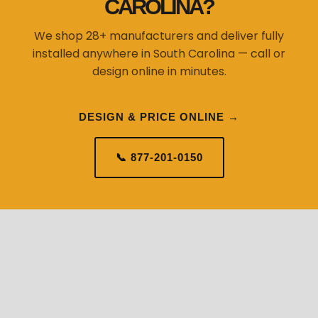
CAROLINA?
We shop 28+ manufacturers and deliver fully
installed anywhere in South Carolina — call or
design online in minutes.
DESIGN & PRICE ONLINE →
📞 877-201-0150