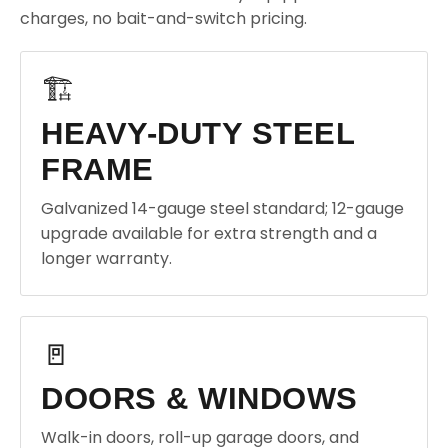
charges, no bait-and-switch pricing.
🏗️
HEAVY-DUTY STEEL
FRAME
Galvanized 14-gauge steel standard; 12-gauge
upgrade available for extra strength and a
longer warranty.
🚪
DOORS & WINDOWS
Walk-in doors, roll-up garage doors, and