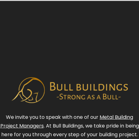
We invite you to speak with one of our
Metal Building
Project Managers
. At Bull Buildings, we take pride in being
here for you through every step of your building project.