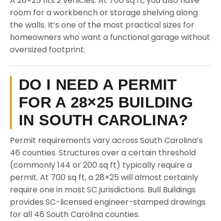
A 28×25 fits 2 vehicles. At 700 sq ft, you also have
room for a workbench or storage shelving along
the walls. It’s one of the most practical sizes for
homeowners who want a functional garage without
oversized footprint.
DO I NEED A PERMIT
FOR A 28×25 BUILDING
IN SOUTH CAROLINA?
Permit requirements vary across South Carolina’s
46 counties. Structures over a certain threshold
(commonly 144 or 200 sq ft) typically require a
permit. At 700 sq ft, a 28×25 will almost certainly
require one in most SC jurisdictions. Bull Buildings
provides SC-licensed engineer-stamped drawings
for all 46 South Carolina counties.