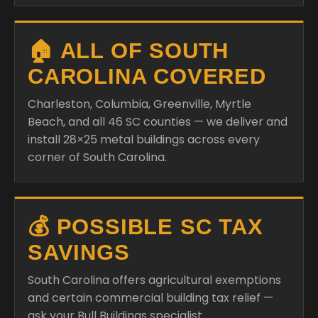
🏠 ALL OF SOUTH
CAROLINA COVERED
Charleston, Columbia, Greenville, Myrtle
Beach, and all 46 SC counties — we deliver and
install 28×25 metal buildings across every
corner of South Carolina.
💰 POSSIBLE SC TAX
SAVINGS
South Carolina offers agricultural exemptions
and certain commercial building tax relief —
ask your Bull Buildings specialist.