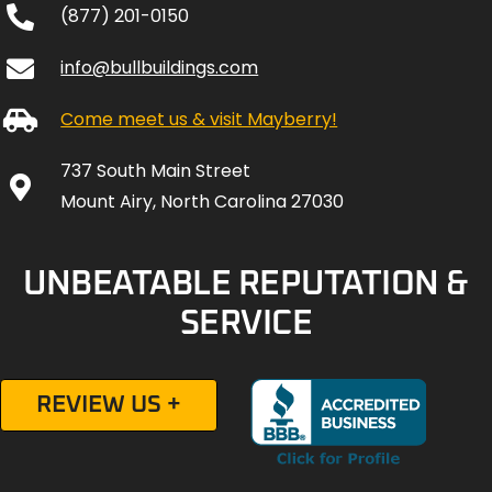
(877) 201-0150
info@bullbuildings.com
Come meet us & visit Mayberry!
737 South Main Street
Mount Airy, North Carolina 27030
UNBEATABLE REPUTATION &
SERVICE
REVIEW US +