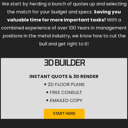
We start by herding a bunch of quotes up and selecting
the match for your budget and specs.
Saving you
valuable time for more important tasks!
With a
combined experience of over 100 Years in management
positions in the metal industry, we know how to cut the
bull and get right to it!
3D BUILDER
INSTANT QUOTE & 3D RENDER
+
2D FLOOR PLANS
+
FREE CONSULT
+
EMAILED COPY
START HERE