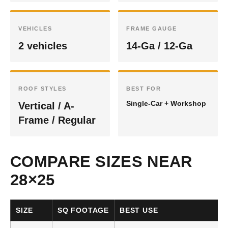
VEHICLES
FRAME GAUGE
2 vehicles
14-Ga / 12-Ga
ROOF STYLES
BEST FOR
Single-Car + Workshop
Vertical / A-
Frame / Regular
COMPARE SIZES NEAR
28×25
SIZE
SQ FOOTAGE
BEST USE