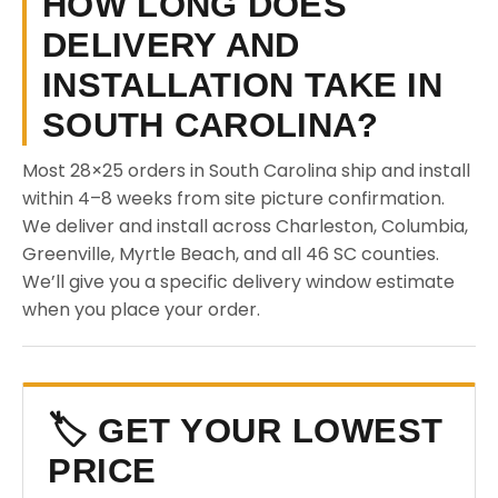
HOW LONG DOES
DELIVERY AND
INSTALLATION TAKE IN
SOUTH CAROLINA?
Most 28×25 orders in South Carolina ship and install
within 4–8 weeks from site picture confirmation.
We deliver and install across Charleston, Columbia,
Greenville, Myrtle Beach, and all 46 SC counties.
We’ll give you a specific delivery window estimate
when you place your order.
🏷️ GET YOUR LOWEST
PRICE