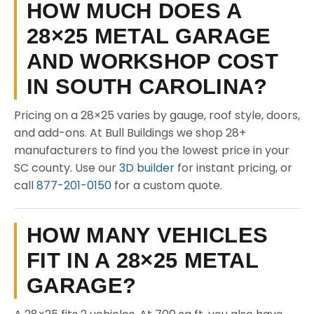
HOW MUCH DOES A
28×25 METAL GARAGE
AND WORKSHOP COST
IN SOUTH CAROLINA?
Pricing on a 28×25 varies by gauge, roof style, doors,
and add-ons. At Bull Buildings we shop 28+
manufacturers to find you the lowest price in your
SC county. Use our
3D builder
for instant pricing, or
call
877-201-0150
for a custom quote.
HOW MANY VEHICLES
FIT IN A 28×25 METAL
GARAGE?