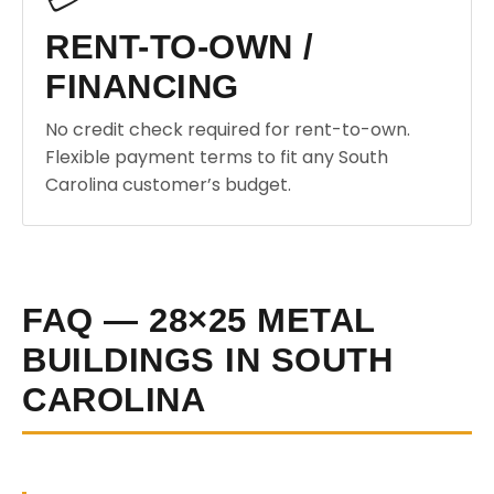
RENT-TO-OWN /
FINANCING
No credit check required for rent-to-own.
Flexible payment terms to fit any South
Carolina customer’s budget.
FAQ — 28×25 METAL
BUILDINGS IN SOUTH
CAROLINA