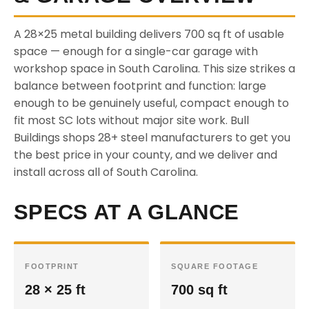
A 28×25 metal building delivers 700 sq ft of usable
space — enough for a single-car garage with
workshop space in South Carolina. This size strikes a
balance between footprint and function: large
enough to be genuinely useful, compact enough to
fit most SC lots without major site work. Bull
Buildings shops 28+ steel manufacturers to get you
the best price in your county, and we deliver and
install across all of South Carolina.
SPECS AT A GLANCE
FOOTPRINT
SQUARE FOOTAGE
28 × 25 ft
700 sq ft