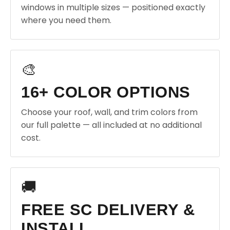
windows in multiple sizes — positioned exactly
where you need them.
🎨
16+ COLOR OPTIONS
Choose your roof, wall, and trim colors from
our full palette — all included at no additional
cost.
🚚
FREE SC DELIVERY &
INSTALL