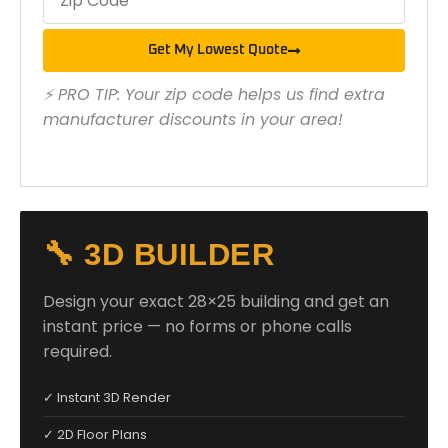
Get My Lowest Quote
⚡ PRO TIP: Your zip code helps us find extra
manufacturer discounts in your area!
🔧 3D BUILDER
Design your exact 28×25 building and get an
instant price — no forms or phone calls
required.
✓ Instant 3D Render
✓ 2D Floor Plans