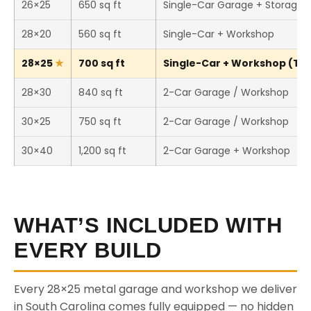
26×25
650 sq ft
Single-Car Garage + Storage
28×20
560 sq ft
Single-Car + Workshop
28×25
700 sq ft
Single-Car + Workshop (This
28×30
840 sq ft
2-Car Garage / Workshop
30×25
750 sq ft
2-Car Garage / Workshop
30×40
1,200 sq ft
2-Car Garage + Workshop
WHAT’S INCLUDED WITH
EVERY BUILD
Every 28×25 metal garage and workshop we deliver
in South Carolina comes fully equipped — no hidden