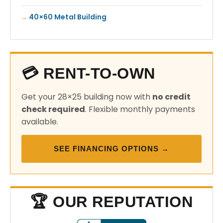
40×60 Metal Building
💳 RENT-TO-OWN
Get your 28×25 building now with
no credit
check required
. Flexible monthly payments
available.
SEE FINANCING OPTIONS →
🏆 OUR REPUTATION