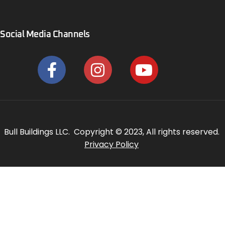
Social Media Channels
Bull Buildings LLC. Copyright © 2023, All rights reserved.
Privacy Policy