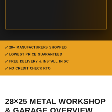
✅ 28+ MANUFACTURERS SHOPPED
✅ LOWEST PRICE GUARANTEED
✅ FREE DELIVERY & INSTALL IN SC
✅ NO CREDIT CHECK RTO
28×25 METAL WORKSHOP
& GARAGE OVERVIEW