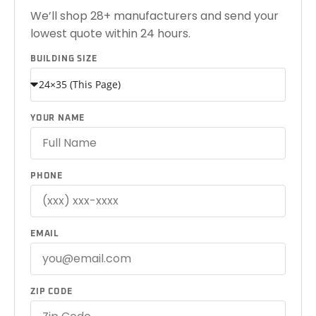
We’ll shop 28+ manufacturers and send your
lowest quote within 24 hours.
BUILDING SIZE
YOUR NAME
PHONE
EMAIL
ZIP CODE