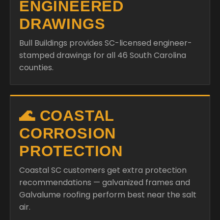
ENGINEERED
DRAWINGS
Bull Buildings provides SC-licensed engineer-
stamped drawings for all 46 South Carolina
counties.
🌊 COASTAL
CORROSION
PROTECTION
Coastal SC customers get extra protection
recommendations — galvanized frames and
Galvalume roofing perform best near the salt
air.