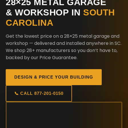
28×25 METAL GARAGE
& WORKSHOP IN
SOUTH
CAROLINA
Get the lowest price on a 28×25 metal garage and
workshop — delivered and installed anywhere in SC.
We shop 28+ manufacturers so you don’t have to,
backed by our Price Guarantee.
DESIGN & PRICE YOUR BUILDING
📞 CALL 877-201-0150