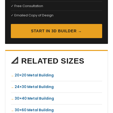
✓ Free Consultation
✓ Emailed Copy of Design
START IN 3D BUILDER →
📐 RELATED SIZES
20×20 Metal Building
24×30 Metal Building
30×40 Metal Building
30×60 Metal Building