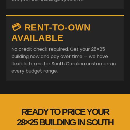
💳 RENT-TO-OWN
AVAILABLE
No credit check required. Get your 28×25
building now and pay over time — we have
flexible terms for South Carolina customers in
every budget range.
READY TO PRICE YOUR
28×25 BUILDING IN SOUTH