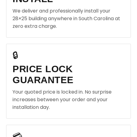
We deliver and professionally install your
28×25 building anywhere in South Carolina at
zero extra charge.
🔒
PRICE LOCK
GUARANTEE
Your quoted price is locked in. No surprise
increases between your order and your
installation day.
💳