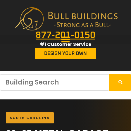
877-201-0150
#1 Customer Service
DESIGN YOUR OWN
SOUTH CAROLINA