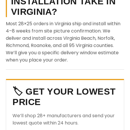
INSTALLATION TAKE IN
VIRGINIA?
Most 28×25 orders in Virginia ship and install within
4–8 weeks from site picture confirmation. We
deliver and install across Virginia Beach, Norfolk,
Richmond, Roanoke, and all 95 Virginia counties.
We’ll give you a specific delivery window estimate
when you place your order.
🏷️ GET YOUR LOWEST
PRICE
We’ll shop 28+ manufacturers and send your
lowest quote within 24 hours.