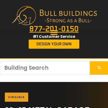
877-201-0150
#1 Customer Service
DESIGN YOUR OWN
VIRGINIA