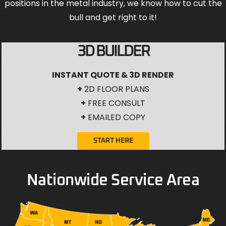
positions in the metal industry, we know how to cut the
bull and get right to it!
3D BUILDER
INSTANT QUOTE & 3D RENDER
+
2D FLOOR PLANS
+
FREE CONSULT
+
EMAILED COPY
START HERE
Nationwide Service Area