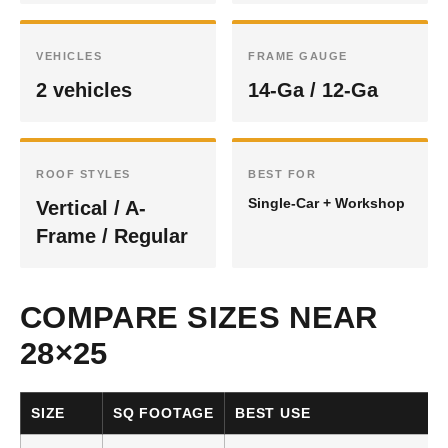
VEHICLES
FRAME GAUGE
2 vehicles
14-Ga / 12-Ga
ROOF STYLES
BEST FOR
Single-Car + Workshop
Vertical / A-
Frame / Regular
COMPARE SIZES NEAR
28×25
SIZE
SQ FOOTAGE
BEST USE