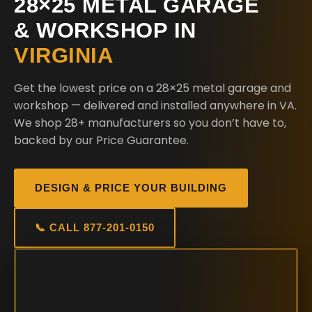
28×25 METAL GARAGE
& WORKSHOP IN
VIRGINIA
Get the lowest price on a 28×25 metal garage and
workshop — delivered and installed anywhere in VA.
We shop 28+ manufacturers so you don’t have to,
backed by our Price Guarantee.
DESIGN & PRICE YOUR BUILDING
📞 CALL 877-201-0150