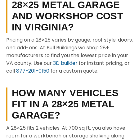
28×25 METAL GARAGE
AND WORKSHOP COST
IN VIRGINIA?
Pricing on a 28×25 varies by gauge, roof style, doors,
and add-ons. At Bull Buildings we shop 28+
manufacturers to find you the lowest price in your
VA county. Use our
3D builder
for instant pricing, or
call
877-201-0150
for a custom quote.
HOW MANY VEHICLES
FIT IN A 28×25 METAL
GARAGE?
A 28×25 fits 2 vehicles. At 700 sq ft, you also have
room for a workbench or storage shelving along