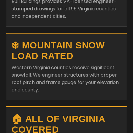
Bull Buildings provides VA-licensed engineer-
stamped drawings for all 95 Virginia counties
and independent cities.
❄️ MOUNTAIN SNOW
LOAD RATED
Western Virginia counties receive significant
snowfall. We engineer structures with proper
roof pitch and frame gauge for your elevation
and county.
🏠 ALL OF VIRGINIA
COVERED