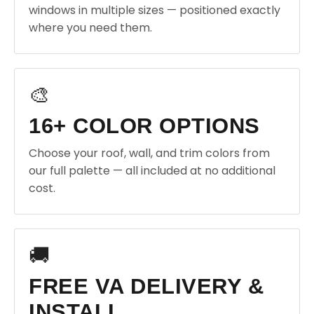
windows in multiple sizes — positioned exactly
where you need them.
🎨
16+ COLOR OPTIONS
Choose your roof, wall, and trim colors from
our full palette — all included at no additional
cost.
🚚
FREE VA DELIVERY &
INSTALL