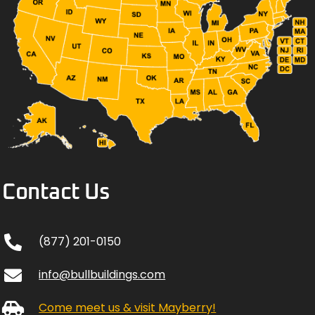
Contact Us
(877) 201-0150
info@bullbuildings.com
Come meet us & visit Mayberry!