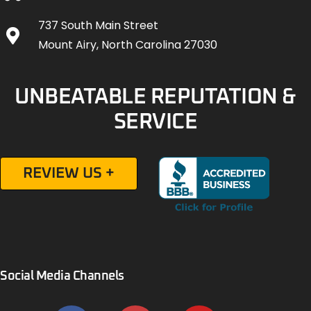
737 South Main Street
Mount Airy, North Carolina 27030
UNBEATABLE REPUTATION &
SERVICE
REVIEW US +
Social Media Channels