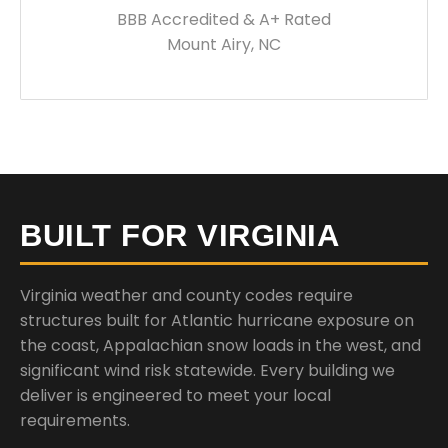
BBB Accredited & A+ Rated
Mount Airy, NC
BUILT FOR VIRGINIA
Virginia weather and county codes require
structures built for Atlantic hurricane exposure on
the coast, Appalachian snow loads in the west, and
significant wind risk statewide. Every building we
deliver is engineered to meet your local
requirements.