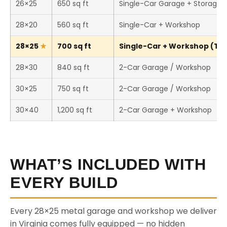
26×25
650 sq ft
Single-Car Garage + Storage
28×20
560 sq ft
Single-Car + Workshop
28×25
700 sq ft
Single-Car + Workshop (This
28×30
840 sq ft
2-Car Garage / Workshop
30×25
750 sq ft
2-Car Garage / Workshop
30×40
1,200 sq ft
2-Car Garage + Workshop
WHAT’S INCLUDED WITH
EVERY BUILD
Every 28×25 metal garage and workshop we deliver
in Virginia comes fully equipped — no hidden