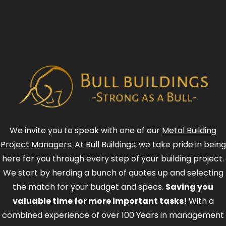
We invite you to speak with one of our
Metal Building
Project Managers
. At Bull Buildings, we take pride in being
here for you through every step of your building project.
We start by herding a bunch of quotes up and selecting
the match for your budget and specs.
Saving you
valuable time for more important tasks!
With a
combined experience of over 100 Years in management