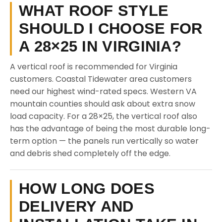
WHAT ROOF STYLE
SHOULD I CHOOSE FOR
A 28×25 IN VIRGINIA?
A vertical roof is recommended for Virginia
customers. Coastal Tidewater area customers
need our highest wind-rated specs. Western VA
mountain counties should ask about extra snow
load capacity. For a 28×25, the vertical roof also
has the advantage of being the most durable long-
term option — the panels run vertically so water
and debris shed completely off the edge.
HOW LONG DOES
DELIVERY AND