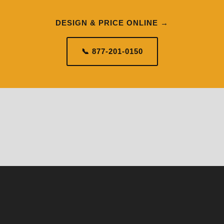
DESIGN & PRICE ONLINE →
📞 877-201-0150