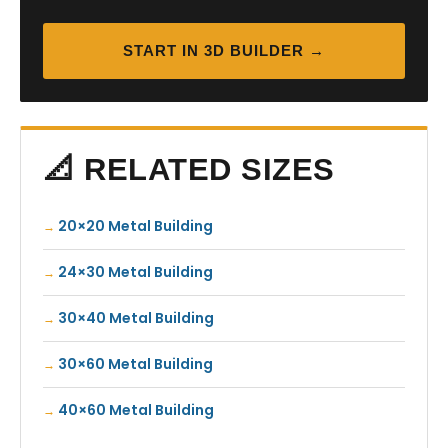
START IN 3D BUILDER →
📐 RELATED SIZES
20×20 Metal Building
24×30 Metal Building
30×40 Metal Building
30×60 Metal Building
40×60 Metal Building