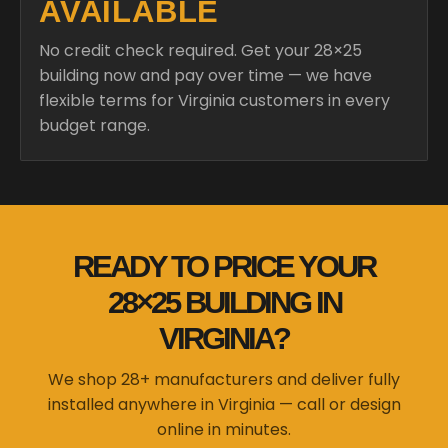
AVAILABLE
No credit check required. Get your 28×25
building now and pay over time — we have
flexible terms for Virginia customers in every
budget range.
READY TO PRICE YOUR
28×25 BUILDING IN
VIRGINIA?
We shop 28+ manufacturers and deliver fully
installed anywhere in Virginia — call or design
online in minutes.