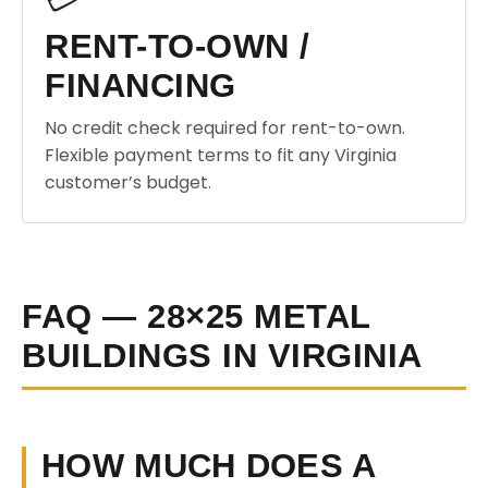
RENT-TO-OWN /
FINANCING
No credit check required for rent-to-own.
Flexible payment terms to fit any Virginia
customer’s budget.
FAQ — 28×25 METAL
BUILDINGS IN VIRGINIA
HOW MUCH DOES A