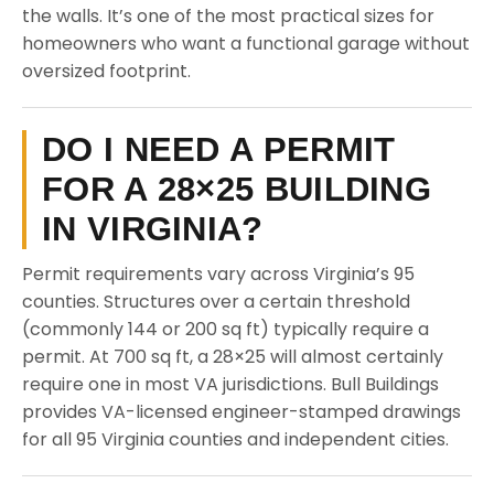
the walls. It’s one of the most practical sizes for
homeowners who want a functional garage without
oversized footprint.
DO I NEED A PERMIT
FOR A 28×25 BUILDING
IN VIRGINIA?
Permit requirements vary across Virginia’s 95
counties. Structures over a certain threshold
(commonly 144 or 200 sq ft) typically require a
permit. At 700 sq ft, a 28×25 will almost certainly
require one in most VA jurisdictions. Bull Buildings
provides VA-licensed engineer-stamped drawings
for all 95 Virginia counties and independent cities.