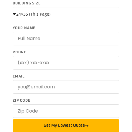
BUILDING SIZE
YOUR NAME
PHONE
EMAIL
ZIP CODE
Get My Lowest Quote