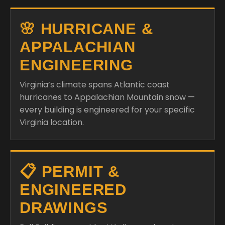
🌸 HURRICANE &
APPALACHIAN
ENGINEERING
Virginia’s climate spans Atlantic coast
hurricanes to Appalachian Mountain snow —
every building is engineered for your specific
Virginia location.
📋 PERMIT &
ENGINEERED
DRAWINGS