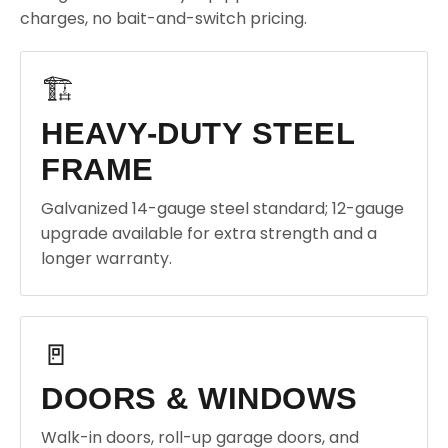
charges, no bait-and-switch pricing.
🏗️
HEAVY-DUTY STEEL
FRAME
Galvanized 14-gauge steel standard; 12-gauge
upgrade available for extra strength and a
longer warranty.
🚪
DOORS & WINDOWS
Walk-in doors, roll-up garage doors, and