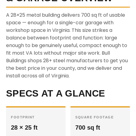
A 28×25 metal building delivers 700 sq ft of usable
space — enough for a single-car garage with
workshop space in Virginia. This size strikes a
balance between footprint and function: large
enough to be genuinely useful, compact enough to
fit most VA lots without major site work. Bull
Buildings shops 28+ steel manufacturers to get you
the best price in your county, and we deliver and
install across all of Virginia.
SPECS AT A GLANCE
FOOTPRINT
SQUARE FOOTAGE
28 × 25 ft
700 sq ft