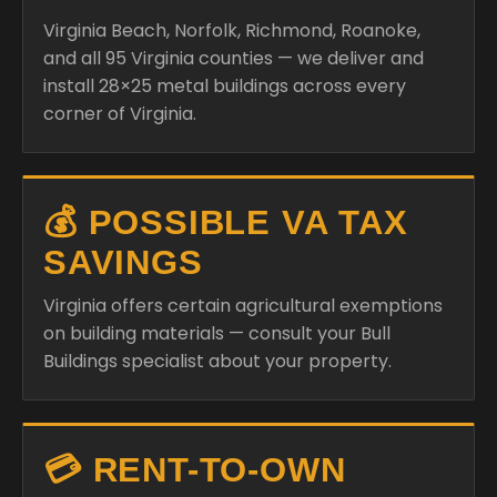
Virginia Beach, Norfolk, Richmond, Roanoke,
and all 95 Virginia counties — we deliver and
install 28×25 metal buildings across every
corner of Virginia.
💰 POSSIBLE VA TAX
SAVINGS
Virginia offers certain agricultural exemptions
on building materials — consult your Bull
Buildings specialist about your property.
💳 RENT-TO-OWN