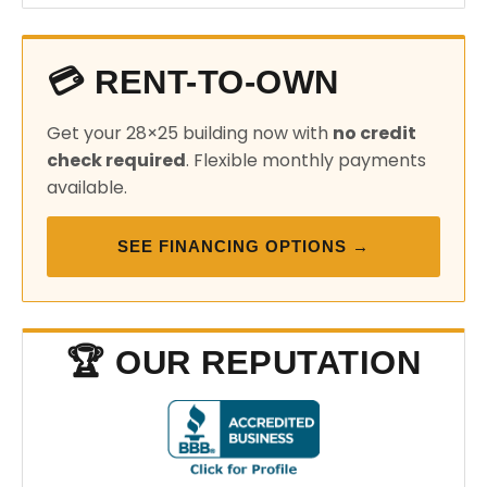
💳 RENT-TO-OWN
Get your 28×25 building now with
no credit
check required
. Flexible monthly payments
available.
SEE FINANCING OPTIONS →
🏆 OUR REPUTATION