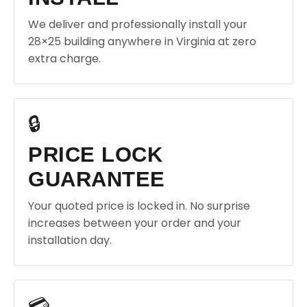
We deliver and professionally install your
28×25 building anywhere in Virginia at zero
extra charge.
🔒
PRICE LOCK
GUARANTEE
Your quoted price is locked in. No surprise
increases between your order and your
installation day.
💳