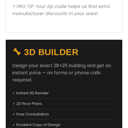
⚡ PRO TIP: Your zip code helps us find extra
manufacturer discounts in your area!
🔧 3D BUILDER
Design your exact 28×25 building and get an
instant price — no forms or phone calls
required.
✓ Instant 3D Render
✓ 2D Floor Plans
✓ Free Consultation
✓ Emailed Copy of Design