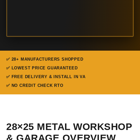
✅ 28+ MANUFACTURERS SHOPPED
✅ LOWEST PRICE GUARANTEED
✅ FREE DELIVERY & INSTALL IN VA
✅ NO CREDIT CHECK RTO
28×25 METAL WORKSHOP
& GARAGE OVERVIEW